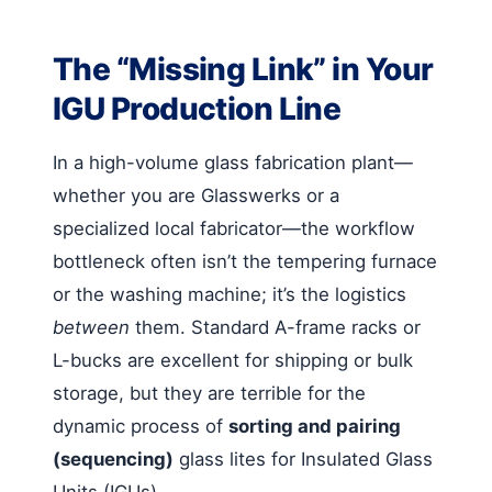
The “Missing Link” in Your
IGU Production Line
In a high-volume glass fabrication plant—
whether you are Glasswerks or a
specialized local fabricator—the workflow
bottleneck often isn’t the tempering furnace
or the washing machine; it’s the logistics
between
them. Standard A-frame racks or
L-bucks are excellent for shipping or bulk
storage, but they are terrible for the
dynamic process of
sorting and pairing
(sequencing)
glass lites for Insulated Glass
Units (IGUs).