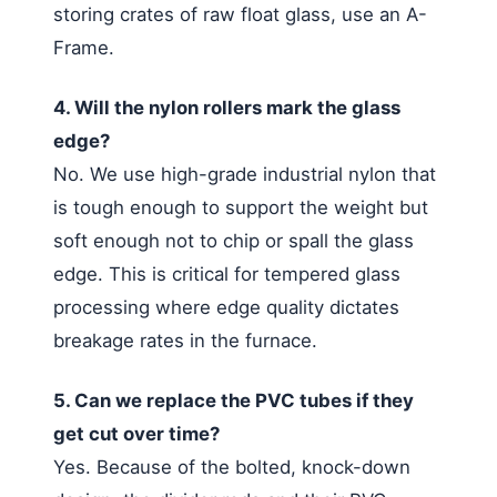
storing crates of raw float glass, use an A-
Frame.
4. Will the nylon rollers mark the glass
edge?
No. We use high-grade industrial nylon that
is tough enough to support the weight but
soft enough not to chip or spall the glass
edge. This is critical for tempered glass
processing where edge quality dictates
breakage rates in the furnace.
5. Can we replace the PVC tubes if they
get cut over time?
Yes. Because of the bolted, knock-down