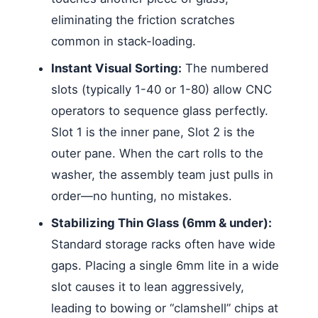
eliminating the friction scratches
common in stack-loading.
Instant Visual Sorting:
The numbered
slots (typically 1-40 or 1-80) allow CNC
operators to sequence glass perfectly.
Slot 1 is the inner pane, Slot 2 is the
outer pane. When the cart rolls to the
washer, the assembly team just pulls in
order—no hunting, no mistakes.
Stabilizing Thin Glass (6mm & under):
Standard storage racks often have wide
gaps. Placing a single 6mm lite in a wide
slot causes it to lean aggressively,
leading to bowing or “clamshell” chips at