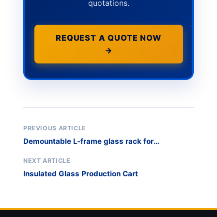
quotations.
REQUEST A QUOTE NOW
→
PREVIOUS ARTICLE
Demountable L-frame glass rack for
warehouse optimization
NEXT ARTICLE
Insulated Glass Production Cart