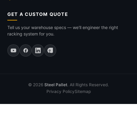
GET A CUSTOM QUOTE
Tell us your warehouse specs — we'll engineer the right
racking system for you.
© 2026
Steel Pallet
. All Rights Reserved.
Privacy Policy
Sitemap