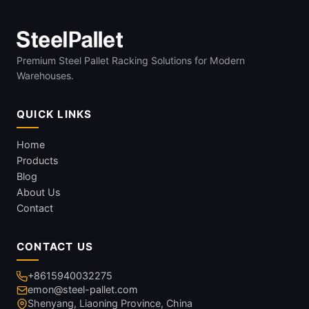
Premium Steel Pallet Racking Solutions for Modern
Warehouses.
QUICK LINKS
Home
Products
Blog
About Us
Contact
CONTACT US
+8615940032275
emon@steel-pallet.com
Shenyang, Liaoning Province, China