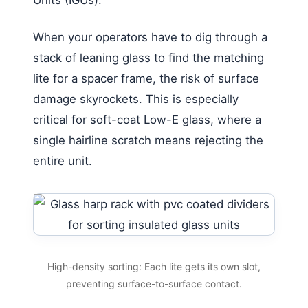
When your operators have to dig through a
stack of leaning glass to find the matching
lite for a spacer frame, the risk of surface
damage skyrockets. This is especially
critical for soft-coat Low-E glass, where a
single hairline scratch means rejecting the
entire unit.
High-density sorting: Each lite gets its own slot,
preventing surface-to-surface contact.