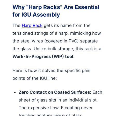
Why “Harp Racks” Are Essential
for IGU Assembly
The
Harp Rack
gets its name from the
tensioned strings of a harp, mimicking how
the steel wires (covered in PVC) separate
the glass. Unlike bulk storage, this rack is a
Work-In-Progress (WIP) tool
.
Here is how it solves the specific pain
points of the IGU line:
Zero Contact on Coated Surfaces:
Each
sheet of glass sits in an individual slot.
The expensive Low-E coating never
touches another piece of glass,