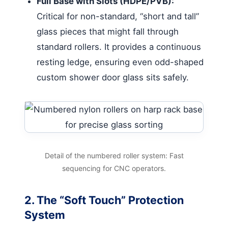
Full Base with Slots (HDPE/PVB):
Critical for non-standard, “short and tall”
glass pieces that might fall through
standard rollers. It provides a continuous
resting ledge, ensuring even odd-shaped
custom shower door glass sits safely.
Detail of the numbered roller system: Fast
sequencing for CNC operators.
2. The “Soft Touch” Protection
System