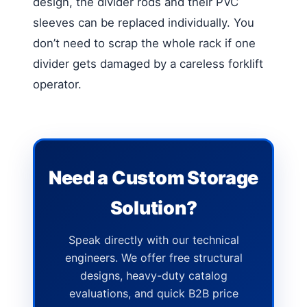
design, the divider rods and their PVC
sleeves can be replaced individually. You
don’t need to scrap the whole rack if one
divider gets damaged by a careless forklift
operator.
Need a Custom Storage
Solution?
Speak directly with our technical
engineers. We offer free structural
designs, heavy-duty catalog
evaluations, and quick B2B price