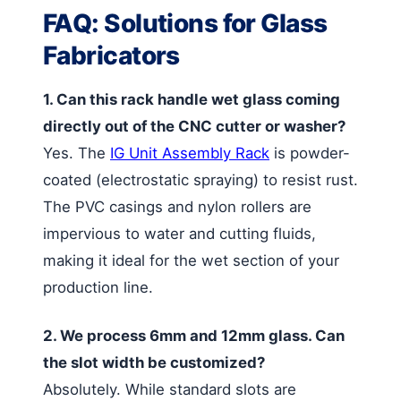
FAQ: Solutions for Glass
Fabricators
1. Can this rack handle wet glass coming
directly out of the CNC cutter or washer?
Yes. The
IG Unit Assembly Rack
is powder-
coated (electrostatic spraying) to resist rust.
The PVC casings and nylon rollers are
impervious to water and cutting fluids,
making it ideal for the wet section of your
production line.
2. We process 6mm and 12mm glass. Can
the slot width be customized?
Absolutely. While standard slots are