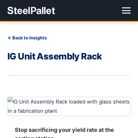
Back to Insights
IG Unit Assembly Rack
Stop sacrificing your yield rate at the