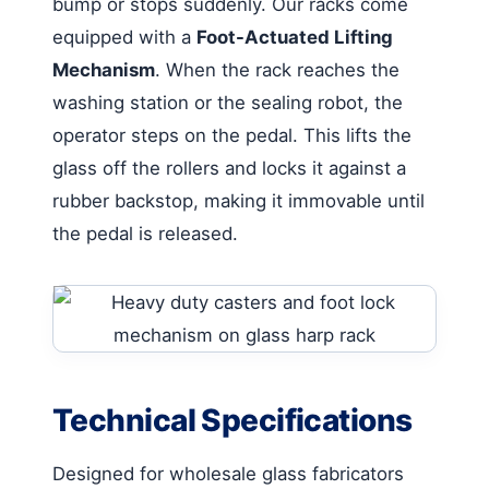
bump or stops suddenly. Our racks come
equipped with a
Foot-Actuated Lifting
Mechanism
. When the rack reaches the
washing station or the sealing robot, the
operator steps on the pedal. This lifts the
glass off the rollers and locks it against a
rubber backstop, making it immovable until
the pedal is released.
Technical Specifications
Designed for wholesale glass fabricators