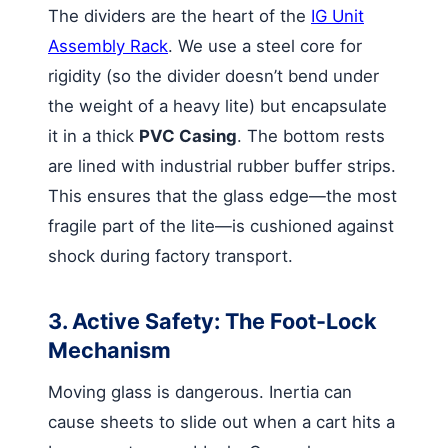
The dividers are the heart of the
IG Unit
Assembly Rack
. We use a steel core for
rigidity (so the divider doesn’t bend under
the weight of a heavy lite) but encapsulate
it in a thick
PVC Casing
. The bottom rests
are lined with industrial rubber buffer strips.
This ensures that the glass edge—the most
fragile part of the lite—is cushioned against
shock during factory transport.
3. Active Safety: The Foot-Lock
Mechanism
Moving glass is dangerous. Inertia can
cause sheets to slide out when a cart hits a