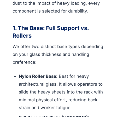
dust to the impact of heavy loading, every
component is selected for durability.
1. The Base: Full Support vs.
Rollers
We offer two distinct base types depending
on your glass thickness and handling
preference:
Nylon Roller Base:
Best for heavy
architectural glass. It allows operators to
slide the heavy sheets into the rack with
minimal physical effort, reducing back
strain and worker fatigue.