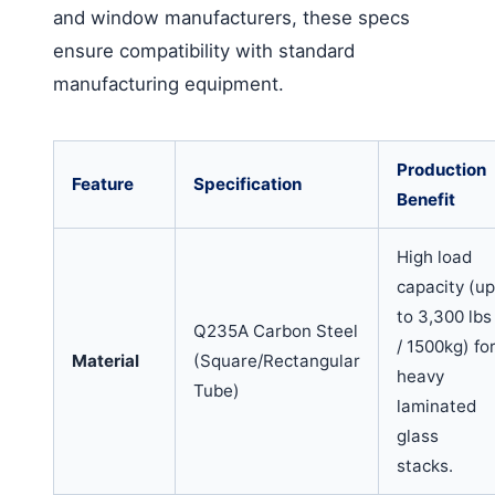
and window manufacturers, these specs
ensure compatibility with standard
manufacturing equipment.
Production
Feature
Specification
Benefit
High load
capacity (up
to 3,300 lbs
Q235A Carbon Steel
/ 1500kg) fo
Material
(Square/Rectangular
heavy
Tube)
laminated
glass
stacks.