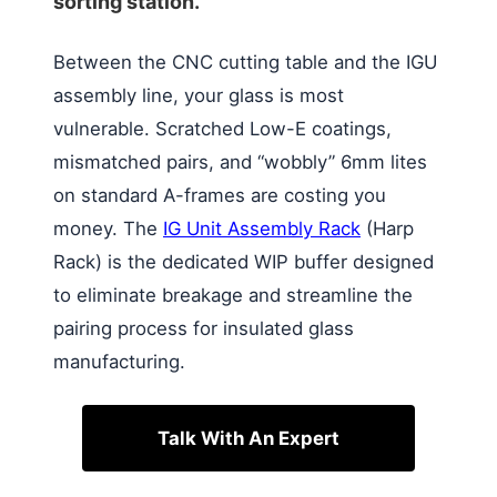
sorting station.
Between the CNC cutting table and the IGU
assembly line, your glass is most
vulnerable. Scratched Low-E coatings,
mismatched pairs, and “wobbly” 6mm lites
on standard A-frames are costing you
money. The
IG Unit Assembly Rack
(Harp
Rack) is the dedicated WIP buffer designed
to eliminate breakage and streamline the
pairing process for insulated glass
manufacturing.
Talk With An Expert