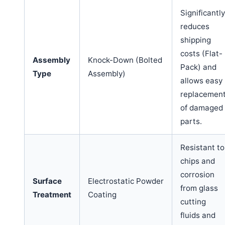
Significantly
reduces
shipping
costs (Flat-
Assembly
Knock-Down (Bolted
Pack) and
Type
Assembly)
allows easy
replacemen
of damaged
parts.
Resistant to
chips and
corrosion
Surface
Electrostatic Powder
from glass
Treatment
Coating
cutting
fluids and