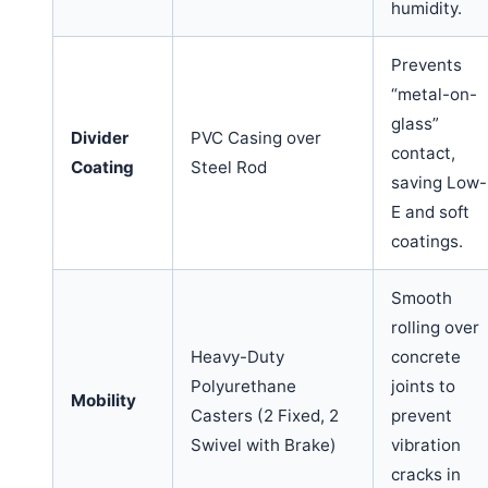
humidity.
Prevents
“metal-on-
glass”
Divider
PVC Casing over
contact,
Coating
Steel Rod
saving Low-
E and soft
coatings.
Smooth
rolling over
Heavy-Duty
concrete
Polyurethane
joints to
Mobility
Casters (2 Fixed, 2
prevent
Swivel with Brake)
vibration
cracks in