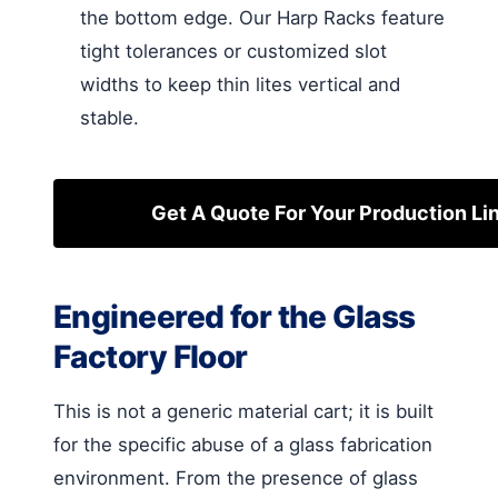
the bottom edge. Our Harp Racks feature
tight tolerances or customized slot
widths to keep thin lites vertical and
stable.
Get A Quote For Your Production Li
Engineered for the Glass
Factory Floor
This is not a generic material cart; it is built
for the specific abuse of a glass fabrication
environment. From the presence of glass