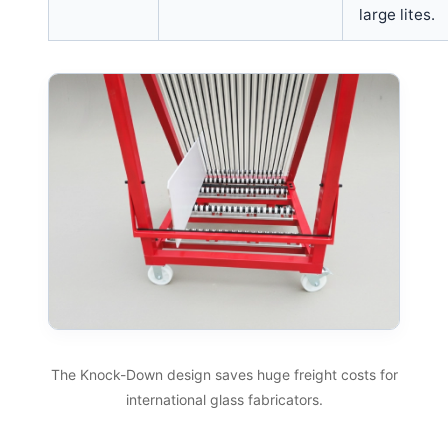
large lites.
The Knock-Down design saves huge freight costs for
international glass fabricators.