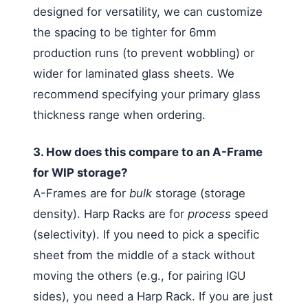
designed for versatility, we can customize
the spacing to be tighter for 6mm
production runs (to prevent wobbling) or
wider for laminated glass sheets. We
recommend specifying your primary glass
thickness range when ordering.
3. How does this compare to an A-Frame
for WIP storage?
A-Frames are for
bulk
storage (storage
density). Harp Racks are for
process
speed
(selectivity). If you need to pick a specific
sheet from the middle of a stack without
moving the others (e.g., for pairing IGU
sides), you need a Harp Rack. If you are just