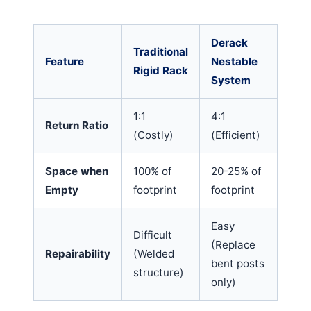
Derack
Traditional
Feature
Nestable
Rigid Rack
System
1:1
4:1
Return Ratio
(Costly)
(Efficient)
Space when
100% of
20-25% of
Empty
footprint
footprint
Easy
Difficult
(Replace
Repairability
(Welded
bent posts
structure)
only)