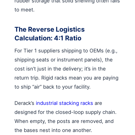
rubber storage that solid shelving often fails
to meet.
The Reverse Logistics
Calculation: 4:1 Ratio
For Tier 1 suppliers shipping to OEMs (e.g.,
shipping seats or instrument panels), the
cost isn’t just in the delivery; it’s in the
return trip. Rigid racks mean you are paying
to ship “air” back to your facility.
Derack’s
industrial stacking racks
are
designed for the closed-loop supply chain.
When empty, the posts are removed, and
the bases nest into one another.