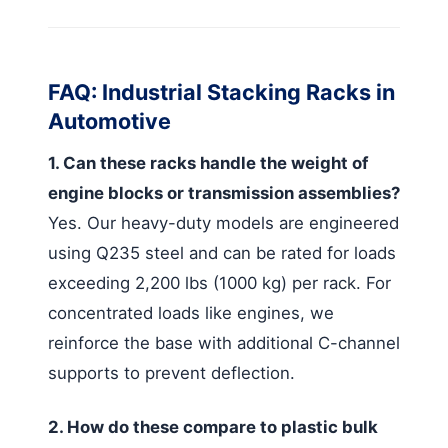
FAQ: Industrial Stacking Racks in
Automotive
1. Can these racks handle the weight of
engine blocks or transmission assemblies?
Yes. Our heavy-duty models are engineered
using Q235 steel and can be rated for loads
exceeding 2,200 lbs (1000 kg) per rack. For
concentrated loads like engines, we
reinforce the base with additional C-channel
supports to prevent deflection.
2. How do these compare to plastic bulk