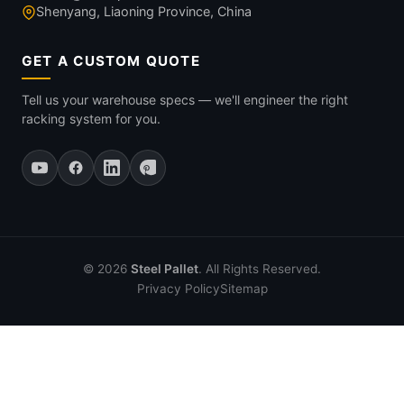
Shenyang, Liaoning Province, China
GET A CUSTOM QUOTE
Tell us your warehouse specs — we'll engineer the right
racking system for you.
© 2026
Steel Pallet
. All Rights Reserved.
Privacy Policy
Sitemap