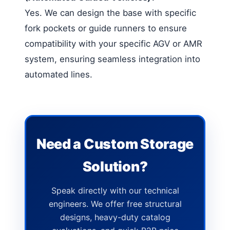
Yes. We can design the base with specific
fork pockets or guide runners to ensure
compatibility with your specific AGV or AMR
system, ensuring seamless integration into
automated lines.
Need a Custom Storage
Solution?
Speak directly with our technical
engineers. We offer free structural
designs, heavy-duty catalog