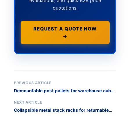
evaluations, and quick B2B price
quotations.
REQUEST A QUOTE NOW
→
PREVIOUS ARTICLE
Demountable post pallets for warehouse cube
optimization
NEXT ARTICLE
Collapsible metal stack racks for returnable
transit packaging