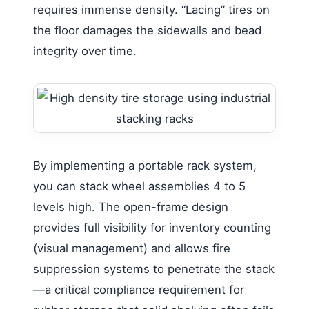
requires immense density. “Lacing” tires on
the floor damages the sidewalls and bead
integrity over time.
By implementing a portable rack system,
you can stack wheel assemblies 4 to 5
levels high. The open-frame design
provides full visibility for inventory counting
(visual management) and allows fire
suppression systems to penetrate the stack
—a critical compliance requirement for