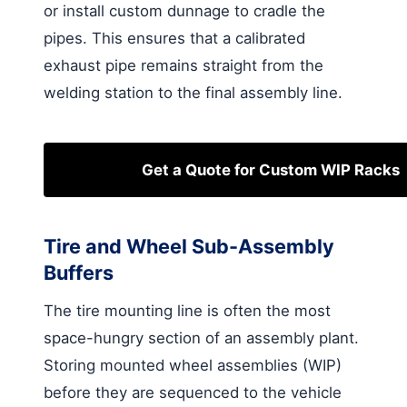
or install custom dunnage to cradle the
pipes. This ensures that a calibrated
exhaust pipe remains straight from the
welding station to the final assembly line.
Get a Quote for Custom WIP Racks
Tire and Wheel Sub-Assembly
Buffers
The tire mounting line is often the most
space-hungry section of an assembly plant.
Storing mounted wheel assemblies (WIP)
before they are sequenced to the vehicle