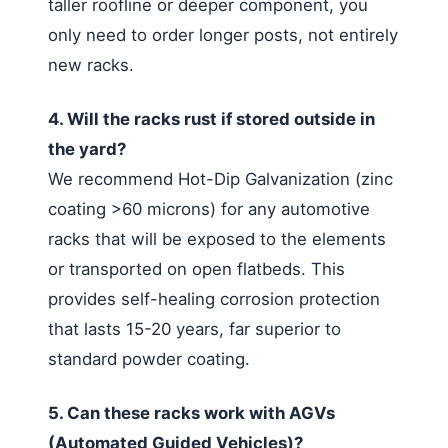
taller roofline or deeper component, you
only need to order longer posts, not entirely
new racks.
4. Will the racks rust if stored outside in
the yard?
We recommend Hot-Dip Galvanization (zinc
coating >60 microns) for any automotive
racks that will be exposed to the elements
or transported on open flatbeds. This
provides self-healing corrosion protection
that lasts 15-20 years, far superior to
standard powder coating.
5. Can these racks work with AGVs
(Automated Guided Vehicles)?