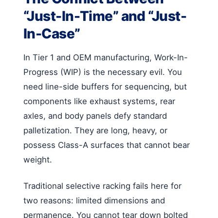
“Just-In-Time” and “Just-
In-Case”
In Tier 1 and OEM manufacturing, Work-In-
Progress (WIP) is the necessary evil. You
need line-side buffers for sequencing, but
components like exhaust systems, rear
axles, and body panels defy standard
palletization. They are long, heavy, or
possess Class-A surfaces that cannot bear
weight.
Traditional selective racking fails here for
two reasons: limited dimensions and
permanence. You cannot tear down bolted