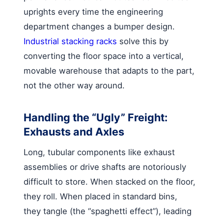
uprights every time the engineering
department changes a bumper design.
Industrial stacking racks
solve this by
converting the floor space into a vertical,
movable warehouse that adapts to the part,
not the other way around.
Handling the “Ugly” Freight:
Exhausts and Axles
Long, tubular components like exhaust
assemblies or drive shafts are notoriously
difficult to store. When stacked on the floor,
they roll. When placed in standard bins,
they tangle (the “spaghetti effect”), leading