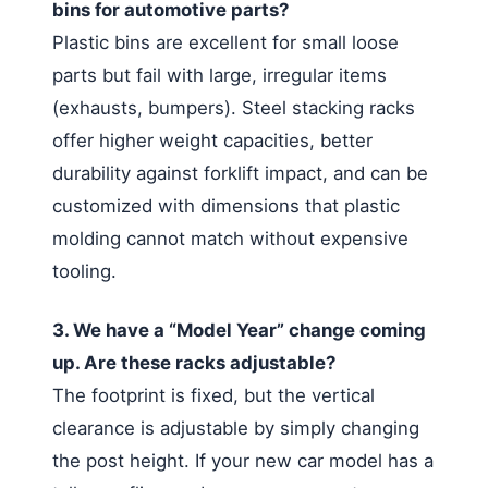
bins for automotive parts?
Plastic bins are excellent for small loose
parts but fail with large, irregular items
(exhausts, bumpers). Steel stacking racks
offer higher weight capacities, better
durability against forklift impact, and can be
customized with dimensions that plastic
molding cannot match without expensive
tooling.
3. We have a “Model Year” change coming
up. Are these racks adjustable?
The footprint is fixed, but the vertical
clearance is adjustable by simply changing
the post height. If your new car model has a