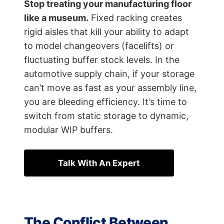
Stop treating your manufacturing floor
like a museum.
Fixed racking creates
rigid aisles that kill your ability to adapt
to model changeovers (facelifts) or
fluctuating buffer stock levels. In the
automotive supply chain, if your storage
can’t move as fast as your assembly line,
you are bleeding efficiency. It’s time to
switch from static storage to dynamic,
modular WIP buffers.
Talk With An Expert
The Conflict Between