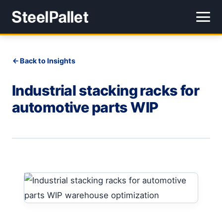
Back to Insights
Industrial stacking racks for
automotive parts WIP