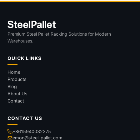
Premium Steel Pallet Racking Solutions for Modern
Warehouses.
QUICK LINKS
Home
Products
Blog
About Us
Contact
CONTACT US
+8615940032275
emon@steel-pallet.com