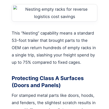
This “Nesting” capability means a standard
53-foot trailer that brought parts to the
OEM can return hundreds of empty racks in
a single trip, slashing your freight spend by
up to 75% compared to fixed cages.
Protecting Class A Surfaces
(Doors and Panels)
For stamped metal parts like doors, hoods,
and fenders, the slightest scratch results in