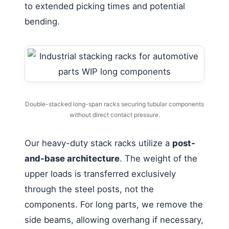
to extended picking times and potential
bending.
Double-stacked long-span racks securing tubular components
without direct contact pressure.
Our heavy-duty stack racks utilize a
post-
and-base architecture
. The weight of the
upper loads is transferred exclusively
through the steel posts, not the
components. For long parts, we remove the
side beams, allowing overhang if necessary,