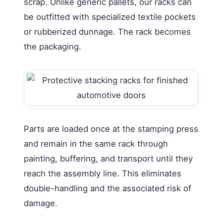
scrap. Unlike generic pallets, our racks can
be outfitted with specialized textile pockets
or rubberized dunnage. The rack becomes
the packaging.
Parts are loaded once at the stamping press
and remain in the same rack through
painting, buffering, and transport until they
reach the assembly line. This eliminates
double-handling and the associated risk of
damage.