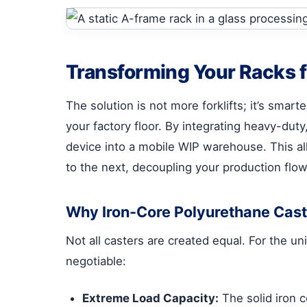
Transforming Your Racks f
The solution is not more forklifts; it’s smart
your factory floor. By integrating heavy-dut
device into a mobile WIP warehouse. This al
to the next, decoupling your production flow
Why Iron-Core Polyurethane Caster
Not all casters are created equal. For the u
negotiable:
Extreme Load Capacity:
The solid iron 