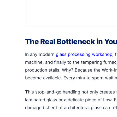
The Real Bottleneck in You
In any modern
glass processing workshop
, 
machine, and finally to the tempering furnace
production stalls. Why? Because the Work-in-
become available. Every minute spent waiting
This stop-and-go handling not only creates f
laminated glass or a delicate piece of Low-E 
damaged sheet of architectural glass can oft