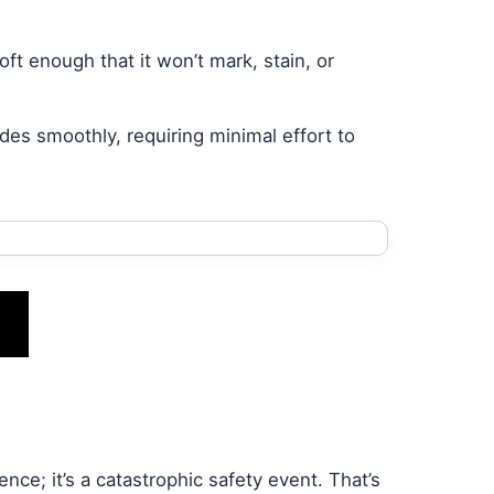
ft enough that it won’t mark, stain, or
des smoothly, requiring minimal effort to
ence; it’s a catastrophic safety event. That’s