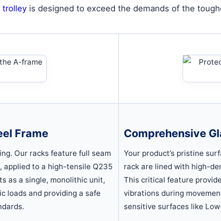
 trolley
is designed to exceed the demands of the toughe
eel Frame
Comprehensive Gl
ing. Our racks feature full seam
Your product’s pristine sur
s, applied to a high-tensile Q235
rack are lined with high-de
s as a single, monolithic unit,
This critical feature provi
mic loads and providing a safe
vibrations during movement
ndards.
sensitive surfaces like Low