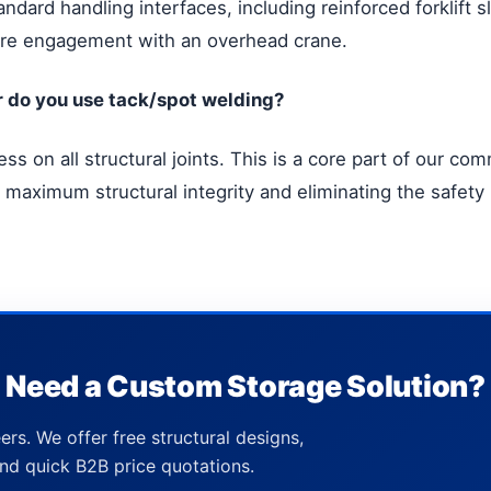
tandard handling interfaces, including reinforced forklift 
ecure engagement with an overhead crane.
or do you use tack/spot welding?
s on all structural joints. This is a core part of our comm
 maximum structural integrity and eliminating the safety 
Need a Custom Storage Solution?
ers. We offer free structural designs,
nd quick B2B price quotations.