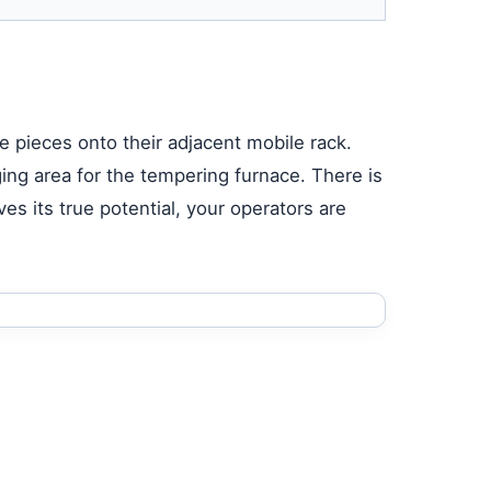
e pieces onto their adjacent mobile rack.
ing area for the tempering furnace. There is
es its true potential, your operators are