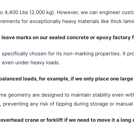
to 4,400 Lbs (2,000 kg). However, we can engineer custo
rements for exceptionally heavy materials like thick lami
 leave marks on our sealed concrete or epoxy factory f
pecifically chosen for its non-marking properties. It pro
s, even under heavy loads.
lanced loads, for example, if we only place one large
e geometry are designed to maintain stability even with
, preventing any risk of tipping during storage or manual
r overhead crane or forklift if we need to move it a long