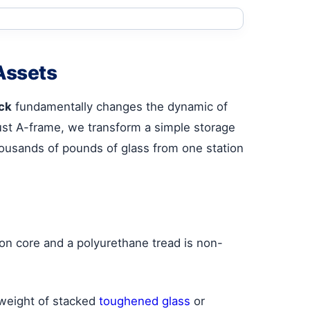
Assets
ck
fundamentally changes the dynamic of
obust A-frame, we transform a simple storage
housands of pounds of glass from one station
ron core and a polyurethane tread is non-
 weight of stacked
toughened glass
or