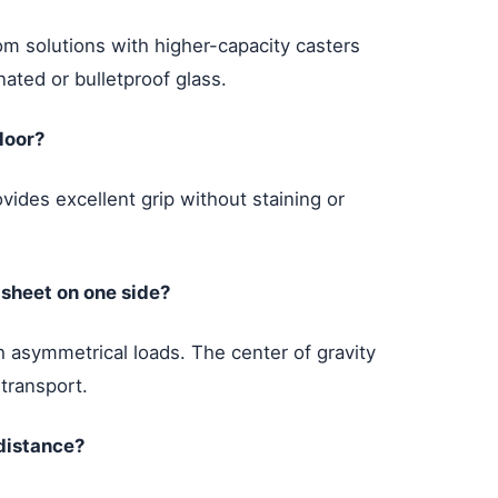
m solutions with higher-capacity casters
nated or bulletproof glass.
loor?
vides excellent grip without staining or
 sheet on one side?
 asymmetrical loads. The center of gravity
 transport.
 distance?