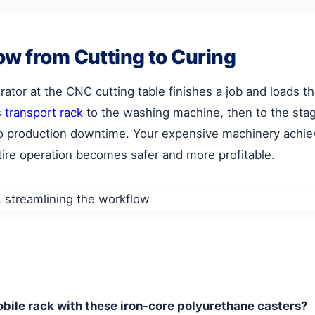
ow from Cutting to Curing
tor at the CNC cutting table finishes a job and loads th
s transport rack
to the washing machine, then to the stag
d no production downtime. Your expensive machinery achiev
ire operation becomes safer and more profitable.
mobile rack with these iron-core polyurethane casters?