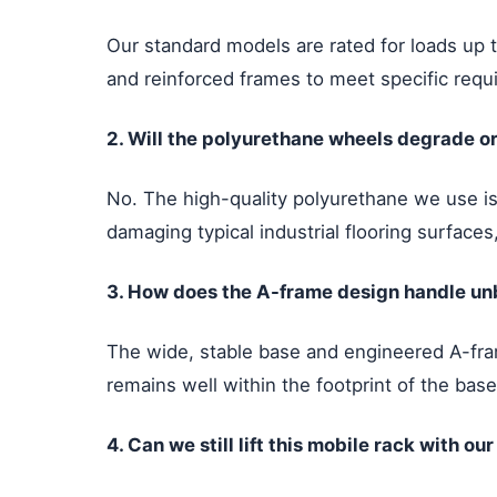
Our standard models are rated for loads up 
and reinforced frames to meet specific requi
2. Will the polyurethane wheels degrade or
No. The high-quality polyurethane we use is s
damaging typical industrial flooring surface
3. How does the A-frame design handle unba
The wide, stable base and engineered A-fram
remains well within the footprint of the base
4. Can we still lift this mobile rack with ou