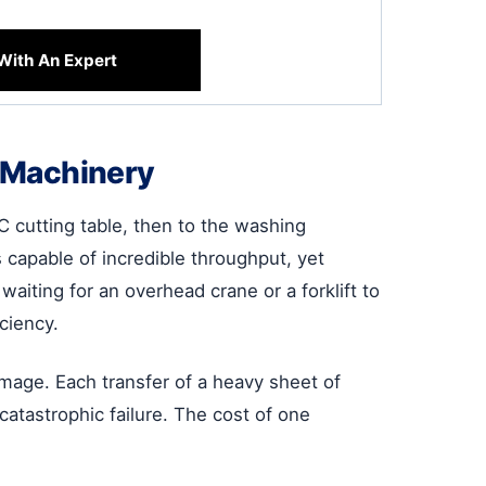
With An Expert
r Machinery
C cutting table, then to the washing
s capable of incredible throughput, yet
aiting for an overhead crane or a forklift to
ciency.
damage. Each transfer of a heavy sheet of
catastrophic failure. The cost of one