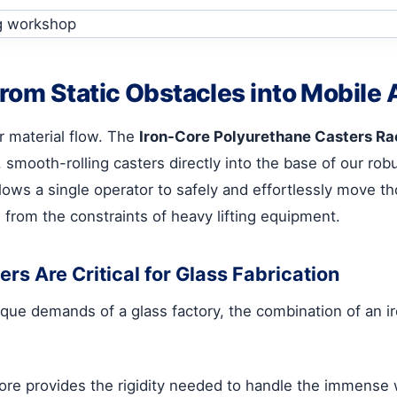
rom Static Obstacles into Mobile 
er material flow. The
Iron-Core Polyurethane Casters Ra
y, smooth-rolling casters directly into the base of our r
lows a single operator to safely and effortlessly move t
 from the constraints of heavy lifting equipment.
s Are Critical for Glass Fabrication
nique demands of a glass factory, the combination of an i
core provides the rigidity needed to handle the immense