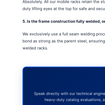
Absolutely. All our mobile racks retain the s
duty lifting eyes at the top for safe and s
5. Is the frame construction fully welded, 
We exclusively use a full seam welding proces
bond as strong as the parent steel, ensuring
welded racks.
Speak directly with our technical engine
heavy-duty catalog evaluations, a