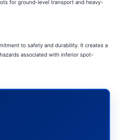
slots for ground-level transport and heavy-
itment to safety and durability. It creates a
hazards associated with inferior spot-