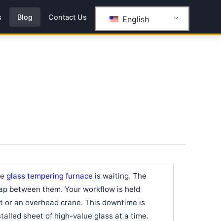
s
Blog
Contact Us
English
he
glass tempering furnace
is waiting. The
 gap between them. Your workflow is held
ift or an overhead crane. This downtime is
 stalled sheet of high-value glass at a time.