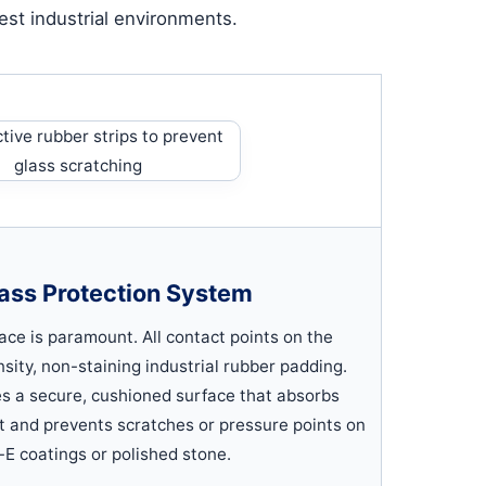
st industrial environments.
ass Protection System
face is paramount. All contact points on the
nsity, non-staining industrial rubber padding.
des a secure, cushioned surface that absorbs
 and prevents scratches or pressure points on
-E coatings or polished stone.