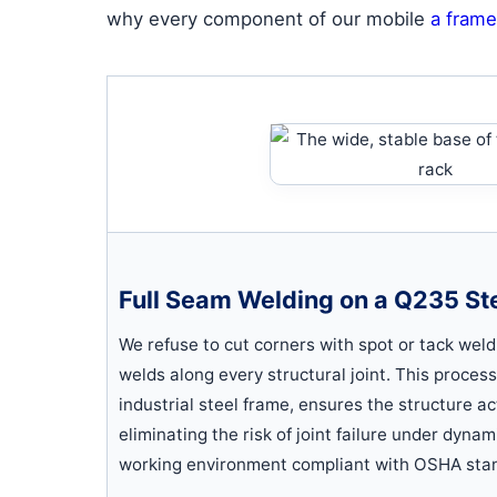
why every component of our mobile
a frame
Full Seam Welding on a Q235 St
We refuse to cut corners with spot or tack weld
welds along every structural joint. This proces
industrial steel frame, ensures the structure act
eliminating the risk of joint failure under dyna
working environment compliant with OSHA sta