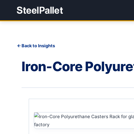
Back to Insights
Iron-Core Polyur