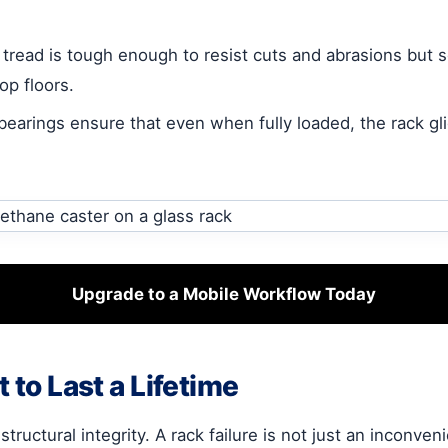
read is tough enough to resist cuts and abrasions but so
p floors.
bearings ensure that even when fully loaded, the rack gli
Upgrade to a Mobile Workflow Today
 to Last a Lifetime
uctural integrity. A rack failure is not just an inconveni