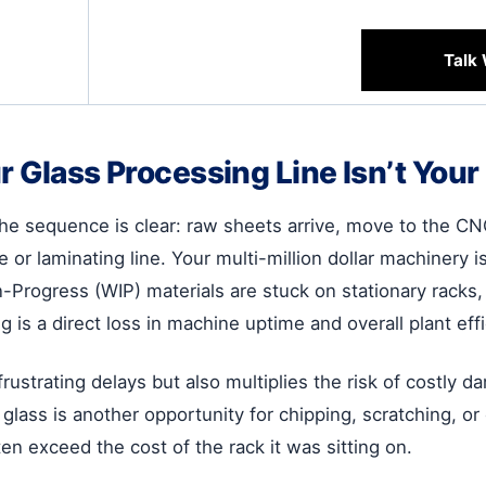
Talk 
r Glass Processing Line Isn’t You
the sequence is clear: raw sheets arrive, move to the CN
 or laminating line. Your multi-million dollar machinery i
Progress (WIP) materials are stuck on stationary racks, w
 is a direct loss in machine uptime and overall plant effi
rustrating delays but also multiplies the risk of costly 
glass is another opportunity for chipping, scratching, or 
en exceed the cost of the rack it was sitting on.