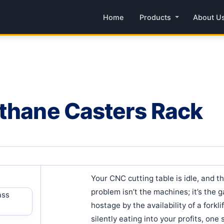
Home
Products
About U
ethane Casters Rack
Your CNC cutting table is idle, and t
problem isn’t the machines; it’s the
hostage by the availability of a forkl
silently eating into your profits, one