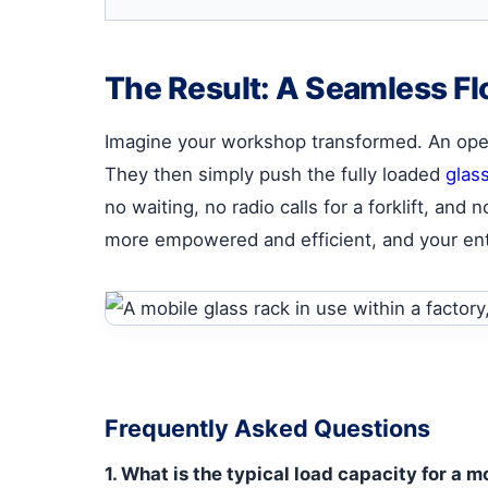
The Result: A Seamless Fl
Imagine your workshop transformed. An opera
They then simply push the fully loaded
glas
no waiting, no radio calls for a forklift, an
more empowered and efficient, and your ent
Frequently Asked Questions
1. What is the typical load capacity for a 