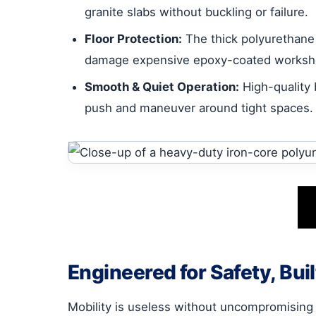
granite slabs without buckling or failure.
Floor Protection:
The thick polyurethane t
damage expensive epoxy-coated worksho
Smooth & Quiet Operation:
High-quality 
push and maneuver around tight spaces.
Engineered for Safety, Built
Mobility is useless without uncompromising str