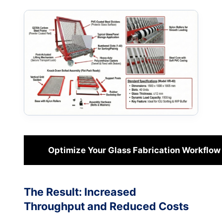
Optimize Your Glass Fabrication Workflow
The Result: Increased
Throughput and Reduced Costs