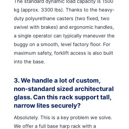
The standard dynamic load capacity is 1500
kg (approx. 3300 lbs). Thanks to the heavy-
duty polyurethane casters (two fixed, two
swivel with brakes) and ergonomic handles,
a single operator can typically maneuver the
buggy on a smooth, level factory floor. For
maximum safety, forklift access is also built
into the base.
3. We handle a lot of custom,
non-standard sized architectural
glass. Can this rack support tall,
narrow lites securely?
Absolutely. This is a key problem we solve.
We offer a full base harp rack with a