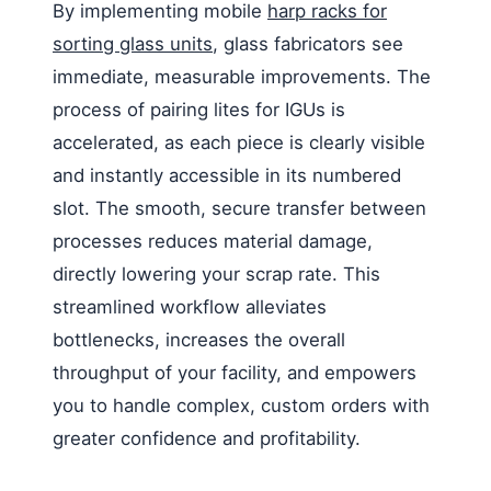
By implementing mobile
harp racks for
sorting glass units
, glass fabricators see
immediate, measurable improvements. The
process of pairing lites for IGUs is
accelerated, as each piece is clearly visible
and instantly accessible in its numbered
slot. The smooth, secure transfer between
processes reduces material damage,
directly lowering your scrap rate. This
streamlined workflow alleviates
bottlenecks, increases the overall
throughput of your facility, and empowers
you to handle complex, custom orders with
greater confidence and profitability.