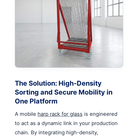
The Solution: High-Density
Sorting and Secure Mobility in
One Platform
A mobile
harp rack for glass
is engineered
to act as a dynamic link in your production
chain. By integrating high-density,