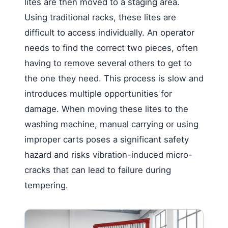
lites are then moved to a staging area.
Using traditional racks, these lites are
difficult to access individually. An operator
needs to find the correct two pieces, often
having to remove several others to get to
the one they need. This process is slow and
introduces multiple opportunities for
damage. When moving these lites to the
washing machine, manual carrying or using
improper carts poses a significant safety
hazard and risks vibration-induced micro-
cracks that can lead to failure during
tempering.