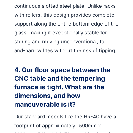
continuous slotted steel plate. Unlike racks
with rollers, this design provides complete
support along the entire bottom edge of the
glass, making it exceptionally stable for
storing and moving unconventional, tall-
and-narrow lites without the risk of tipping.
4. Our floor space between the
CNC table and the tempering
furnace is tight. What are the
dimensions, and how
maneuverable is it?
Our standard models like the HR-40 have a
footprint of approximately 1500mm x