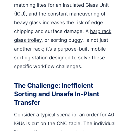
matching lites for an
Insulated Glass Unit
(IGU)
, and the constant maneuvering of
heavy glass increases the risk of edge
chipping and surface damage. A
harp rack
glass trolley
, or sorting buggy, is not just
another rack; it’s a purpose-built mobile
sorting station designed to solve these
specific workflow challenges.
The Challenge: Inefficient
Sorting and Unsafe In-Plant
Transfer
Consider a typical scenario: an order for 40
IGUs is cut on the CNC table. The individual