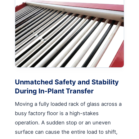
Unmatched Safety and Stability
During In-Plant Transfer
Moving a fully loaded rack of glass across a
busy factory floor is a high-stakes
operation. A sudden stop or an uneven
surface can cause the entire load to shift,