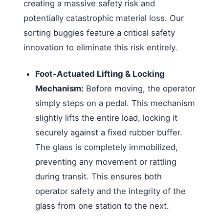
creating a massive safety risk and
potentially catastrophic material loss. Our
sorting buggies feature a critical safety
innovation to eliminate this risk entirely.
Foot-Actuated Lifting & Locking
Mechanism:
Before moving, the operator
simply steps on a pedal. This mechanism
slightly lifts the entire load, locking it
securely against a fixed rubber buffer.
The glass is completely immobilized,
preventing any movement or rattling
during transit. This ensures both
operator safety and the integrity of the
glass from one station to the next.