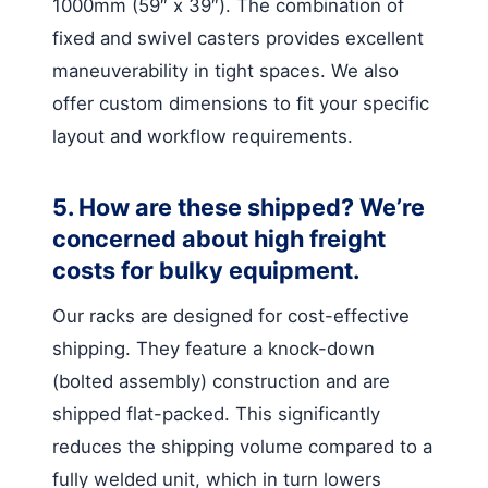
1000mm (59″ x 39″). The combination of
fixed and swivel casters provides excellent
maneuverability in tight spaces. We also
offer custom dimensions to fit your specific
layout and workflow requirements.
5. How are these shipped? We’re
concerned about high freight
costs for bulky equipment.
Our racks are designed for cost-effective
shipping. They feature a knock-down
(bolted assembly) construction and are
shipped flat-packed. This significantly
reduces the shipping volume compared to a
fully welded unit, which in turn lowers