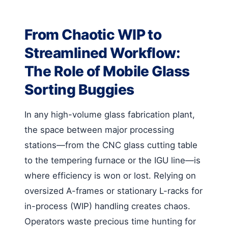
From Chaotic WIP to
Streamlined Workflow:
The Role of Mobile Glass
Sorting Buggies
In any high-volume glass fabrication plant,
the space between major processing
stations—from the CNC glass cutting table
to the tempering furnace or the IGU line—is
where efficiency is won or lost. Relying on
oversized A-frames or stationary L-racks for
in-process (WIP) handling creates chaos.
Operators waste precious time hunting for