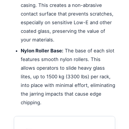
casing. This creates a non-abrasive
contact surface that prevents scratches,
especially on sensitive Low-E and other
coated glass, preserving the value of
your materials.
Nylon Roller Base:
The base of each slot
features smooth nylon rollers. This
allows operators to slide heavy glass
lites, up to 1500 kg (3300 lbs) per rack,
into place with minimal effort, eliminating
the jarring impacts that cause edge
chipping.