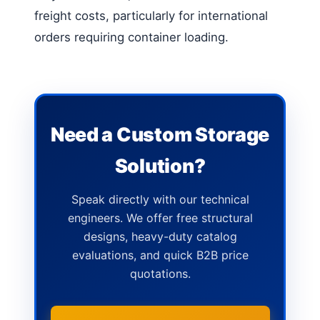
freight costs, particularly for international
orders requiring container loading.
Need a Custom Storage
Solution?
Speak directly with our technical
engineers. We offer free structural
designs, heavy-duty catalog
evaluations, and quick B2B price
quotations.