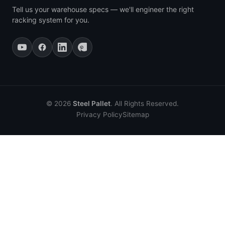
Tell us your warehouse specs — we'll engineer the right
racking system for you.
© 2026
Steel Pallet
. All Rights Reserved.
Privacy Policy
Sitemap