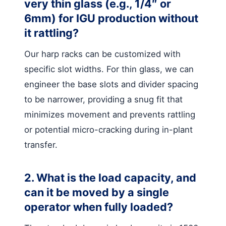
very thin glass (e.g., 1/4″ or
6mm) for IGU production without
it rattling?
Our harp racks can be customized with
specific slot widths. For thin glass, we can
engineer the base slots and divider spacing
to be narrower, providing a snug fit that
minimizes movement and prevents rattling
or potential micro-cracking during in-plant
transfer.
2. What is the load capacity, and
can it be moved by a single
operator when fully loaded?