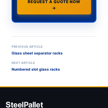
REQUEST A QUOTE NOW
→
PREVIOUS ARTICLE
Glass sheet separator racks
NEXT ARTICLE
Numbered slot glass racks