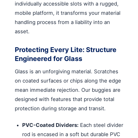
individually accessible slots with a rugged,
mobile platform, it transforms your material
handling process from a liability into an
asset.
Protecting Every Lite: Structure
Engineered for Glass
Glass is an unforgiving material. Scratches
on coated surfaces or chips along the edge
mean immediate rejection. Our buggies are
designed with features that provide total
protection during storage and transit.
PVC-Coated Dividers:
Each steel divider
rod is encased in a soft but durable PVC