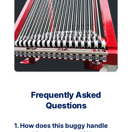
Frequently Asked
Questions
1. How does this buggy handle