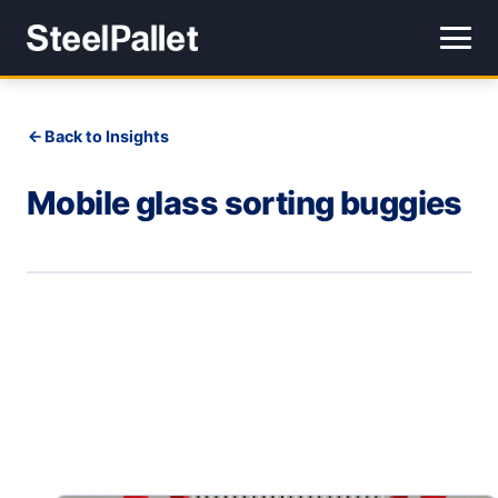
Back to Insights
Mobile glass sorting buggies