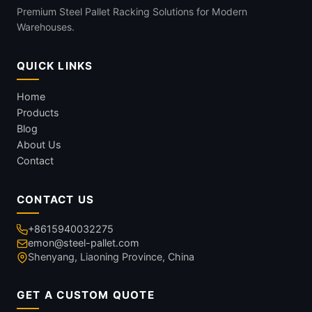
Premium Steel Pallet Racking Solutions for Modern
Warehouses.
QUICK LINKS
Home
Products
Blog
About Us
Contact
CONTACT US
+8615940032275
emon@steel-pallet.com
Shenyang, Liaoning Province, China
GET A CUSTOM QUOTE