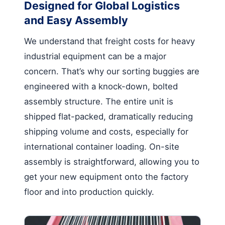
Designed for Global Logistics
and Easy Assembly
We understand that freight costs for heavy
industrial equipment can be a major
concern. That’s why our sorting buggies are
engineered with a knock-down, bolted
assembly structure. The entire unit is
shipped flat-packed, dramatically reducing
shipping volume and costs, especially for
international container loading. On-site
assembly is straightforward, allowing you to
get your new equipment onto the factory
floor and into production quickly.