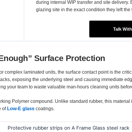
during internal WIP transfer and site delivery. 
glazing site in the exact condition they left th
Talk Wit
Enough” Surface Protection
or complex laminated units, the surface contact point is the critica
packs, exposing the underlying steel and causing immediate edg
cing your team to waste valuable man-hours cleaning units before
ing Polymer compound. Unlike standard rubber, this material is 
e of
Low-E glass
coatings.