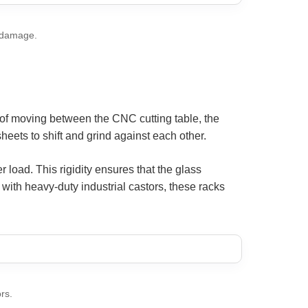
g damage.
of moving between the CNC cutting table, the
ets to shift and grind against each other.
load. This rigidity ensures that the glass
with heavy-duty industrial castors, these racks
rs.