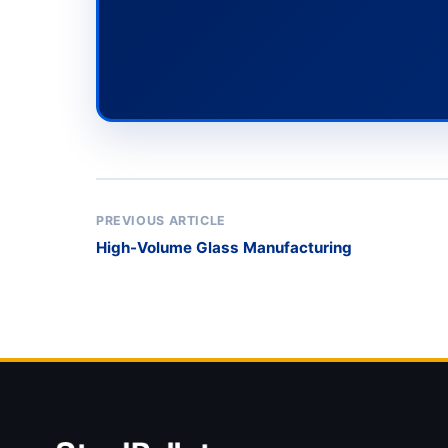
PREVIOUS ARTICLE
High-Volume Glass Manufacturing