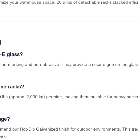
ize your warehouse space: 20 units of detachable racks stacked effici
)
w-E glass?
 non-marking and non-abrasive. They provide a secure grip on the glas
ame racks?
 lbs (approx. 2,000 kg) per side, making them suitable for heavy packs 
age?
mend our Hot-Dip Galvanized finish for outdoor environments. This tre
ntly.