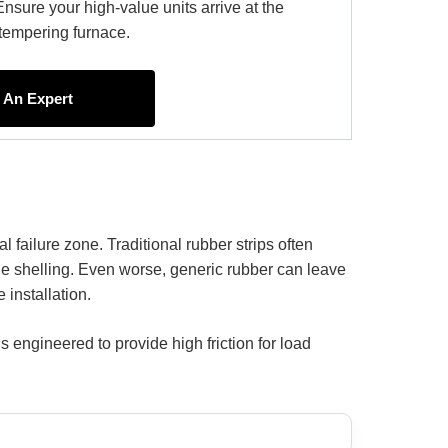
Ensure your high-value units arrive at the
e tempering furnace.
h An Expert
l failure zone. Traditional rubber strips often
e shelling. Even worse, generic rubber can leave
 installation.
engineered to provide high friction for load