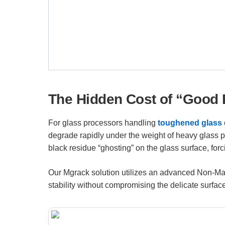
The Hidden Cost of “Good 
For glass processors handling
toughened glass
degrade rapidly under the weight of heavy glass 
black residue “ghosting” on the glass surface, for
Our Mgrack solution utilizes an advanced Non-Mark
stability without compromising the delicate surfac