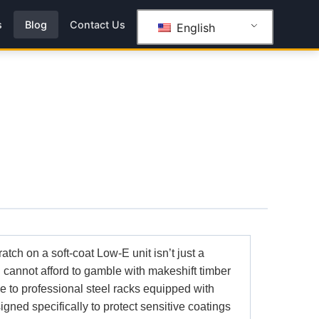
s
Blog
Contact Us
English
ratch on a soft-coat Low-E unit isn’t just a
ou cannot afford to gamble with makeshift timber
de to professional steel racks equipped with
signed specifically to protect sensitive coatings