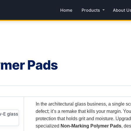
Home
Products
About U
ymer Pads
In the architectural glass business, a single sc
defect; it’s a remake that kills your margin. Y
protection that holds grit and moisture. Upgra
specialized
Non-Marking Polymer Pads
, de