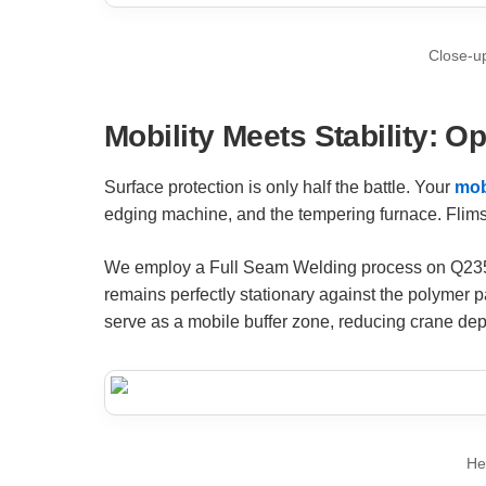
Close-up
Mobility Meets Stability: O
Surface protection is only half the battle. Your
mob
edging machine, and the tempering furnace. Flimsy
We employ a Full Seam Welding process on Q235 stee
remains perfectly stationary against the polymer 
serve as a mobile buffer zone, reducing crane dep
He