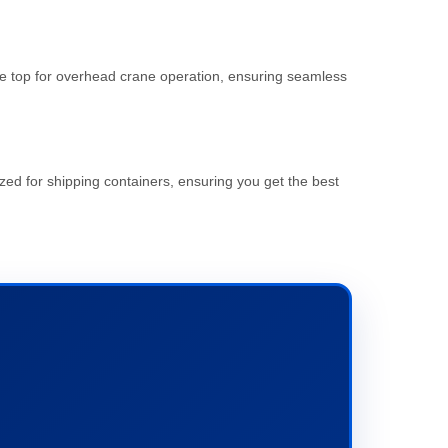
 the top for overhead crane operation, ensuring seamless
zed for shipping containers, ensuring you get the best