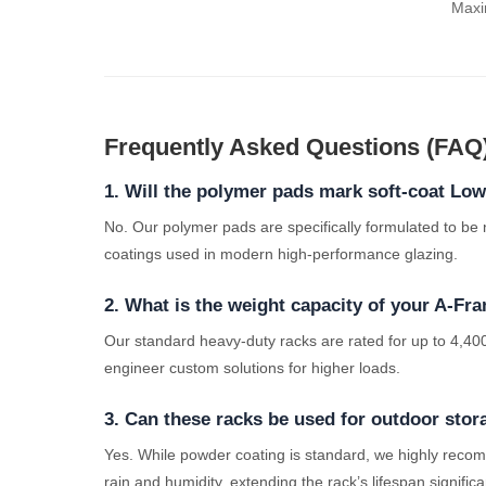
Maxim
Frequently Asked Questions (FAQ
1. Will the polymer pads mark soft-coat Lo
No. Our polymer pads are specifically formulated to be
coatings used in modern high-performance glazing.
2. What is the weight capacity of your A-Fr
Our standard heavy-duty racks are rated for up to 4,400
engineer custom solutions for higher loads.
3. Can these racks be used for outdoor stor
Yes. While powder coating is standard, we highly recom
rain and humidity, extending the rack’s lifespan significa