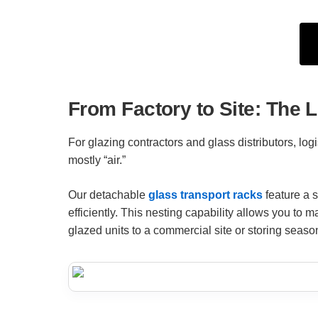
From Factory to Site: The 
For glazing contractors and glass distributors, log
mostly “air.”
Our detachable
glass transport racks
feature a s
efficiently. This nesting capability allows you to 
glazed units to a commercial site or storing seasona