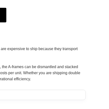
ks are expensive to ship because they transport
cs, the A-frames can be dismantled and stacked
t costs per unit. Whether you are shipping double
ational efficiency.