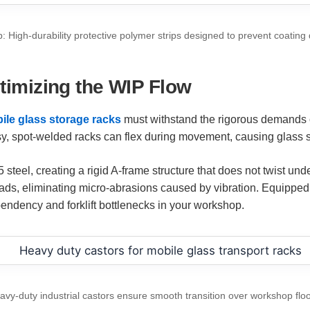
: High-durability protective polymer strips designed to prevent coatin
ptimizing the WIP Flow
ile glass storage racks
must withstand the rigorous demands 
, spot-welded racks can flex during movement, causing glass she
l, creating a rigid A-frame structure that does not twist under 
pads, eliminating micro-abrasions caused by vibration. Equipped 
endency and forklift bottlenecks in your workshop.
avy-duty industrial castors ensure smooth transition over workshop floo