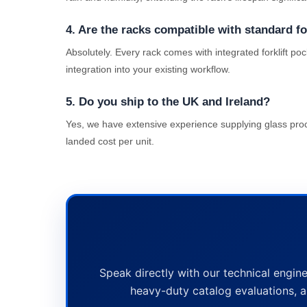
4. Are the racks compatible with standard fo
Absolutely. Every rack comes with integrated forklift po
integration into your existing workflow.
5. Do you ship to the UK and Ireland?
Yes, we have extensive experience supplying glass proce
landed cost per unit.
Speak directly with our technical engine
heavy-duty catalog evaluations, a