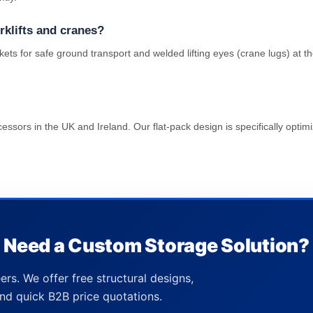
rklifts and cranes?
ckets for safe ground transport and welded lifting eyes (crane lugs) at
ssors in the UK and Ireland. Our flat-pack design is specifically optimi
Need a Custom Storage Solution?
ers. We offer free structural designs,
nd quick B2B price quotations.