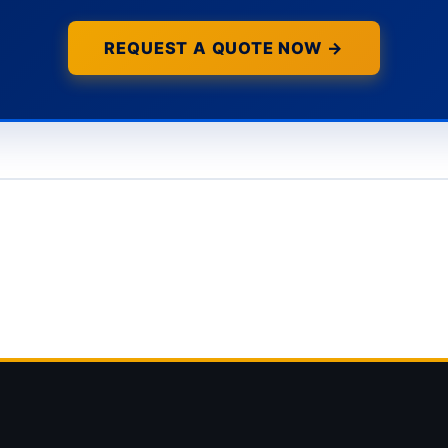
REQUEST A QUOTE NOW →