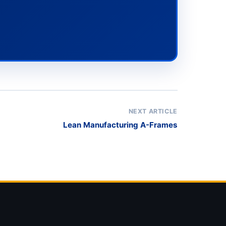
NEXT ARTICLE
Lean Manufacturing A-Frames