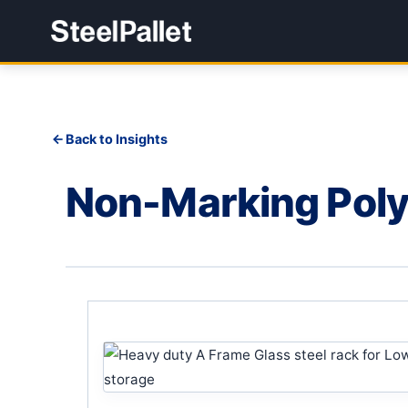
Back to Insights
Non-Marking Pol