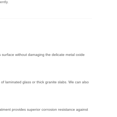
ently.
s surface without damaging the delicate metal oxide
of laminated glass or thick granite slabs. We can also
atment provides superior corrosion resistance against