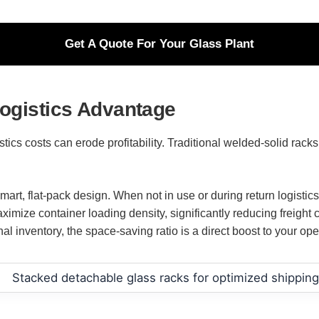
Get A Quote For Your Glass Plant
Logistics Advantage
istics costs can erode profitability. Traditional welded-solid rac
mart, flat-pack design. When not in use or during return logisti
maximize container loading density, significantly reducing freigh
l inventory, the space-saving ratio is a direct boost to your oper