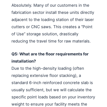
Absolutely. Many of our customers in the
fabrication sector install these units directly
adjacent to the loading station of their laser
cutters or CNC saws. This creates a “Point
of Use” storage solution, drastically
reducing the travel time for raw materials.
Q5: What are the floor requirements for
installation?
Due to the high-density loading (often
replacing extensive floor stacking), a
standard 6-inch reinforced concrete slab is
usually sufficient, but we will calculate the
specific point loads based on your inventory
weight to ensure your facility meets the