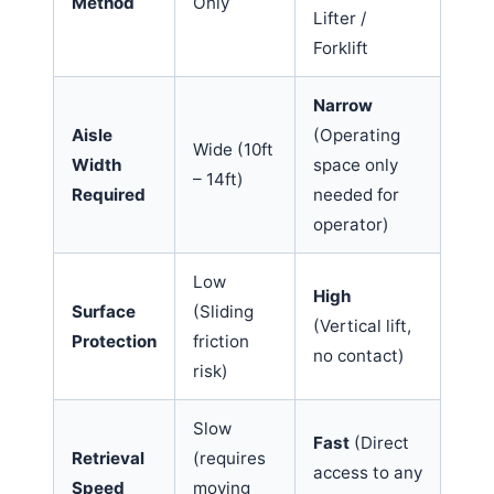
Method
Only
Lifter /
Forklift
Narrow
Aisle
(Operating
Wide (10ft
Width
space only
– 14ft)
Required
needed for
operator)
Low
High
Surface
(Sliding
(Vertical lift,
Protection
friction
no contact)
risk)
Slow
Fast
(Direct
Retrieval
(requires
access to any
Speed
moving