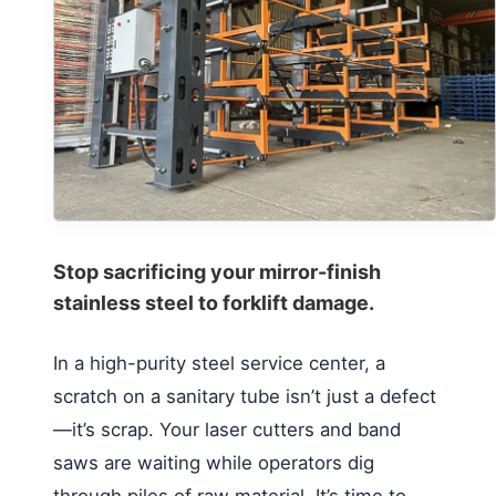
Stop sacrificing your mirror-finish
stainless steel to forklift damage.
In a high-purity steel service center, a
scratch on a sanitary tube isn’t just a defect
—it’s scrap. Your laser cutters and band
saws are waiting while operators dig