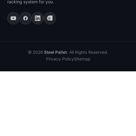
racking system for you.
© 2026
Steel Pallet
. All Rights Reserved.
Privacy Policy
Sitemap