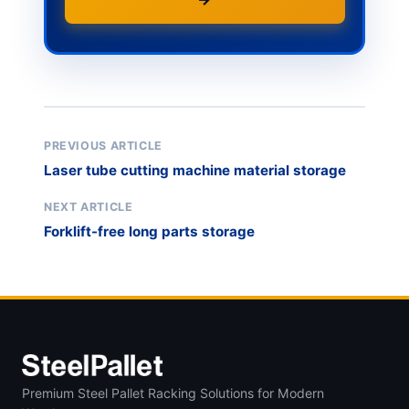
PREVIOUS ARTICLE
Laser tube cutting machine material storage
NEXT ARTICLE
Forklift-free long parts storage
Premium Steel Pallet Racking Solutions for Modern