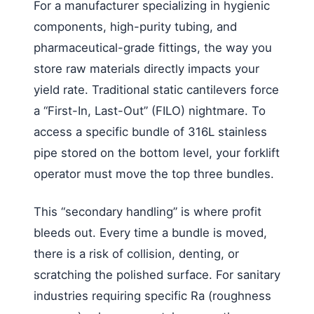
For a manufacturer specializing in hygienic
components, high-purity tubing, and
pharmaceutical-grade fittings, the way you
store raw materials directly impacts your
yield rate. Traditional static cantilevers force
a “First-In, Last-Out” (FILO) nightmare. To
access a specific bundle of 316L stainless
pipe stored on the bottom level, your forklift
operator must move the top three bundles.
This “secondary handling” is where profit
bleeds out. Every time a bundle is moved,
there is a risk of collision, denting, or
scratching the polished surface. For sanitary
industries requiring specific Ra (roughness