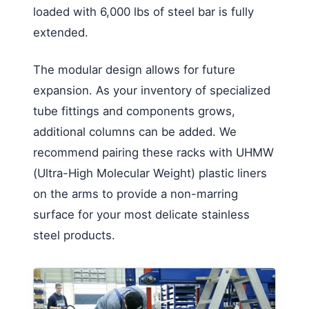
loaded with 6,000 lbs of steel bar is fully
extended.
The modular design allows for future
expansion. As your inventory of specialized
tube fittings and components grows,
additional columns can be added. We
recommend pairing these racks with UHMW
(Ultra-High Molecular Weight) plastic liners
on the arms to provide a non-marring
surface for your most delicate stainless
steel products.