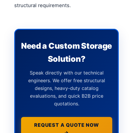
structural requirements.
Need a Custom Storage
Solution?
Speak directly with our technical
engineers. We offer free structural
designs, heavy-duty catalog
evaluations, and quick B2B price
quotations.
REQUEST A QUOTE NOW
→