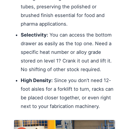
tubes, preserving the polished or
brushed finish essential for food and
pharma applications.
Selectivity:
You can access the bottom
drawer as easily as the top one. Need a
specific heat number or alloy grade
stored on level 1? Crank it out and lift it.
No shifting of other stock required.
High Density:
Since you don’t need 12-
foot aisles for a forklift to turn, racks can
be placed closer together, or even right
next to your fabrication machinery.