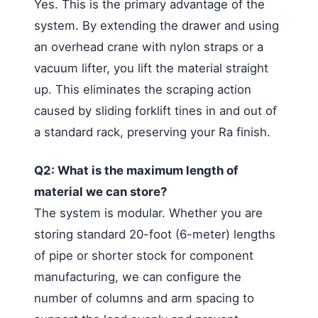
Yes. This is the primary advantage of the
system. By extending the drawer and using
an overhead crane with nylon straps or a
vacuum lifter, you lift the material straight
up. This eliminates the scraping action
caused by sliding forklift tines in and out of
a standard rack, preserving your Ra finish.
Q2: What is the maximum length of
material we can store?
The system is modular. Whether you are
storing standard 20-foot (6-meter) lengths
of pipe or shorter stock for component
manufacturing, we can configure the
number of columns and arm spacing to