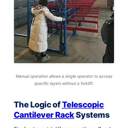
Manual operation allows a single operator to access
specific layers without a forklift.
The Logic of
Telescopic
Cantilever Rack
Systems