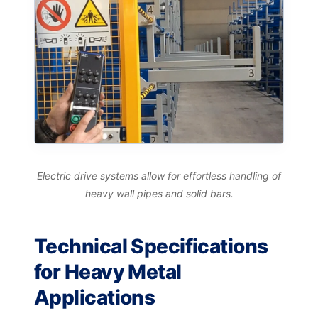
Electric drive systems allow for effortless handling of
heavy wall pipes and solid bars.
Technical Specifications
for Heavy Metal
Applications