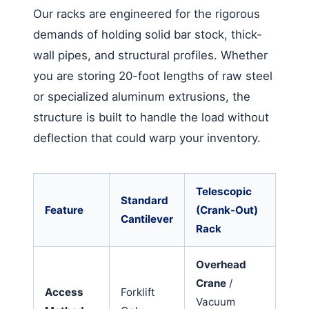
Our racks are engineered for the rigorous
demands of holding solid bar stock, thick-
wall pipes, and structural profiles. Whether
you are storing 20-foot lengths of raw steel
or specialized aluminum extrusions, the
structure is built to handle the load without
deflection that could warp your inventory.
Telescopic
Standard
Feature
(Crank-Out)
Cantilever
Rack
Overhead
Crane
/
Access
Forklift
Vacuum