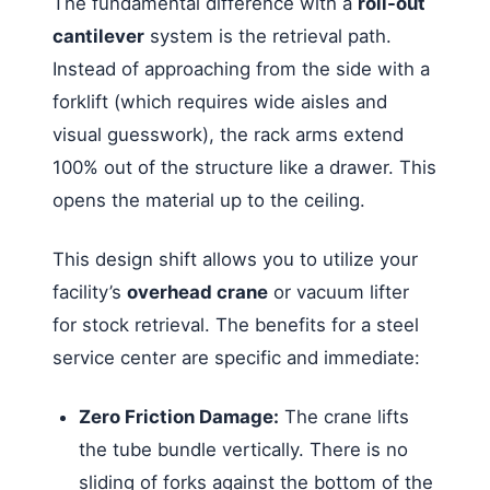
The fundamental difference with a
roll-out
cantilever
system is the retrieval path.
Instead of approaching from the side with a
forklift (which requires wide aisles and
visual guesswork), the rack arms extend
100% out of the structure like a drawer. This
opens the material up to the ceiling.
This design shift allows you to utilize your
facility’s
overhead crane
or vacuum lifter
for stock retrieval. The benefits for a steel
service center are specific and immediate:
Zero Friction Damage:
The crane lifts
the tube bundle vertically. There is no
sliding of forks against the bottom of the