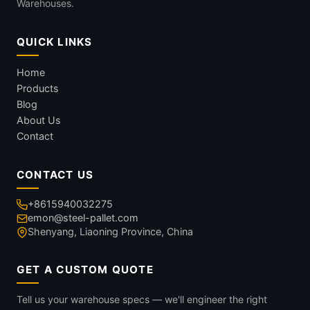
Warehouses.
QUICK LINKS
Home
Products
Blog
About Us
Contact
CONTACT US
+8615940032275
emon@steel-pallet.com
Shenyang, Liaoning Province, China
GET A CUSTOM QUOTE
Tell us your warehouse specs — we'll engineer the right