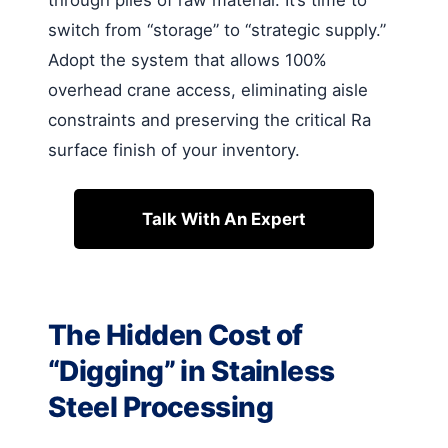
through piles of raw material. It’s time to
switch from “storage” to “strategic supply.”
Adopt the system that allows 100%
overhead crane access, eliminating aisle
constraints and preserving the critical Ra
surface finish of your inventory.
Talk With An Expert
The Hidden Cost of
“Digging” in Stainless
Steel Processing