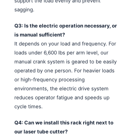
support the load evenly and prevent
sagging.
Q3: Is the electric operation necessary, or
is manual sufficient?
It depends on your load and frequency. For
loads under 6,600 lbs per arm level, our
manual crank system is geared to be easily
operated by one person. For heavier loads
or high-frequency processing
environments, the electric drive system
reduces operator fatigue and speeds up
cycle times.
Q4: Can we install this rack right next to
our laser tube cutter?