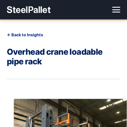
Back to Insights
Overhead crane loadable
pipe rack