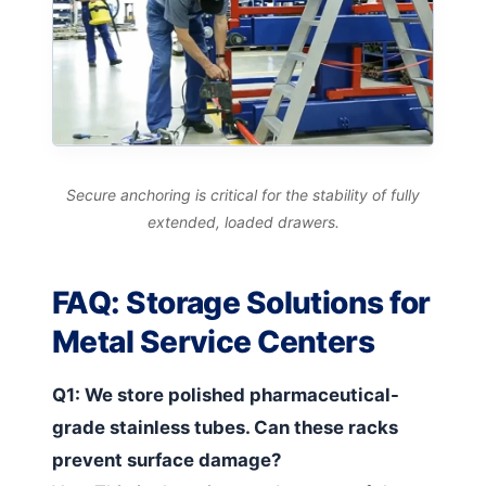
Secure anchoring is critical for the stability of fully
extended, loaded drawers.
FAQ: Storage Solutions for
Metal Service Centers
Q1: We store polished pharmaceutical-
grade stainless tubes. Can these racks
prevent surface damage?