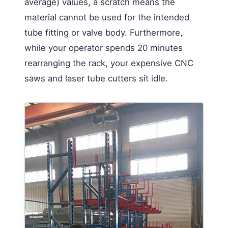
average) values, a scratch means the
material cannot be used for the intended
tube fitting or valve body. Furthermore,
while your operator spends 20 minutes
rearranging the rack, your expensive CNC
saws and laser tube cutters sit idle.