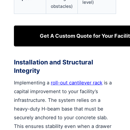
level)
obstacles)
Get A Custom Quote for Your Facili
Installation and Structural
Integrity
Implementing a
roll-out cantilever rack
is a
capital improvement to your facility’s
infrastructure. The system relies on a
heavy-duty H-beam base that must be
securely anchored to your concrete slab.
This ensures stability even when a drawer