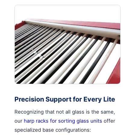
Precision Support for Every Lite
Recognizing that not all glass is the same,
our
harp racks for sorting glass units
offer
specialized base configurations: