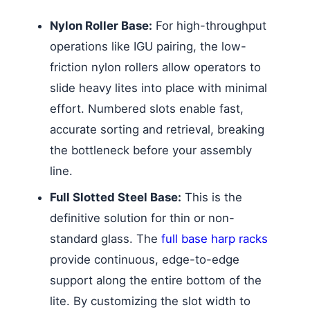
Nylon Roller Base:
For high-throughput
operations like IGU pairing, the low-
friction nylon rollers allow operators to
slide heavy lites into place with minimal
effort. Numbered slots enable fast,
accurate sorting and retrieval, breaking
the bottleneck before your assembly
line.
Full Slotted Steel Base:
This is the
definitive solution for thin or non-
standard glass. The
full base harp racks
provide continuous, edge-to-edge
support along the entire bottom of the
lite. By customizing the slot width to