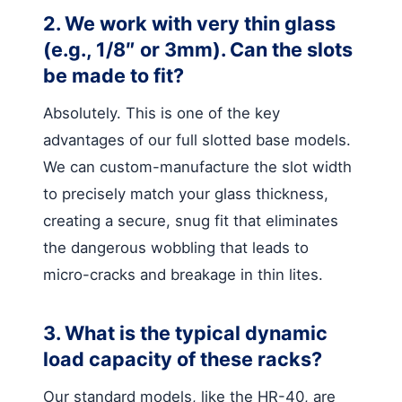
2. We work with very thin glass
(e.g., 1/8″ or 3mm). Can the slots
be made to fit?
Absolutely. This is one of the key
advantages of our full slotted base models.
We can custom-manufacture the slot width
to precisely match your glass thickness,
creating a secure, snug fit that eliminates
the dangerous wobbling that leads to
micro-cracks and breakage in thin lites.
3. What is the typical dynamic
load capacity of these racks?
Our standard models, like the HR-40, are