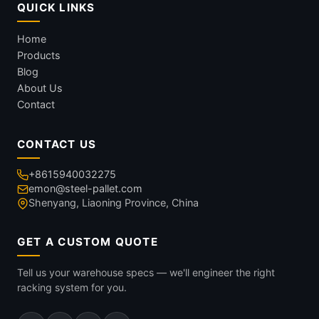
QUICK LINKS
Home
Products
Blog
About Us
Contact
CONTACT US
+8615940032275
emon@steel-pallet.com
Shenyang, Liaoning Province, China
GET A CUSTOM QUOTE
Tell us your warehouse specs — we'll engineer the right
racking system for you.