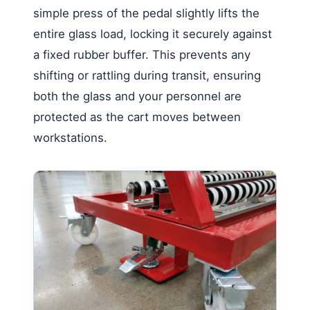
simple press of the pedal slightly lifts the
entire glass load, locking it securely against
a fixed rubber buffer. This prevents any
shifting or rattling during transit, ensuring
both the glass and your personnel are
protected as the cart moves between
workstations.