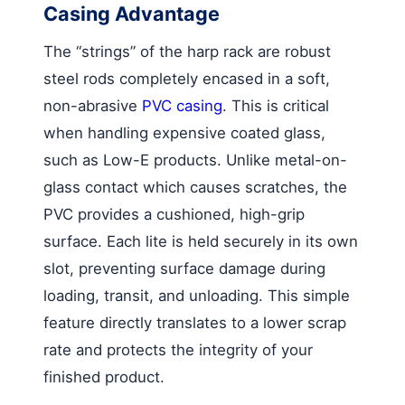
Casing Advantage
The “strings” of the harp rack are robust
steel rods completely encased in a soft,
non-abrasive
PVC casing
. This is critical
when handling expensive coated glass,
such as Low-E products. Unlike metal-on-
glass contact which causes scratches, the
PVC provides a cushioned, high-grip
surface. Each lite is held securely in its own
slot, preventing surface damage during
loading, transit, and unloading. This simple
feature directly translates to a lower scrap
rate and protects the integrity of your
finished product.