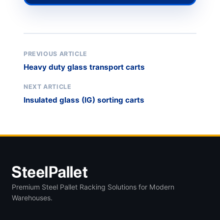
PREVIOUS ARTICLE
Heavy duty glass transport carts
NEXT ARTICLE
Insulated glass (IG) sorting carts
Premium Steel Pallet Racking Solutions for Modern
Warehouses.