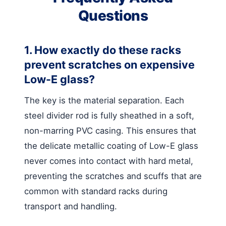
Questions
1. How exactly do these racks
prevent scratches on expensive
Low-E glass?
The key is the material separation. Each
steel divider rod is fully sheathed in a soft,
non-marring PVC casing. This ensures that
the delicate metallic coating of Low-E glass
never comes into contact with hard metal,
preventing the scratches and scuffs that are
common with standard racks during
transport and handling.