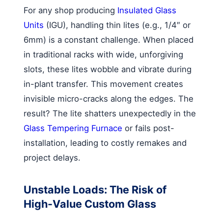
For any shop producing
Insulated Glass
Units
(IGU), handling thin lites (e.g., 1/4″ or
6mm) is a constant challenge. When placed
in traditional racks with wide, unforgiving
slots, these lites wobble and vibrate during
in-plant transfer. This movement creates
invisible micro-cracks along the edges. The
result? The lite shatters unexpectedly in the
Glass Tempering Furnace
or fails post-
installation, leading to costly remakes and
project delays.
Unstable Loads: The Risk of
High-Value Custom Glass