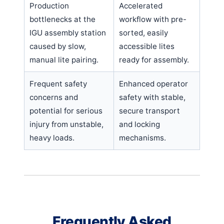
Production
Accelerated
bottlenecks at the
workflow with pre-
IGU assembly station
sorted, easily
caused by slow,
accessible lites
manual lite pairing.
ready for assembly.
Frequent safety
Enhanced operator
concerns and
safety with stable,
potential for serious
secure transport
injury from unstable,
and locking
heavy loads.
mechanisms.
Frequently Asked