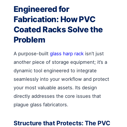
Engineered for
Fabrication: How PVC
Coated Racks Solve the
Problem
A purpose-built
glass harp rack
isn’t just
another piece of storage equipment; it’s a
dynamic tool engineered to integrate
seamlessly into your workflow and protect
your most valuable assets. Its design
directly addresses the core issues that
plague glass fabricators.
Structure that Protects: The PVC