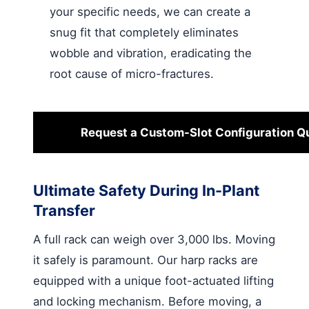
your specific needs, we can create a
snug fit that completely eliminates
wobble and vibration, eradicating the
root cause of micro-fractures.
Request a Custom-Slot Configuration Q
Ultimate Safety During In-Plant
Transfer
A full rack can weigh over 3,000 lbs. Moving
it safely is paramount. Our harp racks are
equipped with a unique foot-actuated lifting
and locking mechanism. Before moving, a