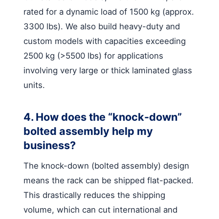
rated for a dynamic load of 1500 kg (approx.
3300 lbs). We also build heavy-duty and
custom models with capacities exceeding
2500 kg (>5500 lbs) for applications
involving very large or thick laminated glass
units.
4. How does the “knock-down”
bolted assembly help my
business?
The knock-down (bolted assembly) design
means the rack can be shipped flat-packed.
This drastically reduces the shipping
volume, which can cut international and