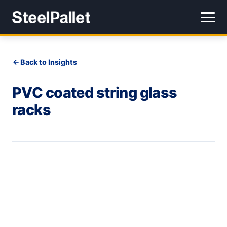
Back to Insights
PVC coated string glass
racks