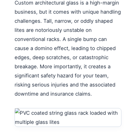
Custom architectural glass is a high-margin
business, but it comes with unique handling
challenges. Tall, narrow, or oddly shaped
lites are notoriously unstable on
conventional racks. A single bump can
cause a domino effect, leading to chipped
edges, deep scratches, or catastrophic
breakage. More importantly, it creates a
significant safety hazard for your team,
risking serious injuries and the associated
downtime and insurance claims.