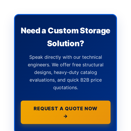
Need a Custom Storage
Solution?
Speak directly with our technical
engineers. We offer free structural
designs, heavy-duty catalog
evaluations, and quick B2B price
quotations.
REQUEST A QUOTE NOW
→