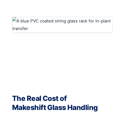
The Real Cost of
Makeshift Glass Handling