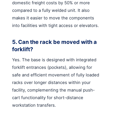
domestic freight costs by 50% or more
compared to a fully welded unit. It also
makes it easier to move the components
into facilities with tight access or elevators.
5. Can the rack be moved with a
forklift?
Yes. The base is designed with integrated
forklift entrances (pockets), allowing for
safe and efficient movement of fully loaded
racks over longer distances within your
facility, complementing the manual push-
cart functionality for short-distance
workstation transfers.