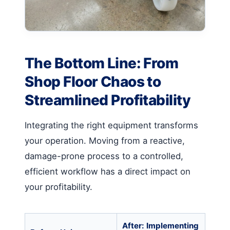
The Bottom Line: From
Shop Floor Chaos to
Streamlined Profitability
Integrating the right equipment transforms
your operation. Moving from a reactive,
damage-prone process to a controlled,
efficient workflow has a direct impact on
your profitability.
After: Implementing