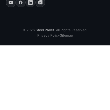
© 2026
Steel Pallet
. All Rights Reserved.
Privacy Policy
Sitemap