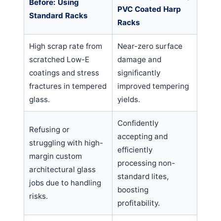
Before: Using
PVC Coated Harp
Standard Racks
Racks
High scrap rate from
Near-zero surface
scratched Low-E
damage and
coatings and stress
significantly
fractures in tempered
improved tempering
glass.
yields.
Confidently
Refusing or
accepting and
struggling with high-
efficiently
margin custom
processing non-
architectural glass
standard lites,
jobs due to handling
boosting
risks.
profitability.