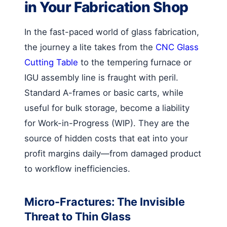
in Your Fabrication Shop
In the fast-paced world of glass fabrication,
the journey a lite takes from the
CNC Glass
Cutting Table
to the tempering furnace or
IGU assembly line is fraught with peril.
Standard A-frames or basic carts, while
useful for bulk storage, become a liability
for Work-in-Progress (WIP). They are the
source of hidden costs that eat into your
profit margins daily—from damaged product
to workflow inefficiencies.
Micro-Fractures: The Invisible
Threat to Thin Glass