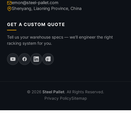
emon@steel-pallet.com
Shenyang, Liaoning Province, China
GET A CUSTOM QUOTE
Tell us your warehouse specs — we'll engineer the right
racking system for you.
© 2026
Steel Pallet
. All Rights Reserved.
Privacy Policy
Sitemap