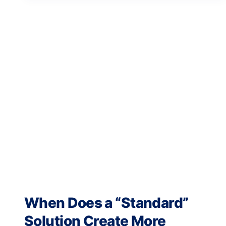
When Does a “Standard”
Solution Create More