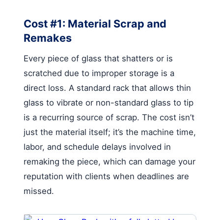
Cost #1: Material Scrap and
Remakes
Every piece of glass that shatters or is
scratched due to improper storage is a
direct loss. A standard rack that allows thin
glass to vibrate or non-standard glass to tip
is a recurring source of scrap. The cost isn’t
just the material itself; it’s the machine time,
labor, and schedule delays involved in
remaking the piece, which can damage your
reputation with clients when deadlines are
missed.