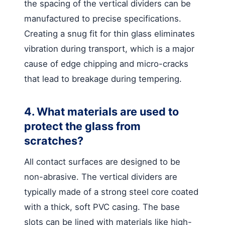
the spacing of the vertical dividers can be
manufactured to precise specifications.
Creating a snug fit for thin glass eliminates
vibration during transport, which is a major
cause of edge chipping and micro-cracks
that lead to breakage during tempering.
4. What materials are used to
protect the glass from
scratches?
All contact surfaces are designed to be
non-abrasive. The vertical dividers are
typically made of a strong steel core coated
with a thick, soft PVC casing. The base
slots can be lined with materials like high-