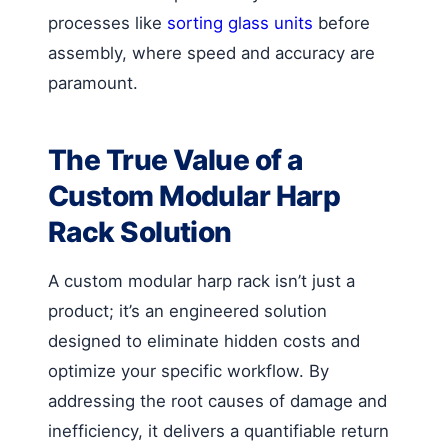
processes like
sorting glass units
before
assembly, where speed and accuracy are
paramount.
The True Value of a
Custom Modular Harp
Rack Solution
A custom modular harp rack isn’t just a
product; it’s an engineered solution
designed to eliminate hidden costs and
optimize your specific workflow. By
addressing the root causes of damage and
inefficiency, it delivers a quantifiable return