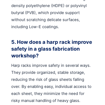
density polyethylene (HDPE) or polyvinyl
butyral (PVB), which provide support
without scratching delicate surfaces,
including Low-E coatings.
5. How does a harp rack improve
safety in a glass fabrication
workshop?
Harp racks improve safety in several ways.
They provide organized, stable storage,
reducing the risk of glass sheets falling
over. By enabling easy, individual access to
each sheet, they minimize the need for
risky manual handling of heavy glass.