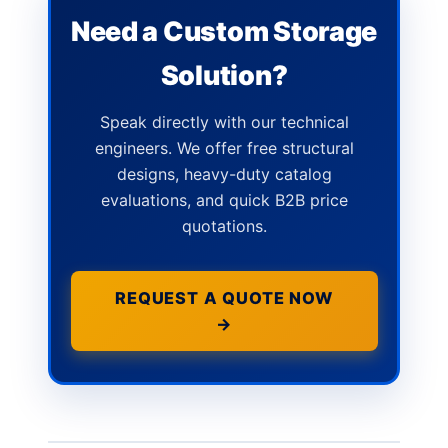
Need a Custom Storage
Solution?
Speak directly with our technical
engineers. We offer free structural
designs, heavy-duty catalog
evaluations, and quick B2B price
quotations.
REQUEST A QUOTE NOW
→