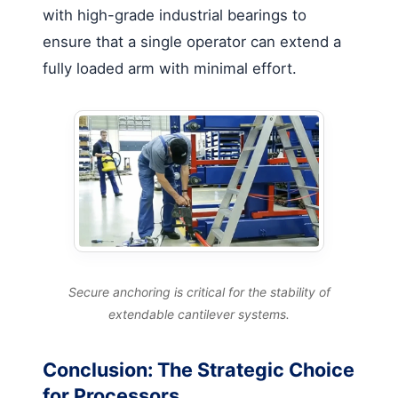
with high-grade industrial bearings to
ensure that a single operator can extend a
fully loaded arm with minimal effort.
Secure anchoring is critical for the stability of
extendable cantilever systems.
Conclusion: The Strategic Choice
for Processors