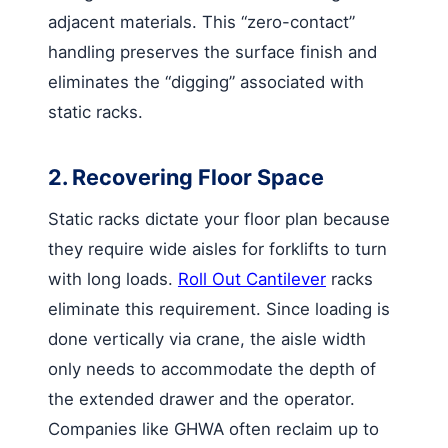
adjacent materials. This “zero-contact”
handling preserves the surface finish and
eliminates the “digging” associated with
static racks.
2. Recovering Floor Space
Static racks dictate your floor plan because
they require wide aisles for forklifts to turn
with long loads.
Roll Out Cantilever
racks
eliminate this requirement. Since loading is
done vertically via crane, the aisle width
only needs to accommodate the depth of
the extended drawer and the operator.
Companies like GHWA often reclaim up to