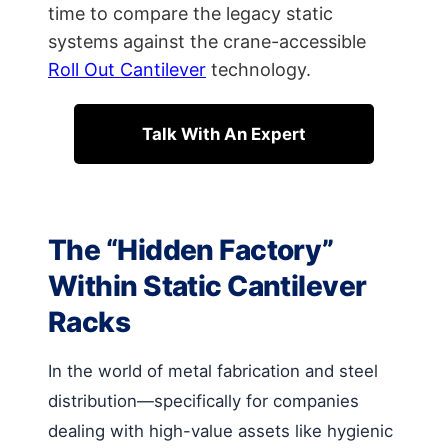
time to compare the legacy static
systems against the crane-accessible
Roll Out Cantilever
technology.
Talk With An Expert
The “Hidden Factory”
Within Static Cantilever
Racks
In the world of metal fabrication and steel
distribution—specifically for companies
dealing with high-value assets like hygienic