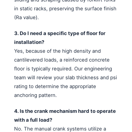
in static racks, preserving the surface finish
(Ra value).
3. Do I need a specific type of floor for
installation?
Yes, because of the high density and
cantilevered loads, a reinforced concrete
floor is typically required. Our engineering
team will review your slab thickness and psi
rating to determine the appropriate
anchoring pattern.
4. Is the crank mechanism hard to operate
with a full load?
No. The manual crank systems utilize a