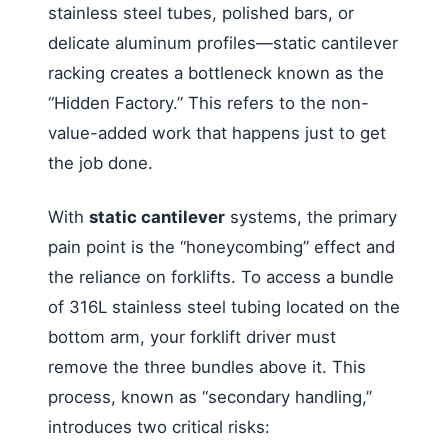
stainless steel tubes, polished bars, or
delicate aluminum profiles—static cantilever
racking creates a bottleneck known as the
“Hidden Factory.” This refers to the non-
value-added work that happens just to get
the job done.
With
static cantilever
systems, the primary
pain point is the “honeycombing” effect and
the reliance on forklifts. To access a bundle
of 316L stainless steel tubing located on the
bottom arm, your forklift driver must
remove the three bundles above it. This
process, known as “secondary handling,”
introduces two critical risks: