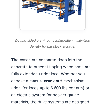
Double-sided crank-out configuration maximizes
density for bar stock storage.
The bases are anchored deep into the
concrete to prevent tipping when arms are
fully extended under load. Whether you
choose a manual
crank out
mechanism
(ideal for loads up to 6,600 lbs per arm) or
an electric system for heavier gauge
materials, the drive systems are designed