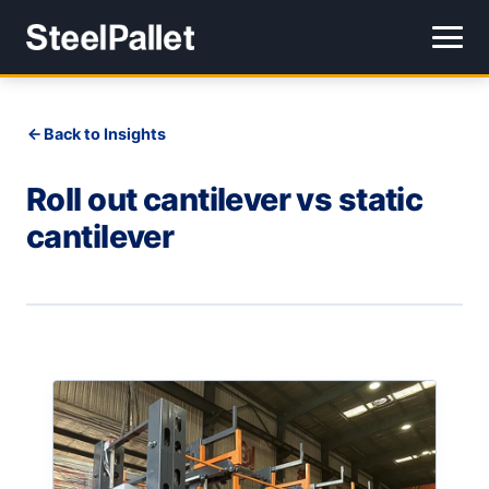
Back to Insights
Roll out cantilever vs static
cantilever