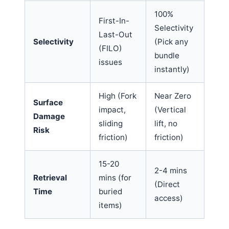
100%
First-In-
Selectivity
Last-Out
Selectivity
(Pick any
(FILO)
bundle
issues
instantly)
High (Fork
Near Zero
Surface
impact,
(Vertical
Damage
sliding
lift, no
Risk
friction)
friction)
15-20
2-4 mins
Retrieval
mins (for
(Direct
Time
buried
access)
items)