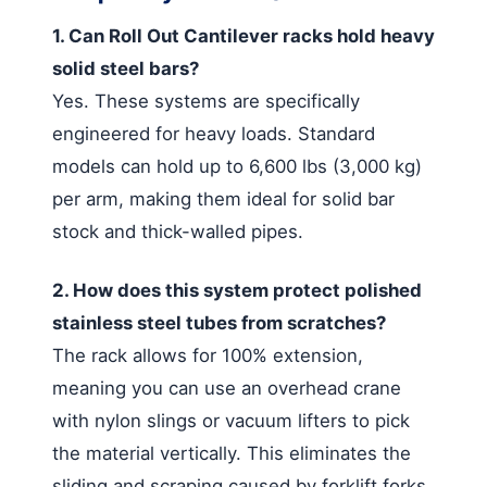
1. Can Roll Out Cantilever racks hold heavy
solid steel bars?
Yes. These systems are specifically
engineered for heavy loads. Standard
models can hold up to 6,600 lbs (3,000 kg)
per arm, making them ideal for solid bar
stock and thick-walled pipes.
2. How does this system protect polished
stainless steel tubes from scratches?
The rack allows for 100% extension,
meaning you can use an overhead crane
with nylon slings or vacuum lifters to pick
the material vertically. This eliminates the
sliding and scraping caused by forklift forks