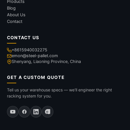
Products
Blog
About Us
Contact
CONTACT US
+8615940032275
emon@steel-pallet.com
Shenyang, Liaoning Province, China
GET A CUSTOM QUOTE
Tell us your warehouse specs — we'll engineer the right
racking system for you.