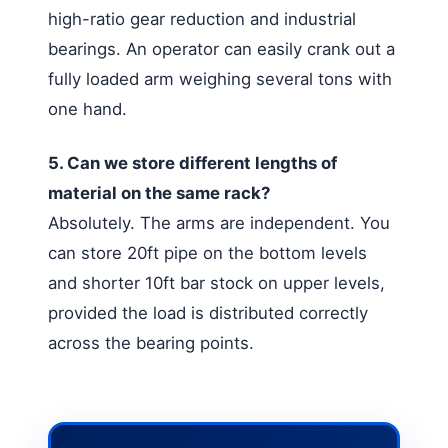
high-ratio gear reduction and industrial
bearings. An operator can easily crank out a
fully loaded arm weighing several tons with
one hand.
5. Can we store different lengths of
material on the same rack?
Absolutely. The arms are independent. You
can store 20ft pipe on the bottom levels
and shorter 10ft bar stock on upper levels,
provided the load is distributed correctly
across the bearing points.