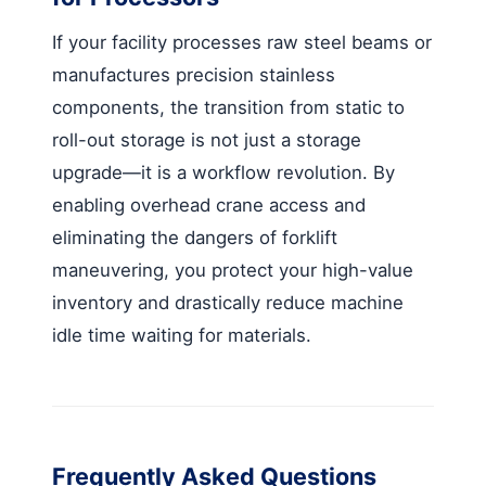
If your facility processes raw steel beams or
manufactures precision stainless
components, the transition from static to
roll-out storage is not just a storage
upgrade—it is a workflow revolution. By
enabling overhead crane access and
eliminating the dangers of forklift
maneuvering, you protect your high-value
inventory and drastically reduce machine
idle time waiting for materials.
Frequently Asked Questions