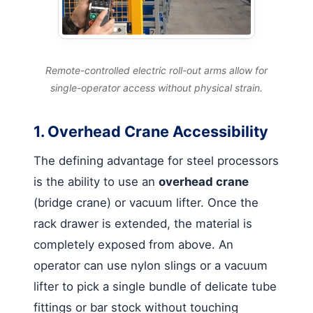
Remote-controlled electric roll-out arms allow for
single-operator access without physical strain.
1. Overhead Crane Accessibility
The defining advantage for steel processors
is the ability to use an
overhead crane
(bridge crane) or vacuum lifter. Once the
rack drawer is extended, the material is
completely exposed from above. An
operator can use nylon slings or a vacuum
lifter to pick a single bundle of delicate tube
fittings or bar stock without touching