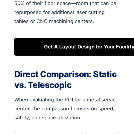
50% of their floor space—room that can be
repurposed for additional laser cutting
tables or CNC machining centers.
Get A Layout Design for Your Facilit
Direct Comparison: Static
vs. Telescopic
When evaluating the ROI for a metal service
center, the comparison focuses on speed,
safety, and space utilization.