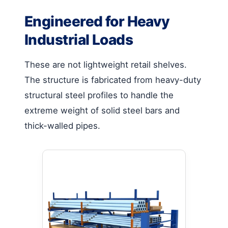
Engineered for Heavy
Industrial Loads
These are not lightweight retail shelves.
The structure is fabricated from heavy-duty
structural steel profiles to handle the
extreme weight of solid steel bars and
thick-walled pipes.