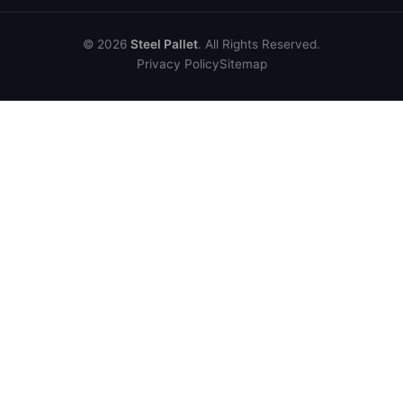
© 2026
Steel Pallet
. All Rights Reserved.
Privacy Policy
Sitemap