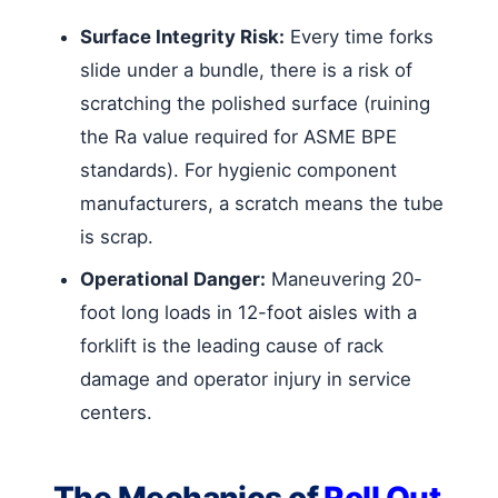
Surface Integrity Risk:
Every time forks
slide under a bundle, there is a risk of
scratching the polished surface (ruining
the Ra value required for ASME BPE
standards). For hygienic component
manufacturers, a scratch means the tube
is scrap.
Operational Danger:
Maneuvering 20-
foot long loads in 12-foot aisles with a
forklift is the leading cause of rack
damage and operator injury in service
centers.