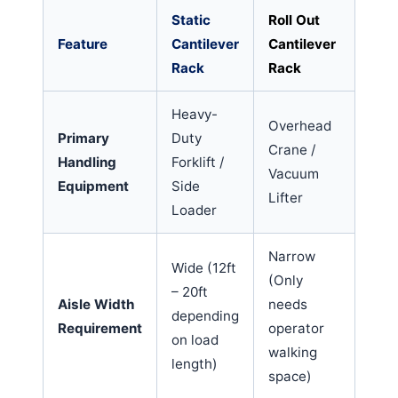
Static
Roll Out
Feature
Cantilever
Cantilever
Rack
Rack
Heavy-
Overhead
Primary
Duty
Crane /
Handling
Forklift /
Vacuum
Equipment
Side
Lifter
Loader
Narrow
Wide (12ft
(Only
– 20ft
Aisle Width
needs
depending
Requirement
operator
on load
walking
length)
space)