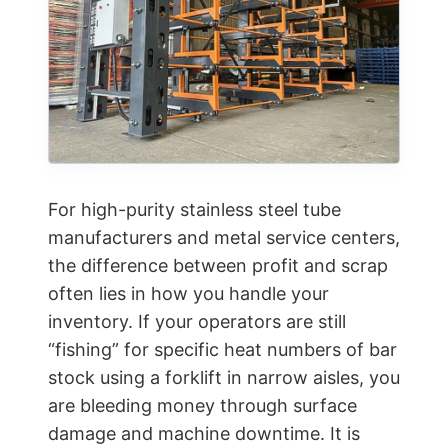
For high-purity stainless steel tube
manufacturers and metal service centers,
the difference between profit and scrap
often lies in how you handle your
inventory. If your operators are still
“fishing” for specific heat numbers of bar
stock using a forklift in narrow aisles, you
are bleeding money through surface
damage and machine downtime. It is