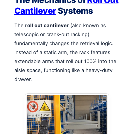
The Mechanics of
Roll Out
Cantilever
Systems
The
roll out cantilever
(also known as
telescopic or crank-out racking)
fundamentally changes the retrieval logic.
Instead of a static arm, the rack features
extendable arms that roll out 100% into the
aisle space, functioning like a heavy-duty
drawer.