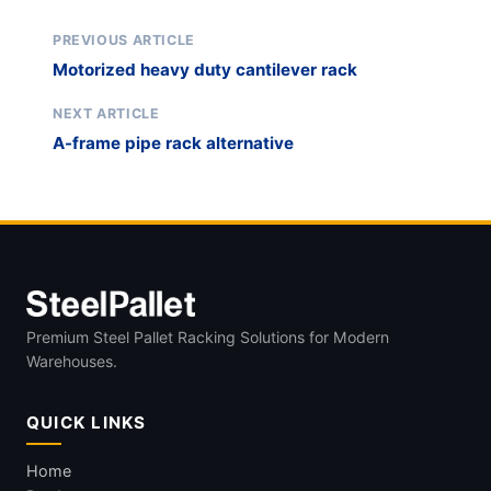
PREVIOUS ARTICLE
Motorized heavy duty cantilever rack
NEXT ARTICLE
A-frame pipe rack alternative
Premium Steel Pallet Racking Solutions for Modern
Warehouses.
QUICK LINKS
Home