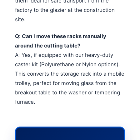
them ideal for safe transport from the
factory to the glazier at the construction
site.
Q: Can I move these racks manually
around the cutting table?
A: Yes, if equipped with our heavy-duty
caster kit (Polyurethane or Nylon options).
This converts the storage rack into a mobile
trolley, perfect for moving glass from the
breakout table to the washer or tempering
furnace.