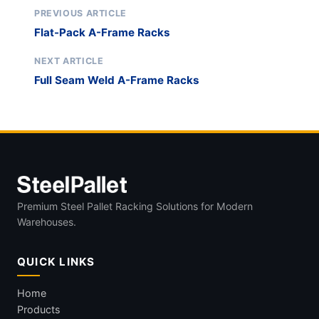
PREVIOUS ARTICLE
Flat-Pack A-Frame Racks
NEXT ARTICLE
Full Seam Weld A-Frame Racks
Premium Steel Pallet Racking Solutions for Modern
Warehouses.
QUICK LINKS
Home
Products