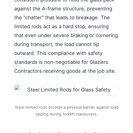
against the A-frame structure, preventing
the “chatter” that leads to breakage. The
limited rods act as a hard stop, ensuring
that even under severe braking or cornering
during transport, the load cannot tip
outward. This compliance with safety
standards is non-negotiable for Glaziers
Contractors receiving goods at the job site.
Steel limited rods provide a physical barrier against load
tipping during forklift maneuvers.