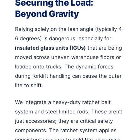
Securing the Load:
Beyond Gravity
Relying solely on the lean angle (typically 4-
6 degrees) is dangerous, especially for
insulated glass units (IGUs)
that are being
moved across uneven warehouse floors or
loaded onto trucks. The dynamic forces
during forklift handling can cause the outer
lite to shift.
We integrate a heavy-duty ratchet belt
system and steel limited rods. These aren’t
just accessories; they are critical safety
components. The ratchet system applies
consistent pressure to hold the glass pack