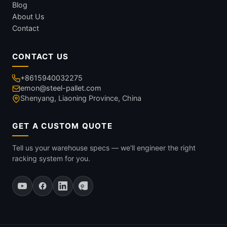
Blog
About Us
Contact
CONTACT US
+8615940032275
emon@steel-pallet.com
Shenyang, Liaoning Province, China
GET A CUSTOM QUOTE
Tell us your warehouse specs — we'll engineer the right
racking system for you.