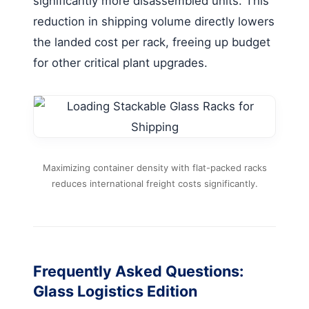
significantly more disassembled units. This
reduction in shipping volume directly lowers
the landed cost per rack, freeing up budget
for other critical plant upgrades.
Maximizing container density with flat-packed racks
reduces international freight costs significantly.
Frequently Asked Questions:
Glass Logistics Edition