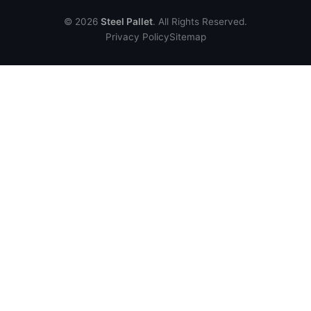
© 2026
Steel Pallet
. All Rights Reserved.
Privacy Policy
Sitemap