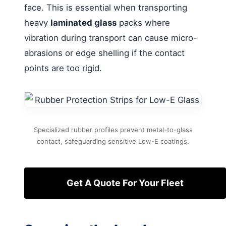
face. This is essential when transporting
heavy
laminated glass
packs where
vibration during transport can cause micro-
abrasions or edge shelling if the contact
points are too rigid.
Specialized rubber profiles prevent metal-to-glass
contact, safeguarding sensitive Low-E coatings.
Get A Quote For Your Fleet