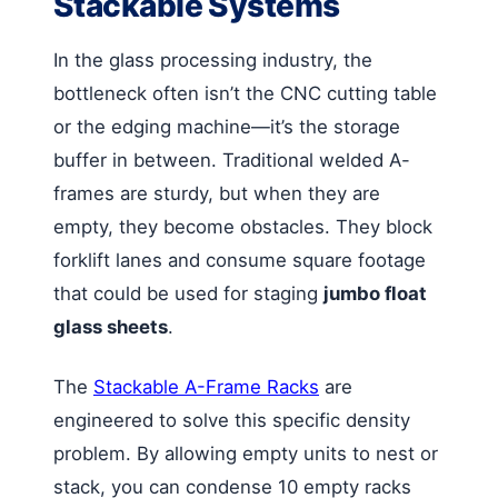
Stackable Systems
In the glass processing industry, the
bottleneck often isn’t the CNC cutting table
or the edging machine—it’s the storage
buffer in between. Traditional welded A-
frames are sturdy, but when they are
empty, they become obstacles. They block
forklift lanes and consume square footage
that could be used for staging
jumbo float
glass sheets
.
The
Stackable A-Frame Racks
are
engineered to solve this specific density
problem. By allowing empty units to nest or
stack, you can condense 10 empty racks