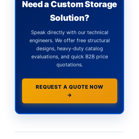
Need a Custom Storage
Solution?
Speak directly with our technical
engineers. We offer free structural
designs, heavy-duty catalog
evaluations, and quick B2B price
quotations.
REQUEST A QUOTE NOW
→