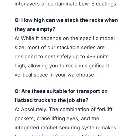
interlayers or contaminate Low-E coatings.
Q: How high can we stack the racks when
they are empty?
A: While it depends on the specific model
size, most of our stackable series are
designed to nest safely up to 4-6 units
high, allowing you to reclaim significant
vertical space in your warehouse.
Q: Are these suitable for transport on
flatbed trucks to the job site?
A: Absolutely. The combination of forklift
pockets, crane lifting eyes, and the
integrated ratchet securing system makes