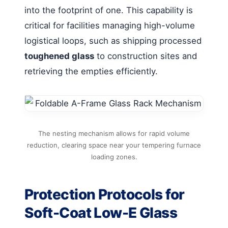
into the footprint of one. This capability is
critical for facilities managing high-volume
logistical loops, such as shipping processed
toughened glass
to construction sites and
retrieving the empties efficiently.
The nesting mechanism allows for rapid volume
reduction, clearing space near your tempering furnace
loading zones.
Protection Protocols for
Soft-Coat Low-E Glass