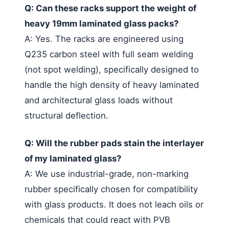
Q: Can these racks support the weight of
heavy 19mm laminated glass packs?
A: Yes. The racks are engineered using
Q235 carbon steel with full seam welding
(not spot welding), specifically designed to
handle the high density of heavy laminated
and architectural glass loads without
structural deflection.
Q: Will the rubber pads stain the interlayer
of my laminated glass?
A: We use industrial-grade, non-marking
rubber specifically chosen for compatibility
with glass products. It does not leach oils or
chemicals that could react with PVB