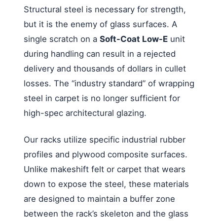
Structural steel is necessary for strength,
but it is the enemy of glass surfaces. A
single scratch on a
Soft-Coat Low-E
unit
during handling can result in a rejected
delivery and thousands of dollars in cullet
losses. The “industry standard” of wrapping
steel in carpet is no longer sufficient for
high-spec architectural glazing.
Our racks utilize specific industrial rubber
profiles and plywood composite surfaces.
Unlike makeshift felt or carpet that wears
down to expose the steel, these materials
are designed to maintain a buffer zone
between the rack’s skeleton and the glass