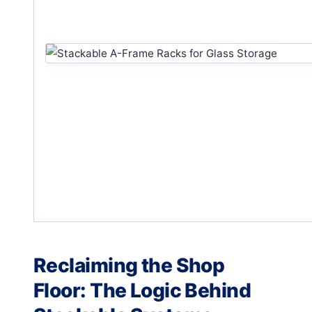
Reclaiming the Shop
Floor: The Logic Behind