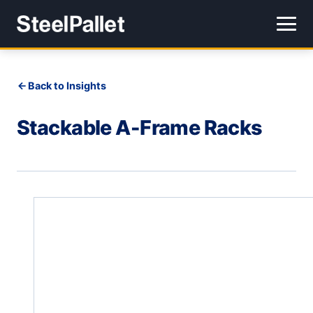
Back to Insights
Stackable A-Frame Racks