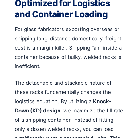
Optimized for Logistics
and Container Loading
For glass fabricators exporting overseas or
shipping long-distance domestically, freight
cost is a margin killer. Shipping “air” inside a
container because of bulky, welded racks is
inefficient.
The detachable and stackable nature of
these racks fundamentally changes the
logistics equation. By utilizing a
Knock-
Down (KD) design
, we maximize the fill rate
of a shipping container. Instead of fitting
only a dozen welded racks, you can load