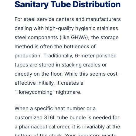
Sanitary Tube Distribution
For steel service centers and manufacturers
dealing with high-quality hygienic stainless
steel components (like GHWA), the storage
method is often the bottleneck of
production. Traditionally, 6-meter polished
tubes are stored in stacking cradles or
directly on the floor. While this seems cost-
effective initially, it creates a
“Honeycombing” nightmare.
When a specific heat number or a
customized 316L tube bundle is needed for
a pharmaceutical order, it is invariably at the
bottom of the stack. Your operators waste