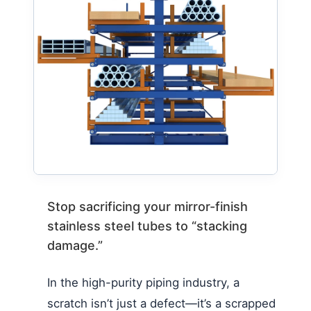
Stop sacrificing your mirror-finish
stainless steel tubes to “stacking
damage.”
In the high-purity piping industry, a
scratch isn’t just a defect—it’s a scrapped