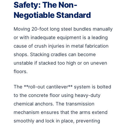
Safety: The Non-
Negotiable Standard
Moving 20-foot long steel bundles manually
or with inadequate equipment is a leading
cause of crush injuries in metal fabrication
shops. Stacking cradles can become
unstable if stacked too high or on uneven
floors.
The **roll-out cantilever** system is bolted
to the concrete floor using heavy-duty
chemical anchors. The transmission
mechanism ensures that the arms extend
smoothly and lock in place, preventing