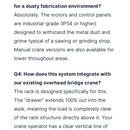
for a dusty fabrication environment?
Absolutely. The motors and control panels
are industrial-grade (IP54 or higher)
designed to withstand the metal dust and
grime typical of a sawing or grinding shop.
Manual crank versions are also available for
lower throughput areas.
Q4: How does this system integrate with
our existing overhead bridge crane?
The rack is designed specifically for this.
The “drawer” extends 100% out into the
aisle, meaning the load is completely clear
of the rack structure directly above it. Your
crane operator has a clear vertical line of