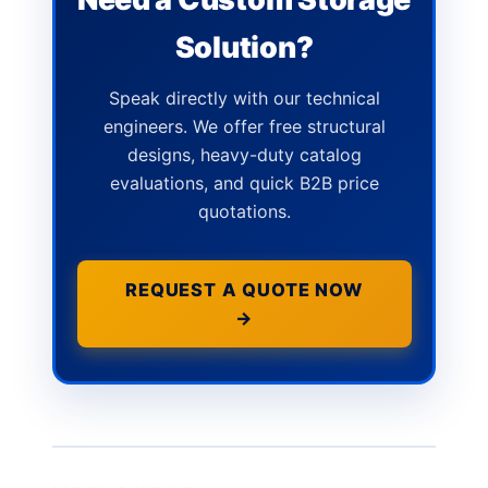
Solution?
Speak directly with our technical
engineers. We offer free structural
designs, heavy-duty catalog
evaluations, and quick B2B price
quotations.
REQUEST A QUOTE NOW
→