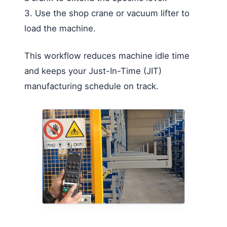
3. Use the shop crane or vacuum lifter to
load the machine.
This workflow reduces machine idle time
and keeps your Just-In-Time (JIT)
manufacturing schedule on track.