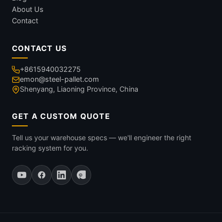
About Us
Contact
CONTACT US
+8615940032275
emon@steel-pallet.com
Shenyang, Liaoning Province, China
GET A CUSTOM QUOTE
Tell us your warehouse specs — we'll engineer the right
racking system for you.