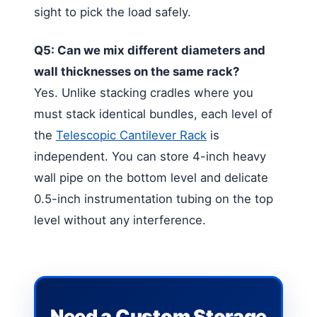
sight to pick the load safely.
Q5: Can we mix different diameters and
wall thicknesses on the same rack?
Yes. Unlike stacking cradles where you
must stack identical bundles, each level of
the
Telescopic Cantilever Rack
is
independent. You can store 4-inch heavy
wall pipe on the bottom level and delicate
0.5-inch instrumentation tubing on the top
level without any interference.
Need a Custom Storage