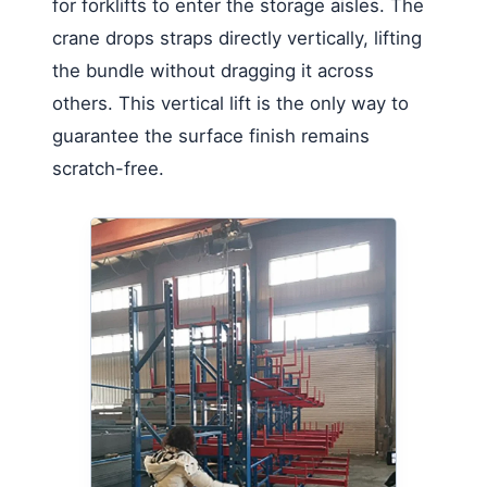
for forklifts to enter the storage aisles. The
crane drops straps directly vertically, lifting
the bundle without dragging it across
others. This vertical lift is the only way to
guarantee the surface finish remains
scratch-free.