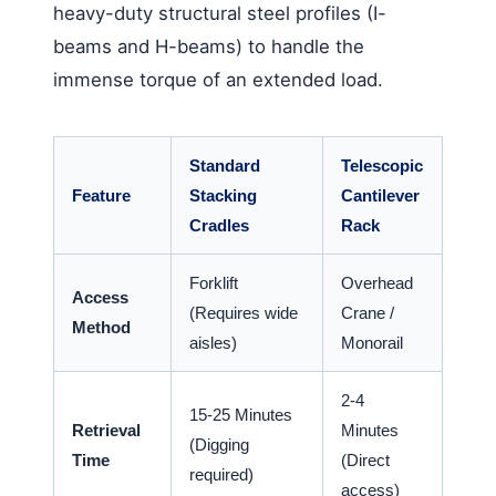
heavy-duty structural steel profiles (I-
beams and H-beams) to handle the
immense torque of an extended load.
Standard
Telescopic
Feature
Stacking
Cantilever
Cradles
Rack
Forklift
Overhead
Access
(Requires wide
Crane /
Method
aisles)
Monorail
2-4
15-25 Minutes
Retrieval
Minutes
(Digging
Time
(Direct
required)
access)