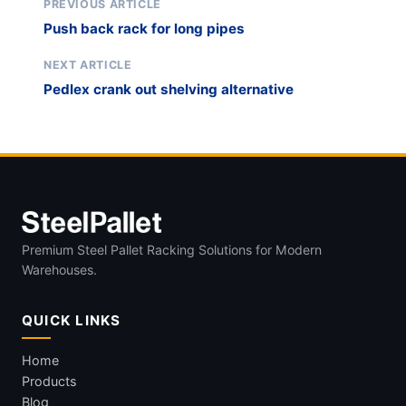
PREVIOUS ARTICLE
Push back rack for long pipes
NEXT ARTICLE
Pedlex crank out shelving alternative
Premium Steel Pallet Racking Solutions for Modern
Warehouses.
QUICK LINKS
Home
Products
Blog