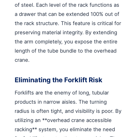
of steel. Each level of the rack functions as
a drawer that can be extended 100% out of
the rack structure. This feature is critical for
preserving material integrity. By extending
the arm completely, you expose the entire
length of the tube bundle to the overhead
crane.
Eliminating the Forklift Risk
Forklifts are the enemy of long, tubular
products in narrow aisles. The turning
radius is often tight, and visibility is poor. By
utilizing an **overhead crane accessible
racking** system, you eliminate the need