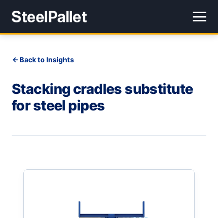
Back to Insights
Stacking cradles substitute
for steel pipes