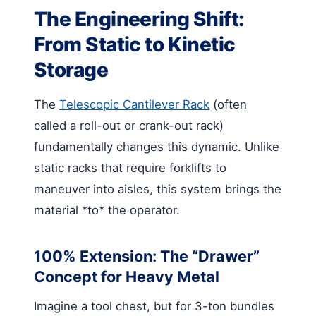
The Engineering Shift:
From Static to Kinetic
Storage
The
Telescopic Cantilever Rack
(often
called a roll-out or crank-out rack)
fundamentally changes this dynamic. Unlike
static racks that require forklifts to
maneuver into aisles, this system brings the
material *to* the operator.
100% Extension: The “Drawer”
Concept for Heavy Metal
Imagine a tool chest, but for 3-ton bundles