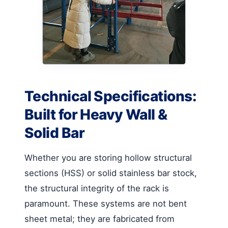
Technical Specifications:
Built for Heavy Wall &
Solid Bar
Whether you are storing hollow structural
sections (HSS) or solid stainless bar stock,
the structural integrity of the rack is
paramount. These systems are not bent
sheet metal; they are fabricated from