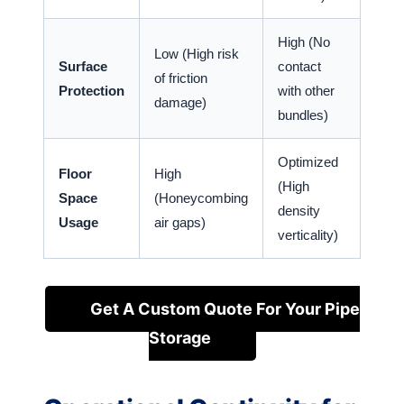
High (No
Low (High risk
Surface
contact
of friction
Protection
with other
damage)
bundles)
Optimized
Floor
High
(High
Space
(Honeycombing
density
Usage
air gaps)
verticality)
Get A Custom Quote For Your Pipe
Storage