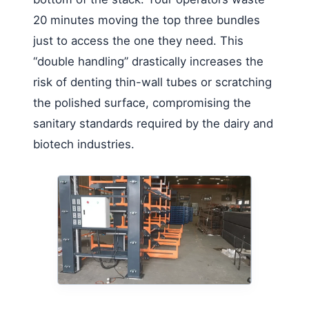
20 minutes moving the top three bundles
just to access the one they need. This
“double handling” drastically increases the
risk of denting thin-wall tubes or scratching
the polished surface, compromising the
sanitary standards required by the dairy and
biotech industries.