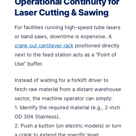
Operational Continuity for
Laser Cutting & Sawing
For facilities running high-speed tube lasers
or band saws, downtime is expensive. A
crank out cantilever rack
positioned directly
next to the feed station acts as a “Point of
Use” buffer.
Instead of waiting for a forklift driver to
fetch raw material from a distant warehouse
sector, the machine operator can simply:
1. Identify the required material (e.g., 2-inch
OD 304 Stainless).
2. Push a button (on electric models) or turn
a crank to extend the specific level.