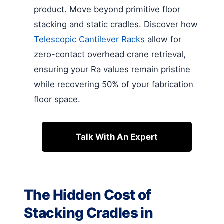
product. Move beyond primitive floor
stacking and static cradles. Discover how
Telescopic Cantilever Racks
allow for
zero-contact overhead crane retrieval,
ensuring your Ra values remain pristine
while recovering 50% of your fabrication
floor space.
Talk With An Expert
The Hidden Cost of
Stacking Cradles in