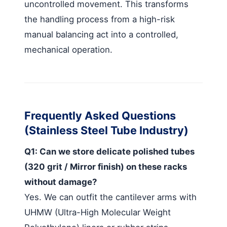
uncontrolled movement. This transforms
the handling process from a high-risk
manual balancing act into a controlled,
mechanical operation.
Frequently Asked Questions
(Stainless Steel Tube Industry)
Q1: Can we store delicate polished tubes
(320 grit / Mirror finish) on these racks
without damage?
Yes. We can outfit the cantilever arms with
UHMW (Ultra-High Molecular Weight