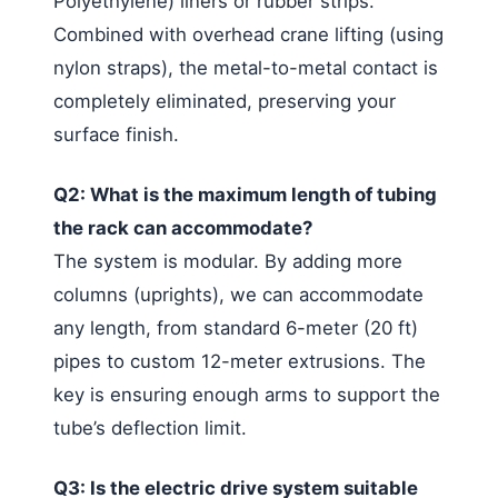
Polyethylene) liners or rubber strips.
Combined with overhead crane lifting (using
nylon straps), the metal-to-metal contact is
completely eliminated, preserving your
surface finish.
Q2: What is the maximum length of tubing
the rack can accommodate?
The system is modular. By adding more
columns (uprights), we can accommodate
any length, from standard 6-meter (20 ft)
pipes to custom 12-meter extrusions. The
key is ensuring enough arms to support the
tube’s deflection limit.
Q3: Is the electric drive system suitable