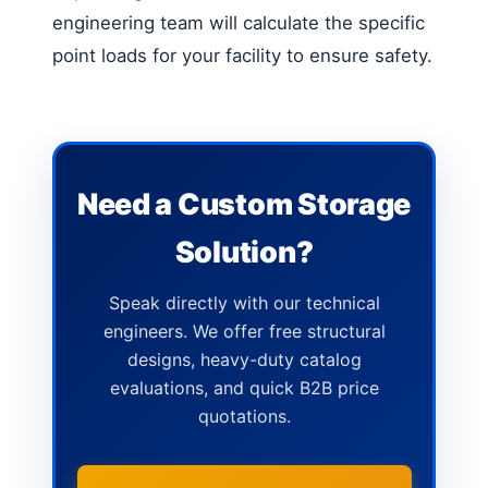
engineering team will calculate the specific
point loads for your facility to ensure safety.
Need a Custom Storage
Solution?
Speak directly with our technical
engineers. We offer free structural
designs, heavy-duty catalog
evaluations, and quick B2B price
quotations.