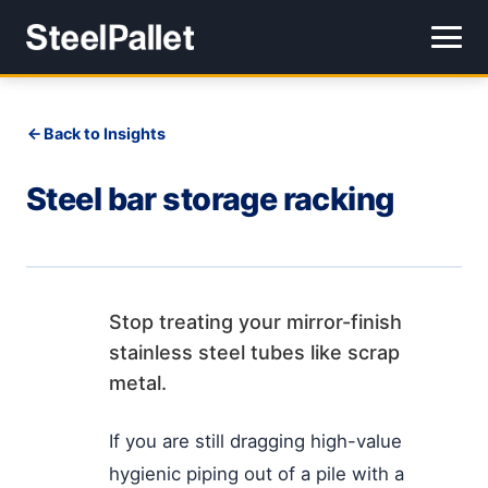
Back to Insights
Steel bar storage racking
Stop treating your mirror-finish
stainless steel tubes like scrap
metal.
If you are still dragging high-value
hygienic piping out of a pile with a