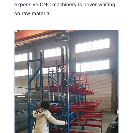
expensive CNC machinery is never waiting
on raw material.