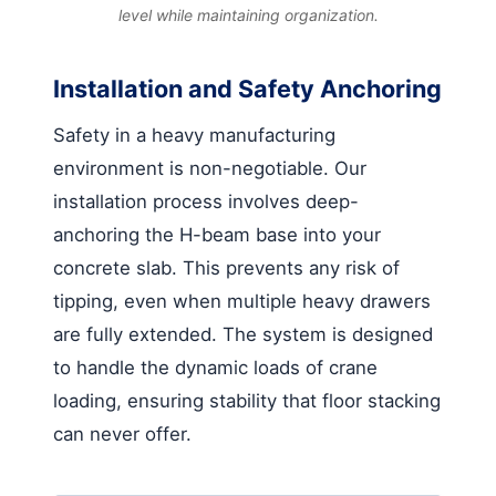
level while maintaining organization.
Installation and Safety Anchoring
Safety in a heavy manufacturing
environment is non-negotiable. Our
installation process involves deep-
anchoring the H-beam base into your
concrete slab. This prevents any risk of
tipping, even when multiple heavy drawers
are fully extended. The system is designed
to handle the dynamic loads of crane
loading, ensuring stability that floor stacking
can never offer.