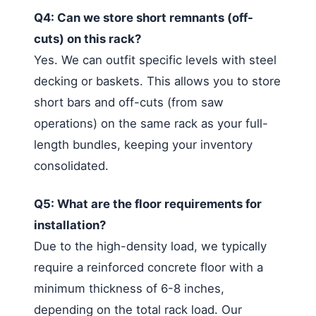
Q4: Can we store short remnants (off-
cuts) on this rack?
Yes. We can outfit specific levels with steel
decking or baskets. This allows you to store
short bars and off-cuts (from saw
operations) on the same rack as your full-
length bundles, keeping your inventory
consolidated.
Q5: What are the floor requirements for
installation?
Due to the high-density load, we typically
require a reinforced concrete floor with a
minimum thickness of 6-8 inches,
depending on the total rack load. Our