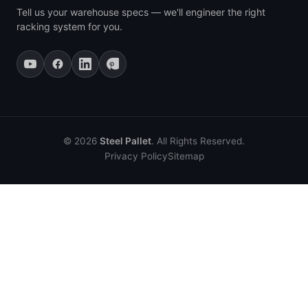
Tell us your warehouse specs — we'll engineer the right
racking system for you.
© 2026
Steel Pallet
. All Rights Reserved.
Privacy Policy
Sitemap