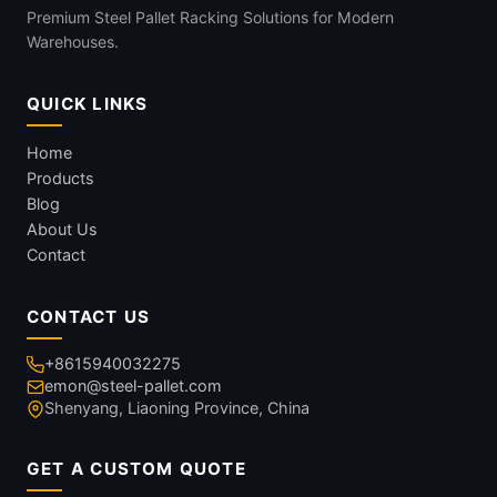
Premium Steel Pallet Racking Solutions for Modern
Warehouses.
QUICK LINKS
Home
Products
Blog
About Us
Contact
CONTACT US
+8615940032275
emon@steel-pallet.com
Shenyang, Liaoning Province, China
GET A CUSTOM QUOTE