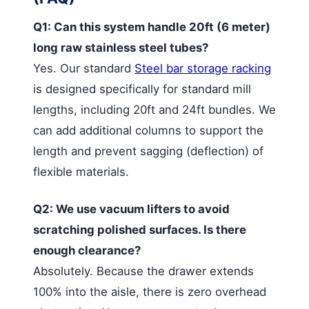
Q1: Can this system handle 20ft (6 meter)
long raw stainless steel tubes?
Yes. Our standard
Steel bar storage racking
is designed specifically for standard mill
lengths, including 20ft and 24ft bundles. We
can add additional columns to support the
length and prevent sagging (deflection) of
flexible materials.
Q2: We use vacuum lifters to avoid
scratching polished surfaces. Is there
enough clearance?
Absolutely. Because the drawer extends
100% into the aisle, there is zero overhead