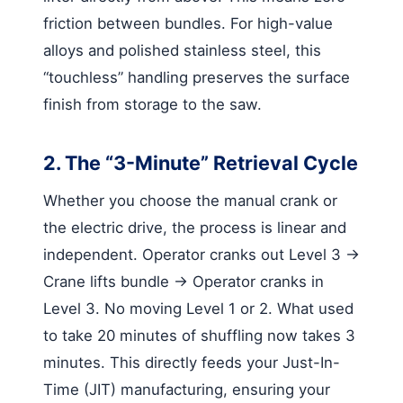
friction between bundles. For high-value
alloys and polished stainless steel, this
“touchless” handling preserves the surface
finish from storage to the saw.
2. The “3-Minute” Retrieval Cycle
Whether you choose the manual crank or
the electric drive, the process is linear and
independent. Operator cranks out Level 3 ->
Crane lifts bundle -> Operator cranks in
Level 3. No moving Level 1 or 2. What used
to take 20 minutes of shuffling now takes 3
minutes. This directly feeds your Just-In-
Time (JIT) manufacturing, ensuring your