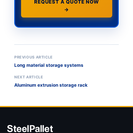
REQUEST A QUOTE NOW
→
PREVIOUS ARTICLE
Long material storage systems
NEXT ARTICLE
Aluminum extrusion storage rack