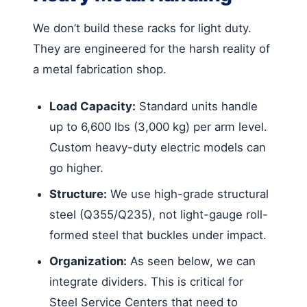
We don’t build these racks for light duty.
They are engineered for the harsh reality of
a metal fabrication shop.
Load Capacity:
Standard units handle
up to 6,600 lbs (3,000 kg) per arm level.
Custom heavy-duty electric models can
go higher.
Structure:
We use high-grade structural
steel (Q355/Q235), not light-gauge roll-
formed steel that buckles under impact.
Organization:
As seen below, we can
integrate dividers. This is critical for
Steel Service Centers that need to