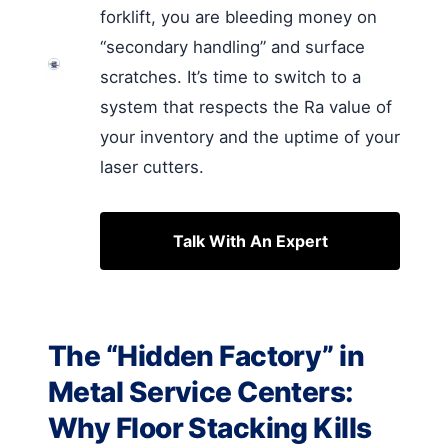
forklift, you are bleeding money on
“secondary handling” and surface
scratches. It’s time to switch to a
system that respects the Ra value of
your inventory and the uptime of your
laser cutters.
Talk With An Expert
The “Hidden Factory” in
Metal Service Centers:
Why Floor Stacking Kills