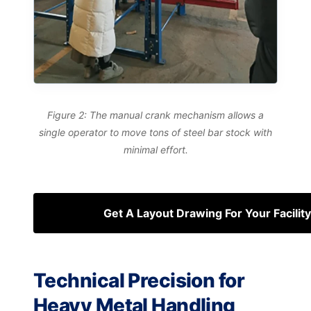
Figure 2: The manual crank mechanism allows a
single operator to move tons of steel bar stock with
minimal effort.
Get A Layout Drawing For Your Facility
Technical Precision for
Heavy Metal Handling