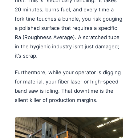
first. This is “secondary handling.” It takes
20 minutes, burns fuel, and every time a
fork tine touches a bundle, you risk gouging
a polished surface that requires a specific
Ra (Roughness Average). A scratched tube
in the hygienic industry isn’t just damaged;
it’s scrap.
Furthermore, while your operator is digging
for material, your fiber laser or high-speed
band saw is idling. That downtime is the
silent killer of production margins.