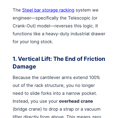
The
Steel bar storage racking
system we
engineer—specifically the Telescopic (or
Crank-Out) model—reverses this logic. It
functions like a heavy-duty industrial drawer
for your long stock.
1. Vertical Lift: The End of Friction
Damage
Because the cantilever arms extend 100%
out of the rack structure, you no longer
need to slide forks into a narrow pocket.
Instead, you use your
overhead crane
(bridge crane) to drop a strap or a vacuum
lifter directly from above. This means zero