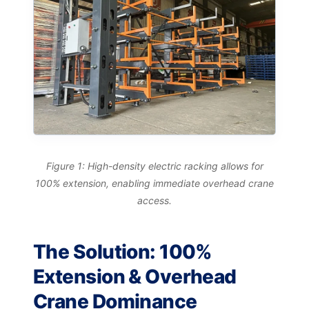
Figure 1: High-density electric racking allows for
100% extension, enabling immediate overhead crane
access.
The Solution: 100%
Extension & Overhead
Crane Dominance