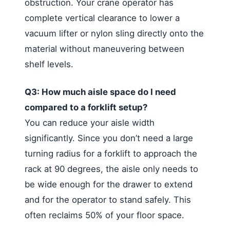
obstruction. Your crane operator has
complete vertical clearance to lower a
vacuum lifter or nylon sling directly onto the
material without maneuvering between
shelf levels.
Q3: How much aisle space do I need
compared to a forklift setup?
You can reduce your aisle width
significantly. Since you don’t need a large
turning radius for a forklift to approach the
rack at 90 degrees, the aisle only needs to
be wide enough for the drawer to extend
and for the operator to stand safely. This
often reclaims 50% of your floor space.