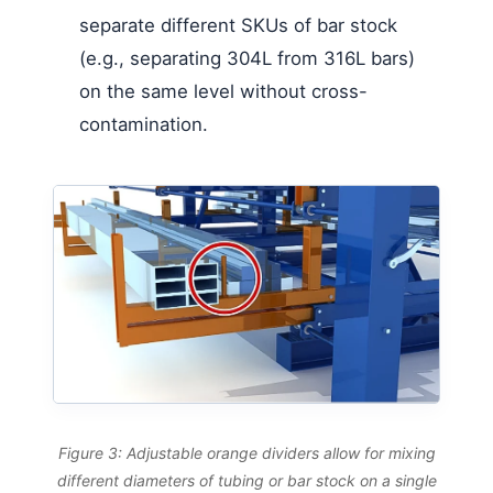
separate different SKUs of bar stock
(e.g., separating 304L from 316L bars)
on the same level without cross-
contamination.
Figure 3: Adjustable orange dividers allow for mixing
different diameters of tubing or bar stock on a single