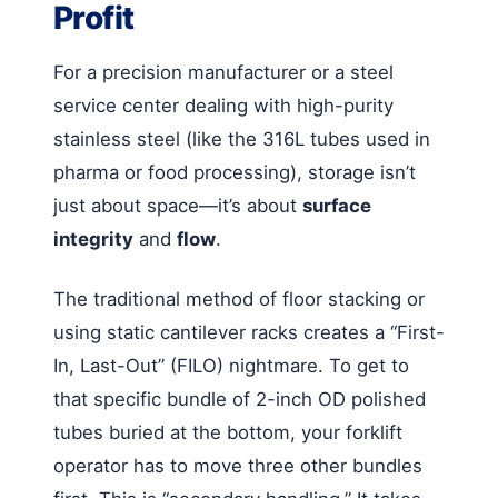
Profit
For a precision manufacturer or a steel
service center dealing with high-purity
stainless steel (like the 316L tubes used in
pharma or food processing), storage isn’t
just about space—it’s about
surface
integrity
and
flow
.
The traditional method of floor stacking or
using static cantilever racks creates a “First-
In, Last-Out” (FILO) nightmare. To get to
that specific bundle of 2-inch OD polished
tubes buried at the bottom, your forklift
operator has to move three other bundles