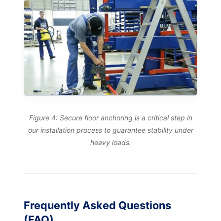
Figure 4: Secure floor anchoring is a critical step in
our installation process to guarantee stability under
heavy loads.
Frequently Asked Questions
(FAQ)