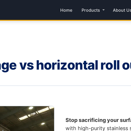
Home
Products
About U
ge vs horizontal roll o
Stop sacrificing your surf
with high-purity stainless