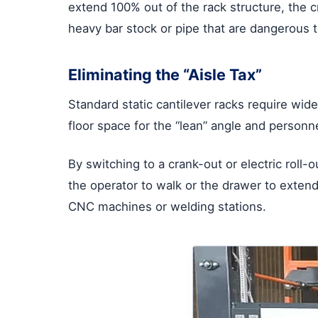
extend 100% out of the rack structure, the c
heavy bar stock or pipe that are dangerous to
Eliminating the “Aisle Tax”
Standard static cantilever racks require wide 
floor space for the “lean” angle and personn
By switching to a crank-out or electric roll
the operator to walk or the drawer to extend.
CNC machines or welding stations.