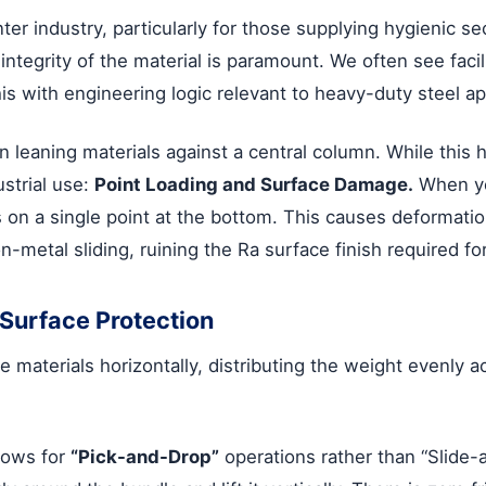
nter industry, particularly for those supplying hygienic se
 integrity of the material is paramount. We often see fac
this with engineering logic relevant to heavy-duty steel ap
n leaning materials against a central column. While this ha
ustrial use:
Point Loading and Surface Damage.
When yo
ts on a single point at the bottom. This causes deformatio
on-metal sliding, ruining the Ra surface finish required fo
Surface Protection
e materials horizontally, distributing the weight evenly 
lows for
“Pick-and-Drop”
operations rather than “Slide-a