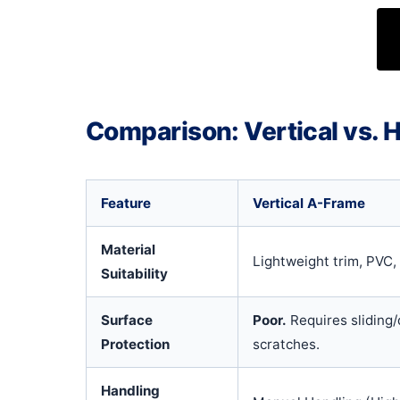
Comparison: Vertical vs. H
Feature
Vertical A-Frame
Material
Lightweight trim, PVC,
Suitability
Surface
Poor.
Requires sliding/
Protection
scratches.
Handling