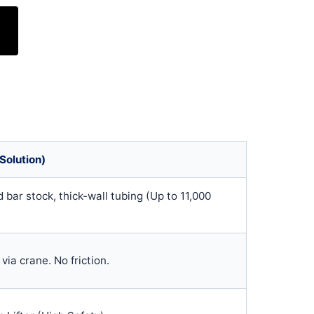
Solution)
 bar stock, thick-wall tubing (Up to 11,000
f via crane. No friction.