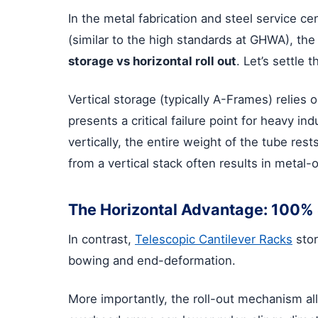
In the metal fabrication and steel service ce
(similar to the high standards at GHWA), the
storage vs horizontal roll out
. Let’s settle 
Vertical storage (typically A-Frames) relies o
presents a critical failure point for heavy ind
vertically, the entire weight of the tube res
from a vertical stack often results in metal-
The Horizontal Advantage: 100% 
In contrast,
Telescopic Cantilever Racks
stor
bowing and end-deformation.
More importantly, the roll-out mechanism al