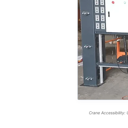
Crane Accessibility: 