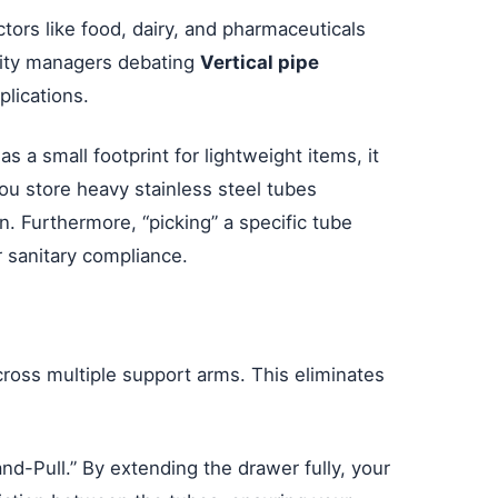
ctors like food, dairy, and pharmaceuticals
ility managers debating
Vertical pipe
plications.
s a small footprint for lightweight items, it
u store heavy stainless steel tubes
n. Furthermore, “picking” a specific tube
r sanitary compliance.
across multiple support arms. This eliminates
nd-Pull.” By extending the drawer fully, your