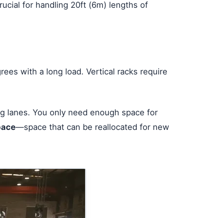
ucial for handling 20ft (6m) lengths of
grees with a long load. Vertical racks require
ing lanes. You only need enough space for
pace
—space that can be reallocated for new