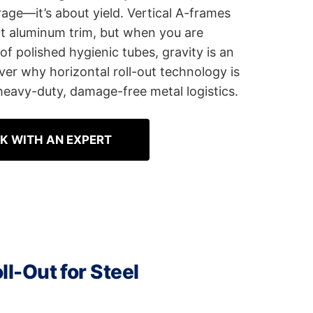
rage—it’s about yield. Vertical A-frames
ht aluminum trim, but when you are
f polished hygienic tubes, gravity is an
ver why horizontal roll-out technology is
 heavy-duty, damage-free metal logistics.
K WITH AN EXPERT
ll-Out for Steel