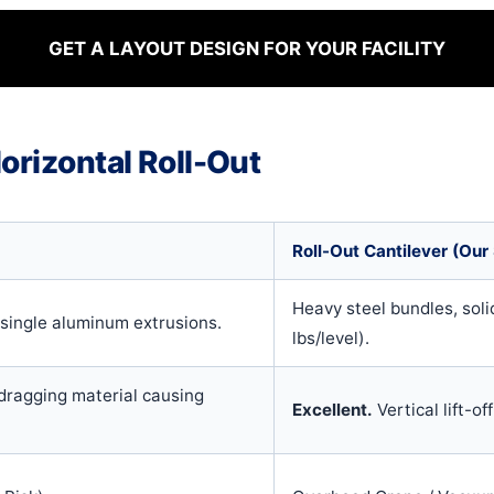
GET A LAYOUT DESIGN FOR YOUR FACILITY
orizontal Roll-Out
Roll-Out Cantilever (Our 
Heavy steel bundles, solid
 single aluminum extrusions.
lbs/level).
dragging material causing
Excellent.
Vertical lift-of