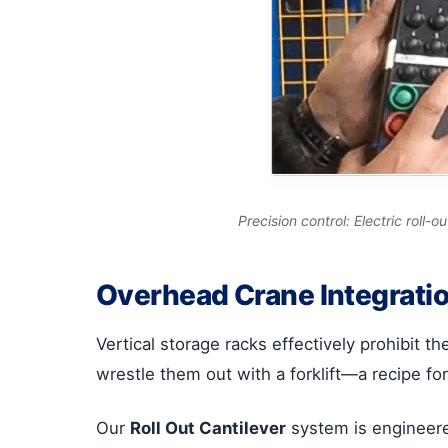
Precision control: Electric roll-
Overhead Crane Integratio
Vertical storage racks effectively prohibit t
wrestle them out with a forklift—a recipe fo
Our
Roll Out Cantilever
system is engineered