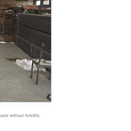
ads without forklifts.