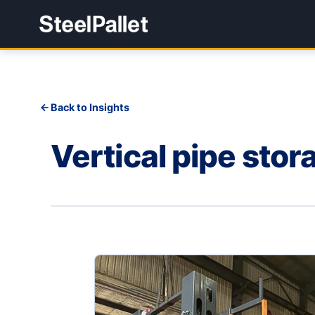
Back to Insights
Vertical pipe stora