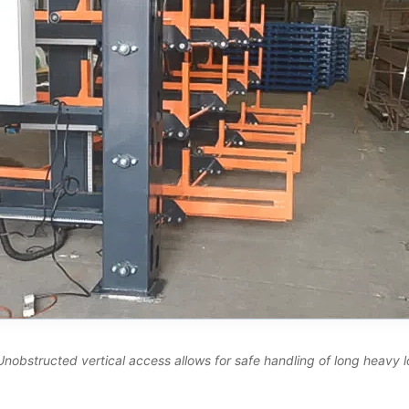
Unobstructed vertical access allows for safe handling of long heavy lo