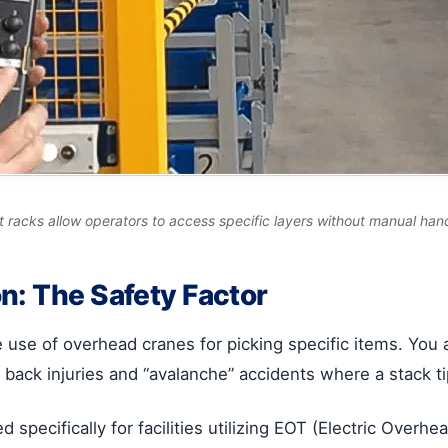
out racks allow operators to access specific layers without manual han
n: The Safety Factor
he use of overhead cranes for picking specific items. You
r back injuries and “avalanche” accidents where a stack t
 specifically for facilities utilizing EOT (Electric Overh