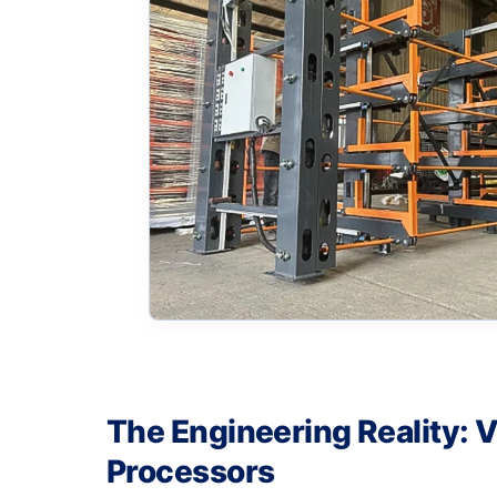
The Engineering Reality: V
Processors