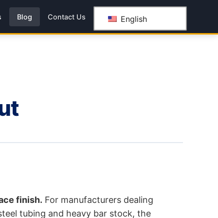
s
Blog
Contact Us
English
ut
ace finish.
For manufacturers dealing
 steel tubing and heavy bar stock, the