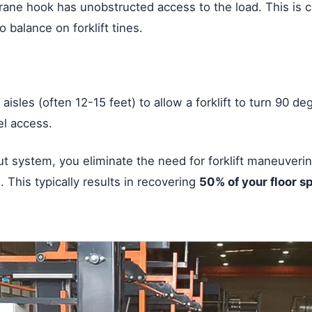
rane hook has unobstructed access to the load. This is cr
 balance on forklift tines.
aisles (often 12-15 feet) to allow a forklift to turn 90 de
el access.
-out system, you eliminate the need for forklift maneuver
 This typically results in recovering
50% of your floor s