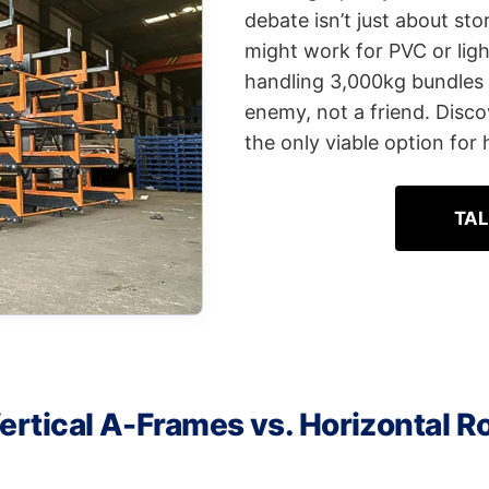
debate isn’t just about sto
might work for PVC or lig
handling 3,000kg bundles o
enemy, not a friend. Disco
the only viable option for
TAL
ertical A-Frames vs. Horizontal Ro