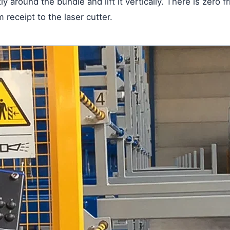
y around the bundle and lift it vertically. There is zero 
 receipt to the laser cutter.