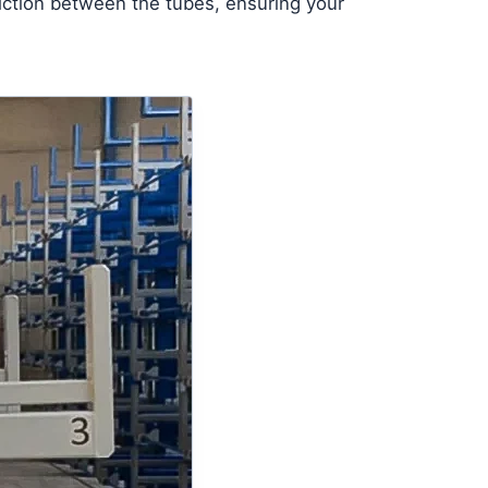
friction between the tubes, ensuring your