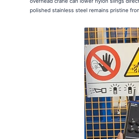
overhead crane can lower nylon slings directl
polished stainless steel remains pristine from