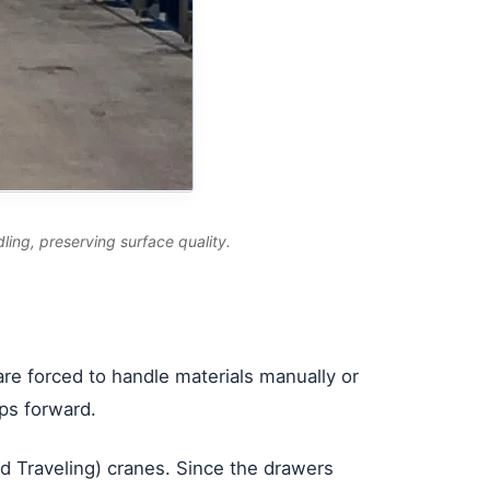
dling, preserving surface quality.
 are forced to handle materials manually or
ips forward.
ead Traveling) cranes. Since the drawers