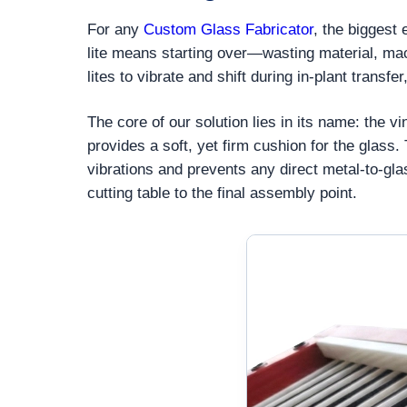
For any
Custom Glass Fabricator
, the biggest
lite means starting over—wasting material, mac
lites to vibrate and shift during in-plant trans
The core of our solution lies in its name: the 
provides a soft, yet firm cushion for the glass
vibrations and prevents any direct metal-to-gl
cutting table to the final assembly point.