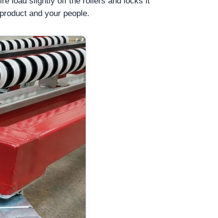
e load slightly off the rollers and locks it
 product and your people.