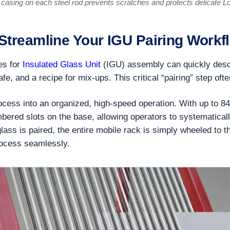
casing on each steel rod prevents scratches and protects delicate L
 Streamline Your IGU Pairing Workf
tes for
Insulated Glass Unit
(IGU) assembly can quickly desce
safe, and a recipe for mix-ups. This critical “pairing” step o
cess into an organized, high-speed operation. With up to 84 
ered slots on the base, allowing operators to systematically 
lass is paired, the entire mobile rack is simply wheeled to t
rocess seamlessly.