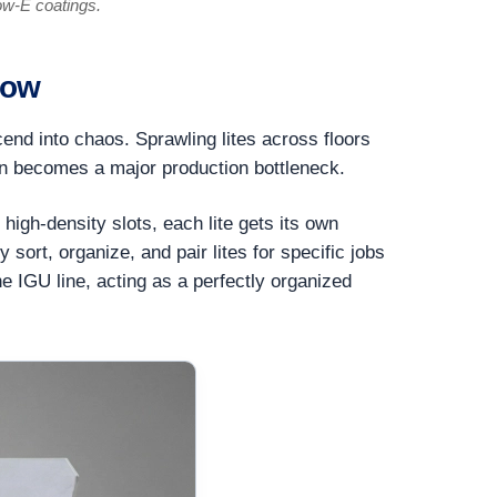
ow-E coatings.
low
nd into chaos. Sprawling lites across floors
ften becomes a major production bottleneck.
high-density slots, each lite gets its own
sort, organize, and pair lites for specific jobs
he IGU line, acting as a perfectly organized