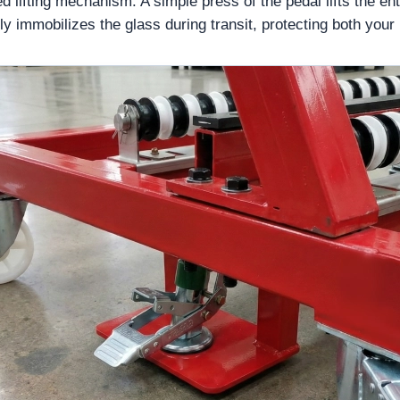
d lifting mechanism. A simple press of the pedal lifts the entir
ly immobilizes the glass during transit, protecting both your