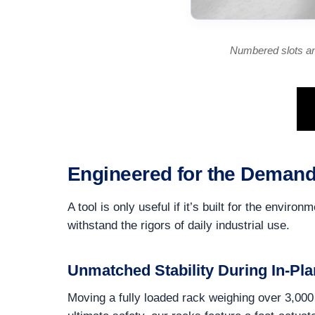
Numbered slots an
Engineered for the Demand
A tool is only useful if it’s built for the env
withstand the rigors of daily industrial use.
Unmatched Stability During In-Pla
Moving a fully loaded rack weighing over 3,000 