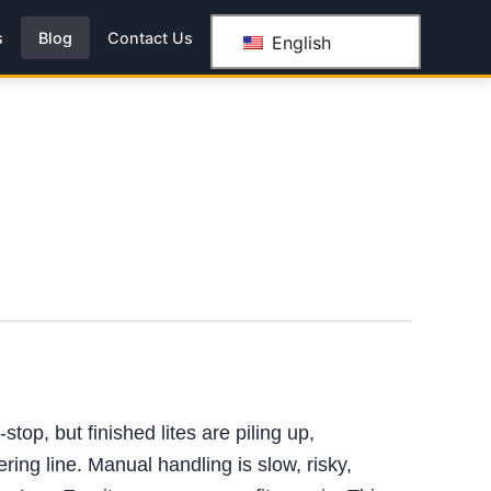
s
Blog
Contact Us
English
top, but finished lites are piling up,
ring line. Manual handling is slow, risky,