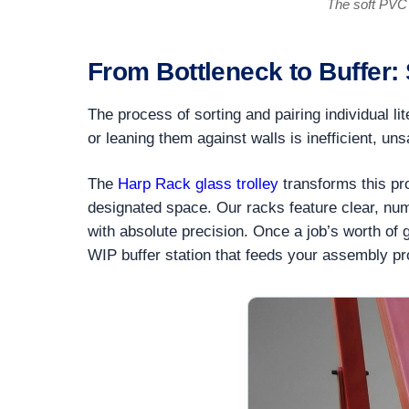
The soft PVC 
From Bottleneck to Buffer:
The process of sorting and pairing individual li
or leaning them against walls is inefficient, un
The
Harp Rack glass trolley
transforms this pro
designated space. Our racks feature clear, numb
with absolute precision. Once a job’s worth of g
WIP buffer station that feeds your assembly p