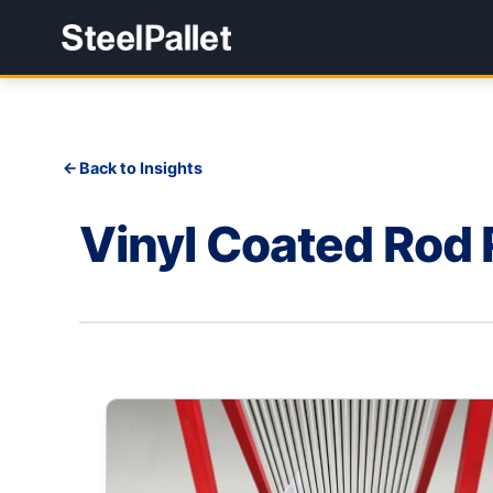
Back to Insights
Vinyl Coated Rod