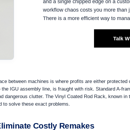
and a single chipped edge on a custo
workflow chaos costs you more than ju
There is a more efficient way to man
Talk W
ace between machines is where profits are either protected or
to the IGU assembly line, is fraught with risk. Standard A-
and dangerous clutter. The Vinyl Coated Rod Rack, known in 
ed to solve these exact problems.
 Eliminate Costly Remakes