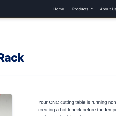
Home
Products
About U
 Rack
Your CNC cutting table is running non-s
creating a bottleneck before the tempe