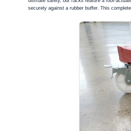
ultimate safety, our racks feature a foot-actuate
securely against a rubber buffer. This complete