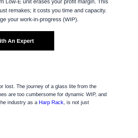
m Low-E unit erases your profit margin. This
st remakes; it costs you time and capacity.
age your work-in-progress (WIP).
ith An Expert
 lost. The journey of a glass lite from the
frames are too cumbersome for dynamic WIP, and
the industry as a
Harp Rack
, is not just