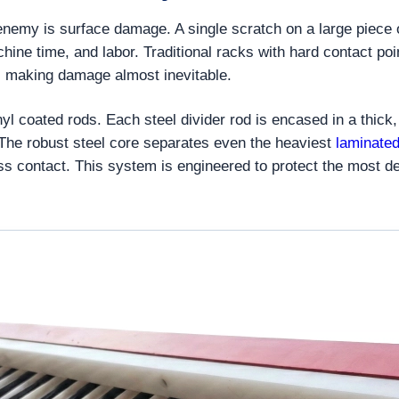
 enemy is surface damage. A single scratch on a large piece
hine time, and labor. Traditional racks with hard contact po
fer, making damage almost inevitable.
vinyl coated rods. Each steel divider rod is encased in a thi
. The robust steel core separates even the heaviest
laminated
ass contact. This system is engineered to protect the most d