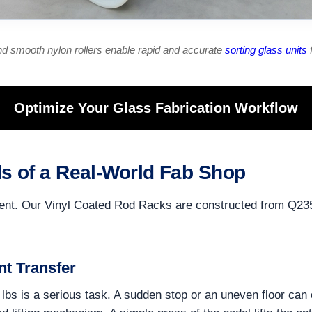
d smooth nylon rollers enable rapid and accurate
sorting glass units
f
Optimize Your Glass Fabrication Workflow
s of a Real-World Fab Shop
ironment. Our Vinyl Coated Rod Racks are constructed from Q23
nt Transfer
lbs is a serious task. A sudden stop or an uneven floor can 