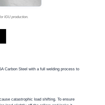
or IGU production.
5A Carbon Steel with a full welding process to
cause catastrophic load shifting. To ensure