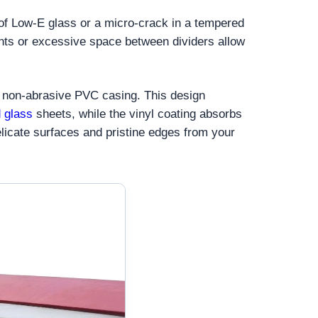
 of Low-E glass or a micro-crack in a tempered
ints or excessive space between dividers allow
ck, non-abrasive PVC casing. This design
 glass
sheets, while the vinyl coating absorbs
elicate surfaces and pristine edges from your