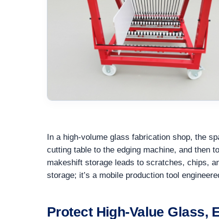
In a high-volume glass fabrication shop, the sp
cutting table to the edging machine, and then 
makeshift storage leads to scratches, chips, 
storage; it’s a mobile production tool engineer
Protect High-Value Glass,