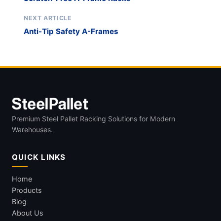
NEXT ARTICLE
Anti-Tip Safety A-Frames
Premium Steel Pallet Racking Solutions for Modern
Warehouses.
QUICK LINKS
Home
Products
Blog
About Us