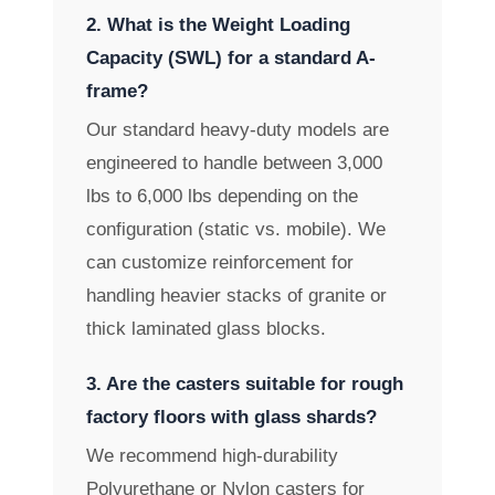
2. What is the Weight Loading
Capacity (SWL) for a standard A-
frame?
Our standard heavy-duty models are
engineered to handle between 3,000
lbs to 6,000 lbs depending on the
configuration (static vs. mobile). We
can customize reinforcement for
handling heavier stacks of granite or
thick laminated glass blocks.
3. Are the casters suitable for rough
factory floors with glass shards?
We recommend high-durability
Polyurethane or Nylon casters for