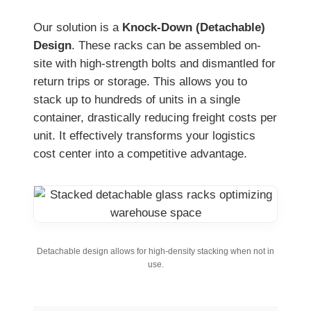
Our solution is a
Knock-Down (Detachable)
Design
. These racks can be assembled on-
site with high-strength bolts and dismantled for
return trips or storage. This allows you to
stack up to hundreds of units in a single
container, drastically reducing freight costs per
unit. It effectively transforms your logistics
cost center into a competitive advantage.
Detachable design allows for high-density stacking when not in
use.