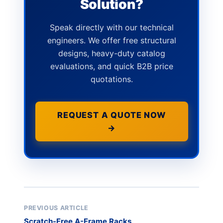
Solution?
Speak directly with our technical
engineers. We offer free structural
designs, heavy-duty catalog
evaluations, and quick B2B price
quotations.
REQUEST A QUOTE NOW
→
PREVIOUS ARTICLE
Scratch-Free A-Frame Racks