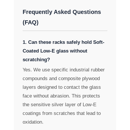
Frequently Asked Questions
(FAQ)
1. Can these racks safely hold Soft-
Coated Low-E glass without
scratching?
Yes. We use specific industrial rubber
compounds and composite plywood
layers designed to contact the glass
face without abrasion. This protects
the sensitive silver layer of Low-E
coatings from scratches that lead to
oxidation.