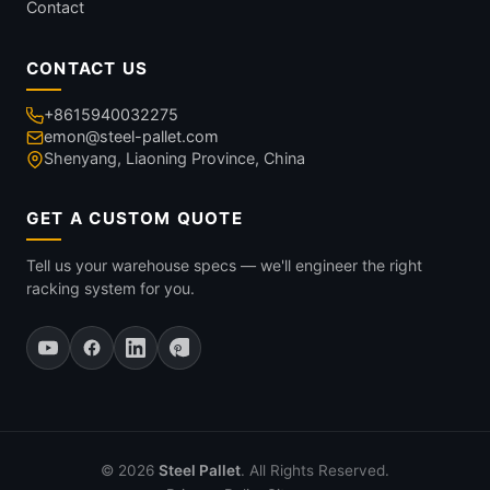
Contact
CONTACT US
+8615940032275
emon@steel-pallet.com
Shenyang, Liaoning Province, China
GET A CUSTOM QUOTE
Tell us your warehouse specs — we'll engineer the right
racking system for you.
© 2026
Steel Pallet
. All Rights Reserved.