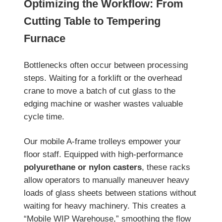
Optimizing the Workflow: From
Cutting Table to Tempering
Furnace
Bottlenecks often occur between processing
steps. Waiting for a forklift or the overhead
crane to move a batch of cut glass to the
edging machine or washer wastes valuable
cycle time.
Our mobile A-frame trolleys empower your
floor staff. Equipped with high-performance
polyurethane or nylon casters
, these racks
allow operators to manually maneuver heavy
loads of glass sheets between stations without
waiting for heavy machinery. This creates a
“Mobile WIP Warehouse,” smoothing the flow