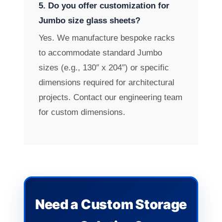
5. Do you offer customization for
Jumbo size glass sheets?
Yes. We manufacture bespoke racks
to accommodate standard Jumbo
sizes (e.g., 130″ x 204″) or specific
dimensions required for architectural
projects. Contact our engineering team
for custom dimensions.
Need a Custom Storage