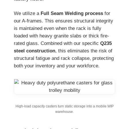
We utilize a
Full Seam Welding process
for
our A-frames. This ensures structural integrity
is maintained even when the rack is fully
loaded with heavy granite slabs or thick fire-
rated glass. Combined with our specific
Q235
steel construction
, this eliminates the risk of
structural fatigue and rack collapse, protecting
both your inventory and your workforce.
High-load capacity casters turn static storage into a mobile WIP
warehouse.