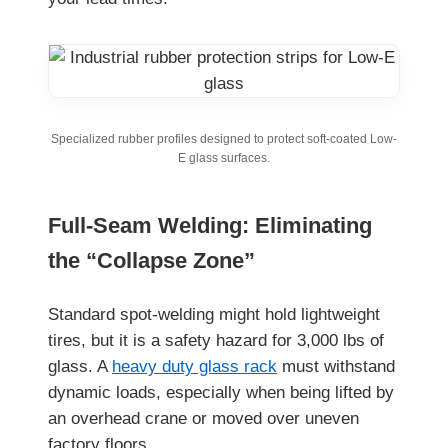
Specialized rubber profiles designed to protect soft-coated Low-
E glass surfaces.
Full-Seam Welding: Eliminating
the “Collapse Zone”
Standard spot-welding might hold lightweight
tires, but it is a safety hazard for 3,000 lbs of
glass. A
heavy duty glass rack
must withstand
dynamic loads, especially when being lifted by
an overhead crane or moved over uneven
factory floors.