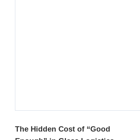
The Hidden Cost of “Good