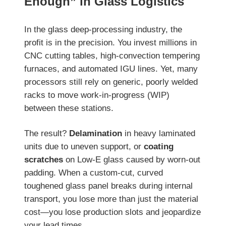
Enough” in Glass Logistics
In the glass deep-processing industry, the
profit is in the precision. You invest millions in
CNC cutting tables, high-convection tempering
furnaces, and automated IGU lines. Yet, many
processors still rely on generic, poorly welded
racks to move work-in-progress (WIP)
between these stations.
The result?
Delamination
in heavy laminated
units due to uneven support, or
coating
scratches
on Low-E glass caused by worn-out
padding. When a custom-cut, curved
toughened glass panel breaks during internal
transport, you lose more than just the material
cost—you lose production slots and jeopardize
your lead times.