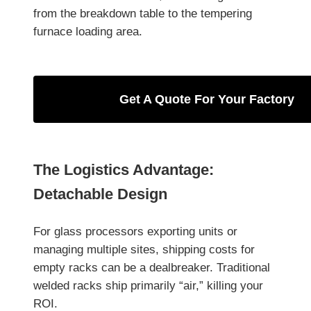
from the breakdown table to the tempering
furnace loading area.
Get A Quote For Your Factory
The Logistics Advantage:
Detachable Design
For glass processors exporting units or
managing multiple sites, shipping costs for
empty racks can be a dealbreaker. Traditional
welded racks ship primarily “air,” killing your
ROI.