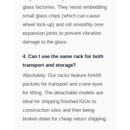
glass factories. They resist embedding
small glass chips (which can cause
wheel lock-up) and roll smoothly over
expansion joints to prevent vibration
damage to the glass.
4. Can I use the same rack for both
transport and storage?
Absolutely. Our racks feature forklift
pockets for transport and crane eyes
for lifting. The detachable models are
ideal for shipping finished IGUs to
construction sites and then being
broken down for cheap return shipping.