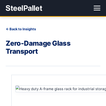
Back to Insights
Zero-Damage Glass
Transport