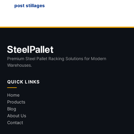
post stillages
Premium Steel Pallet Racking Solutions for Modern
Warehouses.
QUICK LINKS
Home
Products
Blog
About Us
Contact