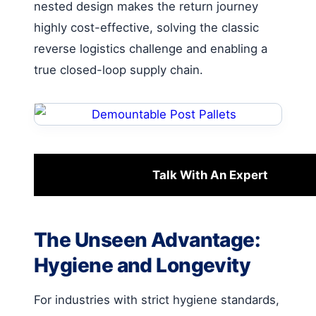
nested design makes the return journey
highly cost-effective, solving the classic
reverse logistics challenge and enabling a
true closed-loop supply chain.
Talk With An Expert
The Unseen Advantage:
Hygiene and Longevity
For industries with strict hygiene standards,