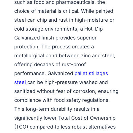
such as food and pharmaceuticals, the
choice of material is critical. While painted
steel can chip and rust in high-moisture or
cold storage environments, a Hot-Dip
Galvanized finish provides superior
protection. The process creates a
metallurgical bond between zinc and steel,
offering decades of rust-proof
performance. Galvanized
pallet stillages
steel
can be high-pressure washed and
sanitized without fear of corrosion, ensuring
compliance with food safety regulations.
This long-term durability results in a
significantly lower Total Cost of Ownership
(TCO) compared to less robust alternatives