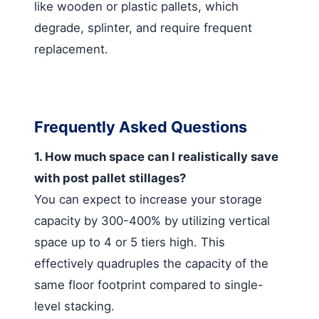
like wooden or plastic pallets, which
degrade, splinter, and require frequent
replacement.
Frequently Asked Questions
1. How much space can I realistically save
with post pallet stillages?
You can expect to increase your storage
capacity by 300-400% by utilizing vertical
space up to 4 or 5 tiers high. This
effectively quadruples the capacity of the
same floor footprint compared to single-
level stacking.