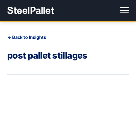
Back to Insights
post pallet stillages