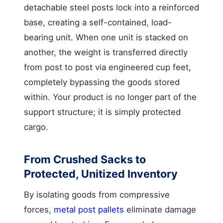
detachable steel posts lock into a reinforced
base, creating a self-contained, load-
bearing unit. When one unit is stacked on
another, the weight is transferred directly
from post to post via engineered cup feet,
completely bypassing the goods stored
within. Your product is no longer part of the
support structure; it is simply protected
cargo.
From Crushed Sacks to
Protected, Unitized Inventory
By isolating goods from compressive
forces,
metal post pallets
eliminate damage