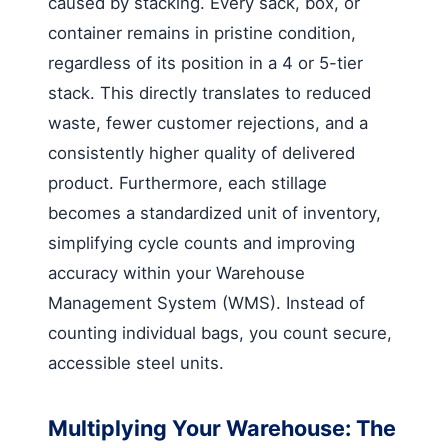
caused by stacking. Every sack, box, or
container remains in pristine condition,
regardless of its position in a 4 or 5-tier
stack. This directly translates to reduced
waste, fewer customer rejections, and a
consistently higher quality of delivered
product. Furthermore, each stillage
becomes a standardized unit of inventory,
simplifying cycle counts and improving
accuracy within your Warehouse
Management System (WMS). Instead of
counting individual bags, you count secure,
accessible steel units.
Multiplying Your Warehouse: The