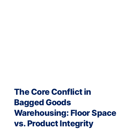
The Core Conflict in
Bagged Goods
Warehousing: Floor Space
vs. Product Integrity