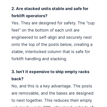
2. Are stacked units stable and safe for
forklift operators?
Yes. They are designed for safety. The “cup
feet” on the bottom of each unit are
engineered to self-align and securely nest
onto the top of the posts below, creating a
stable, interlocked column that is safe for
forklift handling and stacking.
3. Isn’t it expensive to ship empty racks
back?
No, and this is a key advantage. The posts
are removable, and the bases are designed
to nest together. This reduces their empty