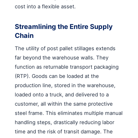
cost into a flexible asset.
Streamlining the Entire Supply
Chain
The utility of post pallet stillages extends
far beyond the warehouse walls. They
function as returnable transport packaging
(RTP). Goods can be loaded at the
production line, stored in the warehouse,
loaded onto a truck, and delivered to a
customer, all within the same protective
steel frame. This eliminates multiple manual
handling steps, drastically reducing labor
time and the risk of transit damage. The