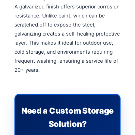
A galvanized finish offers superior corrosion
resistance. Unlike paint, which can be
scratched off to expose the steel,
galvanizing creates a self-healing protective
layer. This makes it ideal for outdoor use,
cold storage, and environments requiring
frequent washing, ensuring a service life of
20+ years.
Need a Custom Storage
Solution?