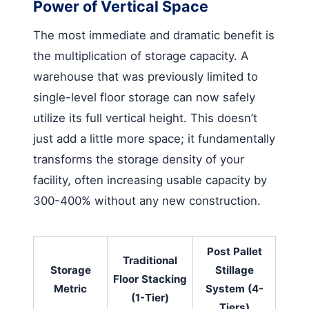
Power of Vertical Space
The most immediate and dramatic benefit is
the multiplication of storage capacity. A
warehouse that was previously limited to
single-level floor storage can now safely
utilize its full vertical height. This doesn’t
just add a little more space; it fundamentally
transforms the storage density of your
facility, often increasing usable capacity by
300-400% without any new construction.
Post Pallet
Traditional
Storage
Stillage
Floor Stacking
Metric
System (4-
(1-Tier)
Tiers)