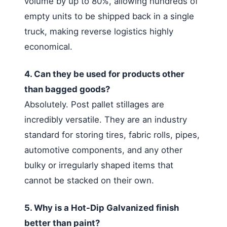
volume by up to 80%, allowing hundreds of
empty units to be shipped back in a single
truck, making reverse logistics highly
economical.
4. Can they be used for products other
than bagged goods?
Absolutely. Post pallet stillages are
incredibly versatile. They are an industry
standard for storing tires, fabric rolls, pipes,
automotive components, and any other
bulky or irregularly shaped items that
cannot be stacked on their own.
5. Why is a Hot-Dip Galvanized finish
better than paint?