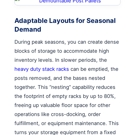
Adaptable Layouts for Seasonal
Demand
During peak seasons, you can create dense
blocks of storage to accommodate high
inventory levels. In slower periods, the
heavy duty stack racks
can be emptied, the
posts removed, and the bases nested
together. This “nesting” capability reduces
the footprint of empty racks by up to 80%,
freeing up valuable floor space for other
operations like cross-docking, order
fulfillment, or equipment maintenance. This
turns your storage equipment from a fixed