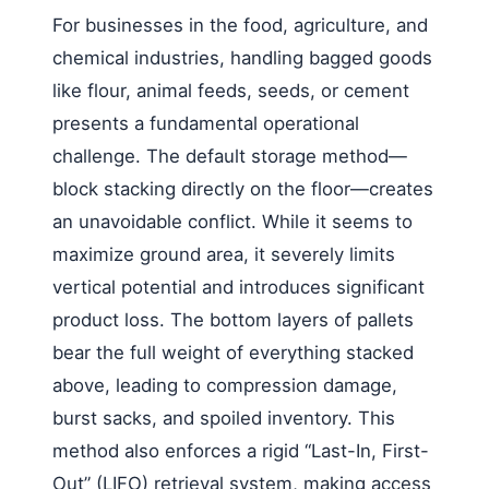
For businesses in the food, agriculture, and
chemical industries, handling bagged goods
like flour, animal feeds, seeds, or cement
presents a fundamental operational
challenge. The default storage method—
block stacking directly on the floor—creates
an unavoidable conflict. While it seems to
maximize ground area, it severely limits
vertical potential and introduces significant
product loss. The bottom layers of pallets
bear the full weight of everything stacked
above, leading to compression damage,
burst sacks, and spoiled inventory. This
method also enforces a rigid “Last-In, First-
Out” (LIFO) retrieval system, making access