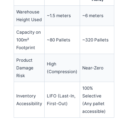
Warehouse
~1.5 meters
~6 meters
Height Used
Capacity on
100m²
~80 Pallets
~320 Pallets
Footprint
Product
High
Damage
Near-Zero
(Compression)
Risk
100%
Inventory
LIFO (Last-In,
Selective
Accessibility
First-Out)
(Any pallet
accessible)