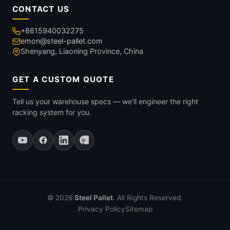
CONTACT US
+8615940032275
emon@steel-pallet.com
Shenyang, Liaoning Province, China
GET A CUSTOM QUOTE
Tell us your warehouse specs — we'll engineer the right
racking system for you.
© 2026
Steel Pallet
. All Rights Reserved.
Privacy Policy
Sitemap