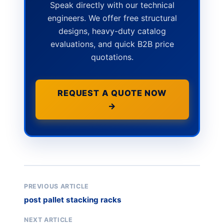
Speak directly with our technical
engineers. We offer free structural
designs, heavy-duty catalog
evaluations, and quick B2B price
quotations.
REQUEST A QUOTE NOW
→
PREVIOUS ARTICLE
post pallet stacking racks
NEXT ARTICLE