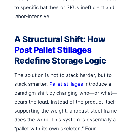
to specific batches or SKUs inefficient and
labor-intensive.
A Structural Shift: How
Post Pallet Stillages
Redefine Storage Logic
The solution is not to stack harder, but to
stack smarter.
Pallet stillages
introduce a
paradigm shift by changing who—or what—
bears the load. Instead of the product itself
supporting the weight, a robust steel frame
does the work. This system is essentially a
“pallet with its own skeleton.” Four