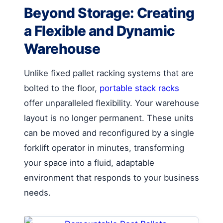
Beyond Storage: Creating
a Flexible and Dynamic
Warehouse
Unlike fixed pallet racking systems that are
bolted to the floor,
portable stack racks
offer unparalleled flexibility. Your warehouse
layout is no longer permanent. These units
can be moved and reconfigured by a single
forklift operator in minutes, transforming
your space into a fluid, adaptable
environment that responds to your business
needs.