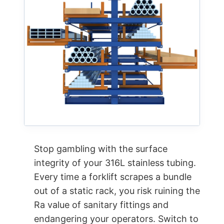
Stop gambling with the surface
integrity of your 316L stainless tubing.
Every time a forklift scrapes a bundle
out of a static rack, you risk ruining the
Ra value of sanitary fittings and
endangering your operators. Switch to