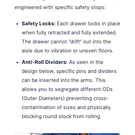
engineered with specific safety stops:
Safety Locks:
Each drawer locks in place
when fully retracted and fully extended.
The drawer cannot “drift” out into the
aisle due to vibration or uneven floors.
Anti-Roll Dividers:
As seen in the
design below, specific pins and dividers
can be inserted into the arms. This
allows you to segregate different ODs
(Outer Diameters) preventing cross-
contamination of sizes and physically
blocking round stock from rolling.