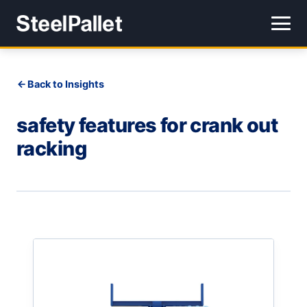
Back to Insights
safety features for crank out
racking