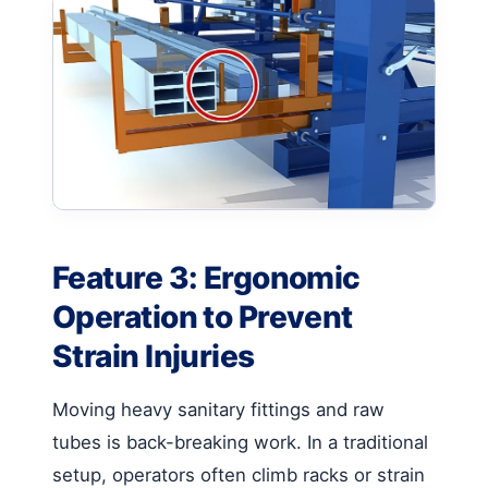
Feature 3: Ergonomic
Operation to Prevent
Strain Injuries
Moving heavy sanitary fittings and raw
tubes is back-breaking work. In a traditional
setup, operators often climb racks or strain