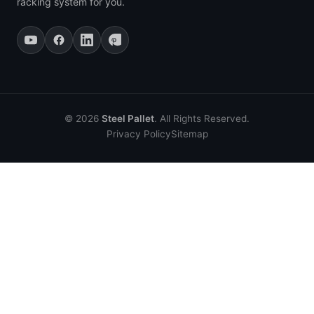
racking system for you.
© 2026
Steel Pallet
. All Rights Reserved.
Privacy Policy
Sitemap