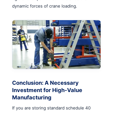
dynamic forces of crane loading.
Conclusion: A Necessary
Investment for High-Value
Manufacturing
If you are storing standard schedule 40