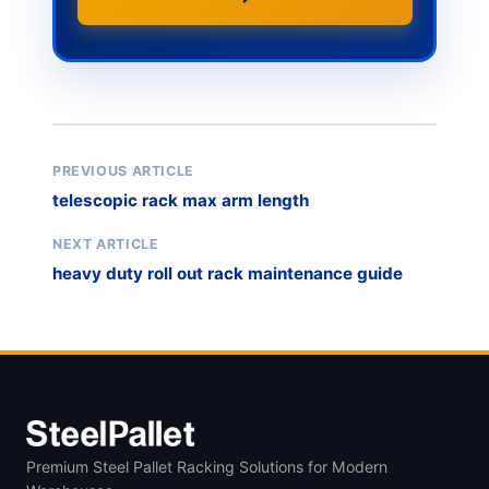
PREVIOUS ARTICLE
telescopic rack max arm length
NEXT ARTICLE
heavy duty roll out rack maintenance guide
Premium Steel Pallet Racking Solutions for Modern