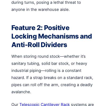
during turns, posing a lethal threat to
anyone in the warehouse aisle.
Feature 2: Positive
Locking Mechanisms and
Anti-Roll Dividers
When storing round stock—whether it’s
sanitary tubing, solid bar stock, or heavy
industrial piping—rolling is a constant
hazard. If a strap breaks on a standard rack,
pipes can roll off the arm, creating a deadly
avalanche.
Our
Telescopic Cantilever Rack
systems are