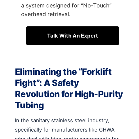
a system designed for “No-Touch”
overhead retrieval.
Talk With An Expert
Eliminating the “Forklift
Fight”: A Safety
Revolution for High-Purity
Tubing
In the sanitary stainless steel industry,
specifically for manufacturers like GHWA
who deal with high-purity components for