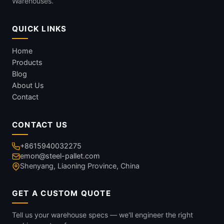
Warehouses.
QUICK LINKS
Home
Products
Blog
About Us
Contact
CONTACT US
+8615940032275
emon@steel-pallet.com
Shenyang, Liaoning Province, China
GET A CUSTOM QUOTE
Tell us your warehouse specs — we'll engineer the right