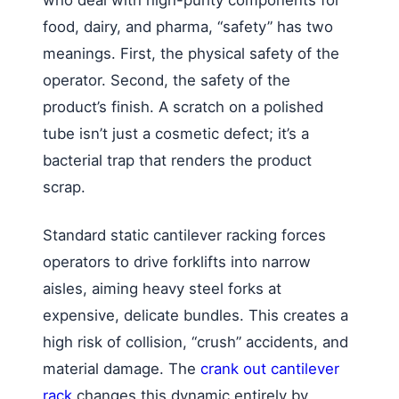
food, dairy, and pharma, “safety” has two
meanings. First, the physical safety of the
operator. Second, the safety of the
product’s finish. A scratch on a polished
tube isn’t just a cosmetic defect; it’s a
bacterial trap that renders the product
scrap.
Standard static cantilever racking forces
operators to drive forklifts into narrow
aisles, aiming heavy steel forks at
expensive, delicate bundles. This creates a
high risk of collision, “crush” accidents, and
material damage. The
crank out cantilever
rack
changes this dynamic entirely by