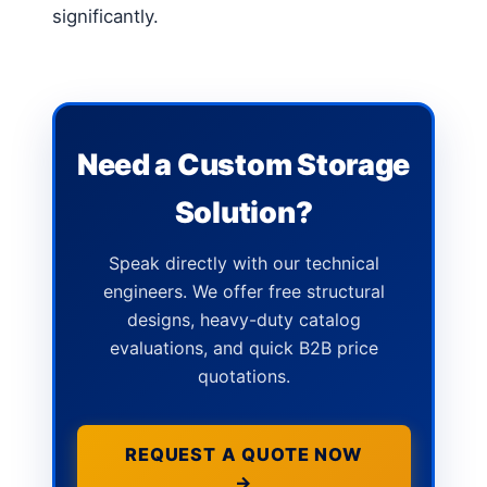
significantly.
Need a Custom Storage
Solution?
Speak directly with our technical
engineers. We offer free structural
designs, heavy-duty catalog
evaluations, and quick B2B price
quotations.
REQUEST A QUOTE NOW
→