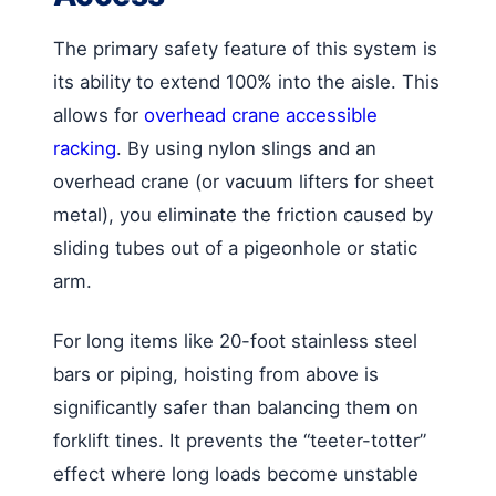
The primary safety feature of this system is
its ability to extend 100% into the aisle. This
allows for
overhead crane accessible
racking
. By using nylon slings and an
overhead crane (or vacuum lifters for sheet
metal), you eliminate the friction caused by
sliding tubes out of a pigeonhole or static
arm.
For long items like 20-foot stainless steel
bars or piping, hoisting from above is
significantly safer than balancing them on
forklift tines. It prevents the “teeter-totter”
effect where long loads become unstable