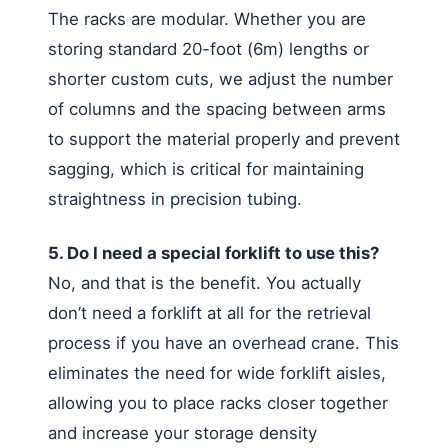
The racks are modular. Whether you are
storing standard 20-foot (6m) lengths or
shorter custom cuts, we adjust the number
of columns and the spacing between arms
to support the material properly and prevent
sagging, which is critical for maintaining
straightness in precision tubing.
5. Do I need a special forklift to use this?
No, and that is the benefit. You actually
don’t need a forklift at all for the retrieval
process if you have an overhead crane. This
eliminates the need for wide forklift aisles,
allowing you to place racks closer together
and increase your storage density