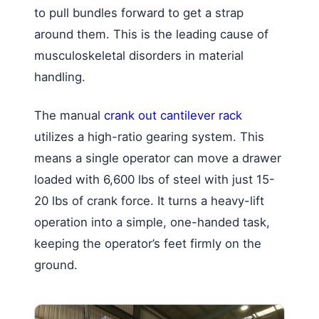
to pull bundles forward to get a strap
around them. This is the leading cause of
musculoskeletal disorders in material
handling.
The manual
crank out cantilever rack
utilizes a high-ratio gearing system. This
means a single operator can move a drawer
loaded with 6,600 lbs of steel with just 15-
20 lbs of crank force. It turns a heavy-lift
operation into a simple, one-handed task,
keeping the operator’s feet firmly on the
ground.