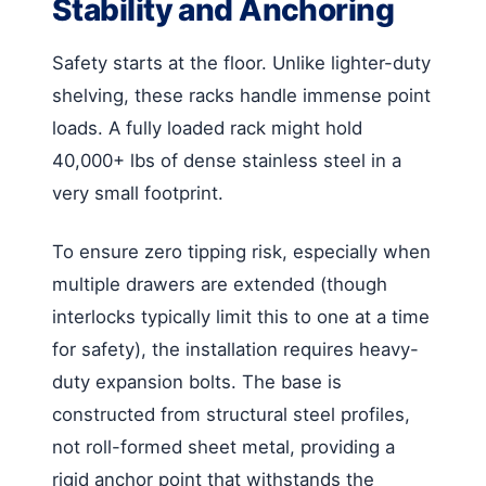
Stability and Anchoring
Safety starts at the floor. Unlike lighter-duty
shelving, these racks handle immense point
loads. A fully loaded rack might hold
40,000+ lbs of dense stainless steel in a
very small footprint.
To ensure zero tipping risk, especially when
multiple drawers are extended (though
interlocks typically limit this to one at a time
for safety), the installation requires heavy-
duty expansion bolts. The base is
constructed from structural steel profiles,
not roll-formed sheet metal, providing a
rigid anchor point that withstands the