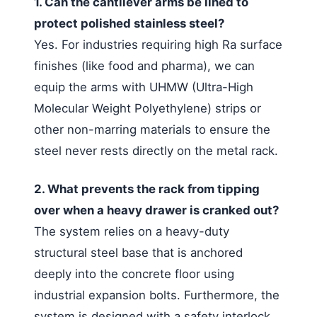
1. Can the cantilever arms be lined to
protect polished stainless steel?
Yes. For industries requiring high Ra surface
finishes (like food and pharma), we can
equip the arms with UHMW (Ultra-High
Molecular Weight Polyethylene) strips or
other non-marring materials to ensure the
steel never rests directly on the metal rack.
2. What prevents the rack from tipping
over when a heavy drawer is cranked out?
The system relies on a heavy-duty
structural steel base that is anchored
deeply into the concrete floor using
industrial expansion bolts. Furthermore, the
system is designed with a safety interlock