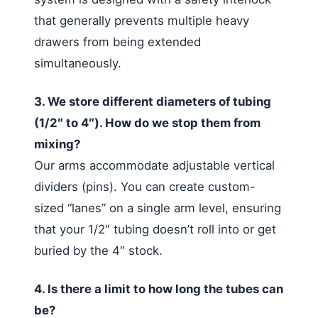
that generally prevents multiple heavy
drawers from being extended
simultaneously.
3. We store different diameters of tubing
(1/2″ to 4″). How do we stop them from
mixing?
Our arms accommodate adjustable vertical
dividers (pins). You can create custom-
sized “lanes” on a single arm level, ensuring
that your 1/2″ tubing doesn’t roll into or get
buried by the 4″ stock.
4. Is there a limit to how long the tubes can
be?