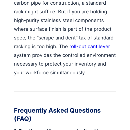
carbon pipe for construction, a standard
rack might suffice. But if you are holding
high-purity stainless steel components
where surface finish is part of the product
spec, the “scrape and dent” tax of standard
racking is too high. The
roll-out cantilever
system provides the controlled environment
necessary to protect your inventory and
your workforce simultaneously.
Frequently Asked Questions
(FAQ)