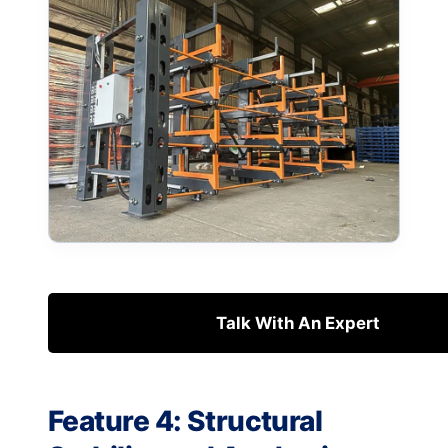
Talk With An Expert
Feature 4: Structural