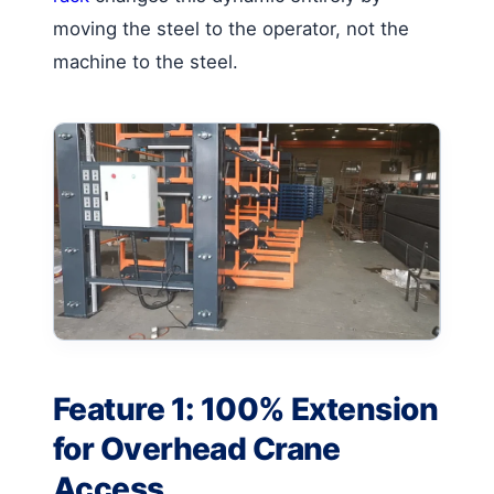
moving the steel to the operator, not the
machine to the steel.
Feature 1: 100% Extension
for Overhead Crane
Access