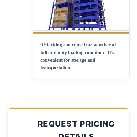
9.
Stacking can come true whether at
full or empty loading condition . It's
convenient for storage and
transportation
.
REQUEST PRICING
DETAILS