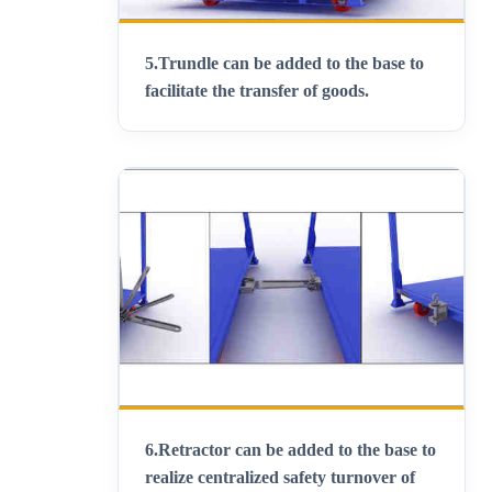
5.
Trundle can be added to the base to
facilitate the transfer of goods
.
6.
Retractor can be added to the base to
realize centralized safety turnover of