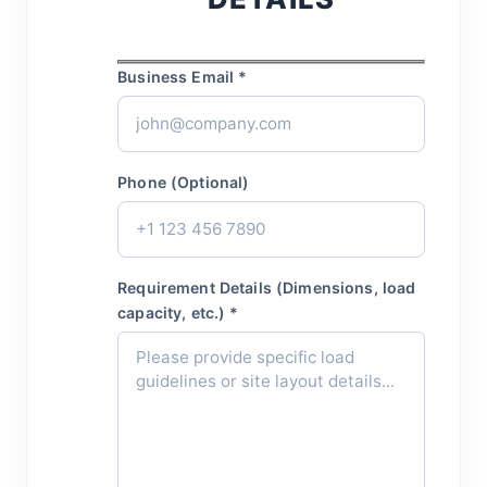
Business Email *
Phone (Optional)
Requirement Details (Dimensions, load
capacity, etc.) *