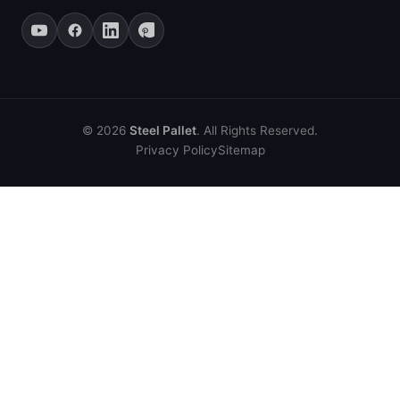
© 2026
Steel Pallet
. All Rights Reserved.
Privacy Policy
Sitemap