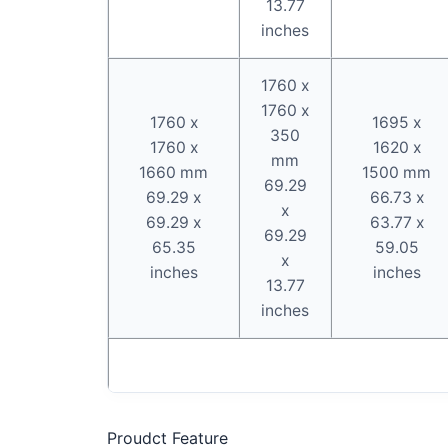
13.77
inches
1760 x
1760 x
1760 x
1695 x
350
1760 x
1620 x
mm
1660 mm
1500 mm
69.29
69.29 x
66.73 x
x
69.29 x
63.77 x
69.29
65.35
59.05
x
inches
inches
13.77
inches
Proudct Feature