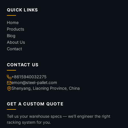
QUICK LINKS
Home
Products
Blog
About Us
Contact
CONTACT US
+8615940032275
emon@steel-pallet.com
Shenyang, Liaoning Province, China
GET A CUSTOM QUOTE
Tell us your warehouse specs — we'll engineer the right
racking system for you.