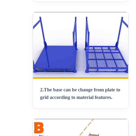
2.
The base can be change from plate to
grid according to material features
.