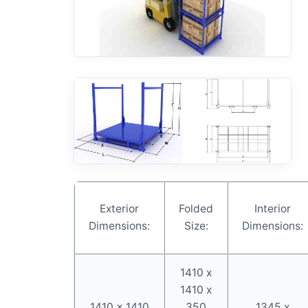
Exterior
Folded
Interior
Dimensions:
Size:
Dimensions:
1410 x
1410 x
1410 x 1410
350
1345 x