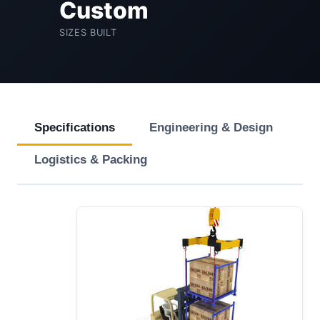
Custom
SIZES BUILT
Specifications
Engineering & Design
Logistics & Packing