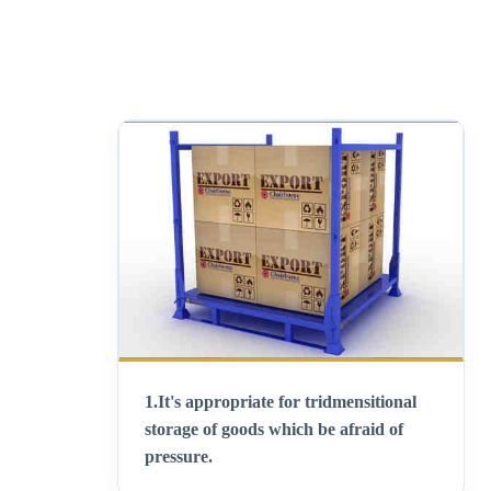
1.
It's appropriate for tridmensitional
storage of goods which be afraid of
pressure
.