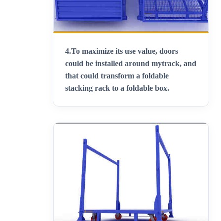
4.
To maximize its use value, doors
could be installed around mytrack, and
that could transform a foldable
stacking rack to a foldable box
.