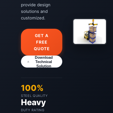
provide design
solutions and
customized.
GET A
FREE
QUOTE
Download
Technical
Solution
100%
STEEL QUALITY
Heavy
DUTY RATING