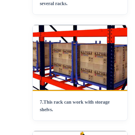
several racks
.
7.
This rack can work with storage
shelvs
.