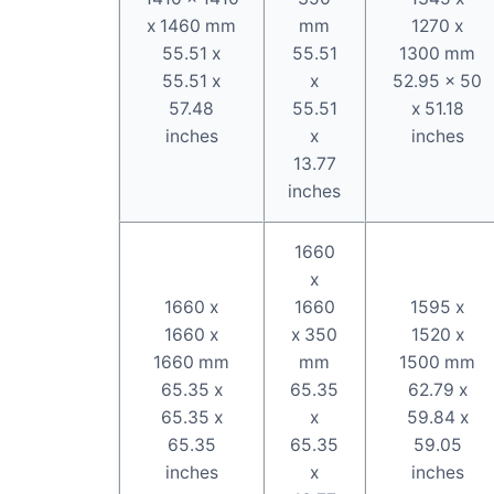
x 1460 mm
mm
1270 x
55.51 x
55.51
1300 mm
55.51 x
x
52.95 x 50
57.48
55.51
x 51.18
inches
x
inches
13.77
inches
1660
x
1660 x
1660
1595 x
1660 x
x 350
1520 x
1660 mm
mm
1500 mm
65.35 x
65.35
62.79 x
65.35 x
x
59.84 x
65.35
65.35
59.05
inches
x
inches