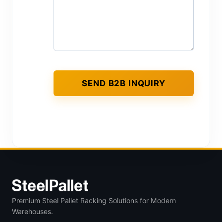
Premium Steel Pallet Racking Solutions for Modern
Warehouses.