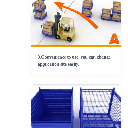
3.
Convenience to use, you can change
application site easily
.