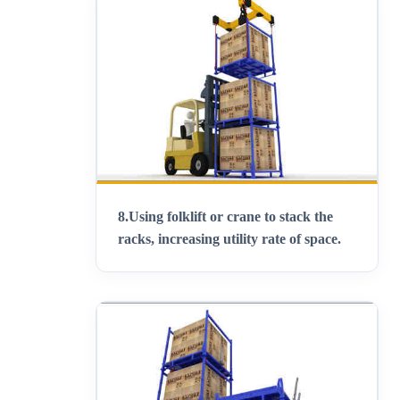
8.
Using folklift or crane to stack the
racks, increasing utility rate of space
.