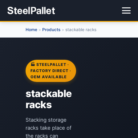
Home
Products
stackable racks
>
>
🏭 STEELPALLET ·
FACTORY DIRECT ·
OEM AVAILABLE
stackable
racks
Stacking storage
racks take place of
the racks can