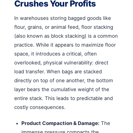
Crushes Your Profits
In warehouses storing bagged goods like
flour, grains, or animal feed, floor stacking
(also known as block stacking) is a common
practice. While it appears to maximize floor
space, it introduces a critical, often
overlooked, physical vulnerability: direct
load transfer. When bags are stacked
directly on top of one another, the bottom
layer bears the cumulative weight of the
entire stack. This leads to predictable and
costly consequences.
Product Compaction & Damage:
The
immense pressure compacts the