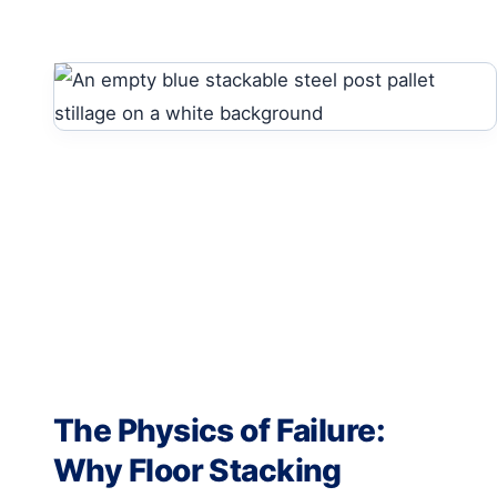
The Physics of Failure:
Why Floor Stacking