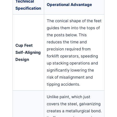
Technical
Operational Advantage
Specification
The conical shape of the feet
guides them into the tops of
the posts below. This
reduces the time and
Cup Feet
precision required from
Self-Aligning
forklift operators, speeding
Design
up stacking operations and
significantly lowering the
risk of misalignment and
tipping accidents.
Unlike paint, which just
covers the steel, galvanizing
creates a metallurgical bond.