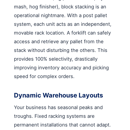
mash, hog finisher), block stacking is an
operational nightmare. With a post pallet
system, each unit acts as an independent,
movable rack location. A forklift can safely
access and retrieve any pallet from the
stack without disturbing the others. This
provides 100% selectivity, drastically
improving inventory accuracy and picking
speed for complex orders.
Dynamic Warehouse Layouts
Your business has seasonal peaks and
troughs. Fixed racking systems are
permanent installations that cannot adapt.