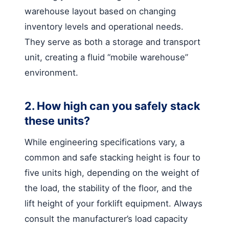
warehouse layout based on changing
inventory levels and operational needs.
They serve as both a storage and transport
unit, creating a fluid “mobile warehouse”
environment.
2. How high can you safely stack
these units?
While engineering specifications vary, a
common and safe stacking height is four to
five units high, depending on the weight of
the load, the stability of the floor, and the
lift height of your forklift equipment. Always
consult the manufacturer’s load capacity