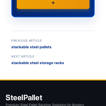
→
PREVIOUS ARTICLE
stackable steel pallets
NEXT ARTICLE
stackable steel storage racks
Premium Steel Pallet Racking Solutions for Modern