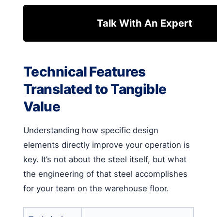
Talk With An Expert
Technical Features
Translated to Tangible
Value
Understanding how specific design
elements directly improve your operation is
key. It’s not about the steel itself, but what
the engineering of that steel accomplishes
for your team on the warehouse floor.