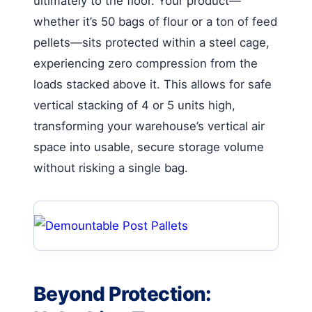
ultimately to the floor. Your product—
whether it’s 50 bags of flour or a ton of feed
pellets—sits protected within a steel cage,
experiencing zero compression from the
loads stacked above it. This allows for safe
vertical stacking of 4 or 5 units high,
transforming your warehouse’s vertical air
space into usable, secure storage volume
without risking a single bag.
Beyond Protection: