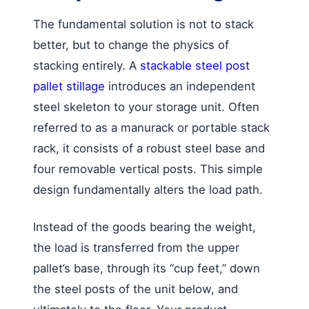
The fundamental solution is not to stack
better, but to change the physics of
stacking entirely. A
stackable steel post
pallet stillage
introduces an independent
steel skeleton to your storage unit. Often
referred to as a manurack or portable stack
rack, it consists of a robust steel base and
four removable vertical posts. This simple
design fundamentally alters the load path.
Instead of the goods bearing the weight,
the load is transferred from the upper
pallet’s base, through its “cup feet,” down
the steel posts of the unit below, and