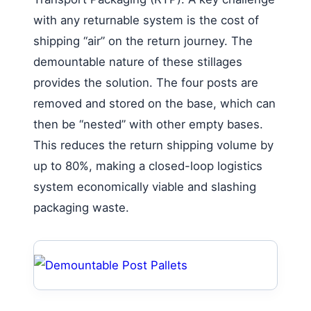
with any returnable system is the cost of
shipping “air” on the return journey. The
demountable nature of these stillages
provides the solution. The four posts are
removed and stored on the base, which can
then be “nested” with other empty bases.
This reduces the return shipping volume by
up to 80%, making a closed-loop logistics
system economically viable and slashing
packaging waste.