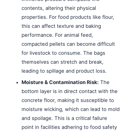
contents, altering their physical
properties. For food products like flour,
this can affect texture and baking
performance. For animal feed,
compacted pellets can become difficult
for livestock to consume. The bags
themselves can stretch and break,
leading to spillage and product loss.
Moisture & Contamination Risk:
The
bottom layer is in direct contact with the
concrete floor, making it susceptible to
moisture wicking, which can lead to mold
and spoilage. This is a critical failure
point in facilities adhering to food safety