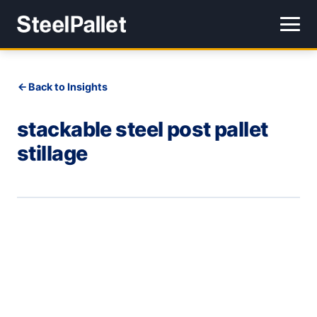
Back to Insights
stackable steel post pallet
stillage