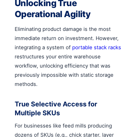
Unlocking True
Operational Agility
Eliminating product damage is the most
immediate return on investment. However,
integrating a system of
portable stack racks
restructures your entire warehouse
workflow, unlocking efficiency that was
previously impossible with static storage
methods.
True Selective Access for
Multiple SKUs
For businesses like feed mills producing
dozens of SKUs (e.g., chick starter, layer