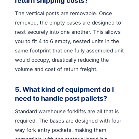
return shipping costs?
The vertical posts are removable. Once
removed, the empty bases are designed to
nest securely into one another. This allows
you to fit 4 to 6 empty, nested units in the
same footprint that one fully assembled unit
would occupy, drastically reducing the
volume and cost of return freight.
5. What kind of equipment do I
need to handle post pallets?
Standard warehouse forklifts are all that is
required. The bases are designed with four-
way fork entry pockets, making them