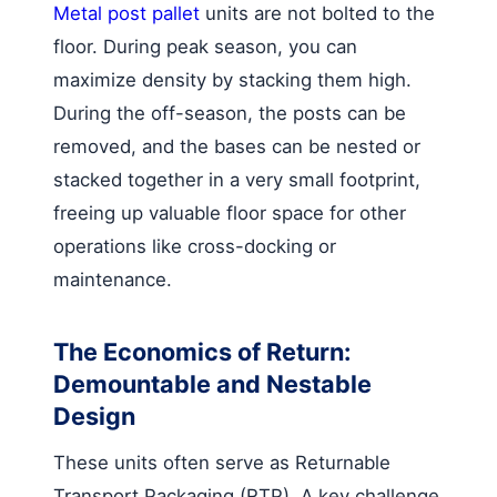
Metal post pallet
units are not bolted to the
floor. During peak season, you can
maximize density by stacking them high.
During the off-season, the posts can be
removed, and the bases can be nested or
stacked together in a very small footprint,
freeing up valuable floor space for other
operations like cross-docking or
maintenance.
The Economics of Return:
Demountable and Nestable
Design
These units often serve as Returnable
Transport Packaging (RTP). A key challenge