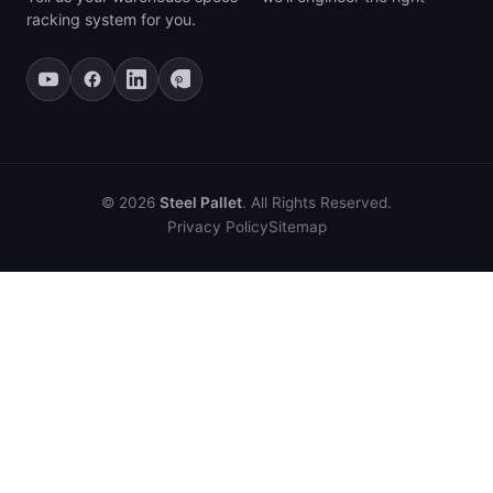
racking system for you.
© 2026
Steel Pallet
. All Rights Reserved.
Privacy Policy
Sitemap