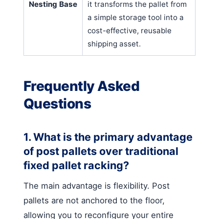
Nesting Base
it transforms the pallet from
a simple storage tool into a
cost-effective, reusable
shipping asset.
Frequently Asked
Questions
1. What is the primary advantage
of post pallets over traditional
fixed pallet racking?
The main advantage is flexibility. Post
pallets are not anchored to the floor,
allowing you to reconfigure your entire