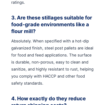
ratings.
3. Are these stillages suitable for
food-grade environments like a
flour mill?
Absolutely. When specified with a hot-dip
galvanized finish, steel post pallets are ideal
for food and feed applications. The surface
is durable, non-porous, easy to clean and
sanitize, and highly resistant to rust, helping
you comply with HACCP and other food
safety standards.
4. How exactly do they reduce