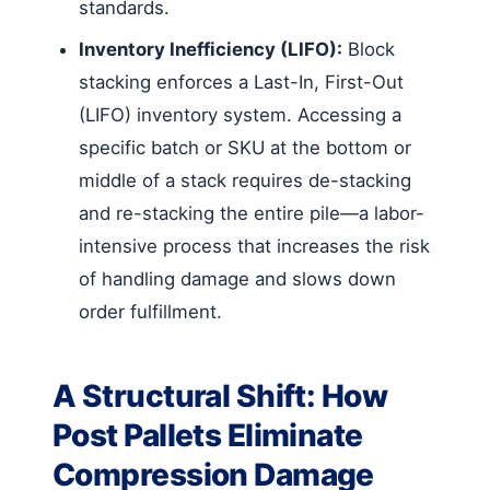
standards.
Inventory Inefficiency (LIFO):
Block
stacking enforces a Last-In, First-Out
(LIFO) inventory system. Accessing a
specific batch or SKU at the bottom or
middle of a stack requires de-stacking
and re-stacking the entire pile—a labor-
intensive process that increases the risk
of handling damage and slows down
order fulfillment.
A Structural Shift: How
Post Pallets Eliminate
Compression Damage