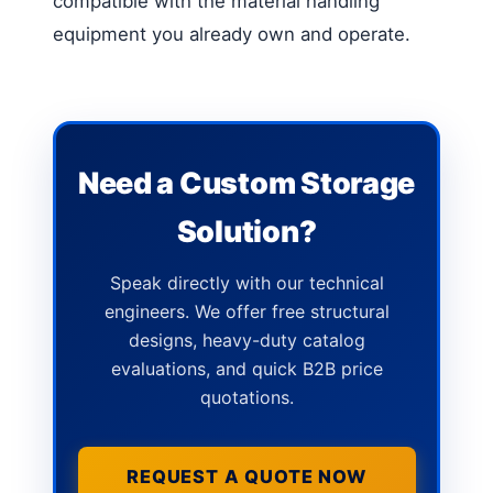
compatible with the material handling
equipment you already own and operate.
Need a Custom Storage
Solution?
Speak directly with our technical
engineers. We offer free structural
designs, heavy-duty catalog
evaluations, and quick B2B price
quotations.
REQUEST A QUOTE NOW