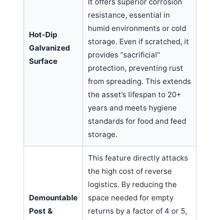
It offers superior corrosion
resistance, essential in
humid environments or cold
Hot-Dip
storage. Even if scratched, it
Galvanized
provides “sacrificial”
Surface
protection, preventing rust
from spreading. This extends
the asset’s lifespan to 20+
years and meets hygiene
standards for food and feed
storage.
This feature directly attacks
the high cost of reverse
logistics. By reducing the
Demountable
space needed for empty
Post &
returns by a factor of 4 or 5,