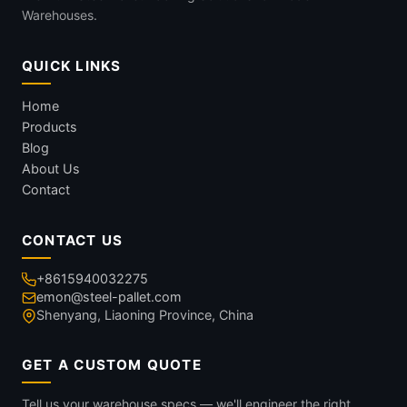
Warehouses.
QUICK LINKS
Home
Products
Blog
About Us
Contact
CONTACT US
+8615940032275
emon@steel-pallet.com
Shenyang, Liaoning Province, China
GET A CUSTOM QUOTE
Tell us your warehouse specs — we'll engineer the right