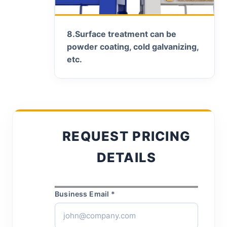
8.
Surface treatment can be
powder coating, cold galvanizing,
etc.
REQUEST PRICING
DETAILS
Business Email *