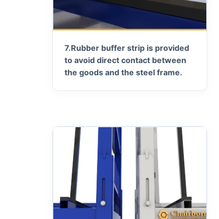
7.
Rubber buffer strip is provided
to avoid direct contact between
the goods and the steel frame.