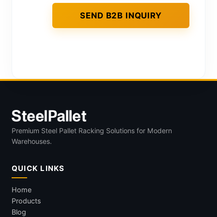
Premium Steel Pallet Racking Solutions for Modern
Warehouses.
QUICK LINKS
Home
Products
Blog