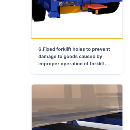
6.
Fixed forklift holes to prevent
damage to goods caused by
improper operation of forklift.