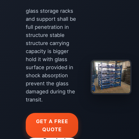
glass storage racks
and support shall be
full penetration in
structure stable
structure carrying
capacity is bigger
hold it with glass
surface provided in
shock absorption
prevent the glass
damaged during the
transit.
GET A FREE
QUOTE