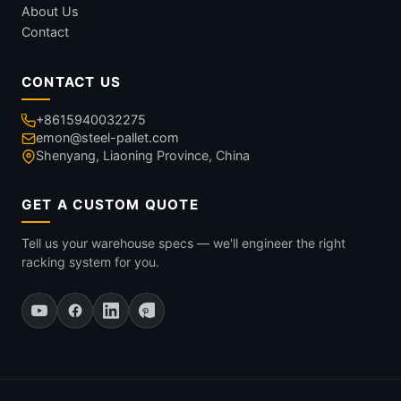
About Us
Contact
CONTACT US
+8615940032275
emon@steel-pallet.com
Shenyang, Liaoning Province, China
GET A CUSTOM QUOTE
Tell us your warehouse specs — we'll engineer the right
racking system for you.