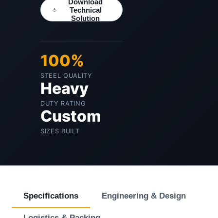
Download
Technical
Solution
100%
STEEL QUALITY
Heavy
DUTY RATING
Custom
SIZES BUILT
Specifications
Engineering & Design
Logistics & Packing