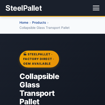
Home
Products
>
>
Collapsible Glass Transport Pallet
🏭 STEELPALLET ·
FACTORY DIRECT ·
OEM AVAILABLE
Collapsible
Glass
Transport
Pallet