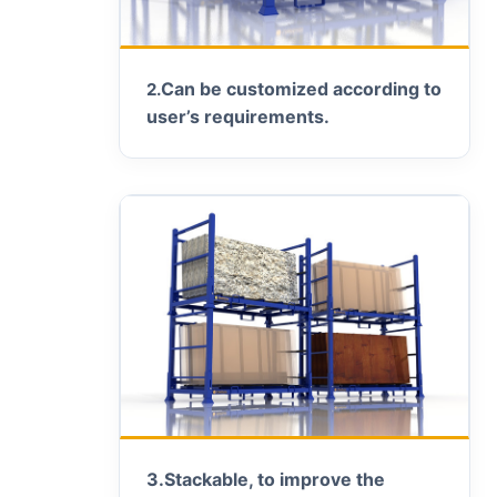
Can be customized according to
2.
user’s requirements.
3.
Stackable, to improve the