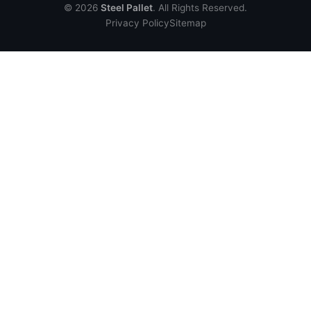
© 2026
Steel Pallet
. All Rights Reserved.
Privacy Policy
Sitemap