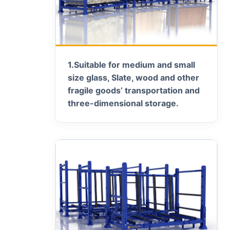
1.
Suitable for medium and small
size glass, Slate, wood and other
fragile goods’ transportation and
three-dimensional storage.