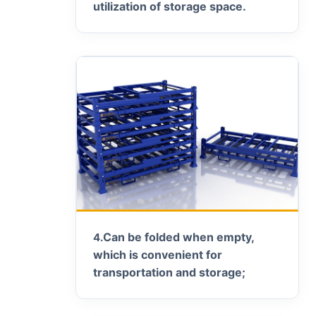
utilization of storage space.
Can be folded when empty,
4.
which is convenient for
transportation and storage;