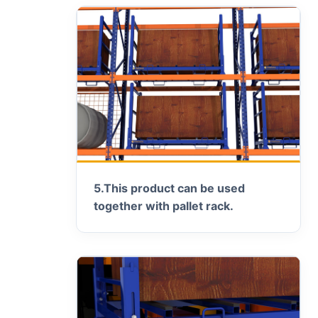
5.
This product can be used
together with pallet rack.