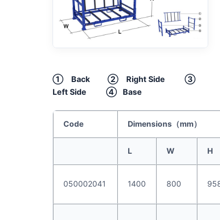
① Back ② Right Side ③
Left Side ④ Base
Code
Dimensions（
mm
）
L
W
H
050002041
1400
800
95