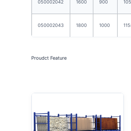
050002042
1600
900
10
050002043
1800
1000
115
Proudct Feature