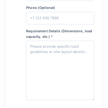
Phone (Optional)
Requirement Details (Dimensions, load
capacity, etc.) *