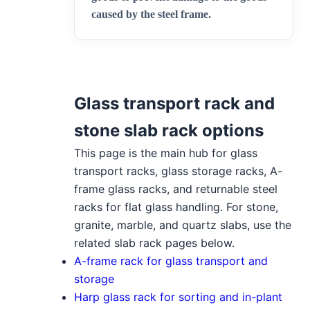
caused by the steel frame
.
Glass transport rack and
stone slab rack options
This page is the main hub for glass
transport racks, glass storage racks, A-
frame glass racks, and returnable steel
racks for flat glass handling. For stone,
granite, marble, and quartz slabs, use the
related slab rack pages below.
A-frame rack for glass transport and
storage
Harp glass rack for sorting and in-plant