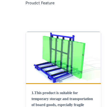
Proudct Feature
1.
This product is suitable for
temporary storage and transportation
of board goods, especially fragile