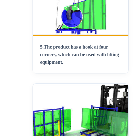
5.
The product has a hook at four
corners, which can be used with lifting
equipment
.