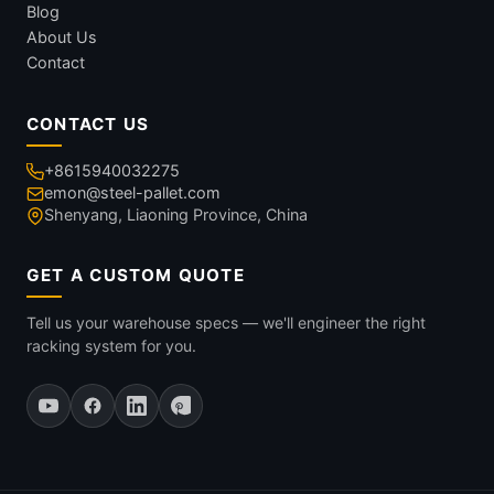
Blog
About Us
Contact
CONTACT US
+8615940032275
emon@steel-pallet.com
Shenyang, Liaoning Province, China
GET A CUSTOM QUOTE
Tell us your warehouse specs — we'll engineer the right
racking system for you.