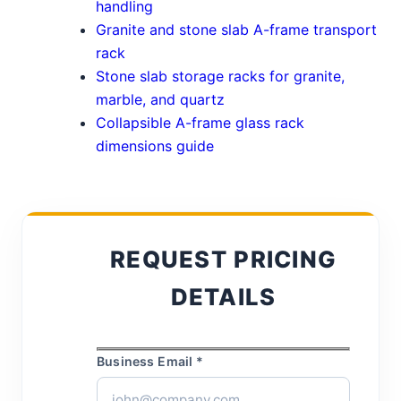
handling
Granite and stone slab A-frame transport
rack
Stone slab storage racks for granite,
marble, and quartz
Collapsible A-frame glass rack
dimensions guide
REQUEST PRICING
DETAILS
Business Email *