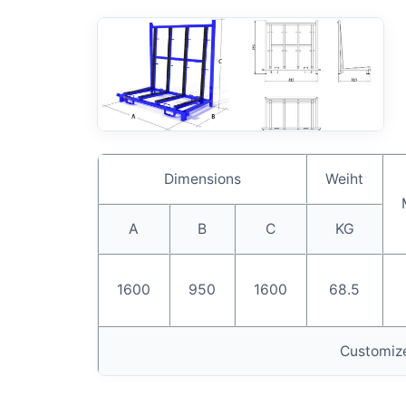
Dimensions
Weiht
A
B
C
KG
1600
950
1600
68.5
Customize