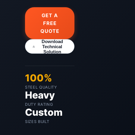
GET A
FREE
QUOTE
Download
Technical
Solution
100%
STEEL QUALITY
Heavy
DUTY RATING
Custom
SIZES BUILT