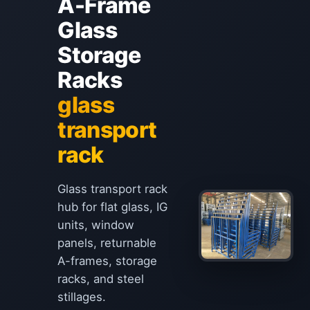
A-Frame
Glass
Storage
Racks
glass
transport
rack
Glass transport rack
hub for flat glass, IG
units, window
panels, returnable
A-frames, storage
racks, and steel
stillages.