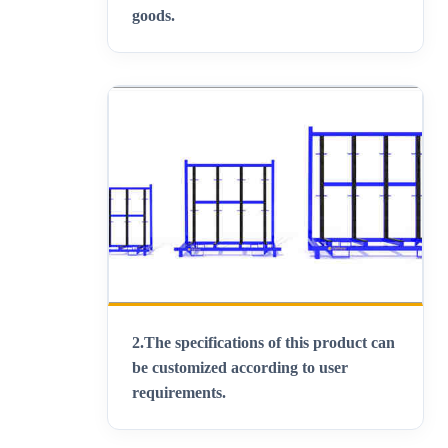
goods
.
2.
The specifications of this product can
be customized according to user
requirements
.