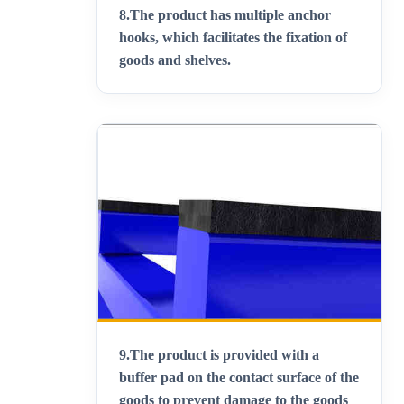
8.
The product has multiple anchor
hooks, which facilitates the fixation of
goods and shelves
.
9.
The product is provided with a
buffer pad on the contact surface of the
goods to prevent damage to the goods