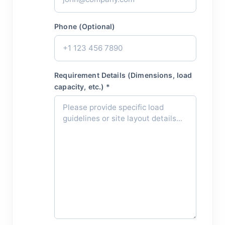
Phone (Optional)
Requirement Details (Dimensions, load
capacity, etc.) *