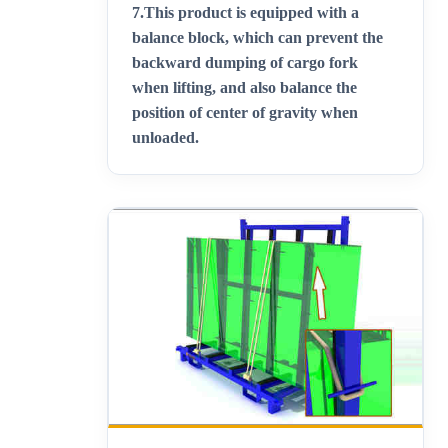
7.
This product is equipped with a
balance block, which can prevent the
backward dumping of cargo fork
when lifting, and also balance the
position of center of gravity when
unloaded
.