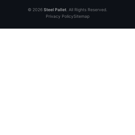
© 2026
Steel Pallet
. All Rights Reserved.
Privacy Policy
Sitemap