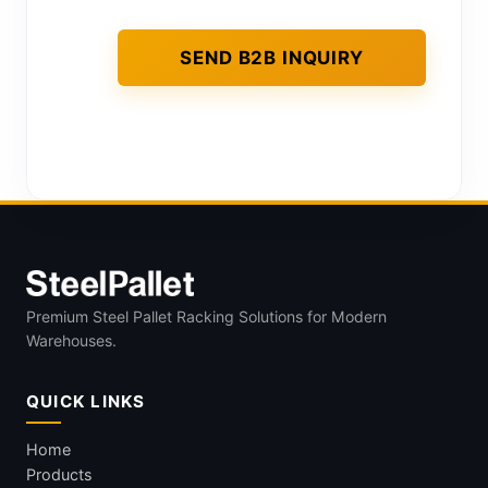
Premium Steel Pallet Racking Solutions for Modern
Warehouses.
QUICK LINKS
Home
Products