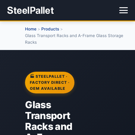
Home
Products
>
>
Glass Transport Racks and A-Frame Glass Storage
Racks
🏭 STEELPALLET ·
FACTORY DIRECT ·
OEM AVAILABLE
Glass
Transport
Racks and