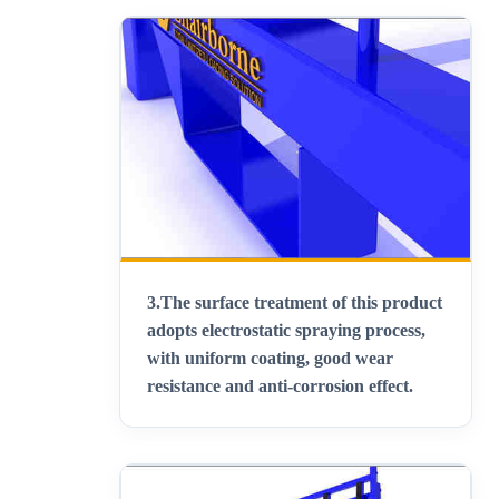
3.
The surface treatment of this product
adopts electrostatic spraying process,
with uniform coating, good wear
resistance and anti-corrosion effect
.