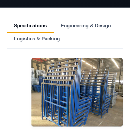
Specifications
Engineering & Design
Logistics & Packing