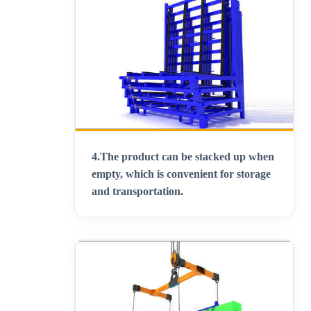
4.
The product can be stacked up when
empty, which is convenient for storage
and transportation
.