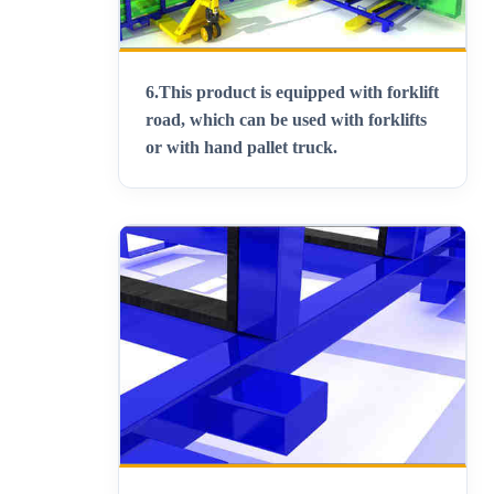
6.
This product is equipped with forklift
road, which can be used with forklifts
or with hand pallet truck
.