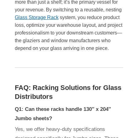
more than just a shelf; it’s the primary vessel for
your revenue. By switching to a reusable, nesting
Glass Storage Rack
system, you reduce product
loss, optimize your warehouse layout, and project
professionalism to your downstream customers—
the glaziers and window manufacturers who
depend on your glass arriving in one piece.
FAQ: Racking Solutions for Glass
Distributors
Q1: Can these racks handle 130″ x 204″
Jumbo sheets?
Yes, we offer heavy-duty specifications