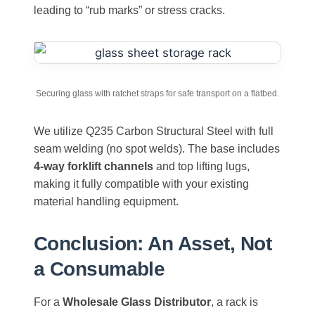
leading to “rub marks” or stress cracks.
Securing glass with ratchet straps for safe transport on a flatbed.
We utilize Q235 Carbon Structural Steel with full
seam welding (no spot welds). The base includes
4-way forklift channels
and top lifting lugs,
making it fully compatible with your existing
material handling equipment.
Conclusion: An Asset, Not
a Consumable
For a
Wholesale Glass Distributor
, a rack is