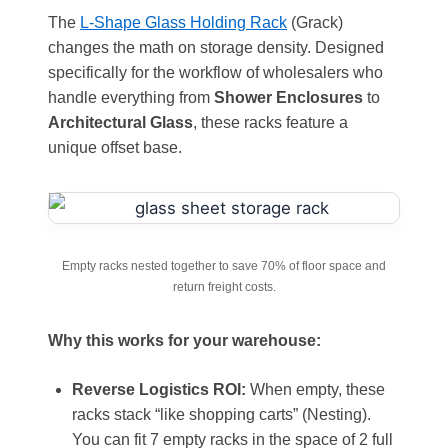
The
L-Shape Glass Holding Rack
(Grack)
changes the math on storage density. Designed
specifically for the workflow of wholesalers who
handle everything from
Shower Enclosures
to
Architectural Glass
, these racks feature a
unique offset base.
Empty racks nested together to save 70% of floor space and
return freight costs.
Why this works for your warehouse:
Reverse Logistics ROI:
When empty, these
racks stack “like shopping carts” (Nesting).
You can fit 7 empty racks in the space of 2 full