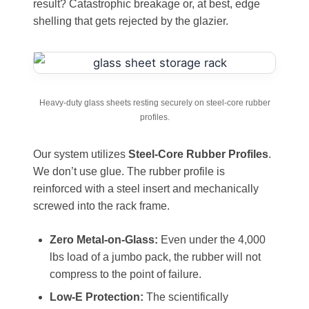
result? Catastrophic breakage or, at best, edge
shelling that gets rejected by the glazier.
Heavy-duty glass sheets resting securely on steel-core rubber
profiles.
Our system utilizes
Steel-Core Rubber Profiles
.
We don’t use glue. The rubber profile is
reinforced with a steel insert and mechanically
screwed into the rack frame.
Zero Metal-on-Glass:
Even under the 4,000
lbs load of a jumbo pack, the rubber will not
compress to the point of failure.
Low-E Protection:
The scientifically