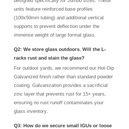
designed specifically for Jumbo sizes. These
units feature reinforced base profiles
(100x50mm tubing) and additional vertical
supports to prevent deflection under the
immense weight of large format glass.
Q2: We store glass outdoors. Will the L-
racks rust and stain the glass?
For outdoor yards, we recommend our Hot-Dip
Galvanized finish rather than standard powder
coating. Galvanization provides a sacrificial
zinc layer that prevents rust for 15+ years,
ensuring no rust runoff contaminates your
glass inventory.
Q3: How do we secure small IGUs or loose