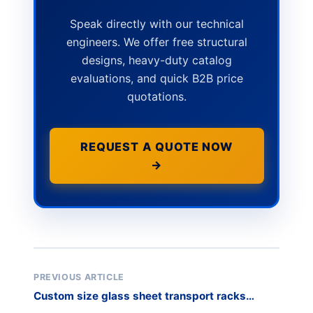
Speak directly with our technical
engineers. We offer free structural
designs, heavy-duty catalog
evaluations, and quick B2B price
quotations.
REQUEST A QUOTE NOW
→
PREVIOUS ARTICLE
Custom size glass sheet transport racks
manufacturer