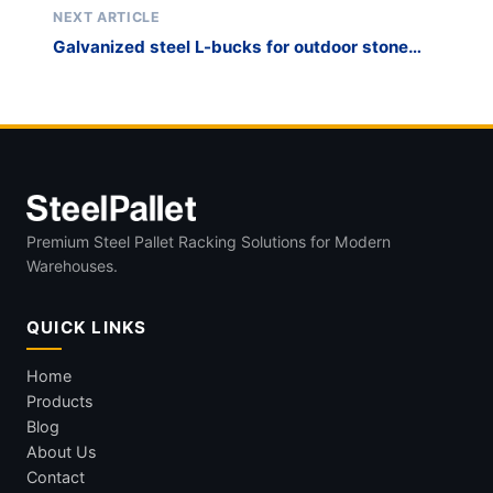
NEXT ARTICLE
Galvanized steel L-bucks for outdoor stone
storage
Premium Steel Pallet Racking Solutions for Modern
Warehouses.
QUICK LINKS
Home
Products
Blog
About Us
Contact