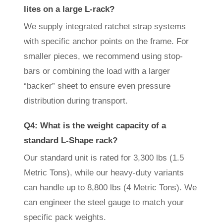
lites on a large L-rack?
We supply integrated ratchet strap systems
with specific anchor points on the frame. For
smaller pieces, we recommend using stop-
bars or combining the load with a larger
“backer” sheet to ensure even pressure
distribution during transport.
Q4: What is the weight capacity of a
standard L-Shape rack?
Our standard unit is rated for 3,300 lbs (1.5
Metric Tons), while our heavy-duty variants
can handle up to 8,800 lbs (4 Metric Tons). We
can engineer the steel gauge to match your
specific pack weights.