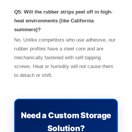
Q5: Will the rubber strips peel off in high-
heat environments (like California
summers)?
No. Unlike competitors who use adhesive, our
rubber profiles have a steel core and are
mechanically fastened with self-tapping
screws. Heat or humidity will not cause them
to detach or shift.
Need a Custom Storage
Solution?