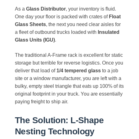
As a
Glass Distributor
, your inventory is fluid.
One day your floor is packed with crates of
Float
Glass Sheets
, the next you need clear aisles for
a fleet of outbound trucks loaded with
Insulated
Glass Units (IGU)
.
The traditional A-Frame rack is excellent for static
storage but terrible for reverse logistics. Once you
deliver that load of
1/4 tempered glass
to a job
site or a window manufacturer, you are left with a
bulky, empty steel triangle that eats up 100% of its
original footprint in your truck. You are essentially
paying freight to ship air.
The Solution: L-Shape
Nesting Technology