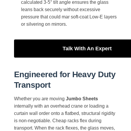
calculated 3-5° tilt angle ensures the glass
leans back securely without excessive
pressure that could mar soft-coat Low-E layers
or silvering on mirrors.
Talk With An Expert
Engineered for Heavy Duty
Transport
Whether you are moving
Jumbo Sheets
internally with an overhead crane or loading a
curtain wall order onto a flatbed, structural rigidity
is non-negotiable. Cheap racks flex during
transport. When the rack flexes, the glass moves,