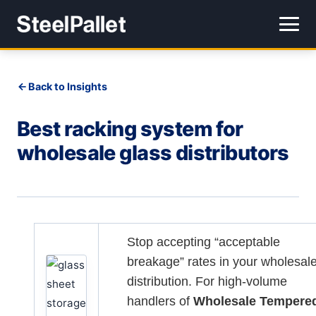
Back to Insights
Best racking system for
wholesale glass distributors
Stop accepting “acceptable
breakage” rates in your wholesal
distribution. For high-volume
handlers of
Wholesale Tempere