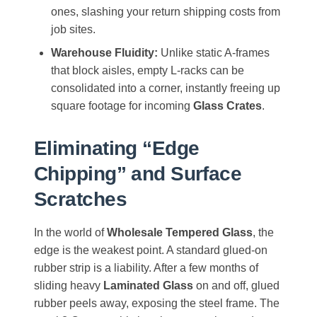
ones, slashing your return shipping costs from
job sites.
Warehouse Fluidity:
Unlike static A-frames
that block aisles, empty L-racks can be
consolidated into a corner, instantly freeing up
square footage for incoming
Glass Crates
.
Eliminating “Edge
Chipping” and Surface
Scratches
In the world of
Wholesale Tempered Glass
, the
edge is the weakest point. A standard glued-on
rubber strip is a liability. After a few months of
sliding heavy
Laminated Glass
on and off, glued
rubber peels away, exposing the steel frame. The