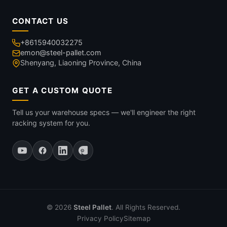
CONTACT US
+8615940032275
emon@steel-pallet.com
Shenyang, Liaoning Province, China
GET A CUSTOM QUOTE
Tell us your warehouse specs — we'll engineer the right
racking system for you.
© 2026
Steel Pallet
. All Rights Reserved.
Privacy Policy
Sitemap