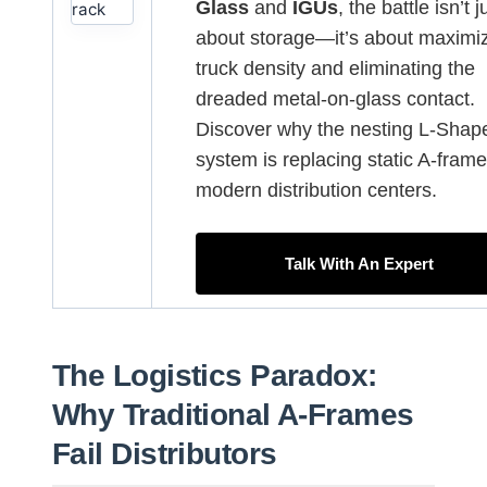
Glass
and
IGUs
, the battle isn’t j
about storage—it’s about maximi
truck density and eliminating the
dreaded metal-on-glass contact.
Discover why the nesting L-Shap
system is replacing static A-frame
modern distribution centers.
Talk With An Expert
The Logistics Paradox:
Why Traditional A-Frames
Fail Distributors