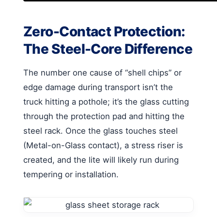
Zero-Contact Protection:
The Steel-Core Difference
The number one cause of “shell chips” or
edge damage during transport isn’t the
truck hitting a pothole; it’s the glass cutting
through the protection pad and hitting the
steel rack. Once the glass touches steel
(Metal-on-Glass contact), a stress riser is
created, and the lite will likely run during
tempering or installation.