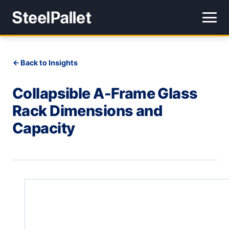
Back to Insights
Collapsible A-Frame Glass
Rack Dimensions and
Capacity