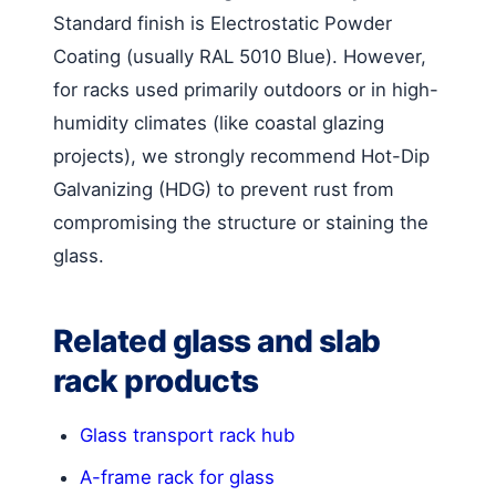
Standard finish is Electrostatic Powder
Coating (usually RAL 5010 Blue). However,
for racks used primarily outdoors or in high-
humidity climates (like coastal glazing
projects), we strongly recommend Hot-Dip
Galvanizing (HDG) to prevent rust from
compromising the structure or staining the
glass.
Related glass and slab
rack products
Glass transport rack hub
A-frame rack for glass