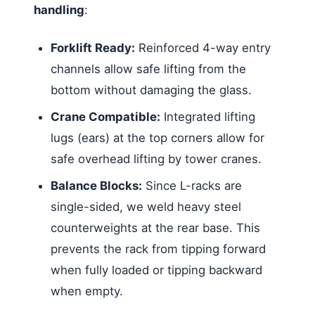
handling
:
Forklift Ready:
Reinforced 4-way entry
channels allow safe lifting from the
bottom without damaging the glass.
Crane Compatible:
Integrated lifting
lugs (ears) at the top corners allow for
safe overhead lifting by tower cranes.
Balance Blocks:
Since L-racks are
single-sided, we weld heavy steel
counterweights at the rear base. This
prevents the rack from tipping forward
when fully loaded or tipping backward
when empty.