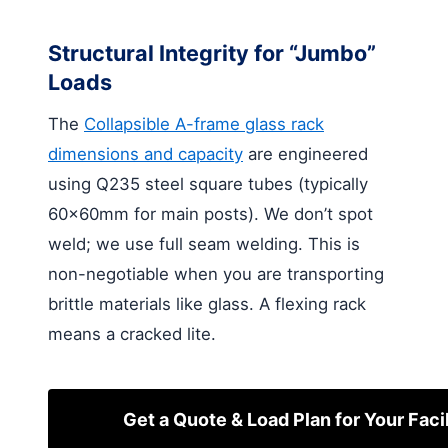
Structural Integrity for “Jumbo”
Loads
The
Collapsible A-frame glass rack
dimensions and capacity
are engineered
using Q235 steel square tubes (typically
60x60mm for main posts). We don’t spot
weld; we use full seam welding. This is
non-negotiable when you are transporting
brittle materials like glass. A flexing rack
means a cracked lite.
Get a Quote & Load Plan for Your Facil