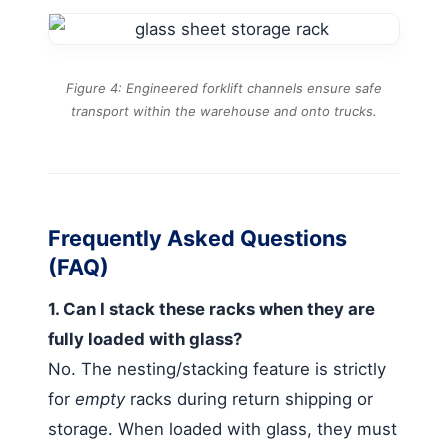
Figure 4: Engineered forklift channels ensure safe
transport within the warehouse and onto trucks.
Frequently Asked Questions
(FAQ)
1. Can I stack these racks when they are
fully loaded with glass?
No. The nesting/stacking feature is strictly
for
empty
racks during return shipping or
storage. When loaded with glass, they must