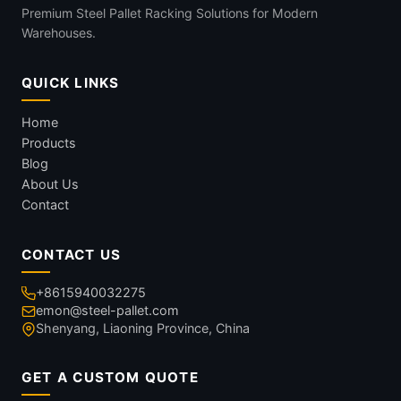
Premium Steel Pallet Racking Solutions for Modern
Warehouses.
QUICK LINKS
Home
Products
Blog
About Us
Contact
CONTACT US
+8615940032275
emon@steel-pallet.com
Shenyang, Liaoning Province, China
GET A CUSTOM QUOTE