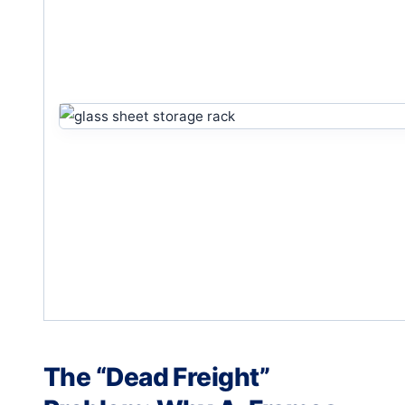
The “Dead Freight”