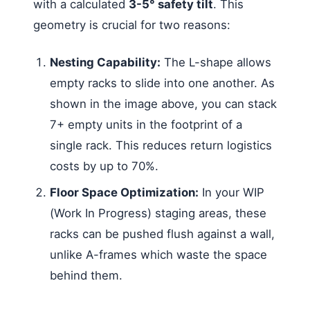
with a calculated
3-5° safety tilt
. This
geometry is crucial for two reasons:
Nesting Capability:
The L-shape allows
empty racks to slide into one another. As
shown in the image above, you can stack
7+ empty units in the footprint of a
single rack. This reduces return logistics
costs by up to 70%.
Floor Space Optimization:
In your WIP
(Work In Progress) staging areas, these
racks can be pushed flush against a wall,
unlike A-frames which waste the space
behind them.