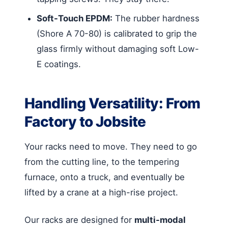
Soft-Touch EPDM:
The rubber hardness
(Shore A 70-80) is calibrated to grip the
glass firmly without damaging soft Low-
E coatings.
Handling Versatility: From
Factory to Jobsite
Your racks need to move. They need to go
from the cutting line, to the tempering
furnace, onto a truck, and eventually be
lifted by a crane at a high-rise project.
Our racks are designed for
multi-modal