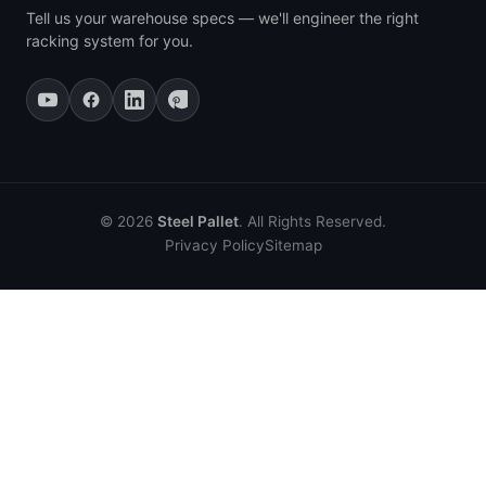
Tell us your warehouse specs — we'll engineer the right
racking system for you.
© 2026
Steel Pallet
. All Rights Reserved.
Privacy Policy
Sitemap