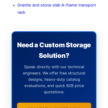
Granite and stone slab A-frame transport
rack
Need a Custom Storage
Solution?
Speak directly with our technical
engineers. We offer free structural
designs, heavy-duty catalog
evaluations, and quick B2B price
quotations.