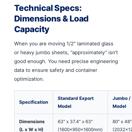
Technical Specs:
Dimensions & Load
Capacity
When you are moving 1/2″ laminated glass
or heavy jumbo sheets, “approximately” isn’t
good enough. You need precise engineering
data to ensure safety and container
optimization.
Standard Export
Jumbo /
Specification
Model
Model
Dimensions
63″ x 37.4″ x 63″
80″ x 48″
(L x W x H)
(1600x950x1600mm)
(2032x1