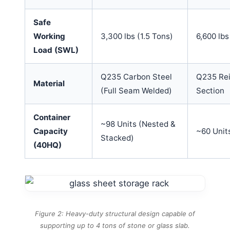
Safe
Working
3,300 lbs (1.5 Tons)
6,600 lbs
Load (SWL)
Q235 Carbon Steel
Q235 Rei
Material
(Full Seam Welded)
Section
Container
~98 Units (Nested &
Capacity
~60 Unit
Stacked)
(40HQ)
Figure 2: Heavy-duty structural design capable of
supporting up to 4 tons of stone or glass slab.