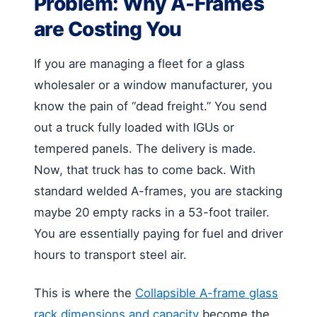
Problem: Why A-Frames
are Costing You
If you are managing a fleet for a glass
wholesaler or a window manufacturer, you
know the pain of “dead freight.” You send
out a truck fully loaded with IGUs or
tempered panels. The delivery is made.
Now, that truck has to come back. With
standard welded A-frames, you are stacking
maybe 20 empty racks in a 53-foot trailer.
You are essentially paying for fuel and driver
hours to transport steel air.
This is where the
Collapsible A-frame glass
rack dimensions and capacity
become the