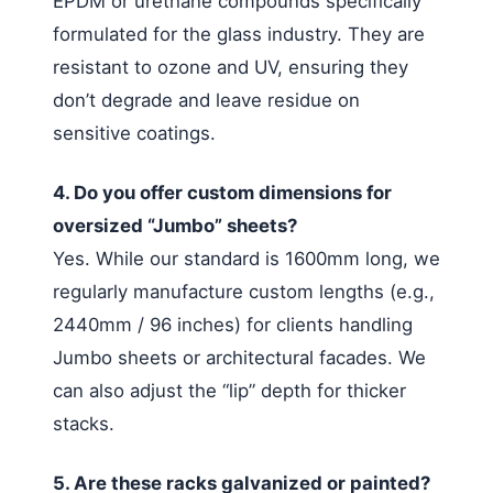
EPDM or urethane compounds specifically
formulated for the glass industry. They are
resistant to ozone and UV, ensuring they
don’t degrade and leave residue on
sensitive coatings.
4. Do you offer custom dimensions for
oversized “Jumbo” sheets?
Yes. While our standard is 1600mm long, we
regularly manufacture custom lengths (e.g.,
2440mm / 96 inches) for clients handling
Jumbo sheets or architectural facades. We
can also adjust the “lip” depth for thicker
stacks.
5. Are these racks galvanized or painted?