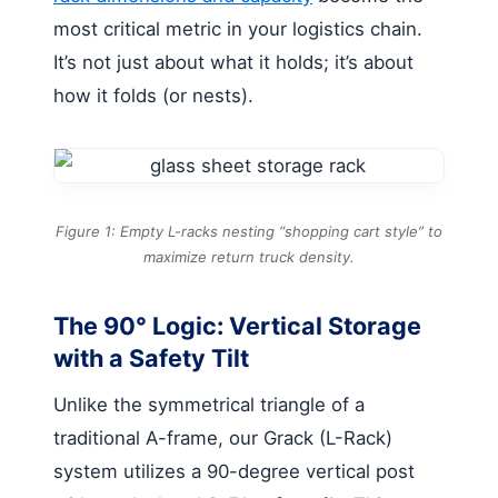
most critical metric in your logistics chain.
It’s not just about what it holds; it’s about
how it folds (or nests).
Figure 1: Empty L-racks nesting “shopping cart style” to
maximize return truck density.
The 90° Logic: Vertical Storage
with a Safety Tilt
Unlike the symmetrical triangle of a
traditional A-frame, our Grack (L-Rack)
system utilizes a 90-degree vertical post