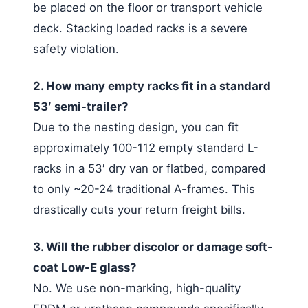
be placed on the floor or transport vehicle
deck. Stacking loaded racks is a severe
safety violation.
2. How many empty racks fit in a standard
53′ semi-trailer?
Due to the nesting design, you can fit
approximately 100-112 empty standard L-
racks in a 53′ dry van or flatbed, compared
to only ~20-24 traditional A-frames. This
drastically cuts your return freight bills.
3. Will the rubber discolor or damage soft-
coat Low-E glass?
No. We use non-marking, high-quality