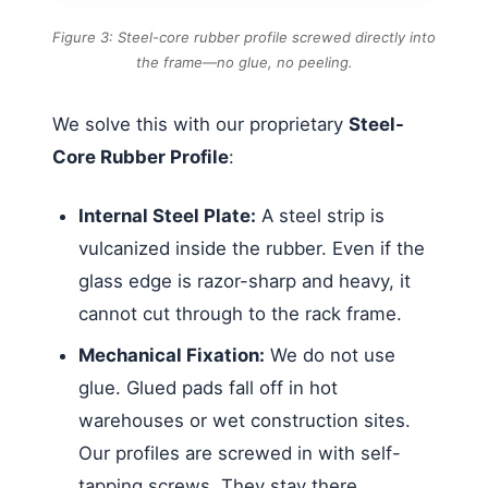
Figure 3: Steel-core rubber profile screwed directly into
the frame—no glue, no peeling.
We solve this with our proprietary
Steel-
Core Rubber Profile
:
Internal Steel Plate:
A steel strip is
vulcanized inside the rubber. Even if the
glass edge is razor-sharp and heavy, it
cannot cut through to the rack frame.
Mechanical Fixation:
We do not use
glue. Glued pads fall off in hot
warehouses or wet construction sites.
Our profiles are screwed in with self-
tapping screws. They stay there.