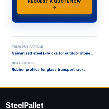
REQUEST A QUOTE NOW
→
PREVIOUS ARTICLE
Galvanized steel L-bucks for outdoor stone
storage
NEXT ARTICLE
Rubber profiles for glass transport rack
protection