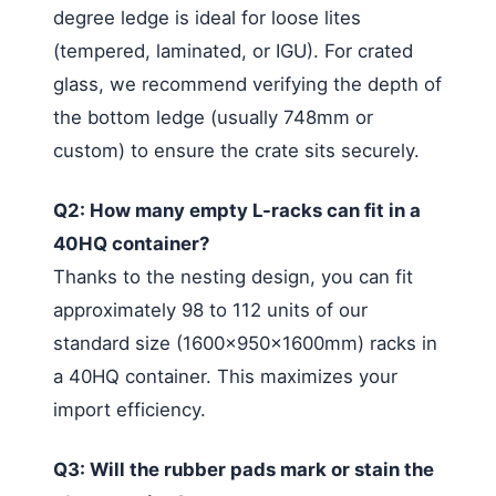
degree ledge is ideal for loose lites
(tempered, laminated, or IGU). For crated
glass, we recommend verifying the depth of
the bottom ledge (usually 748mm or
custom) to ensure the crate sits securely.
Q2: How many empty L-racks can fit in a
40HQ container?
Thanks to the nesting design, you can fit
approximately 98 to 112 units of our
standard size (1600x950x1600mm) racks in
a 40HQ container. This maximizes your
import efficiency.
Q3: Will the rubber pads mark or stain the