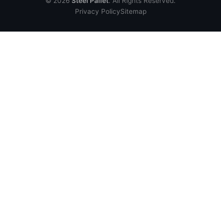
© 2026
Steel Pallet
. All Rights Reserved.
Privacy Policy
Sitemap