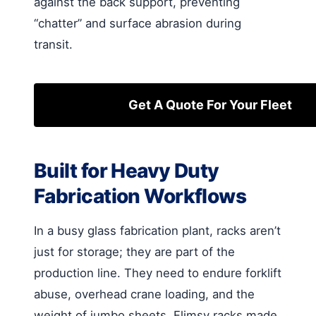
against the back support, preventing
“chatter” and surface abrasion during
transit.
Get A Quote For Your Fleet
Built for Heavy Duty
Fabrication Workflows
In a busy glass fabrication plant, racks aren’t
just for storage; they are part of the
production line. They need to endure forklift
abuse, overhead crane loading, and the
weight of jumbo sheets. Flimsy racks made