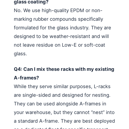
glass coating?
No. We use high-quality EPDM or non-
marking rubber compounds specifically
formulated for the glass industry. They are
designed to be weather-resistant and will
not leave residue on Low-E or soft-coat
glass.
Q4: Can I mix these racks with my existing
A-frames?
While they serve similar purposes, L-racks
are single-sided and designed for nesting.
They can be used alongside A-frames in
your warehouse, but they cannot “nest” into
a standard A-frame. They are best deployed