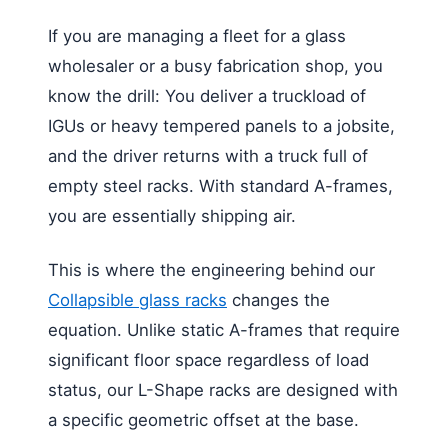
If you are managing a fleet for a glass
wholesaler or a busy fabrication shop, you
know the drill: You deliver a truckload of
IGUs or heavy tempered panels to a jobsite,
and the driver returns with a truck full of
empty steel racks. With standard A-frames,
you are essentially shipping air.
This is where the engineering behind our
Collapsible glass racks
changes the
equation. Unlike static A-frames that require
significant floor space regardless of load
status, our L-Shape racks are designed with
a specific geometric offset at the base.