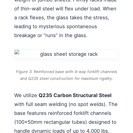
of thin-wall steel will flex under load. When
a rack flexes, the glass takes the stress,
leading to mysterious spontaneous
breakage or “runs” in the glass.
Figure 3: Reinforced base with 4-way forklift channels
and Q235 steel construction for maximum rigidity.
We utilize
Q235 Carbon Structural Steel
with full seam welding (no spot welds). The
base features reinforced forklift channels
(100x50mm rectangular tubes) designed to
handle dynamic loads of up to 4,000 lbs.