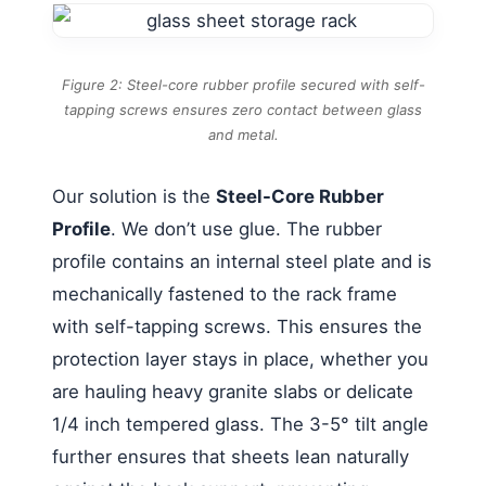
Figure 2: Steel-core rubber profile secured with self-
tapping screws ensures zero contact between glass
and metal.
Our solution is the
Steel-Core Rubber
Profile
. We don’t use glue. The rubber
profile contains an internal steel plate and is
mechanically fastened to the rack frame
with self-tapping screws. This ensures the
protection layer stays in place, whether you
are hauling heavy granite slabs or delicate
1/4 inch tempered glass. The 3-5° tilt angle
further ensures that sheets lean naturally