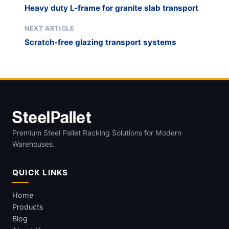
Heavy duty L-frame for granite slab transport
NEXT ARTICLE
Scratch-free glazing transport systems
Premium Steel Pallet Racking Solutions for Modern
Warehouses.
QUICK LINKS
Home
Products
Blog