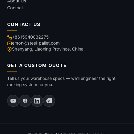
About Us
Contact
CONTACT US
+8615940032275
emon@steel-pallet.com
Shenyang, Liaoning Province, China
GET A CUSTOM QUOTE
Tell us your warehouse specs — we'll engineer the right
racking system for you.