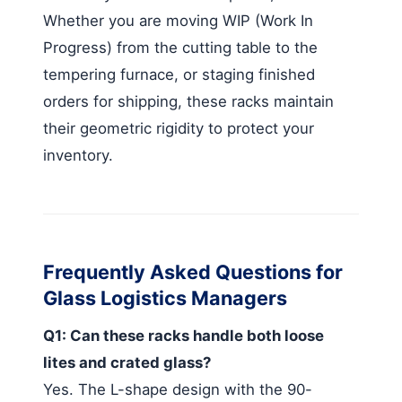
Whether you are moving WIP (Work In
Progress) from the cutting table to the
tempering furnace, or staging finished
orders for shipping, these racks maintain
their geometric rigidity to protect your
inventory.
Frequently Asked Questions for
Glass Logistics Managers
Q1: Can these racks handle both loose
lites and crated glass?
Yes. The L-shape design with the 90-