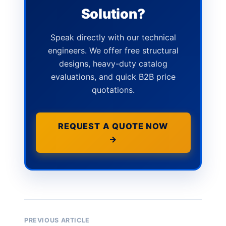
Solution?
Speak directly with our technical
engineers. We offer free structural
designs, heavy-duty catalog
evaluations, and quick B2B price
quotations.
REQUEST A QUOTE NOW
→
PREVIOUS ARTICLE