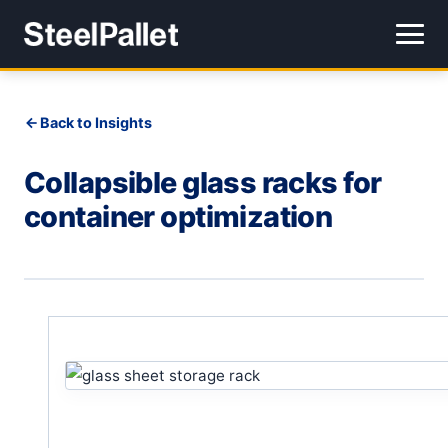
Back to Insights
Collapsible glass racks for
container optimization