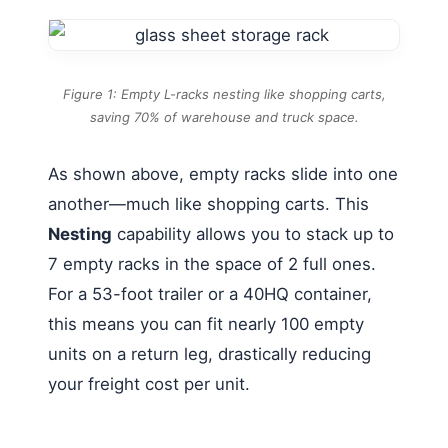
Figure 1: Empty L-racks nesting like shopping carts,
saving 70% of warehouse and truck space.
As shown above, empty racks slide into one
another—much like shopping carts. This
Nesting
capability allows you to stack up to
7 empty racks in the space of 2 full ones.
For a 53-foot trailer or a 40HQ container,
this means you can fit nearly 100 empty
units on a return leg, drastically reducing
your freight cost per unit.