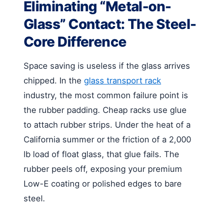
Eliminating “Metal-on-
Glass” Contact: The Steel-
Core Difference
Space saving is useless if the glass arrives
chipped. In the
glass transport rack
industry, the most common failure point is
the rubber padding. Cheap racks use glue
to attach rubber strips. Under the heat of a
California summer or the friction of a 2,000
lb load of float glass, that glue fails. The
rubber peels off, exposing your premium
Low-E coating or polished edges to bare
steel.