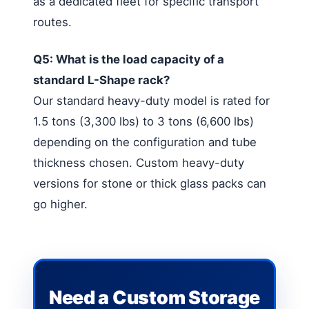
as a dedicated fleet for specific transport
routes.
Q5: What is the load capacity of a
standard L-Shape rack?
Our standard heavy-duty model is rated for
1.5 tons (3,300 lbs) to 3 tons (6,600 lbs)
depending on the configuration and tube
thickness chosen. Custom heavy-duty
versions for stone or thick glass packs can
go higher.
Need a Custom Storage