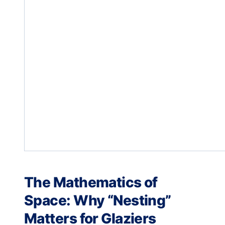
The Mathematics of
Space: Why “Nesting”
Matters for Glaziers