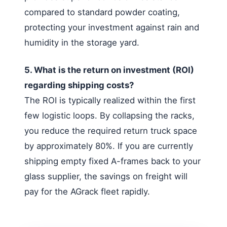
compared to standard powder coating,
protecting your investment against rain and
humidity in the storage yard.
5. What is the return on investment (ROI)
regarding shipping costs?
The ROI is typically realized within the first
few logistic loops. By collapsing the racks,
you reduce the required return truck space
by approximately 80%. If you are currently
shipping empty fixed A-frames back to your
glass supplier, the savings on freight will
pay for the AGrack fleet rapidly.