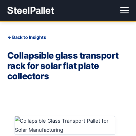
Back to Insights
Collapsible glass transport
rack for solar flat plate
collectors