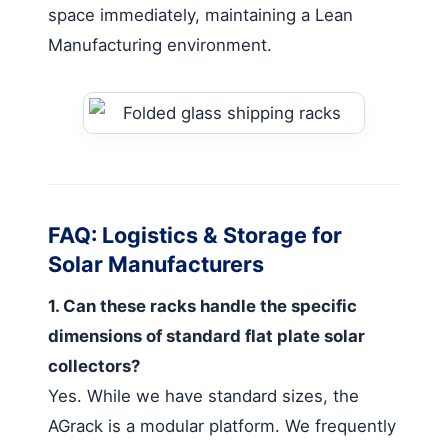
space immediately, maintaining a Lean
Manufacturing environment.
FAQ: Logistics & Storage for
Solar Manufacturers
1. Can these racks handle the specific
dimensions of standard flat plate solar
collectors?
Yes. While we have standard sizes, the
AGrack is a modular platform. We frequently