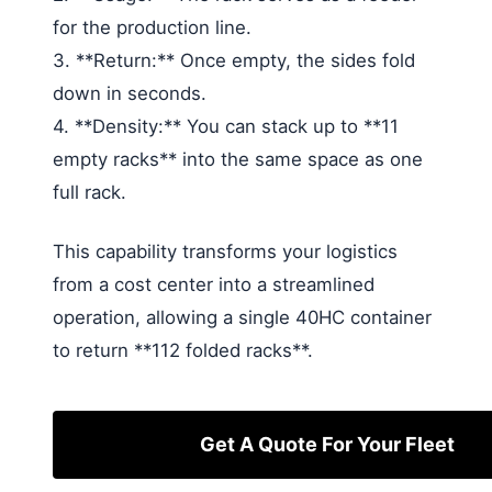
for the production line.
3. **Return:** Once empty, the sides fold
down in seconds.
4. **Density:** You can stack up to **11
empty racks** into the same space as one
full rack.
This capability transforms your logistics
from a cost center into a streamlined
operation, allowing a single 40HC container
to return **112 folded racks**.
Get A Quote For Your Fleet