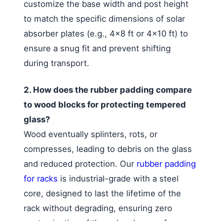
customize the base width and post height
to match the specific dimensions of solar
absorber plates (e.g., 4×8 ft or 4×10 ft) to
ensure a snug fit and prevent shifting
during transport.
2. How does the rubber padding compare
to wood blocks for protecting tempered
glass?
Wood eventually splinters, rots, or
compresses, leading to debris on the glass
and reduced protection. Our
rubber padding
for racks
is industrial-grade with a steel
core, designed to last the lifetime of the
rack without degrading, ensuring zero