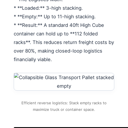
* **Loaded:** 3-high stacking.
* **Empty:** Up to 11-high stacking.
* **Result:** A standard 40ft High Cube
container can hold up to **112 folded
racks**. This reduces return freight costs by
over 80%, making closed-loop logistics
financially viable.
Efficient reverse logistics: Stack empty racks to
maximize truck or container space.