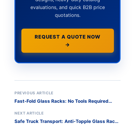
evaluations, and quick B2B price
quotations.
REQUEST A QUOTE NOW
→
PREVIOUS ARTICLE
Fast-Fold Glass Racks: No Tools Required
Setup
NEXT ARTICLE
Safe Truck Transport: Anti-Topple Glass Rack
Design