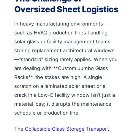
Oversized Sheet Logistics
In heavy manufacturing environments—
such as HVAC production lines handling
solar glass or facility management teams
storing replacement architectural windows
—”standard” sizing rarely applies. When you
are dealing with **Custom Jumbo Glass
Racks**, the stakes are high. A single
scratch on a laminated solar sheet or a
crack in a Low-E facility window isn’t just a
material loss; it disrupts the maintenance
schedule or production line.
The
Collapsible Glass Storage Transport