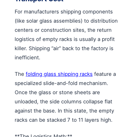
For manufacturers shipping components
(like solar glass assemblies) to distribution
centers or construction sites, the return
logistics of empty racks is usually a profit
killer. Shipping “air” back to the factory is
inefficient.
The
folding glass shipping racks
feature a
specialized slide-and-fold mechanism.
Once the glass or stone sheets are
unloaded, the side columns collapse flat
against the base. In this state, the empty
racks can be stacked 7 to 11 layers high.
**The Logistics Math:**