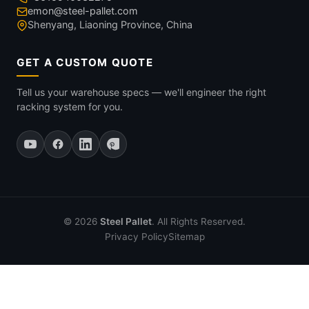
emon@steel-pallet.com
Shenyang, Liaoning Province, China
GET A CUSTOM QUOTE
Tell us your warehouse specs — we'll engineer the right
racking system for you.
© 2026
Steel Pallet
. All Rights Reserved.
Privacy Policy
Sitemap