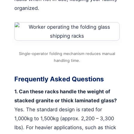
organized.
Single-operator folding mechanism reduces manual
handling time.
Frequently Asked Questions
1. Can these racks handle the weight of
stacked granite or thick laminated glass?
Yes. The standard design is rated for
1,000kg to 1,500kg (approx. 2,200 – 3,300
lbs). For heavier applications, such as thick