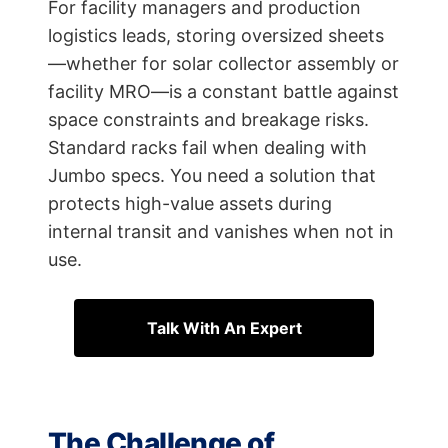
For facility managers and production
logistics leads, storing oversized sheets
—whether for solar collector assembly or
facility MRO—is a constant battle against
space constraints and breakage risks.
Standard racks fail when dealing with
Jumbo specs. You need a solution that
protects high-value assets during
internal transit and vanishes when not in
use.
Talk With An Expert
The Challenge of