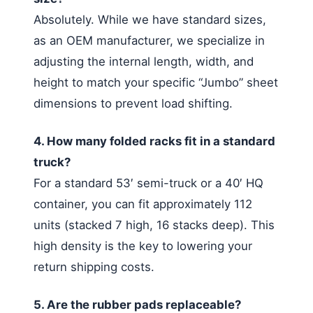
Absolutely. While we have standard sizes,
as an OEM manufacturer, we specialize in
adjusting the internal length, width, and
height to match your specific “Jumbo” sheet
dimensions to prevent load shifting.
4. How many folded racks fit in a standard
truck?
For a standard 53′ semi-truck or a 40′ HQ
container, you can fit approximately 112
units (stacked 7 high, 16 stacks deep). This
high density is the key to lowering your
return shipping costs.
5. Are the rubber pads replaceable?