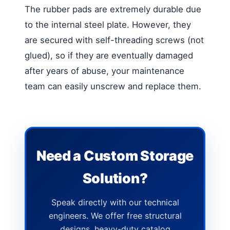
The rubber pads are extremely durable due
to the internal steel plate. However, they
are secured with self-threading screws (not
glued), so if they are eventually damaged
after years of abuse, your maintenance
team can easily unscrew and replace them.
Need a Custom Storage
Solution?
Speak directly with our technical
engineers. We offer free structural
designs, heavy-duty catalog