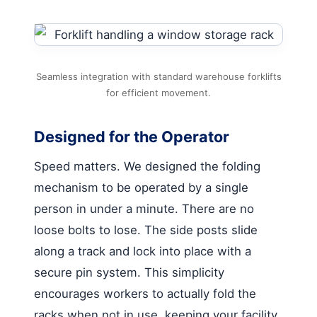
Seamless integration with standard warehouse forklifts
for efficient movement.
Designed for the Operator
Speed matters. We designed the folding
mechanism to be operated by a single
person in under a minute. There are no
loose bolts to lose. The side posts slide
along a track and lock into place with a
secure pin system. This simplicity
encourages workers to actually fold the
racks when not in use, keeping your facility