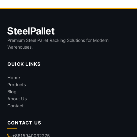
Premium Steel Pallet Racking Solutions for Modern
Warehouses.
QUICK LINKS
Home
Products
Blog
About Us
Contact
CONTACT US
+8615940032275