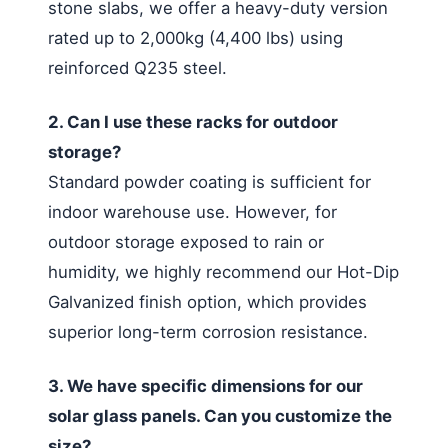
stone slabs, we offer a heavy-duty version
rated up to 2,000kg (4,400 lbs) using
reinforced Q235 steel.
2. Can I use these racks for outdoor
storage?
Standard powder coating is sufficient for
indoor warehouse use. However, for
outdoor storage exposed to rain or
humidity, we highly recommend our Hot-Dip
Galvanized finish option, which provides
superior long-term corrosion resistance.
3. We have specific dimensions for our
solar glass panels. Can you customize the
size?