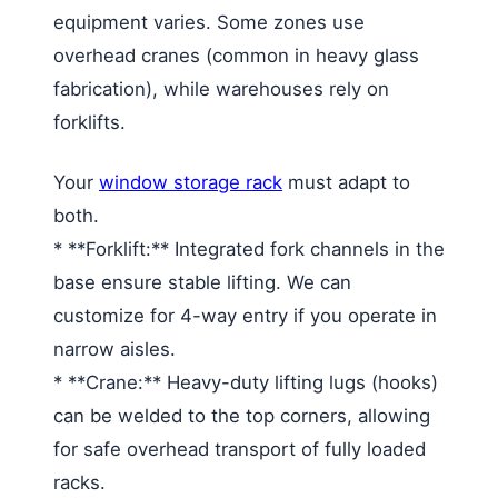
equipment varies. Some zones use
overhead cranes (common in heavy glass
fabrication), while warehouses rely on
forklifts.
Your
window storage rack
must adapt to
both.
* **Forklift:** Integrated fork channels in the
base ensure stable lifting. We can
customize for 4-way entry if you operate in
narrow aisles.
* **Crane:** Heavy-duty lifting lugs (hooks)
can be welded to the top corners, allowing
for safe overhead transport of fully loaded
racks.