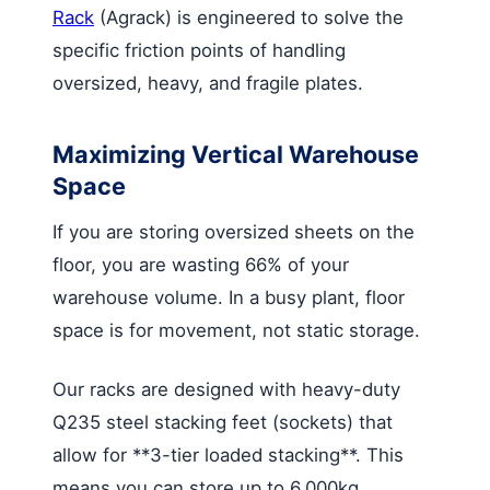
Rack
(Agrack) is engineered to solve the
specific friction points of handling
oversized, heavy, and fragile plates.
Maximizing Vertical Warehouse
Space
If you are storing oversized sheets on the
floor, you are wasting 66% of your
warehouse volume. In a busy plant, floor
space is for movement, not static storage.
Our racks are designed with heavy-duty
Q235 steel stacking feet (sockets) that
allow for **3-tier loaded stacking**. This
means you can store up to 6,000kg