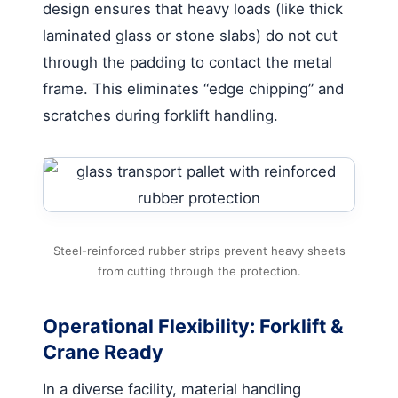
design ensures that heavy loads (like thick
laminated glass or stone slabs) do not cut
through the padding to contact the metal
frame. This eliminates “edge chipping” and
scratches during forklift handling.
Steel-reinforced rubber strips prevent heavy sheets
from cutting through the protection.
Operational Flexibility: Forklift &
Crane Ready
In a diverse facility, material handling