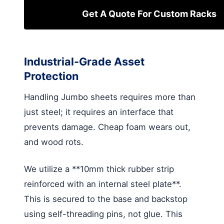
Get A Quote For Custom Racks
Industrial-Grade Asset
Protection
Handling Jumbo sheets requires more than
just steel; it requires an interface that
prevents damage. Cheap foam wears out,
and wood rots.
We utilize a **10mm thick rubber strip
reinforced with an internal steel plate**.
This is secured to the base and backstop
using self-threading pins, not glue. This