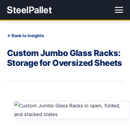
Back to Insights
Custom Jumbo Glass Racks:
Storage for Oversized Sheets