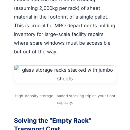
(assuming 2,000kg per rack) of sheet
material in the footprint of a single pallet.
This is crucial for MRO departments holding
inventory for large-scale facility repairs
where spare windows must be accessible
but out of the way.
High-density storage: loaded stacking triples your floor
capacity.
Solving the “Empty Rack”
Transport Cost