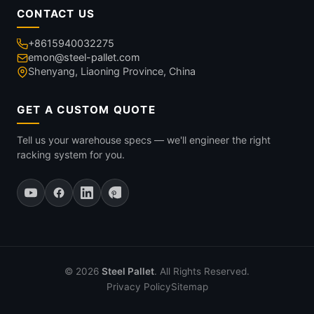
CONTACT US
+8615940032275
emon@steel-pallet.com
Shenyang, Liaoning Province, China
GET A CUSTOM QUOTE
Tell us your warehouse specs — we'll engineer the right
racking system for you.
© 2026
Steel Pallet
. All Rights Reserved.
Privacy Policy
Sitemap