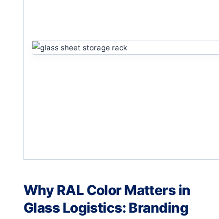
Why RAL Color Matters in
Glass Logistics: Branding