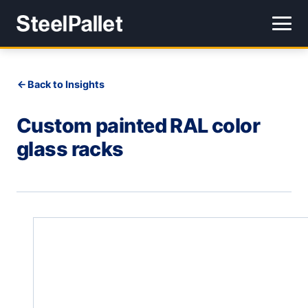
Back to Insights
Custom painted RAL color
glass racks