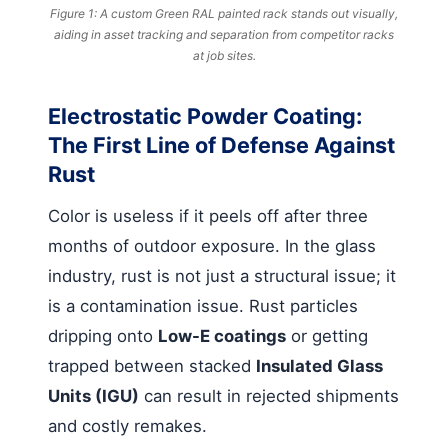
Figure 1: A custom Green RAL painted rack stands out visually,
aiding in asset tracking and separation from competitor racks
at job sites.
Electrostatic Powder Coating:
The First Line of Defense Against
Rust
Color is useless if it peels off after three
months of outdoor exposure. In the glass
industry, rust is not just a structural issue; it
is a contamination issue. Rust particles
dripping onto
Low-E coatings
or getting
trapped between stacked
Insulated Glass
Units (IGU)
can result in rejected shipments
and costly remakes.