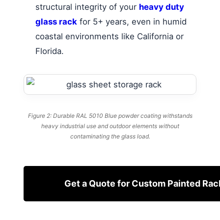
structural integrity of your
heavy duty
glass rack
for 5+ years, even in humid
coastal environments like California or
Florida.
Figure 2: Durable RAL 5010 Blue powder coating withstands
heavy industrial use and outdoor elements without
contaminating the glass load.
Get a Quote for Custom Painted Rac