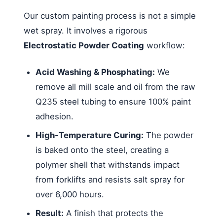
Our custom painting process is not a simple
wet spray. It involves a rigorous
Electrostatic Powder Coating
workflow:
Acid Washing & Phosphating:
We
remove all mill scale and oil from the raw
Q235 steel tubing to ensure 100% paint
adhesion.
High-Temperature Curing:
The powder
is baked onto the steel, creating a
polymer shell that withstands impact
from forklifts and resists salt spray for
over 6,000 hours.
Result:
A finish that protects the