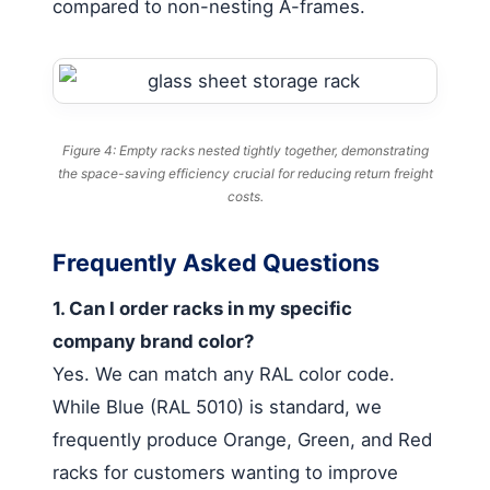
compared to non-nesting A-frames.
Figure 4: Empty racks nested tightly together, demonstrating
the space-saving efficiency crucial for reducing return freight
costs.
Frequently Asked Questions
1. Can I order racks in my specific
company brand color?
Yes. We can match any RAL color code.
While Blue (RAL 5010) is standard, we
frequently produce Orange, Green, and Red
racks for customers wanting to improve