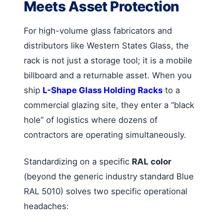
Meets Asset Protection
For high-volume glass fabricators and
distributors like Western States Glass, the
rack is not just a storage tool; it is a mobile
billboard and a returnable asset. When you
ship
L-Shape Glass Holding Racks
to a
commercial glazing site, they enter a “black
hole” of logistics where dozens of
contractors are operating simultaneously.
Standardizing on a specific
RAL color
(beyond the generic industry standard Blue
RAL 5010) solves two specific operational
headaches: