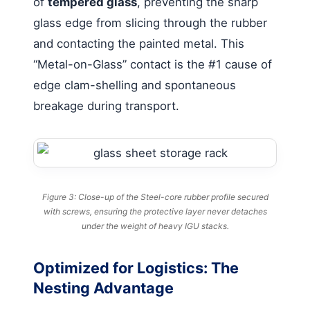
of
tempered glass
, preventing the sharp
glass edge from slicing through the rubber
and contacting the painted metal. This
“Metal-on-Glass” contact is the #1 cause of
edge clam-shelling and spontaneous
breakage during transport.
Figure 3: Close-up of the Steel-core rubber profile secured
with screws, ensuring the protective layer never detaches
under the weight of heavy IGU stacks.
Optimized for Logistics: The
Nesting Advantage