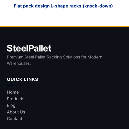
Flat pack design L-shape racks (knock-down)
Premium Steel Pallet Racking Solutions for Modern
Warehouses.
QUICK LINKS
Home
Products
Blog
About Us
Contact