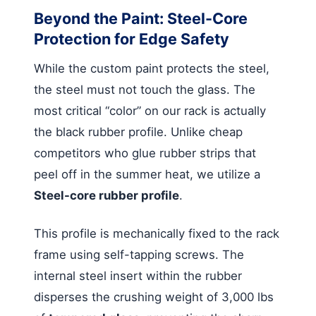
Beyond the Paint: Steel-Core
Protection for Edge Safety
While the custom paint protects the steel,
the steel must not touch the glass. The
most critical “color” on our rack is actually
the black rubber profile. Unlike cheap
competitors who glue rubber strips that
peel off in the summer heat, we utilize a
Steel-core rubber profile
.
This profile is mechanically fixed to the rack
frame using self-tapping screws. The
internal steel insert within the rubber
disperses the crushing weight of 3,000 lbs