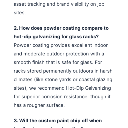
asset tracking and brand visibility on job
sites.
2. How does powder coating compare to
hot-dip galvanizing for glass racks?
Powder coating provides excellent indoor
and moderate outdoor protection with a
smooth finish that is safe for glass. For
racks stored permanently outdoors in harsh
climates (like stone yards or coastal glazing
sites), we recommend Hot-Dip Galvanizing
for superior corrosion resistance, though it
has a rougher surface.
3. Will the custom paint chip off when