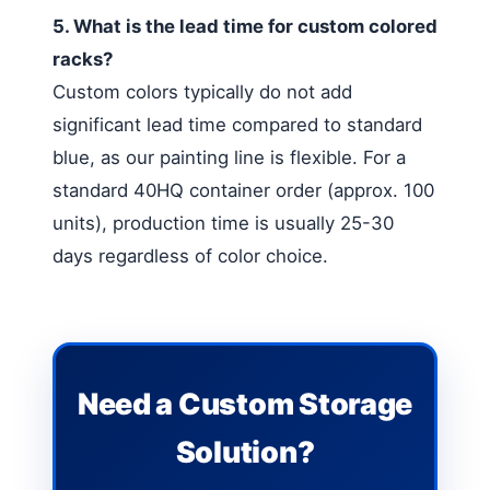
5. What is the lead time for custom colored
racks?
Custom colors typically do not add
significant lead time compared to standard
blue, as our painting line is flexible. For a
standard 40HQ container order (approx. 100
units), production time is usually 25-30
days regardless of color choice.
Need a Custom Storage
Solution?