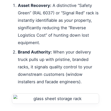
Asset Recovery:
A distinctive “Safety
Green” (RAL 6037) or “Signal Red” rack is
instantly identifiable as
your
property,
significantly reducing the “Reverse
Logistics Cost” of hunting down lost
equipment.
Brand Authority:
When your delivery
truck pulls up with pristine, branded
racks, it signals quality control to your
downstream customers (window
installers and facade engineers).