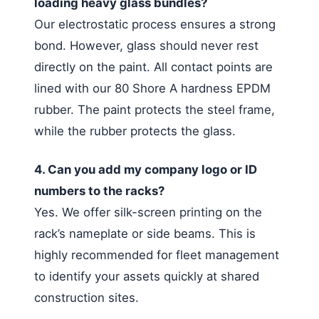
loading heavy glass bundles?
Our electrostatic process ensures a strong
bond. However, glass should never rest
directly on the paint. All contact points are
lined with our 80 Shore A hardness EPDM
rubber. The paint protects the steel frame,
while the rubber protects the glass.
4. Can you add my company logo or ID
numbers to the racks?
Yes. We offer silk-screen printing on the
rack’s nameplate or side beams. This is
highly recommended for fleet management
to identify your assets quickly at shared
construction sites.