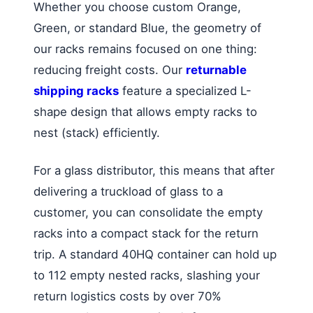
Whether you choose custom Orange,
Green, or standard Blue, the geometry of
our racks remains focused on one thing:
reducing freight costs. Our
returnable
shipping racks
feature a specialized L-
shape design that allows empty racks to
nest (stack) efficiently.
For a glass distributor, this means that after
delivering a truckload of glass to a
customer, you can consolidate the empty
racks into a compact stack for the return
trip. A standard 40HQ container can hold up
to 112 empty nested racks, slashing your
return logistics costs by over 70%