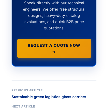
Speak directly with our technical
engineers. We offer free structural
designs, heavy-duty catalog
evaluations, and quick B2B price
quotations.
REQUEST A QUOTE NOW
→
PREVIOUS ARTICLE
Sustainable green logistics glass carriers
NEXT ARTICLE