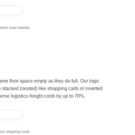
ior load stability.
e same floor space empty as they do full. Our logic
 stacked (nested) like shopping carts or inverted
erse logistics freight costs by up to 70%.
urn shipping costs.