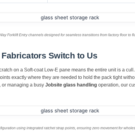
Way Forklift Entry channels designed for seamless transitions from factory floor to fl
Fabricators Switch to Us
cratch on a Soft-coat Low-E pane means the entire unit is a cull.
points exactly where they are needed to hold the pack tight with
, or managing a busy
Jobsite glass handling
operation, our c
figuration using integrated ratchet strap points, ensuring zero movement for whole