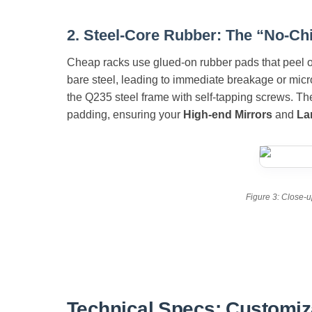
2. Steel-Core Rubber: The “No-Ch
Cheap racks use glued-on rubber pads that peel of
bare steel, leading to immediate breakage or mic
the Q235 steel frame with self-tapping screws. The
padding, ensuring your
High-end Mirrors
and
La
Figure 3: Close-u
Technical Specs: Customiz