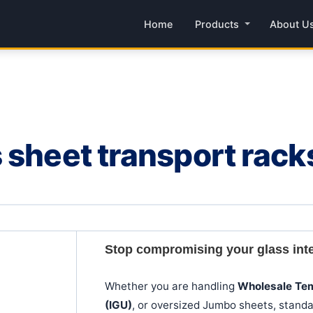
Home
Products
About U
 sheet transport rac
Stop compromising your glass integr
Whether you are handling
Wholesale Te
(IGU)
, or oversized Jumbo sheets, standa