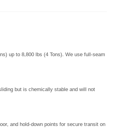
ons) up to 8,800 lbs (4 Tons). We use full-seam
iding but is chemically stable and will not
loor, and hold-down points for secure transit on