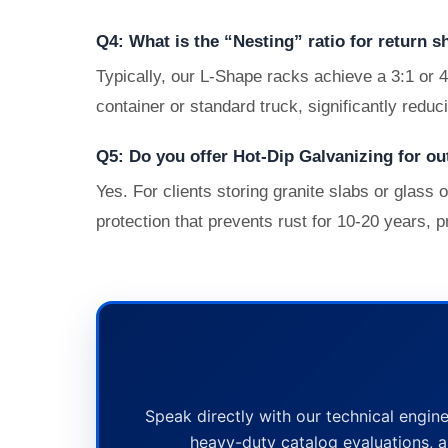
Q4: What is the “Nesting” ratio for return s
Typically, our L-Shape racks achieve a 3:1 or 
container or standard truck, significantly reduc
Q5: Do you offer Hot-Dip Galvanizing for ou
Yes. For clients storing granite slabs or glas
protection that prevents rust for 10-20 years, p
Speak directly with our technical engine
heavy-duty catalog evaluations, a