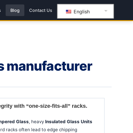
s
Blog
Contact Us
English
ks manufacturer
ity with “one-size-fits-all” racks.
mpered Glass
, heavy
Insulated Glass Units
rd racks often lead to edge chipping