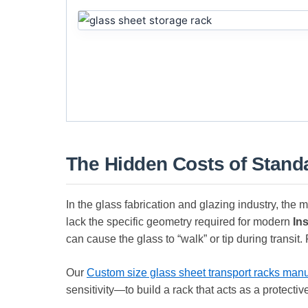
The Hidden Costs of Standa
In the glass fabrication and glazing industry, the
lack the specific geometry required for modern
In
can cause the glass to “walk” or tip during transit.
Our
Custom size glass sheet transport racks manu
sensitivity—to build a rack that acts as a protectiv