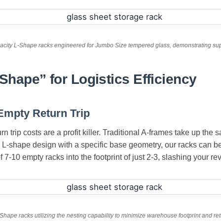
acity L-Shape racks engineered for Jumbo Size tempered glass, demonstrating super
Shape” for Logistics Efficiency
 Empty Return Trip
turn trip costs are a profit killer. Traditional A-frames take up th
 L-shape design with a specific base geometry, our racks can be
7-10 empty racks into the footprint of just 2-3, slashing your rev
Shape racks utilizing the nesting capability to minimize warehouse footprint and ret