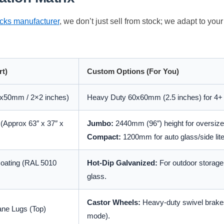
acks manufacturer
, we don’t just sell from stock; we adapt to you
rt)
Custom Options (For You)
x50mm / 2×2 inches)
Heavy Duty 60x60mm (2.5 inches) for 4+
Approx 63″ x 37″ x
Jumbo:
2440mm (96″) height for oversize 
Compact:
1200mm for auto glass/side lite
Coating (RAL 5010
Hot-Dip Galvanized:
For outdoor storage 
glass.
Castor Wheels:
Heavy-duty swivel brakes
ane Lugs (Top)
mode).