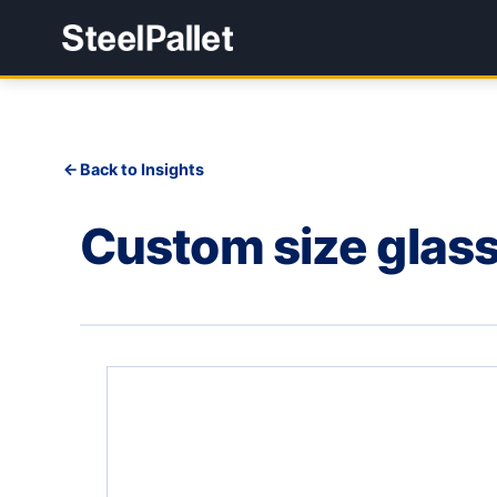
Back to Insights
Custom size glass