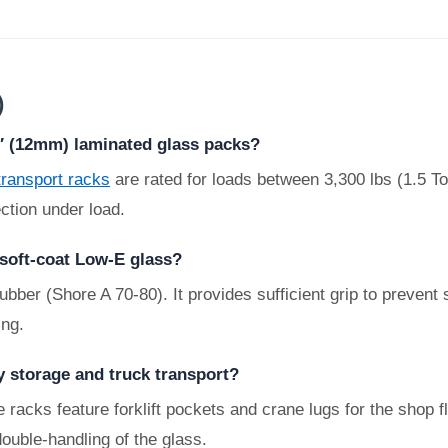
)
2″ (12mm) laminated glass packs?
transport racks
are rated for loads between 3,300 lbs (1.5 T
ction under load.
 soft-coat Low-E glass?
r (Shore A 70-80). It provides sufficient grip to prevent sl
ing.
y storage and truck transport?
 racks feature forklift pockets and crane lugs for the shop f
double-handling of the glass.