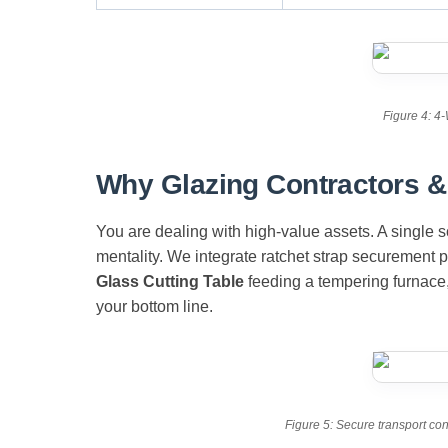
Figure 4: 4-
Why Glazing Contractors & 
You are dealing with high-value assets. A single s
mentality. We integrate ratchet strap securement 
Glass Cutting Table
feeding a tempering furnace
your bottom line.
Figure 5: Secure transport con