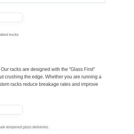
atbed trucks.
 Our racks are designed with the “Glass First”
out crushing the edge. Whether you are running a
ustom racks reduce breakage rates and improve
sale tempered glass deliveries.