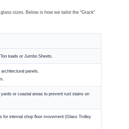
r glass sizes. Below is how we tailor the “Grack”
 Ton loads or Jumbo Sheets.
architectural panels.
s.
yards or coastal areas to prevent rust stains on
 for internal shop floor movement (Glass Trolley