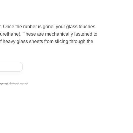
t. Once the rubber is gone, your glass touches
rethane). These are mechanically fastened to
of heavy glass sheets from slicing through the
revent detachment.