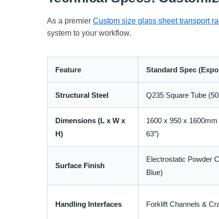
As a premier
Custom size glass sheet transport r
system to your workflow.
Feature
Standard Spec (Expo
Structural Steel
Q235 Square Tube (50
Dimensions (L x W x
1600 x 950 x 1600mm (
H)
63″)
Electrostatic Powder 
Surface Finish
Blue)
Handling Interfaces
Forklift Channels & Cr