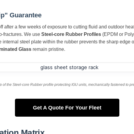
ip” Guarantee
f after a few weeks of exposure to cutting fluid and outdoor hea
ro-fractures. We use
Steel-core Rubber Profiles
(EPDM or Polyu
 internal steel plate within the rubber prevents the sharp edge 
minated Glass
remain pristine.
p of the Steel-core Rubber profile protecting IGU units, mechanically fastened to p
Get A Quote For Your Fleet
ation Matrix