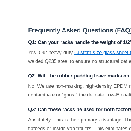
Frequently Asked Questions (FAQ
Q1: Can your racks handle the weight of 1/
Yes. Our heavy-duty
Custom size glass sheet 
welded Q235 steel to ensure no structural defle
Q2: Will the rubber padding leave marks on
No. We use non-marking, high-density EPDM rubbe
contaminate or “ghost” the delicate Low-E coat
Q3: Can these racks be used for both factor
Absolutely. This is their primary advantage. The
flatbeds or inside van trailers. This eliminates 