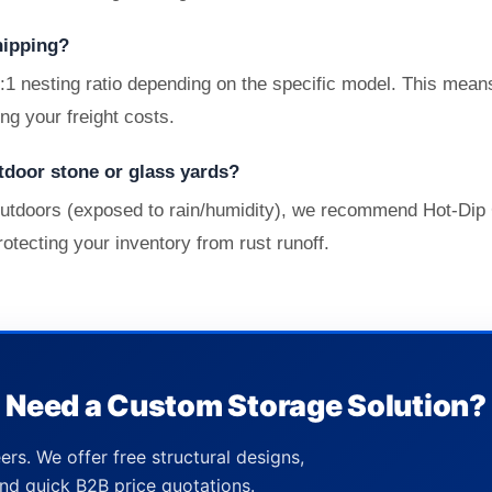
hipping?
4:1 nesting ratio depending on the specific model. This mea
ing your freight costs.
tdoor stone or glass yards?
s outdoors (exposed to rain/humidity), we recommend Hot-Dip 
rotecting your inventory from rust runoff.
Need a Custom Storage Solution?
ers. We offer free structural designs,
nd quick B2B price quotations.