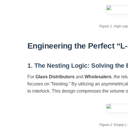
Figure 1: High-cap
Engineering the Perfect “L-
1. The Nesting Logic: Solving the
For
Glass Distributors
and
Wholesalers
, the re
focuses on “Nesting.” By utilizing an asymmetrical
to interlock. This design compresses the volume of 
Figure 2: Empty L-