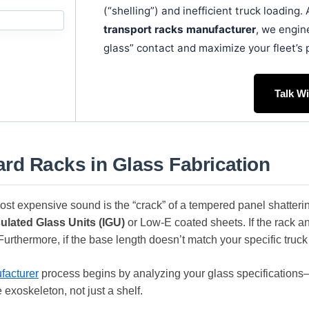
(“shelling”) and inefficient truck loading
transport racks manufacturer
, we engin
glass” contact and maximize your fleet’s 
Talk W
rd Racks in Glass Fabrication
 most expensive sound is the “crack” of a tempered panel shatteri
sulated Glass Units (IGU)
or Low-E coated sheets. If the rack angl
 Furthermore, if the base length doesn’t match your specific truck
facturer
process begins by analyzing your glass specification
e exoskeleton, not just a shelf.