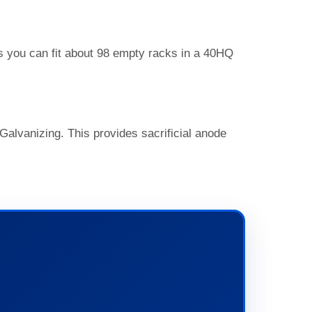
ns you can fit about 98 empty racks in a 40HQ
Galvanizing. This provides sacrificial anode