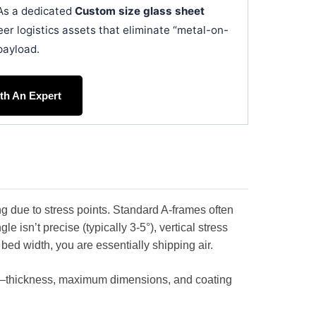
. As a dedicated
Custom size glass sheet
eer logistics assets that eliminate “metal-on-
payload.
ith An Expert
ng due to stress points. Standard A-frames often
e isn’t precise (typically 3-5°), vertical stress
 bed width, you are essentially shipping air.
s—thickness, maximum dimensions, and coating