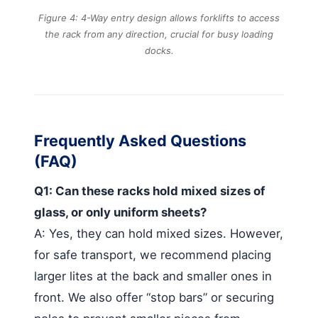
Figure 4: 4-Way entry design allows forklifts to access
the rack from any direction, crucial for busy loading
docks.
Frequently Asked Questions
(FAQ)
Q1: Can these racks hold mixed sizes of
glass, or only uniform sheets?
A: Yes, they can hold mixed sizes. However,
for safe transport, we recommend placing
larger lites at the back and smaller ones in
front. We also offer “stop bars” or securing