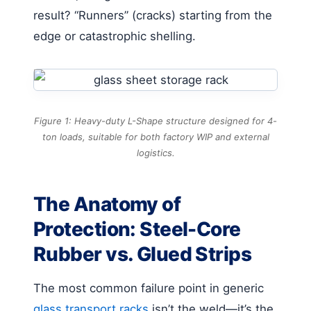
result? “Runners” (cracks) starting from the
edge or catastrophic shelling.
Figure 1: Heavy-duty L-Shape structure designed for 4-
ton loads, suitable for both factory WIP and external
logistics.
The Anatomy of
Protection: Steel-Core
Rubber vs. Glued Strips
The most common failure point in generic
glass transport racks
isn’t the weld—it’s the