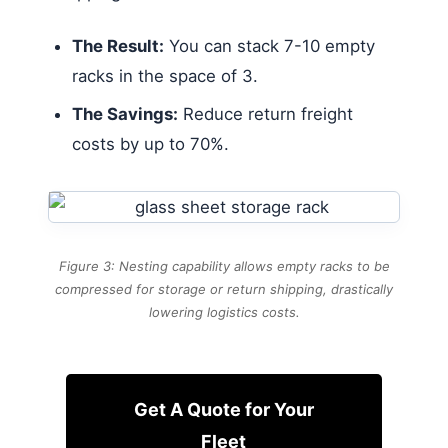
The Result:
You can stack 7-10 empty
racks in the space of 3.
The Savings:
Reduce return freight
costs by up to 70%.
Figure 3: Nesting capability allows empty racks to be
compressed for storage or return shipping, drastically
lowering logistics costs.
Get A Quote for Your
Fleet