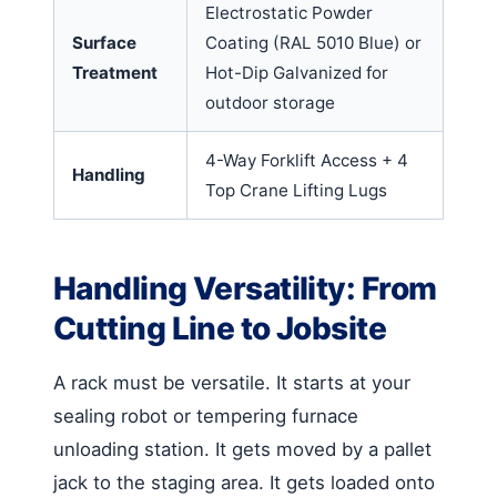
Electrostatic Powder
Surface
Coating (RAL 5010 Blue) or
Treatment
Hot-Dip Galvanized for
outdoor storage
4-Way Forklift Access + 4
Handling
Top Crane Lifting Lugs
Handling Versatility: From
Cutting Line to Jobsite
A rack must be versatile. It starts at your
sealing robot or tempering furnace
unloading station. It gets moved by a pallet
jack to the staging area. It gets loaded onto