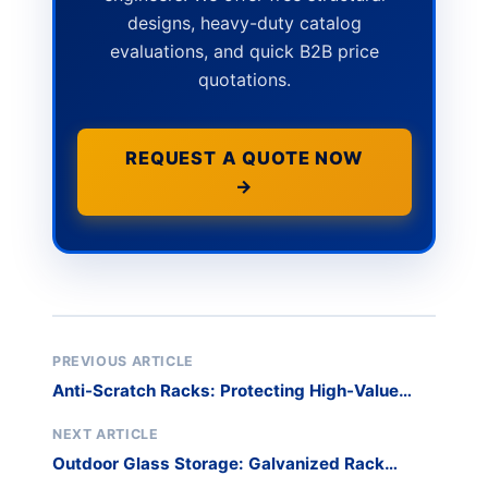
designs, heavy-duty catalog
evaluations, and quick B2B price
quotations.
REQUEST A QUOTE NOW
→
PREVIOUS ARTICLE
Anti-Scratch Racks: Protecting High-Value
Glass
NEXT ARTICLE
Outdoor Glass Storage: Galvanized Rack
Solutions