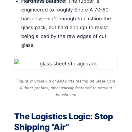
Hardness Balance:
The rubber is
engineered to roughly Shore A 70-80
hardness—soft enough to cushion the
glass pack, but hard enough to resist
being sliced by the raw edges of cut
glass.
Figure 2: Close-up of IGU units resting on Steel-Core
Rubber profiles, mechanically fastened to prevent
detachment.
The Logistics Logic: Stop
Shipping “Air”