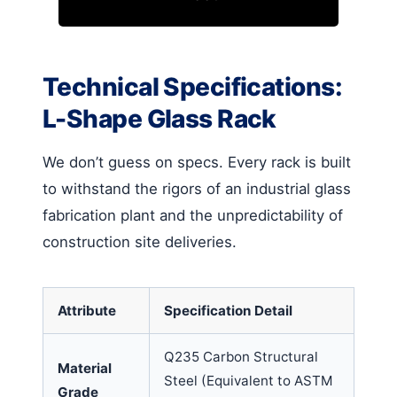
Technical Specifications:
L-Shape Glass Rack
We don’t guess on specs. Every rack is built
to withstand the rigors of an industrial glass
fabrication plant and the unpredictability of
construction site deliveries.
Attribute
Specification Detail
Q235 Carbon Structural
Material
Steel (Equivalent to ASTM
Grade