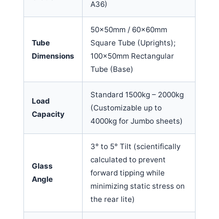
A36)
50x50mm / 60x60mm
Tube
Square Tube (Uprights);
Dimensions
100x50mm Rectangular
Tube (Base)
Standard 1500kg – 2000kg
Load
(Customizable up to
Capacity
4000kg for Jumbo sheets)
3° to 5° Tilt (scientifically
calculated to prevent
Glass
forward tipping while
Angle
minimizing static stress on
the rear lite)