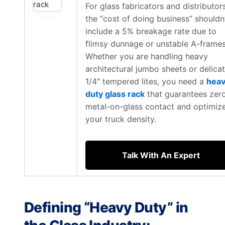
For glass fabricators and distributors
the “cost of doing business” shouldn
include a 5% breakage rate due to
flimsy dunnage or unstable A-frames
Whether you are handling heavy
architectural jumbo sheets or delica
1/4″ tempered lites, you need a
hea
duty glass rack
that guarantees zer
metal-on-glass contact and optimiz
your truck density.
Talk With An Expert
Defining “Heavy Duty” in