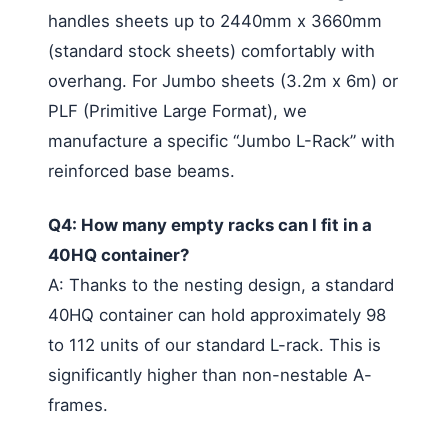
handles sheets up to 2440mm x 3660mm
(standard stock sheets) comfortably with
overhang. For Jumbo sheets (3.2m x 6m) or
PLF (Primitive Large Format), we
manufacture a specific “Jumbo L-Rack” with
reinforced base beams.
Q4: How many empty racks can I fit in a
40HQ container?
A: Thanks to the nesting design, a standard
40HQ container can hold approximately 98
to 112 units of our standard L-rack. This is
significantly higher than non-nestable A-
frames.