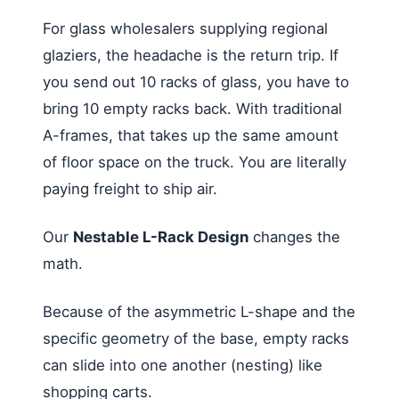
For glass wholesalers supplying regional
glaziers, the headache is the return trip. If
you send out 10 racks of glass, you have to
bring 10 empty racks back. With traditional
A-frames, that takes up the same amount
of floor space on the truck. You are literally
paying freight to ship air.
Our
Nestable L-Rack Design
changes the
math.
Because of the asymmetric L-shape and the
specific geometry of the base, empty racks
can slide into one another (nesting) like
shopping carts.