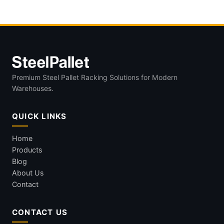
Premium Steel Pallet Racking Solutions for Modern
Warehouses.
QUICK LINKS
Home
Products
Blog
About Us
Contact
CONTACT US