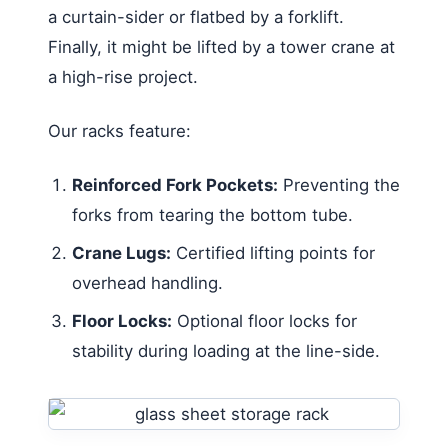
a curtain-sider or flatbed by a forklift.
Finally, it might be lifted by a tower crane at
a high-rise project.
Our racks feature:
Reinforced Fork Pockets:
Preventing the
forks from tearing the bottom tube.
Crane Lugs:
Certified lifting points for
overhead handling.
Floor Locks:
Optional floor locks for
stability during loading at the line-side.