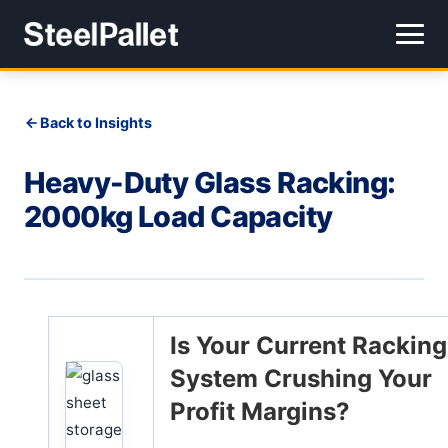
Back to Insights
Heavy-Duty Glass Racking:
2000kg Load Capacity
Is Your Current Racking
System Crushing Your
Profit Margins?