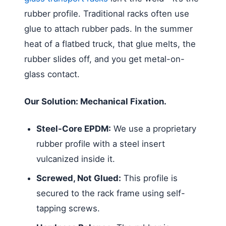
rubber profile. Traditional racks often use
glue to attach rubber pads. In the summer
heat of a flatbed truck, that glue melts, the
rubber slides off, and you get metal-on-
glass contact.
Our Solution: Mechanical Fixation.
Steel-Core EPDM:
We use a proprietary
rubber profile with a steel insert
vulcanized inside it.
Screwed, Not Glued:
This profile is
secured to the rack frame using self-
tapping screws.