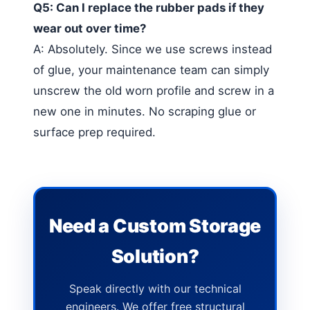
Q5: Can I replace the rubber pads if they
wear out over time?
A: Absolutely. Since we use screws instead
of glue, your maintenance team can simply
unscrew the old worn profile and screw in a
new one in minutes. No scraping glue or
surface prep required.
Need a Custom Storage
Solution?
Speak directly with our technical
engineers. We offer free structural