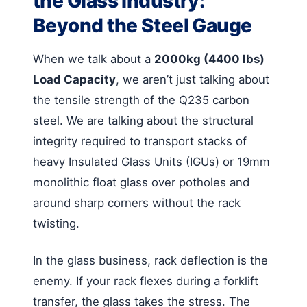
the Glass Industry:
Beyond the Steel Gauge
When we talk about a
2000kg (4400 lbs)
Load Capacity
, we aren’t just talking about
the tensile strength of the Q235 carbon
steel. We are talking about the structural
integrity required to transport stacks of
heavy Insulated Glass Units (IGUs) or 19mm
monolithic float glass over potholes and
around sharp corners without the rack
twisting.
In the glass business, rack deflection is the
enemy. If your rack flexes during a forklift
transfer, the glass takes the stress. The