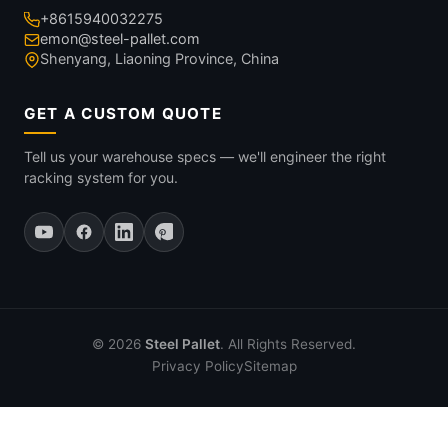
+8615940032275
emon@steel-pallet.com
Shenyang, Liaoning Province, China
GET A CUSTOM QUOTE
Tell us your warehouse specs — we'll engineer the right
racking system for you.
© 2026
Steel Pallet
. All Rights Reserved.
Privacy Policy
Sitemap