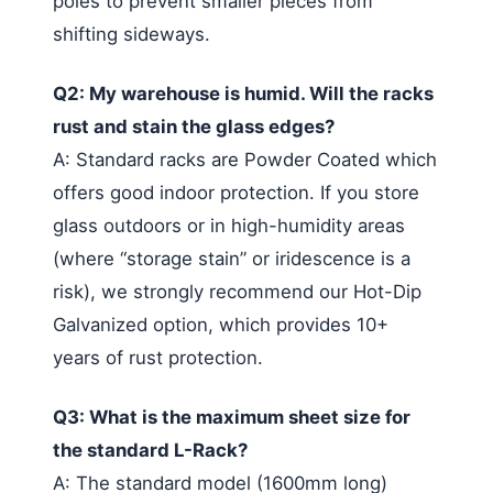
poles to prevent smaller pieces from
shifting sideways.
Q2: My warehouse is humid. Will the racks
rust and stain the glass edges?
A: Standard racks are Powder Coated which
offers good indoor protection. If you store
glass outdoors or in high-humidity areas
(where “storage stain” or iridescence is a
risk), we strongly recommend our Hot-Dip
Galvanized option, which provides 10+
years of rust protection.
Q3: What is the maximum sheet size for
the standard L-Rack?
A: The standard model (1600mm long)