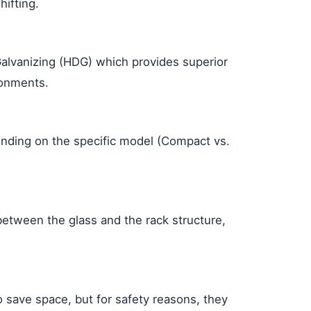
ifting.
Galvanizing (HDG) which provides superior
ronments.
ding on the specific model (Compact vs.
between the glass and the rack structure,
 save space, but for safety reasons, they