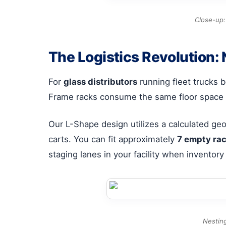
Close-up:
The Logistics Revolution: 
For
glass distributors
running fleet trucks be
Frame racks consume the same floor space e
Our L-Shape design utilizes a calculated geo
carts. You can fit approximately
7 empty ra
staging lanes in your facility when inventory 
Nesting