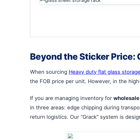
Beyond the Sticker Price: 
When sourcing
Heavy duty flat glass storag
the FOB price per unit. However, in the high
If you are managing inventory for
wholesale
in three areas: edge chipping during transpor
return logistics. Our “Grack” system is desig