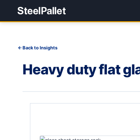
Back to Insights
Heavy duty flat gl