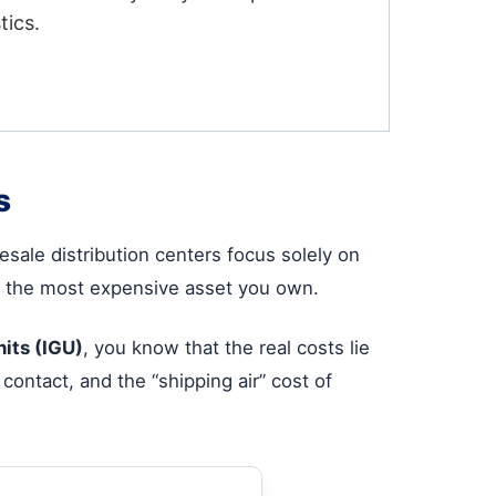
tics.
s
ale distribution centers focus solely on
ten the most expensive asset you own.
nits (IGU)
, you know that the real costs lie
contact, and the “shipping air” cost of