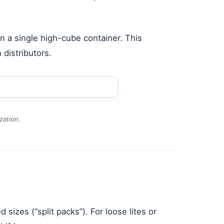
n a single high-cube container. This
 distributors.
zation.
sizes (“split packs”). For loose lites or