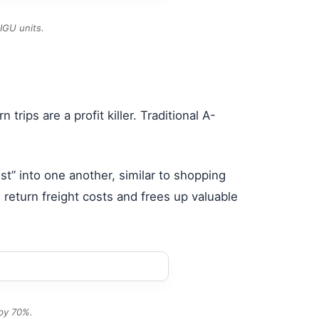
IGU units.
trips are a profit killer. Traditional A-
st” into one another, similar to shopping
 return freight costs and frees up valuable
 by 70%.