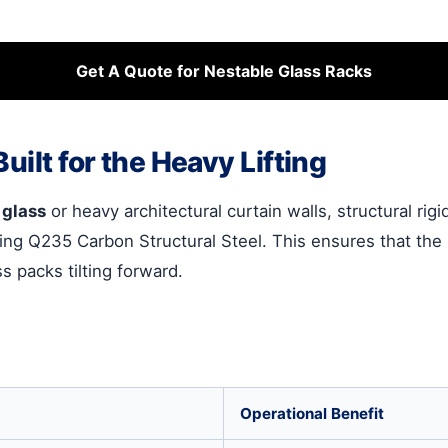
Get A Quote for Nestable Glass Racks
uilt for the Heavy Lifting
 glass
or heavy architectural curtain walls, structural rig
ng Q235 Carbon Structural Steel. This ensures that the 
s packs tilting forward.
Operational Benefit