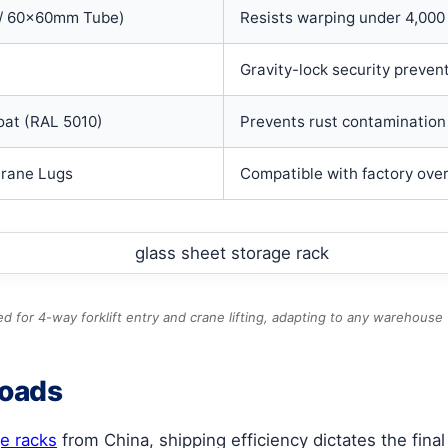
/ 60x60mm Tube)
Resists warping under 4,000 
Gravity-lock security preven
oat (RAL 5010)
Prevents rust contamination 
Crane Lugs
Compatible with factory overh
d for 4-way forklift entry and crane lifting, adapting to any warehouse
Loads
ge racks
from China, shipping efficiency dictates the fina