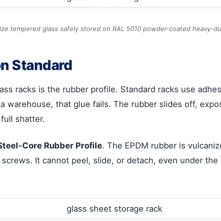
ze tempered glass safely stored on RAL 5010 powder-coated heavy-du
on Standard
ss racks is the rubber profile. Standard racks use adhes
a warehouse, that glue fails. The rubber slides off, expo
ull shatter.
Steel-Core Rubber Profile
. The EPDM rubber is vulcaniz
 screws. It cannot peel, slide, or detach, even under the