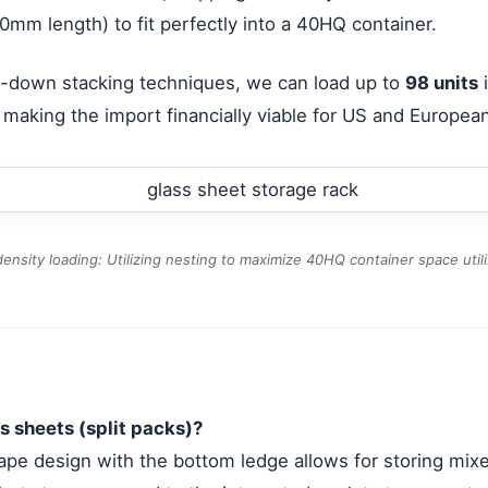
0mm length) to fit perfectly into a 40HQ container.
ide-down stacking techniques, we can load up to
98 units
i
, making the import financially viable for US and European
ensity loading: Utilizing nesting to maximize 40HQ container space utili
s sheets (split packs)?
ape design with the bottom ledge allows for storing mixed 