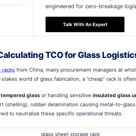
engineered for zero-breakage logis
Talk With An Expert
Calculating TCO for Glass Logistic
e racks
from China, many procurement managers at wholes
-stakes world of glass fabrication, a “cheap” rack is of
 tempered glass
or handling sensitive
insulated glass u
t (shelling), rubber delamination causing metal-to-glass 
ned to neutralize these specific operational threats.