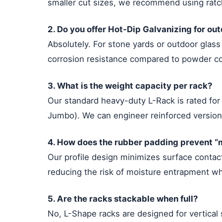
smaller cut sizes, we recommend using ratche
2. Do you offer Hot-Dip Galvanizing for ou
Absolutely. For stone yards or outdoor glas
corrosion resistance compared to powder coa
3. What is the weight capacity per rack?
Our standard heavy-duty L-Rack is rated fo
Jumbo). We can engineer reinforced versions
4. How does the rubber padding prevent “m
Our profile design minimizes surface contact
reducing the risk of moisture entrapment w
5. Are the racks stackable when full?
No, L-Shape racks are designed for vertical