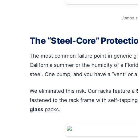
Jumbo si
The “Steel-Core” Protecti
The most common failure point in generic gla
California summer or the humidity of a Florid
steel. One bump, and you have a “vent” or a f
We eliminated this risk. Our racks feature a
fastened to the rack frame with self-tapping
glass
packs.