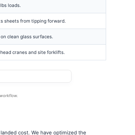
lbs loads.
ts sheets from tipping forward.
on clean glass surfaces.
ead cranes and site forklifts.
 workflow.
l landed cost. We have optimized the