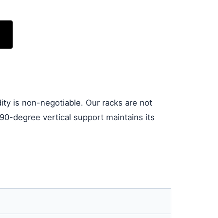
idity is non-negotiable. Our racks are not
90-degree vertical support maintains its