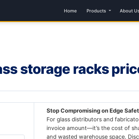
Home
Products
About U
ass storage racks pri
Stop Compromising on Edge Safet
For glass distributors and fabricator
invoice amount—it’s the cost of sh
and wasted warehouse space. Disc