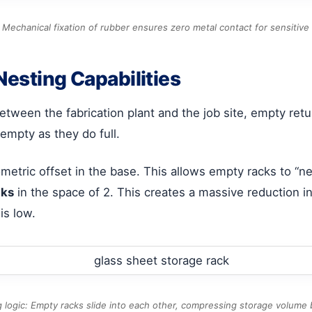
 Mechanical fixation of rubber ensures zero metal contact for sensitive 
Nesting Capabilities
tween the fabrication plant and the job site, empty return 
mpty as they do full.
metric offset in the base. This allows empty racks to “ne
cks
in the space of 2. This creates a massive reduction in
is low.
 logic: Empty racks slide into each other, compressing storage volume