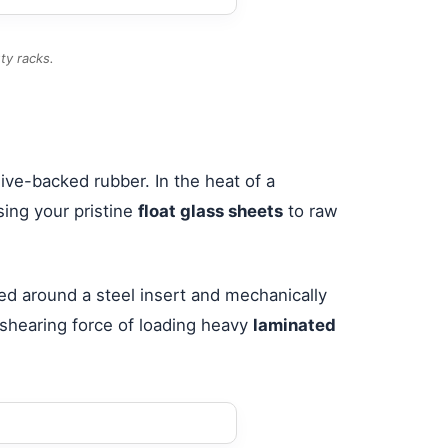
ty racks.
ive-backed rubber. In the heat of a
sing your pristine
float glass sheets
to raw
ed around a steel insert and mechanically
 shearing force of loading heavy
laminated