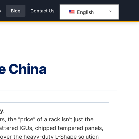
s
Blog
Contact Us
English
ce China
y.
s, the “price” of a rack isn’t just the
attered IGUs, chipped tempered panels,
over the heavy-duty L-Shape solution