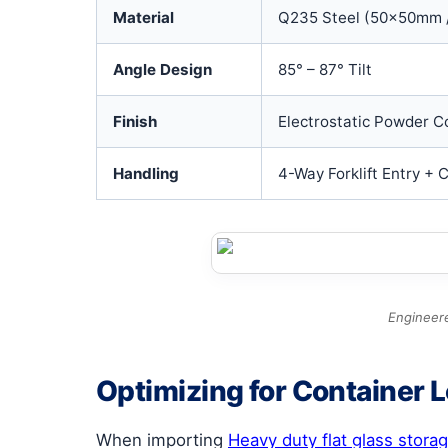
Material
Q235 Steel (50x50mm 
Angle Design
85° – 87° Tilt
Finish
Electrostatic Powder C
Handling
4-Way Forklift Entry + 
Engineere
Optimizing for Container 
When importing
Heavy duty flat glass stora