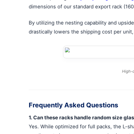
dimensions of our standard export rack (160
By utilizing the nesting capability and ups
drastically lowers the shipping cost per unit
High-d
Frequently Asked Questions
1. Can these racks handle random size glas
Yes. While optimized for full packs, the L-sh