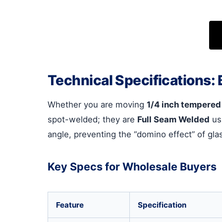
Technical Specifications: B
Whether you are moving
1/4 inch tempered
spot-welded; they are
Full Seam Welded
usi
angle, preventing the “domino effect” of glas
Key Specs for Wholesale Buyers
Feature
Specification