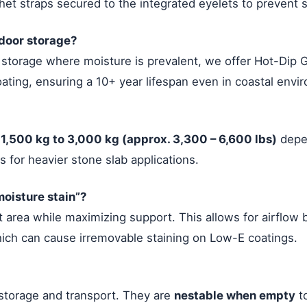
t straps secured to the integrated eyelets to prevent sh
tdoor storage?
s storage where moisture is prevalent, we offer Hot-Dip 
ting, ensuring a 10+ year lifespan even in coastal envi
r
1,500 kg to 3,000 kg (approx. 3,300 – 6,600 lbs)
depen
 for heavier stone slab applications.
oisture stain”?
 area while maximizing support. This allows for airflow 
hich can cause irremovable staining on Low-E coatings.
 storage and transport. They are
nestable when empty
to