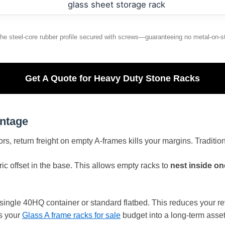
the steel-core rubber profile secured with screws—guaranteeing no metal-on-s
Get A Quote for Heavy Duty Stone Racks
antage
tors, return freight on empty A-frames kills your margins. Traditi
c offset in the base. This allows empty racks to
nest inside on
 single 40HQ container or standard flatbed. This reduces your r
s your
Glass A frame racks for sale
budget into a long-term asset