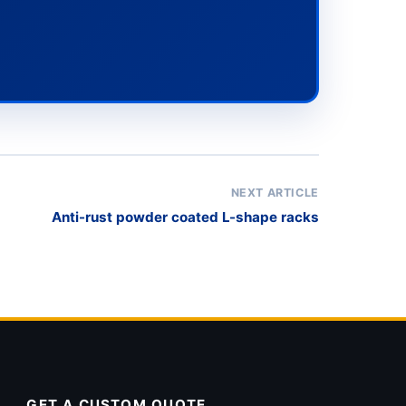
NEXT ARTICLE
Anti-rust powder coated L-shape racks
GET A CUSTOM QUOTE