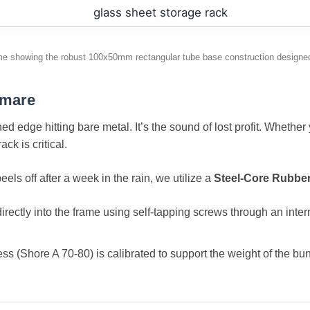
me showing the robust 100x50mm rectangular tube base construction designed
tmare
ed edge hitting bare metal. It’s the sound of lost profit. Whethe
ck is critical.
els off after a week in the rain, we utilize a
Steel-Core Rubber
rectly into the frame using self-tapping screws through an intern
(Shore A 70-80) is calibrated to support the weight of the bund