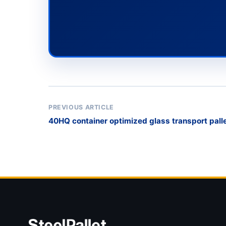
PREVIOUS ARTICLE
40HQ container optimized glass transport pall