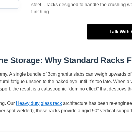
steel L-racks designed to handle the crushing w
flinching.
Talk With
one Storage: Why Standard Racks F
enemy. A single bundle of 3cm granite slabs can weigh upwards of
ctural fatigue unseen to the naked eye until it’s too late. When 
ort, the result is a catastrophic “domino effect” that destroys th
ing. Our
Heavy duty glass rack
architecture has been re-engineere
er spot-welded), these racks provide a rigid 90° vertical support 