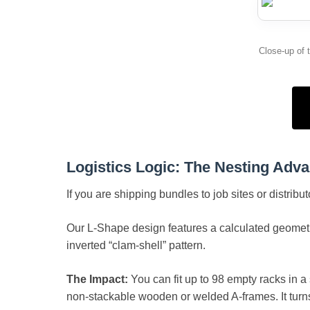
Close-up of 
Logistics Logic: The Nesting Adv
If you are shipping bundles to job sites or distribu
Our L-Shape design features a calculated geometri
inverted “clam-shell” pattern.
The Impact:
You can fit up to 98 empty racks in a
non-stackable wooden or welded A-frames. It turn