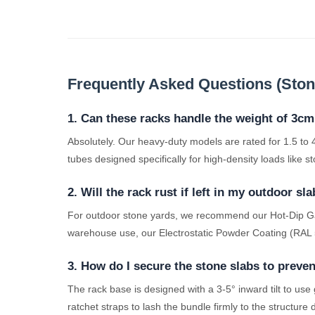
Frequently Asked Questions (Stone
1. Can these racks handle the weight of 3cm
Absolutely. Our heavy-duty models are rated for 1.5 t
tubes designed specifically for high-density loads like 
2. Will the rack rust if left in my outdoor sl
For outdoor stone yards, we recommend our Hot-Dip Galva
warehouse use, our Electrostatic Powder Coating (RAL 50
3. How do I secure the stone slabs to preve
The rack base is designed with a 3-5° inward tilt to use
ratchet straps to lash the bundle firmly to the structure 