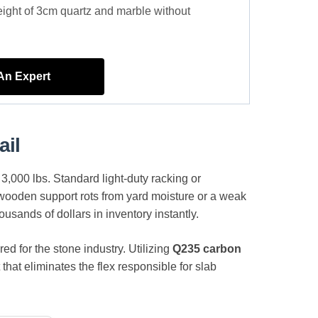
eight of 3cm quartz and marble without
 An Expert
ail
 3,000 lbs. Standard light-duty racking or
a wooden support rots from yard moisture or a weak
ousands of dollars in inventory instantly.
d for the stone industry. Utilizing
Q235 carbon
that eliminates the flex responsible for slab