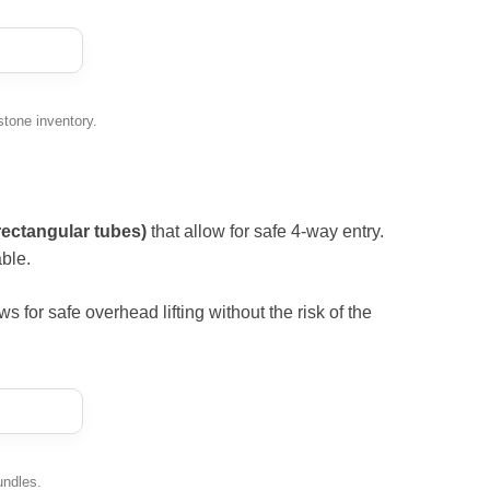
stone inventory.
rectangular tubes)
that allow for safe 4-way entry.
ble.
ows for safe overhead lifting without the risk of the
undles.