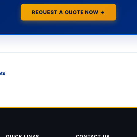
REQUEST A QUOTE NOW →
ets
QUICK LINKS
CONTACT US