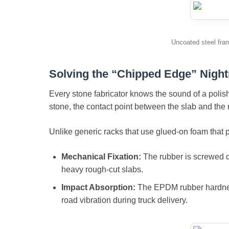
Uncoated steel fra
Solving the “Chipped Edge” Nigh
Every stone fabricator knows the sound of a polish
stone, the contact point between the slab and the ra
Unlike generic racks that use glued-on foam that pe
Mechanical Fixation:
The rubber is screwed di
heavy rough-cut slabs.
Impact Absorption:
The EPDM rubber hardness 
road vibration during truck delivery.