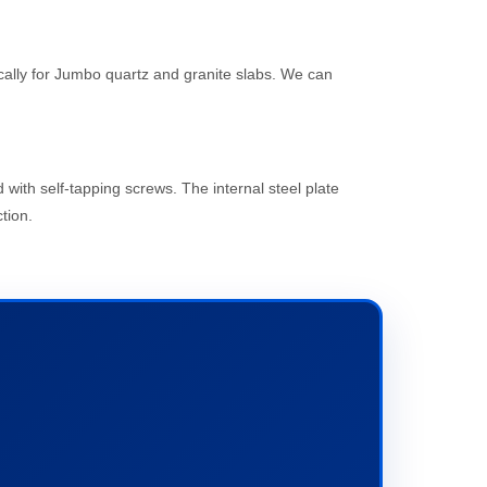
cally for Jumbo quartz and granite slabs. We can
with self-tapping screws. The internal steel plate
tion.