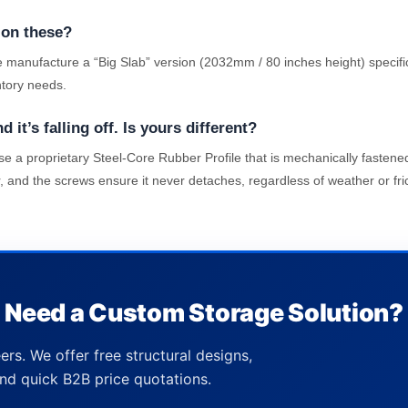
 on these?
 manufacture a “Big Slab” version (2032mm / 80 inches height) specifi
ntory needs.
it’s falling off. Is yours different?
 a proprietary Steel-Core Rubber Profile that is mechanically fastened 
, and the screws ensure it never detaches, regardless of weather or fric
Need a Custom Storage Solution?
ers. We offer free structural designs,
nd quick B2B price quotations.