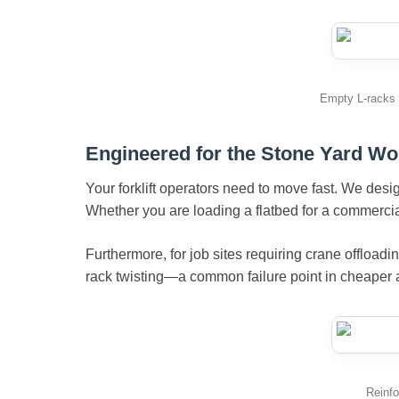
Empty L-racks n
Engineered for the Stone Yard Wo
Your forklift operators need to move fast. We des
Whether you are loading a flatbed for a commercial
Furthermore, for job sites requiring crane offloadi
rack twisting—a common failure point in cheaper a
Reinfo