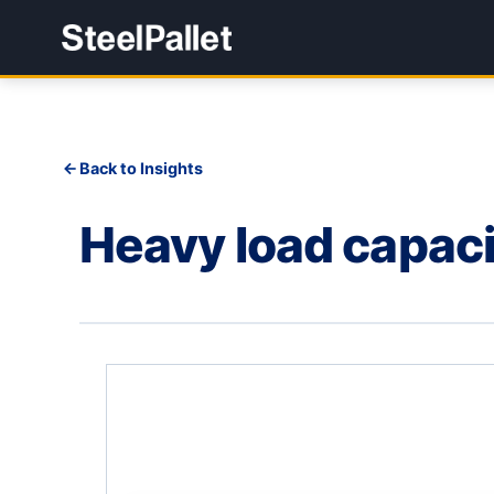
Back to Insights
Heavy load capaci