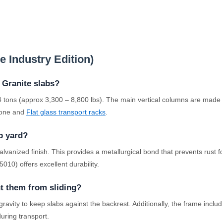
 Industry Edition)
 Granite slabs?
o 4 tons (approx 3,300 – 8,800 lbs). The main vertical columns are ma
stone and
Flat glass transport racks
.
ab yard?
nized finish. This provides a metallurgical bond that prevents rust fo
10) offers excellent durability.
nt them from sliding?
 gravity to keep slabs against the backrest. Additionally, the frame in
during transport.