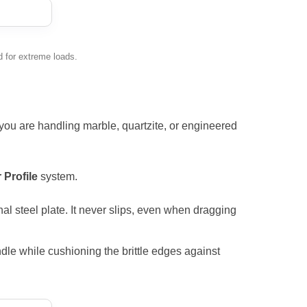
 for extreme loads.
r you are handling marble, quartzite, or engineered
 Profile
system.
al steel plate. It never slips, even when dragging
le while cushioning the brittle edges against