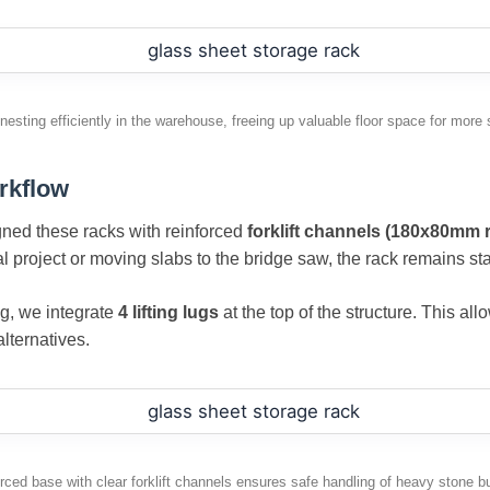
esting efficiently in the warehouse, freeing up valuable floor space for more 
rkflow
igned these racks with reinforced
forklift channels (180x80mm 
 project or moving slabs to the bridge saw, the rack remains sta
ng, we integrate
4 lifting lugs
at the top of the structure. This all
lternatives.
rced base with clear forklift channels ensures safe handling of heavy stone b