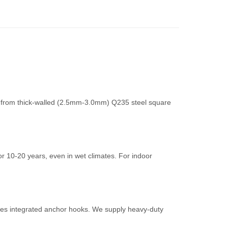
de from thick-walled (2.5mm-3.0mm) Q235 steel square
r 10-20 years, even in wet climates. For indoor
cludes integrated anchor hooks. We supply heavy-duty