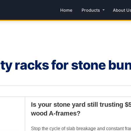
Home
Products
About U
ty racks for stone bu
Is your stone yard still trusting $
wood A-frames?
Stop the cycle of slab breakage and constant fra