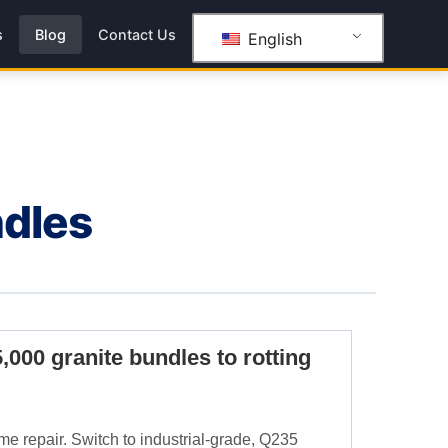
s
Blog
Contact Us
English
ndles
5,000 granite bundles to rotting
me repair. Switch to industrial-grade, Q235