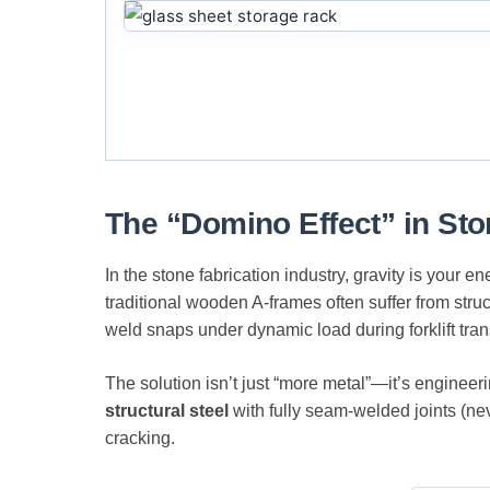
The “Domino Effect” in St
In the stone fabrication industry, gravity is your 
traditional wooden A-frames often suffer from stru
weld snaps under dynamic load during forklift transp
The solution isn’t just “more metal”—it’s engineer
structural steel
with fully seam-welded joints (nev
cracking.