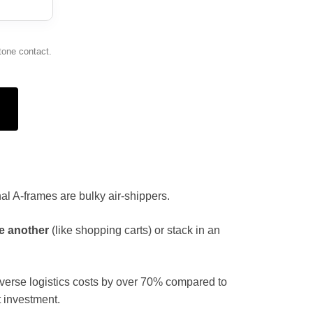
tone contact.
onal A-frames are bulky air-shippers.
e another
(like shopping carts) or stack in an
everse logistics costs by over 70% compared to
 investment.