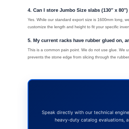
4. Can I store Jumbo Size slabs (130″ x 80″)
Yes. While our standard export size is 1600mm long, we
customize the length and height to fit your specific inve
5. My current racks have rubber glued on, and 
This is a common pain point. We do not use glue. We use
prevents the stone edge from slicing through the rubber
Speak directly with our technical engine
heavy-duty catalog evaluations, a