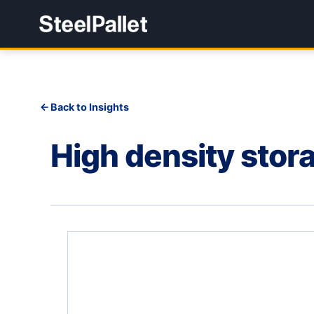
Back to Insights
High density stora