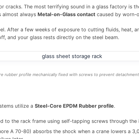
or cracks. The most terrifying sound in a glass factory is 
is almost always
Metal-on-Glass contact
caused by worn-ou
el. After a few weeks of exposure to cutting fluids, heat, 
off, and your glass rests directly on the steel beam.
re rubber profile mechanically fixed with screws to prevent detachmen
tems utilize a
Steel-Core EPDM Rubber profile
.
d to the rack frame using self-tapping screws through the in
ore A 70-80) absorbs the shock when a crane lowers a 3,00
lure later.