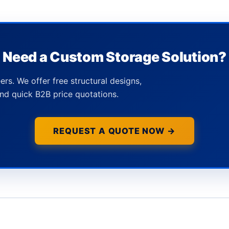
Need a Custom Storage Solution?
ers. We offer free structural designs,
nd quick B2B price quotations.
REQUEST A QUOTE NOW →