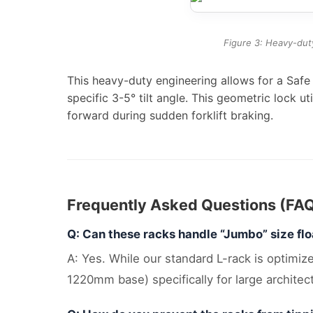
Figure 3: Heavy-duty
This heavy-duty engineering allows for a Saf
specific 3-5° tilt angle. This geometric lock u
forward during sudden forklift braking.
Frequently Asked Questions (FA
Q: Can these racks handle “Jumbo” size flo
A: Yes. While our standard L-rack is optim
1220mm base) specifically for large architect