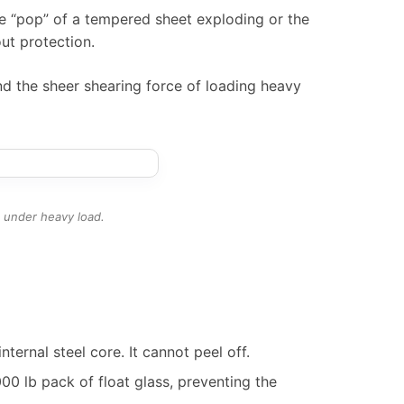
the “pop” of a tempered sheet exploding or the
t protection.
and the sheer shearing force of loading heavy
t under heavy load.
ternal steel core. It cannot peel off.
0 lb pack of float glass, preventing the