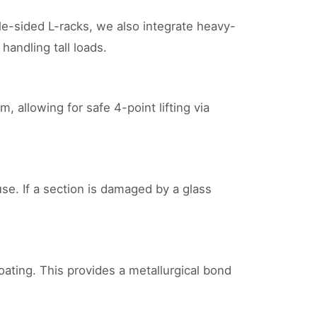
gle-sided L-racks, we also integrate heavy-
andling tall loads.
, allowing for safe 4-point lifting via
use. If a section is damaged by a glass
ating. This provides a metallurgical bond