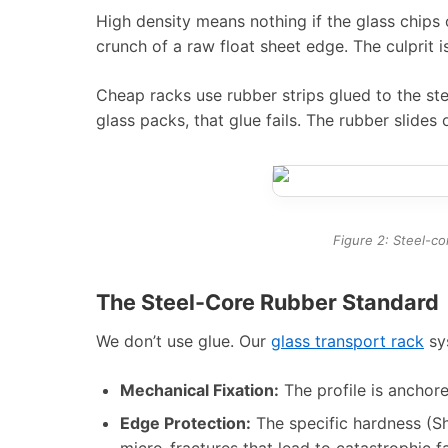
High density means nothing if the glass chips 
crunch of a raw float sheet edge. The culprit 
Cheap racks use rubber strips glued to the ste
glass packs, that glue fails. The rubber slides 
Figure 2: Steel-co
The Steel-Core Rubber Standard
We don’t use glue. Our
glass transport rack
sys
Mechanical Fixation:
The profile is anchore
Edge Protection:
The specific hardness (Sh
micro-fractures that lead to catastrophic fai