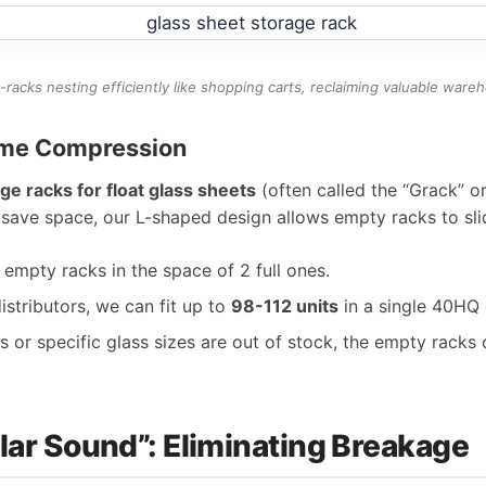
-racks nesting efficiently like shopping carts, reclaiming valuable ware
lume Compression
ge racks for float glass sheets
(often called the “Grack” or
save space, our L-shaped design allows empty racks to sli
empty racks in the space of 2 full ones.
istributors, we can fit up to
98-112 units
in a single 40HQ 
or specific glass sizes are out of stock, the empty racks 
llar Sound”: Eliminating Breakage