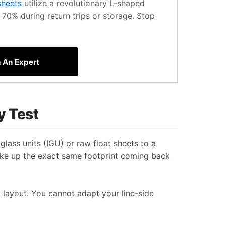
sheets
utilize a revolutionary L-shaped
70% during return trips or storage. Stop
h An Expert
y Test
glass units (IGU) or raw float sheets to a
take up the exact same footprint coming back
t layout. You cannot adapt your line-side