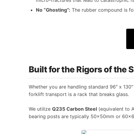
No “Ghosting”:
The rubber compound is for
Built for the Rigors of the
Whether you are handling standard 96″ x 130″ f
forklift transport is a rack that breaks glass.
We utilize
Q235 Carbon Steel
(equivalent to A
bearing posts are typically 50x50mm or 60x6