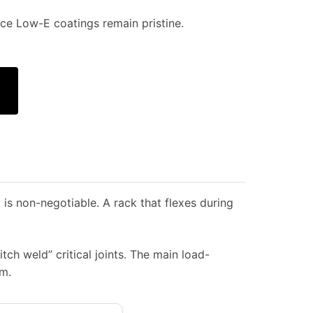
e Low-E coatings remain pristine.
 is non-negotiable. A rack that flexes during
ch weld” critical joints. The main load-
m.