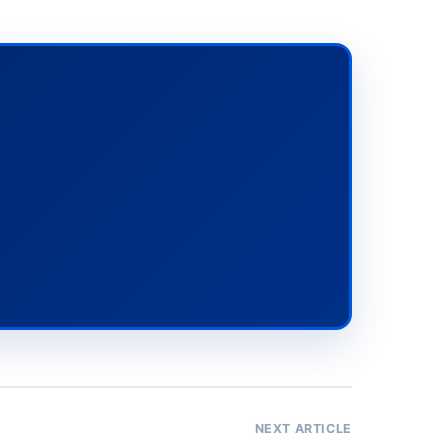
NEXT ARTICLE