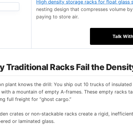
High density storage racks for float glass 
nesting design that compresses volume by 
paying to store air.
Talk Wit
 Traditional Racks Fail the Densit
 plant knows the drill: You ship out 10 trucks of insulated 
eft with a mountain of empty A-frames. These empty racks 
g full freight for “ghost cargo.”
en crates or non-stackable racks create a rigid, inefficien
pered or laminated glass.