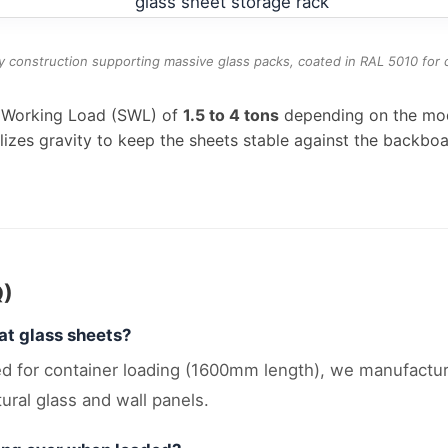
 construction supporting massive glass packs, coated in RAL 5010 for c
e Working Load (SWL) of
1.5 to 4 tons
depending on the mode
tilizes gravity to keep the sheets stable against the backboa
Q)
at glass sheets?
ized for container loading (1600mm length), we manufac
ural glass and wall panels.