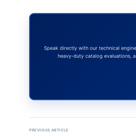
Speak directly with our technical engine
heavy-duty catalog evaluations, a
PREVIOUS ARTICLE