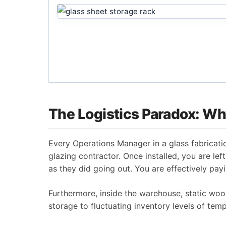
The Logistics Paradox: Why
Every Operations Manager in a glass fabrication
glazing contractor. Once installed, you are l
as they did going out. You are effectively payin
Furthermore, inside the warehouse, static wood
storage to fluctuating inventory levels of tem