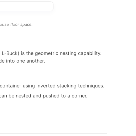
house floor space.
 L-Buck) is the geometric nesting capability.
de into one another.
container using inverted stacking techniques.
can be nested and pushed to a corner,