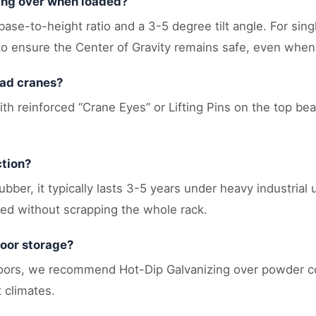
ping over when loaded?
 base-to-height ratio and a 3-5 degree tilt angle. For sin
o ensure the Center of Gravity remains safe, even when h
ead cranes?
th reinforced “Crane Eyes” or Lifting Pins on the top beam
ction?
ber, it typically lasts 3-5 years under heavy industrial 
ced without scrapping the whole rack.
door storage?
doors, we recommend Hot-Dip Galvanizing over powder co
 climates.