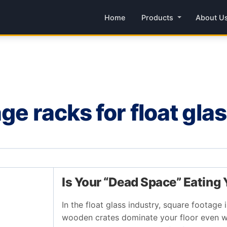
Home
Products
About U
ge racks for float gla
Is Your “Dead Space” Eating
In the float glass industry, square footage 
wooden crates dominate your floor even w