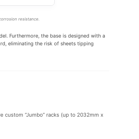
orrosion resistance.
l. Furthermore, the base is designed with a
rd, eliminating the risk of sheets tipping
ture custom “Jumbo” racks (up to 2032mm x