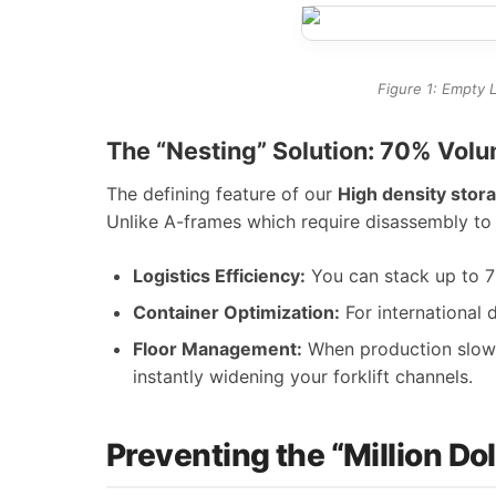
Figure 1: Empty L
The “Nesting” Solution: 70% Vo
The defining feature of our
High density stora
Unlike A-frames which require disassembly to 
Logistics Efficiency:
You can stack up to 7 
Container Optimization:
For international d
Floor Management:
When production slows 
instantly widening your forklift channels.
Preventing the “Million Do