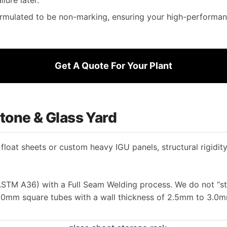
mulated to be non-marking, ensuring your high-performanc
Get A Quote For Your Plant
 Stone & Glass Yard
loat sheets or custom heavy IGU panels, structural rigidity
STM A36) with a Full Seam Welding process. We do not “stit
0mm square tubes with a wall thickness of 2.5mm to 3.0m