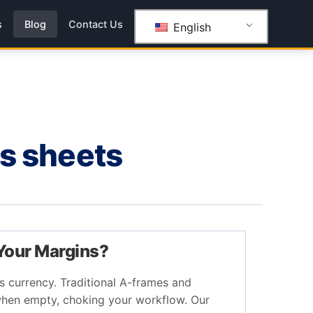
s
Blog
Contact Us
English
ss sheets
 Your Margins?
is currency. Traditional A-frames and
hen empty, choking your workflow. Our