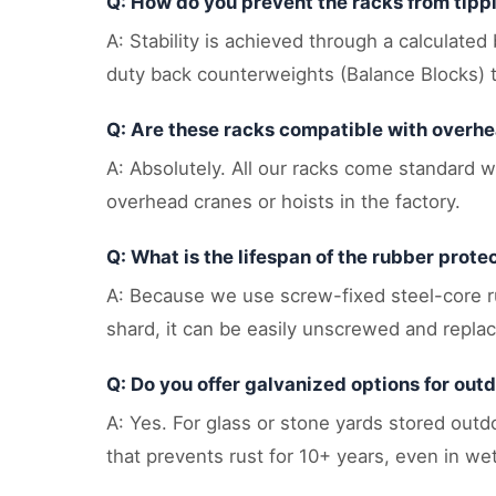
Q: How do you prevent the racks from tip
A: Stability is achieved through a calculated
duty back counterweights (Balance Blocks) t
Q: Are these racks compatible with overh
A: Absolutely. All our racks come standard wi
overhead cranes or hoists in the factory.
Q: What is the lifespan of the rubber prote
A: Because we use screw-fixed steel-core rub
shard, it can be easily unscrewed and repla
Q: Do you offer galvanized options for out
A: Yes. For glass or stone yards stored out
that prevents rust for 10+ years, even in wet