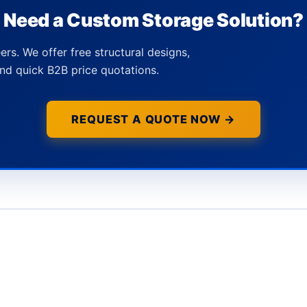
Need a Custom Storage Solution?
ers. We offer free structural designs,
nd quick B2B price quotations.
REQUEST A QUOTE NOW →