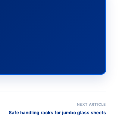
NEXT ARTICLE
Safe handling racks for jumbo glass sheets