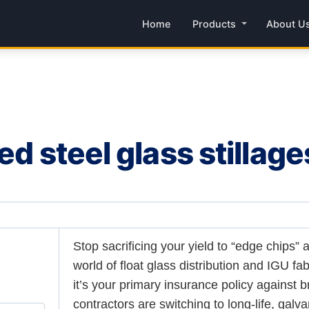
Home
Products
About U
ed steel glass stillage
Stop sacrificing your yield to “edge chips” 
world of float glass distribution and IGU fab
it’s your primary insurance policy against 
contractors are switching to long-life, galva