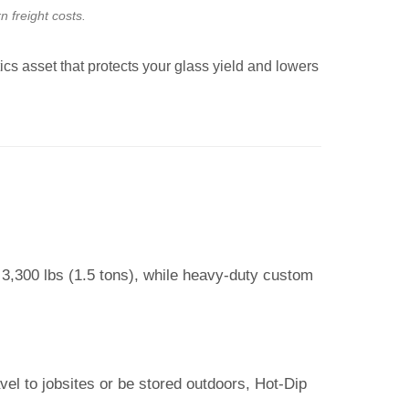
n freight costs.
tics asset that protects your glass yield and lowers
 3,300 lbs (1.5 tons), while heavy-duty custom
vel to jobsites or be stored outdoors, Hot-Dip