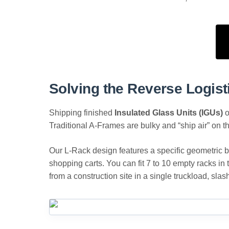
Solving the Reverse Logist
Shipping finished
Insulated Glass Units (IGUs)
o
Traditional A-Frames are bulky and “ship air” on th
Our L-Rack design features a specific geometric ba
shopping carts. You can fit 7 to 10 empty racks in 
from a construction site in a single truckload, sla