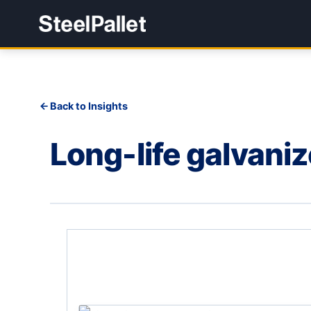
Back to Insights
Long-life galvaniz