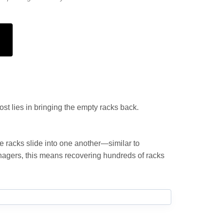
ost lies in bringing the empty racks back.
e racks slide into one another—similar to
 managers, this means recovering hundreds of racks