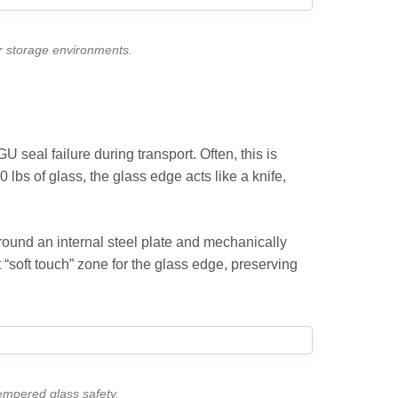
or storage environments.
U seal failure during transport. Often, this is
 lbs of glass, the glass edge acts like a knife,
round an internal steel plate and mechanically
t “soft touch” zone for the glass edge, preserving
tempered glass safety.