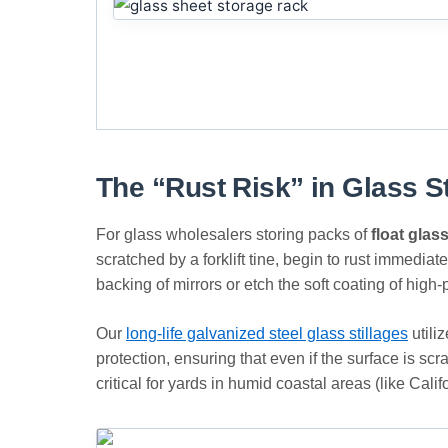
The “Rust Risk” in Glass S
For glass wholesalers storing packs of
float glas
scratched by a forklift tine, begin to rust immediat
backing of mirrors or etch the soft coating of hig
Our
long-life galvanized steel glass stillages
utili
protection, ensuring that even if the surface is s
critical for yards in humid coastal areas (like Cali