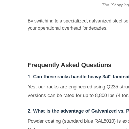
The “Shopping C
By switching to a specialized, galvanized steel solu
your operational overhead for decades.
Frequently Asked Questions
1. Can these racks handle heavy 3/4″ lamina
Yes, our racks are engineered using Q235 struc
versions can be rated for up to 8,800 lbs (4 tons
2. What is the advantage of Galvanized vs. 
Powder coating (standard blue RAL5010) is excel