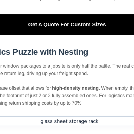
Get A Quote For Custom Sizes
ics Puzzle with Nesting
r window packages to a jobsite is only half the battle. The real c
e return leg, driving up your freight spend.
se offset that allows for
high-density nesting
. When empty, th
the footprint of just 2 or 3 fully assembled ones. For logistics
shing return shipping costs by up to 70%.