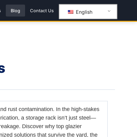
s
Blog
Contact Us
English
s
and rust contamination. In the high-stakes
rication, a storage rack isn’t just steel—
breakage. Discover why top glazier
nized solutions that survive the yard, the