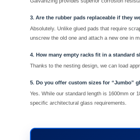
Galvanizing provides superior corrosion resista
3. Are the rubber pads replaceable if they w
Absolutely. Unlike glued pads that require scra
unscrew the old one and attach a new one in m
4. How many empty racks fit in a standard s
Thanks to the nesting design, we can load appr
5. Do you offer custom sizes for “Jumbo” g
Yes. While our standard length is 1600mm or 1
specific architectural glass requirements.