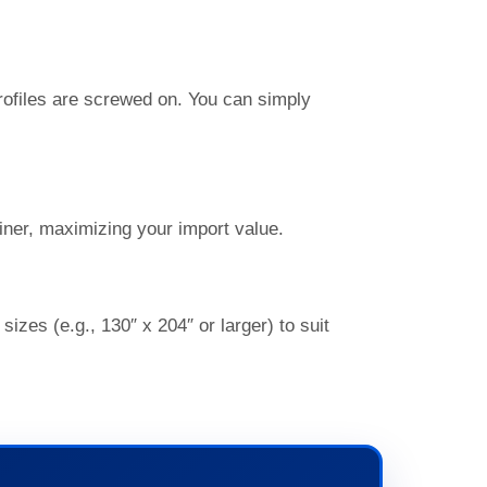
profiles are screwed on. You can simply
iner, maximizing your import value.
es (e.g., 130″ x 204″ or larger) to suit