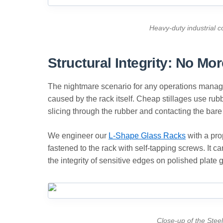
Heavy-duty industrial c
Structural Integrity: No M
The nightmare scenario for any operations manage
caused by the rack itself. Cheap stillages use rubb
slicing through the rubber and contacting the bar
We engineer our
L-Shape Glass Racks
with a pro
fastened to the rack with self-tapping screws. It c
the integrity of sensitive edges on polished plate 
Close-up of the Steel