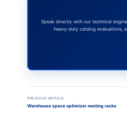
Speak directly with our technical engine
heavy-duty catalog evaluations, a
PREVIOUS ARTICLE
Warehouse space optimizer nesting racks