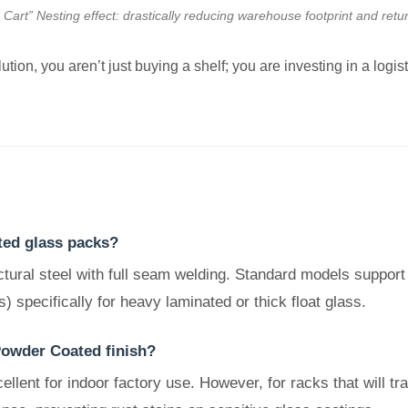
art” Nesting effect: drastically reducing warehouse footprint and retur
tion, you aren’t just buying a shelf; you are investing in a logis
ted glass packs?
tural steel with full seam welding. Standard models support
) specifically for heavy laminated or thick float glass.
Powder Coated finish?
lent for indoor factory use. However, for racks that will tra