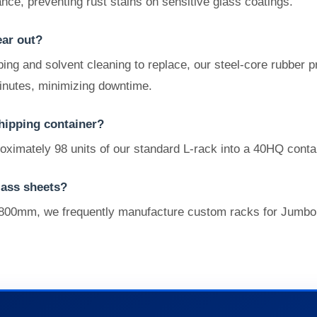
nce, preventing rust stains on sensitive glass coatings.
ear out?
ping and solvent cleaning to replace, our steel-core rubber 
inutes, minimizing downtime.
hipping container?
oximately 98 units of our standard L-rack into a 40HQ conta
lass sheets?
800mm, we frequently manufacture custom racks for Jumbo siz