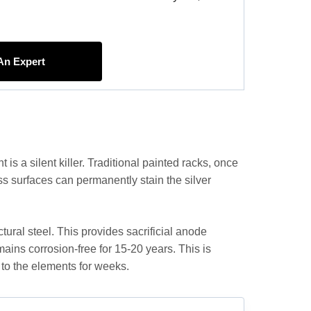
 An Expert
is a silent killer. Traditional painted racks, once
lass surfaces can permanently stain the silver
tural steel. This provides sacrificial anode
emains corrosion-free for 15-20 years. This is
d to the elements for weeks.