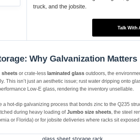
truck, and the jobsite.
Talk With
torage: Why Galvanization Matters
s sheets
or crate-less
laminated glass
outdoors, the environment 
ely. This isn’t just an aesthetic issue; rust water dripping onto g
h-performance Low-E glass, rendering the inventory unsellable.
ze a hot-dip galvanizing process that bonds zinc to the Q235 struc
cratched during heavy loading of
Jumbo size sheets
, the steel r
fornia or Florida) or for jobsite deliveries where racks sit expose