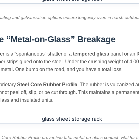
oating and galvanization options ensure longevity even in harsh outdo
ore “Metal-on-Glass” Breakage
r is a “spontaneous” shatter of a
tempered glass
panel or an IG
er strips glued onto the steel. Under the crushing weight of 4,000
e metal. One bump on the road, and you have a total loss.
prietary
Steel-Core Rubber Profile
. The rubber is vulcanized a
annot peel off, slip, or be cut through. This maintains a permanen
glass and insulated units.
-Core Rubber Profile preventing fatal metal-on-glass contact, vital for 