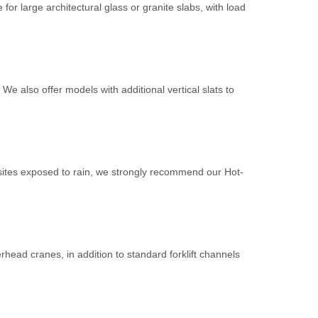
or large architectural glass or granite slabs, with load
e also offer models with additional vertical slats to
 sites exposed to rain, we strongly recommend our Hot-
verhead cranes, in addition to standard forklift channels