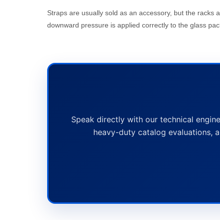
Straps are usually sold as an accessory, but the racks 
downward pressure is applied correctly to the glass pac
Speak directly with our technical engine
heavy-duty catalog evaluations, a