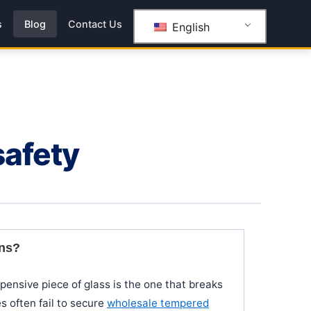
s
Blog
Contact Us
English
safety
ins?
xpensive piece of glass is the one that breaks
s often fail to secure
wholesale tempered