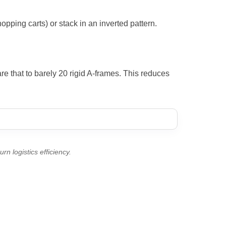
opping carts) or stack in an inverted pattern.
e that to barely 20 rigid A-frames. This reduces
rn logistics efficiency.