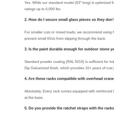
Yes. While our standard model (63″ long) is optimized fo
ratings up to 6,000 lbs.
2. How do I secure small glass pieces so they don’
For smaller cuts or mixed loads, we recommend using hor
prevent small IGUs from slipping through the back.
3. Is the paint durable enough for outdoor stone y
Standard powder coating (RAL 5010) is sufficient for i
Dip Galvanized finish, which provides 10+ years of rust 
4. Are these racks compatible with overhead cran
Absolutely. Every rack comes equipped with reinforced lift
at the base.
5. Do you provide the ratchet straps with the rack