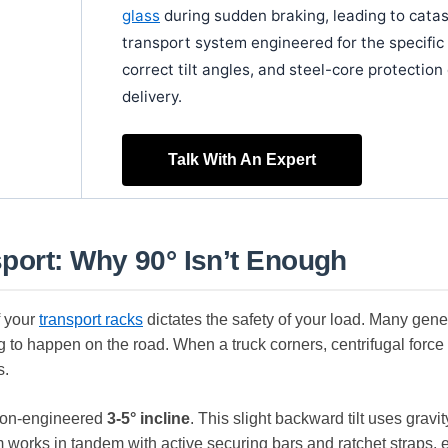
glass
during sudden braking, leading to cata
transport system engineered for the specific
correct tilt angles, and steel-core protecti
delivery.
Talk With An Expert
port: Why 90° Isn’t Enough
f your
transport racks
dictates the safety of your load. Many generi
ng to happen on the road. When a truck corners, centrifugal force 
s.
sion-engineered
3-5° incline
. This slight backward tilt uses gravi
m works in tandem with active securing bars and ratchet straps, 