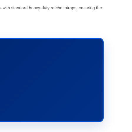
k with standard heavy-duty ratchet straps, ensuring the