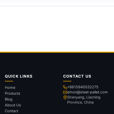
QUICK LINKS
CONTACT US
+8615940032275
Home
emon@steel-pallet.com
Products
Shenyang, Liaoning
Blog
Province, China
About Us
Contact