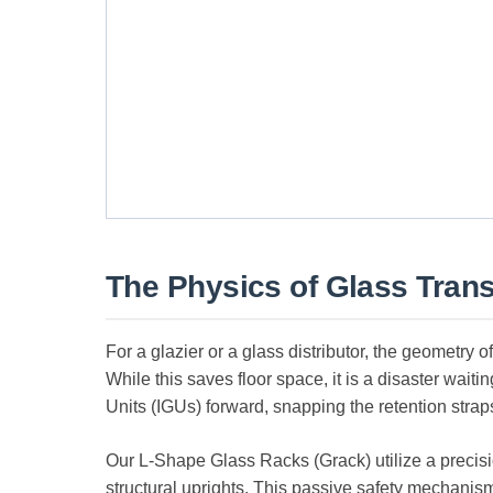
The Physics of Glass Trans
For a glazier or a glass distributor, the geometry o
While this saves floor space, it is a disaster waiti
Units (IGUs) forward, snapping the retention strap
Our L-Shape Glass Racks (Grack) utilize a preci
structural uprights. This passive safety mechanis