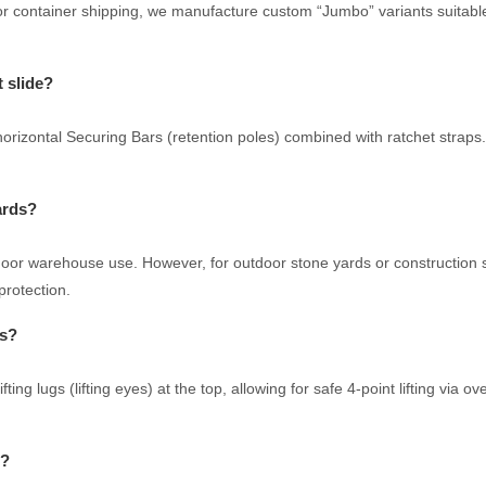
r container shipping, we manufacture custom “Jumbo” variants suitable f
t slide?
izontal Securing Bars (retention poles) combined with ratchet straps. W
ards?
ndoor warehouse use. However, for outdoor stone yards or construction
protection.
es?
ing lugs (lifting eyes) at the top, allowing for safe 4-point lifting via o
s?