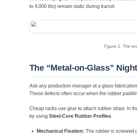
to 4,000 lbs) remain static during transit.
Figure 1: The eng
The “Metal-on-Glass” Nigh
Ask any production manager at a glass fabrication 
These defects often occur when the rubber paddin
Cheap racks use glue to attach rubber strips. In th
by using
Steel-Core Rubber Profiles
.
Mechanical Fixation:
The rubber is screwed dir