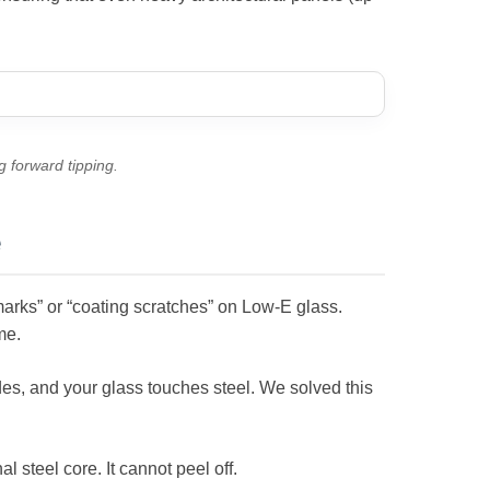
g forward tipping.
e
marks” or “coating scratches” on Low-E glass.
me.
ides, and your glass touches steel. We solved this
l steel core. It cannot peel off.