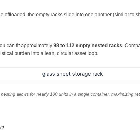
e offloaded, the empty racks slide into one another (similar to sh
you can fit approximately
98 to 112 empty nested racks
. Compar
istical burden into a lean, circular asset loop.
nesting allows for nearly 100 units in a single container, maximizing retu
s?