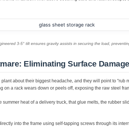
ineered 3-5° tilt ensures gravity assists in securing the load, preventin
tmare: Eliminating Surface Damag
plant about their biggest headache, and they will point to “rub 
g on a rack wears down or peels off, exposing the raw steel fra
e summer heat of a delivery truck, that glue melts, the rubber sl
ectly into the frame using self-tapping screws through its interna