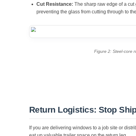
Cut Resistance:
The sharp raw edge of a cut gl
preventing the glass from cutting through to th
Figure 2: Steel-core 
Return Logistics: Stop Shi
If you are delivering windows to a job site or distr
eat up valuable trailer space on the return leg.