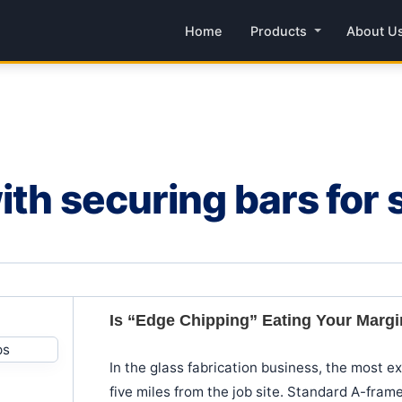
Home
Products
About U
th securing bars for 
Is “Edge Chipping” Eating Your Marg
In the glass fabrication business, the most e
five miles from the job site. Standard A-frame