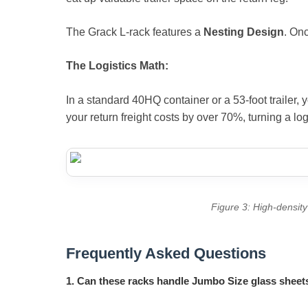
The Grack L-rack features a
Nesting Design
. Onc
The Logistics Math:
In a standard 40HQ container or a 53-foot trailer, 
your return freight costs by over 70%, turning a log
Figure 3: High-density 
Frequently Asked Questions
1. Can these racks handle Jumbo Size glass sheet