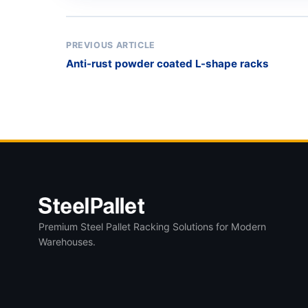
PREVIOUS ARTICLE
Anti-rust powder coated L-shape racks
Premium Steel Pallet Racking Solutions for Modern
Warehouses.