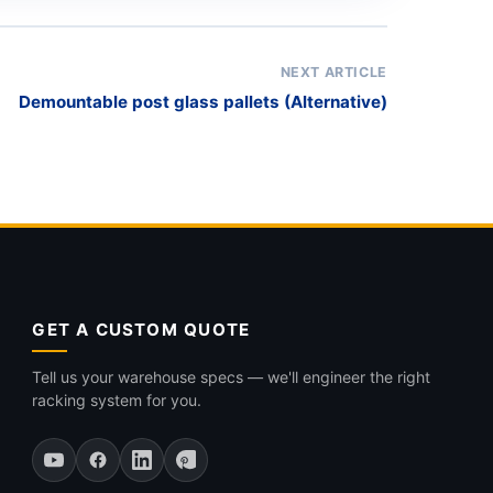
NEXT ARTICLE
Demountable post glass pallets (Alternative)
GET A CUSTOM QUOTE
Tell us your warehouse specs — we'll engineer the right
racking system for you.