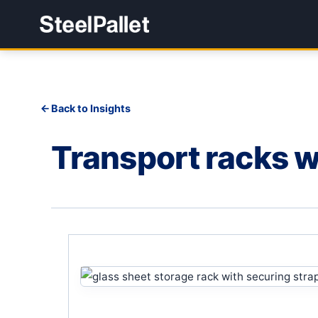
Back to Insights
Transport racks wi