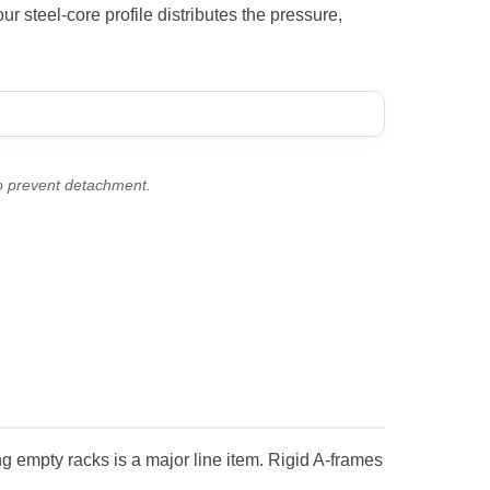
r steel-core profile distributes the pressure,
to prevent detachment.
ng empty racks is a major line item. Rigid A-frames