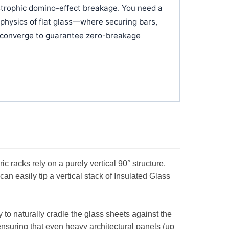
strophic domino-effect breakage. You need a
 physics of flat glass—where securing bars,
on converge to guarantee zero-breakage
c racks rely on a purely vertical 90° structure.
can easily tip a vertical stack of Insulated Glass
ty to naturally cradle the glass sheets against the
ensuring that even heavy architectural panels (up