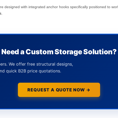
are designed with integrated anchor hooks specifically positioned to wor
k.
Need a Custom Storage Solution?
ers. We offer free structural designs,
nd quick B2B price quotations.
REQUEST A QUOTE NOW →