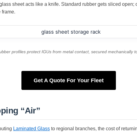
ass sheet acts like a knife. Standard rubber gets sliced open; ou
e frame.
rubber profiles protect IGUs from metal contact, secured mechanically 
Get A Quote For Your Fleet
pping “Air”
ibuting
Laminated Glass
to regional branches, the cost of returni