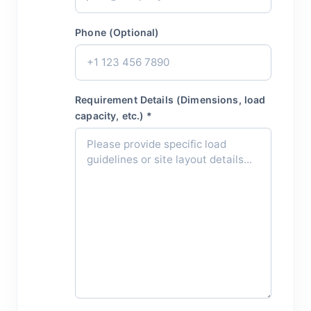
Phone (Optional)
Requirement Details (Dimensions, load
capacity, etc.) *