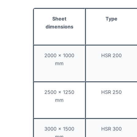
Sheet
Type
dimensions
2000 x 1000
HSR 200
mm
2500 x 1250
HSR 250
mm
3000 x 1500
HSR 300
mm