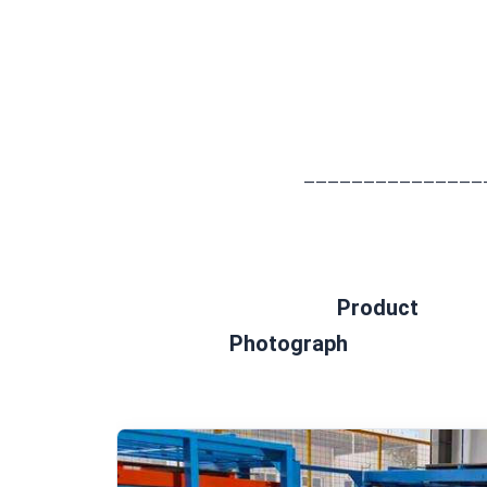
							——————————
Product 
Photograph