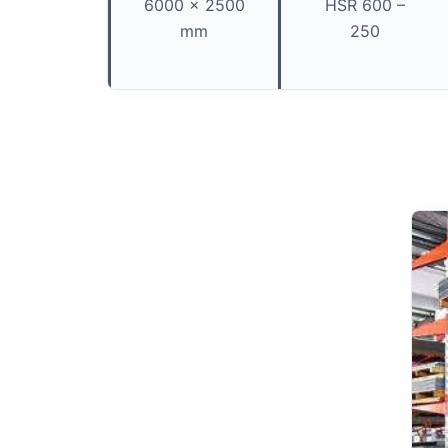
6000 x 2500
HSR 600 –
mm
250