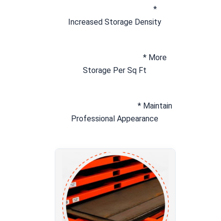
* 
Increased Storage Density
* More 
Storage Per Sq Ft
* Maintain 
Professional Appearance