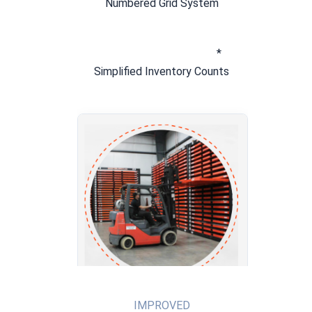
Numbered Grid System
* 
Simplified Inventory Counts
IMPROVED