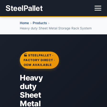
Home
Products
>
>
Heavy duty Sheet Metal Storage Rack System
🏭 STEELPALLET ·
FACTORY DIRECT ·
OEM AVAILABLE
Heavy
duty
Sheet
Metal