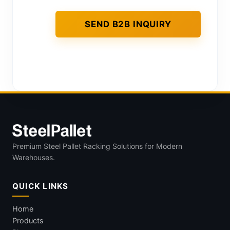
Premium Steel Pallet Racking Solutions for Modern
Warehouses.
QUICK LINKS
Home
Products