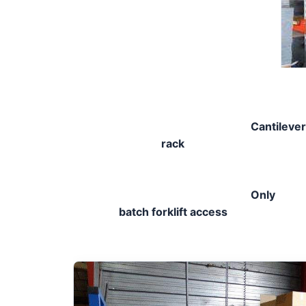
Cantilever
rack
Only 
batch forklift access