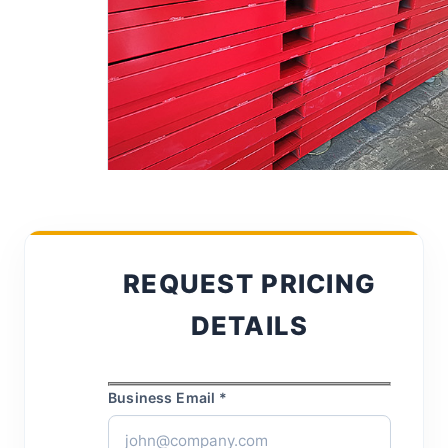
REQUEST PRICING
DETAILS
Business Email *