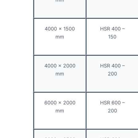
4000 x 1500
HSR 400 –
mm
150
4000 x 2000
HSR 400 –
mm
200
6000 x 2000
HSR 600 –
mm
200