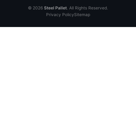
© 2026
Steel Pallet
. All Rights Reserved.
Privacy Policy
Sitemap