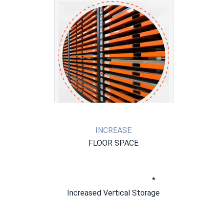
INCREASE
FLOOR SPACE
* 
Increased Vertical Storage