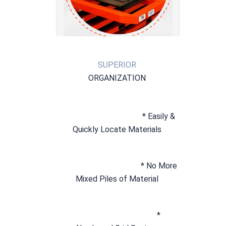
SUPERIOR
ORGANIZATION
* Easily & 
Quickly Locate Materials
* No More 
Mixed Piles of Material
* 