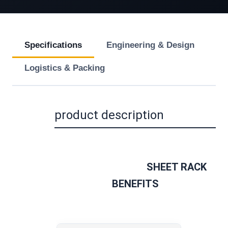
Specifications
Engineering & Design
Logistics & Packing
product description
SHEET RACK 
BENEFITS