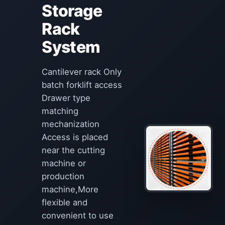
Storage
Rack
System
Cantilever rack Only
batch forklift access
Drawer type
matching
mechanization
Access is placed
near the cutting
machine or
production
machine,More
flexible and
convenient to use