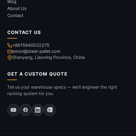
Blog
About Us
Contact
CONTACT US
+8615940032275
emon@steel-pallet.com
Shenyang, Liaoning Province, China
GET A CUSTOM QUOTE
Tell us your warehouse specs — we'll engineer the right
racking system for you.