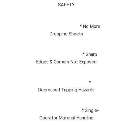
SAFETY
* No More 
Drooping Sheets
* Sharp 
Edges & Corners Not Exposed
* 
Decreased Tripping Hazards
* Single-
Operator Material Handling