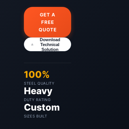
GET A
FREE
QUOTE
Download
Technical
Solution
100%
STEEL QUALITY
Heavy
DUTY RATING
Custom
SIZES BUILT