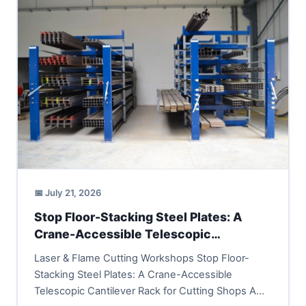
📅 July 21, 2026
Stop Floor-Stacking Steel Plates: A
Crane-Accessible Telescopic
Cantilever Rack for Cutting Shops
Laser & Flame Cutting Workshops Stop Floor-
Stacking Steel Plates: A Crane-Accessible
Telescopic Cantilever Rack for Cutting Shops A