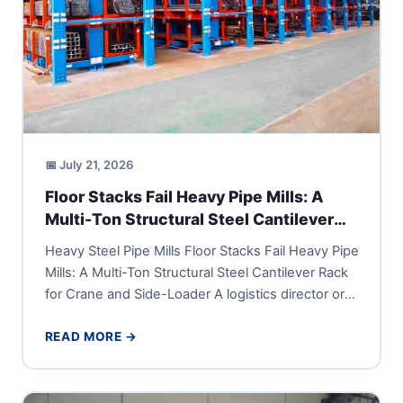
📅 July 21, 2026
Floor Stacks Fail Heavy Pipe Mills: A
Multi-Ton Structural Steel Cantilever
Rack for Crane and Side-Loader
Heavy Steel Pipe Mills Floor Stacks Fail Heavy Pipe
Mills: A Multi-Ton Structural Steel Cantilever Rack
for Crane and Side-Loader A logistics director or
vice...
READ MORE →