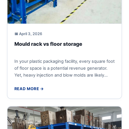
📅 April 3, 2026
Mould rack vs floor storage
In your plastic packaging facility, every square foot
of floor space is a potential revenue generator.
Yet, heavy injection and blow molds are likely
occupying...
READ MORE →