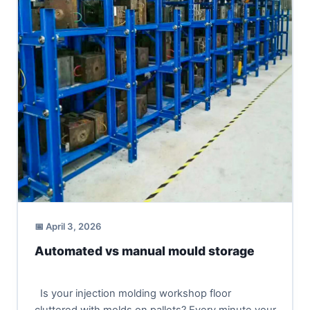
📅 April 3, 2026
Automated vs manual mould storage
Is your injection molding workshop floor
cluttered with molds on pallets? Every minute your