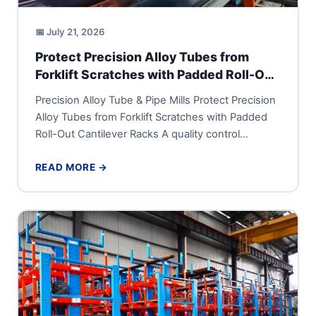
📅 July 21, 2026
Protect Precision Alloy Tubes from
Forklift Scratches with Padded Roll-Out
Cantilever Racks
Precision Alloy Tube & Pipe Mills Protect Precision
Alloy Tubes from Forklift Scratches with Padded
Roll-Out Cantilever Racks A quality control
manager or supply-chain director...
READ MORE →