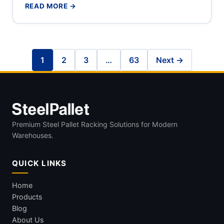
READ MORE →
1
2
3
…
63
Next →
Premium Steel Pallet Racking Solutions for Modern
Warehouses.
QUICK LINKS
Home
Products
Blog
About Us