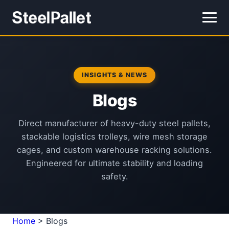
INSIGHTS & NEWS
Blogs
Direct manufacturer of heavy-duty steel pallets,
stackable logistics trolleys, wire mesh storage
cages, and custom warehouse racking solutions.
Engineered for ultimate stability and loading
safety.
Home
>
Blogs