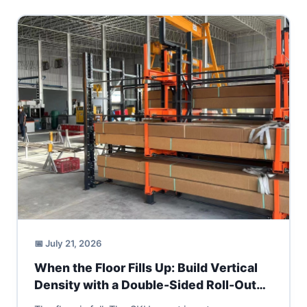
📅 July 21, 2026
When the Floor Fills Up: Build Vertical
Density with a Double-Sided Roll-Out
Cantilever Rack