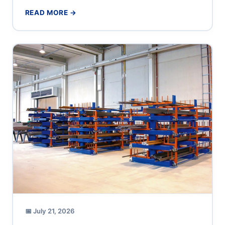
production supervisor or operations director at a...
READ MORE →
📅 July 21, 2026