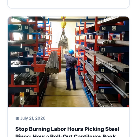
📅 July 21, 2026
Stop Burning Labor Hours Picking Steel
Pipes: How a Roll-Out Cantilever Rack