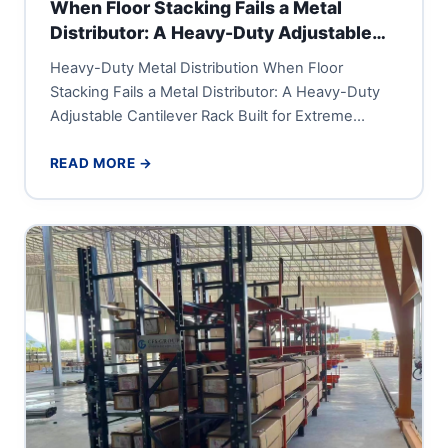
When Floor Stacking Fails a Metal
Distributor: A Heavy-Duty Adjustable
Cantilever Rack Built for Extreme
Heavy-Duty Metal Distribution When Floor
Tonnage
Stacking Fails a Metal Distributor: A Heavy-Duty
Adjustable Cantilever Rack Built for Extreme
Tonnage A large metal distribution center or...
READ MORE →