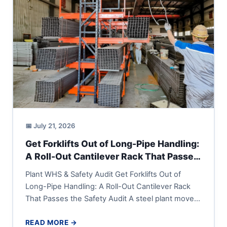
📅 July 21, 2026
Get Forklifts Out of Long-Pipe Handling:
A Roll-Out Cantilever Rack That Passes
the Safety Audit
Plant WHS & Safety Audit Get Forklifts Out of
Long-Pipe Handling: A Roll-Out Cantilever Rack
That Passes the Safety Audit A steel plant moves
long...
READ MORE →