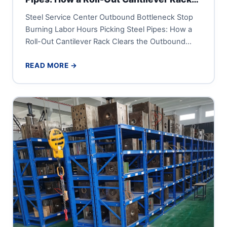
Clears the Outbound Dock
Steel Service Center Outbound Bottleneck Stop
Burning Labor Hours Picking Steel Pipes: How a
Roll-Out Cantilever Rack Clears the Outbound
Dock A steel service center...
READ MORE →