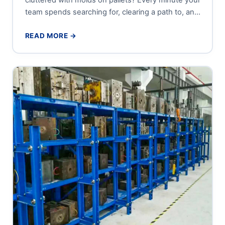
team spends searching for, clearing a path to, and
carefully...
READ MORE →