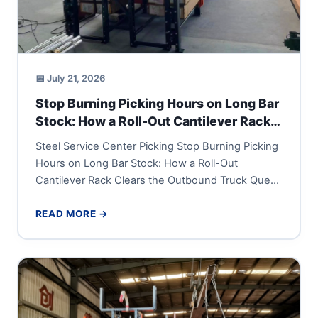
📅 July 21, 2026
Stop Burning Picking Hours on Long Bar
Stock: How a Roll-Out Cantilever Rack
Clears the Outbound Truck Queue
Steel Service Center Picking Stop Burning Picking
Hours on Long Bar Stock: How a Roll-Out
Cantilever Rack Clears the Outbound Truck Queue
A steel service...
READ MORE →