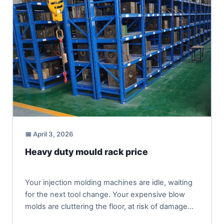
📅 April 3, 2026
Heavy duty mould rack price
Your injection molding machines are idle, waiting
for the next tool change. Your expensive blow
molds are cluttering the floor, at risk of damage
and...