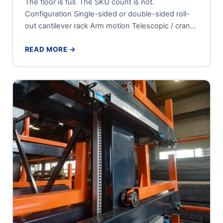
The floor is full. The SKU count is not.
Configuration Single-sided or double-sided roll-
out cantilever rack Arm motion Telescopic / crank-
out, roller-guided sliding tiers Tier...
READ MORE →