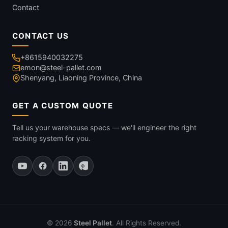
Contact
CONTACT US
+8615940032275
emon@steel-pallet.com
Shenyang, Liaoning Province, China
GET A CUSTOM QUOTE
Tell us your warehouse specs — we'll engineer the right
racking system for you.
© 2026
Steel Pallet
. All Rights Reserved.