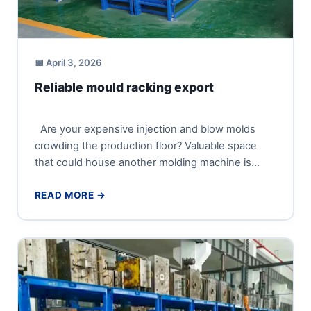
📅 April 3, 2026
Reliable mould racking export
Are your expensive injection and blow molds
crowding the production floor? Valuable space
that could house another molding machine is
being wasted, and every...
READ MORE →