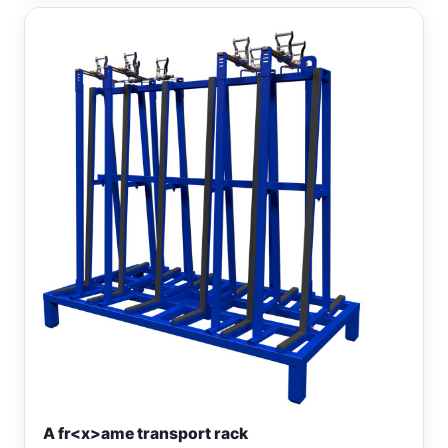
A fr<x>ame transport rack