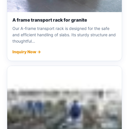
A frame transport rack for granite
Our A-frame transport rack is designed for the safe
and efficient handling of slabs. Its sturdy structure and
thoughtful...
Inquiry Now →