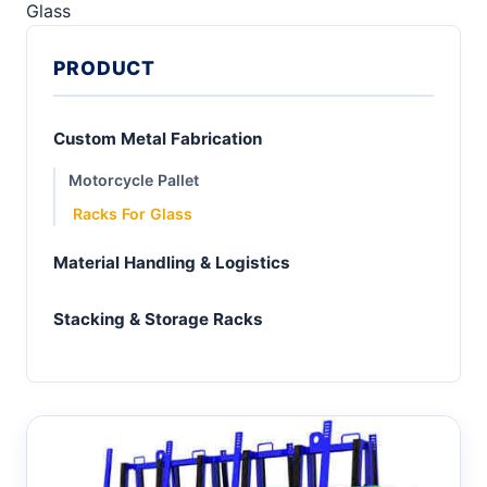
Glass
PRODUCT
Custom Metal Fabrication
Motorcycle Pallet
Racks For Glass
Material Handling & Logistics
Stacking & Storage Racks