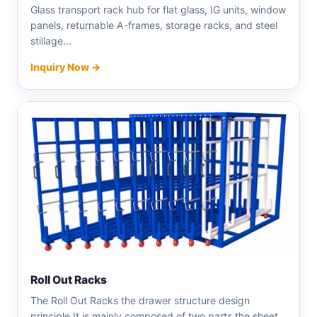
Glass transport rack hub for flat glass, IG units, window
panels, returnable A-frames, storage racks, and steel
stillage...
Inquiry Now →
Roll Out Racks
The Roll Out Racks the drawer structure design
principle.It is mainly composed of two parts the sheet