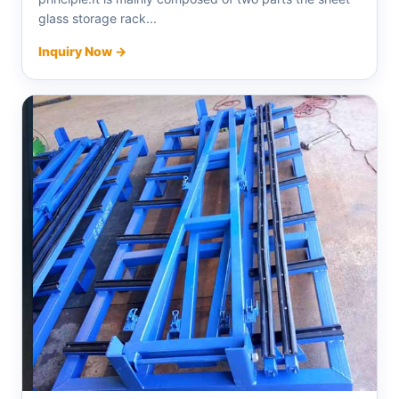
glass storage rack...
Inquiry Now →