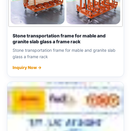
Stone transportation frame for mable and
granite slab glass a frame rack
Stone transportation frame for mable and granite slab
glass a frame rack
Inquiry Now →