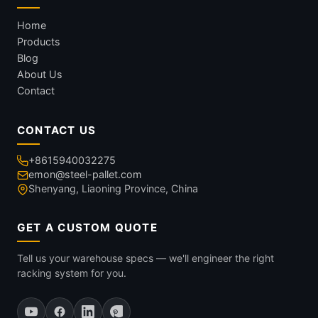
Home
Products
Blog
About Us
Contact
CONTACT US
+8615940032275
emon@steel-pallet.com
Shenyang, Liaoning Province, China
GET A CUSTOM QUOTE
Tell us your warehouse specs — we'll engineer the right
racking system for you.