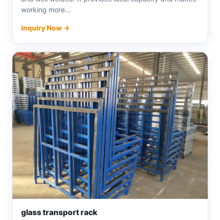
working more...
Inquiry Now →
glass transport rack