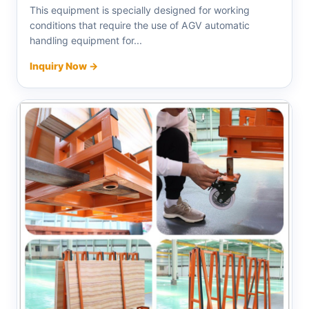
This equipment is specially designed for working
conditions that require the use of AGV automatic
handling equipment for...
Inquiry Now →