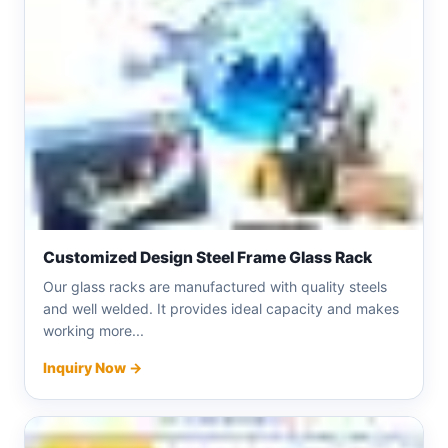
Customized Design Steel Frame Glass Rack
Our glass racks are manufactured with quality steels
and well welded. It provides ideal capacity and makes
working more...
Inquiry Now →