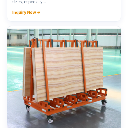
sizes, especially...
Inquiry Now →