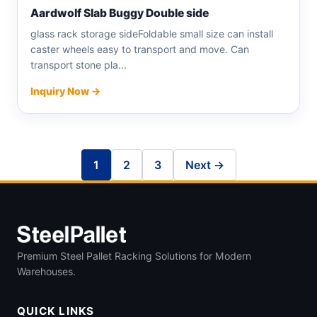
Aardwolf Slab Buggy Double side
glass rack storage sideFoldable small size can install
caster wheels easy to transport and move. Can
transport stone pla...
Inquiry Now →
1
2
3
Next →
Premium Steel Pallet Racking Solutions for Modern
Warehouses.
QUICK LINKS