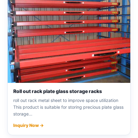
Roll out rack plate glass storage racks
roll out rack metal sheet to improve space utilization
This product is suitable for storing precious plate glass
storage...
Inquiry Now →