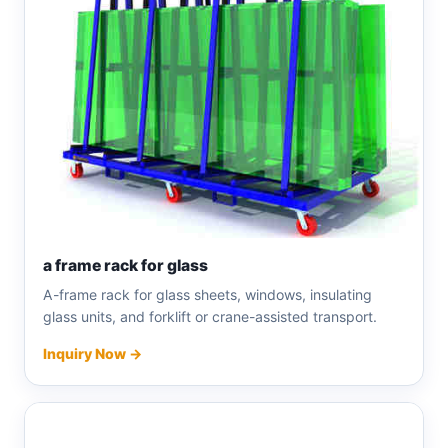
a frame rack for glass
A-frame rack for glass sheets, windows, insulating
glass units, and forklift or crane-assisted transport.
Inquiry Now →