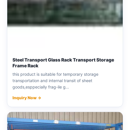
Steel Transport Glass Rack Transport Storage
Frame Rack
this product is suitable for temporary storage
transportation and internal transit of sheet
goods,esppecially frag-ile g...
Inquiry Now →