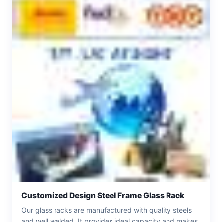
Customized Design Steel Frame Glass Rack
Our glass racks are manufactured with quality steels
and well welded. It provides ideal capacity and makes