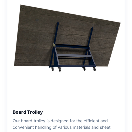
Board Trolley
Our board trolley is designed for the efficient and
convenient handling of various materials and sheet