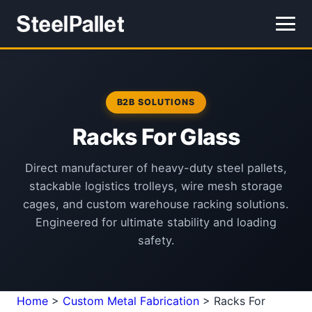
B2B SOLUTIONS
Racks For Glass
Direct manufacturer of heavy-duty steel pallets,
stackable logistics trolleys, wire mesh storage
cages, and custom warehouse racking solutions.
Engineered for ultimate stability and loading
safety.
Home
>
Custom Metal Fabrication
>
Racks For