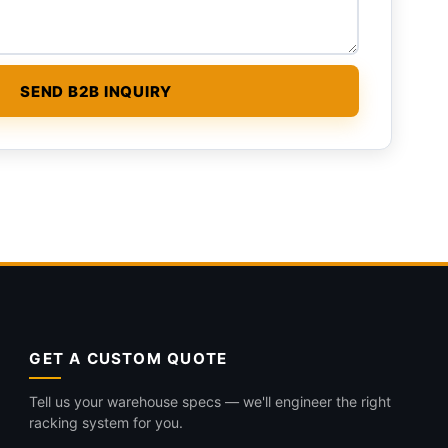
GET A CUSTOM QUOTE
Tell us your warehouse specs — we'll engineer the right
racking system for you.