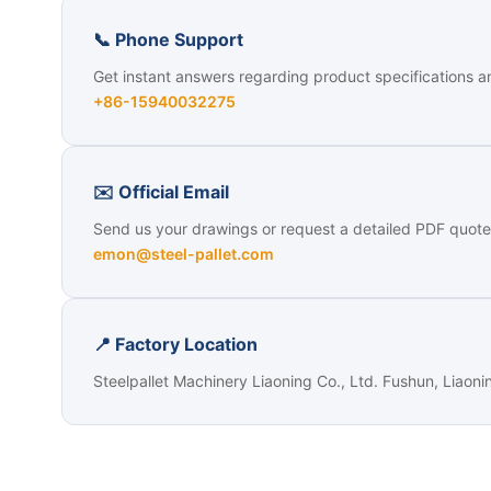
📞 Phone Support
Get instant answers regarding product specifications a
+86-15940032275
✉️ Official Email
Send us your drawings or request a detailed PDF quote
emon@steel-pallet.com
📍 Factory Location
Steelpallet Machinery Liaoning Co., Ltd. Fushun, Liaoni