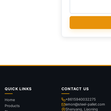
QUICK LINKS
CONTACT US
+8615940032275
Home
emon@steel-pallet.com
Products
Shenyang, Liaoning