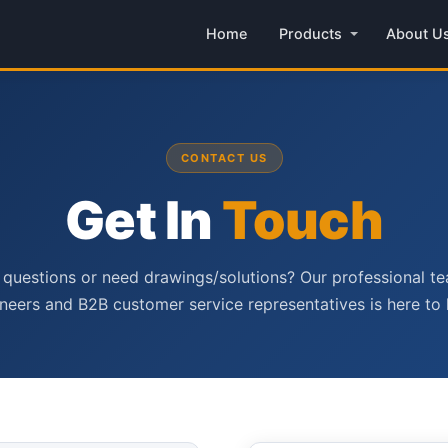
Home
Products
About U
CONTACT US
Get In
Touch
questions or need drawings/solutions? Our professional t
neers and B2B customer service representatives is here to 