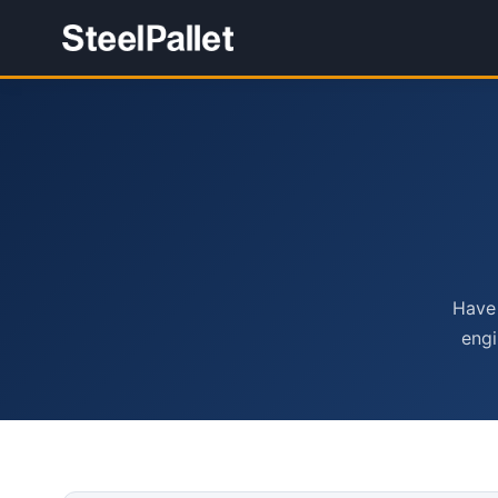
Have 
engi