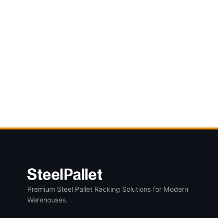
Premium Steel Pallet Racking Solutions for Modern
Warehouses.