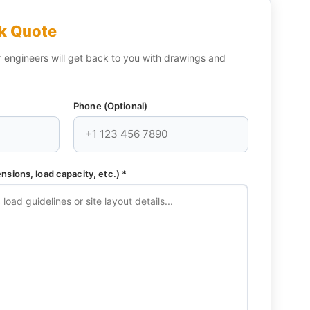
k Quote
engineers will get back to you with drawings and
Phone (Optional)
sions, load capacity, etc.) *