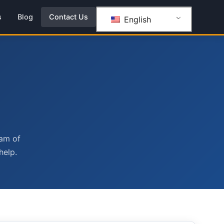
s
Blog
Contact Us
English
eam of
help.