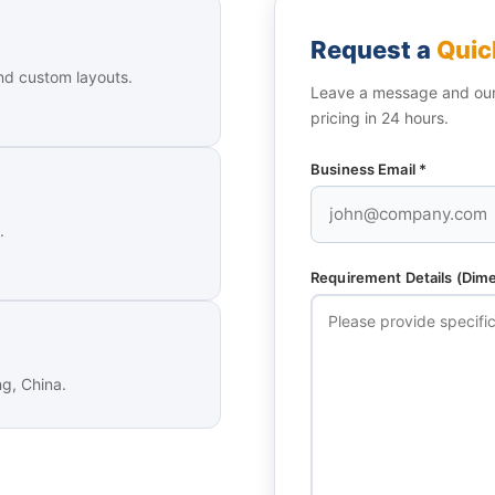
Request a
Quic
nd custom layouts.
Leave a message and our 
pricing in 24 hours.
Business Email *
.
Requirement Details (Dimen
ng, China.