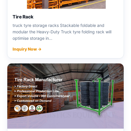
Tire Rack
truck tyre storage racks Stackable foldable and
modular the Heavy-Duty Truck tyre folding rack will
optimise storage in...
Inquiry Now →