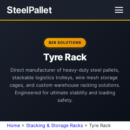
B2B SOLUTIONS
Tyre Rack
Direct manufacturer of heavy-duty steel pallets,
stackable logistics trolleys, wire mesh storage
cages, and custom warehouse racking solutions.
Engineered for ultimate stability and loading
safety.
Home
>
Stacking & Storage Racks
>
Tyre Rack