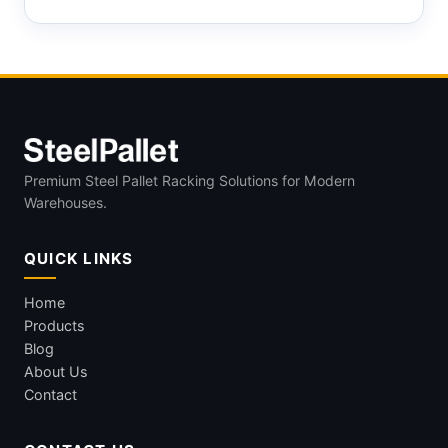
Premium Steel Pallet Racking Solutions for Modern
Warehouses.
QUICK LINKS
Home
Products
Blog
About Us
Contact