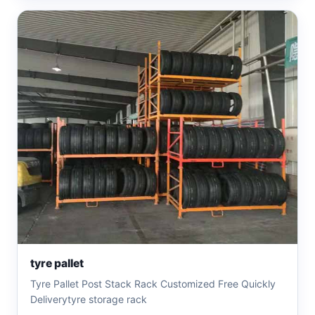
tyre pallet
Tyre Pallet Post Stack Rack Customized Free Quickly
Deliverytyre storage rack