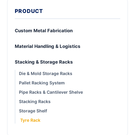
PRODUCT
Custom Metal Fabrication
Material Handling & Logistics
Stacking & Storage Racks
Die & Mold Storage Racks
Pallet Racking System
Pipe Racks & Cantilever Shelve
Stacking Racks
Storage Shelf
Tyre Rack