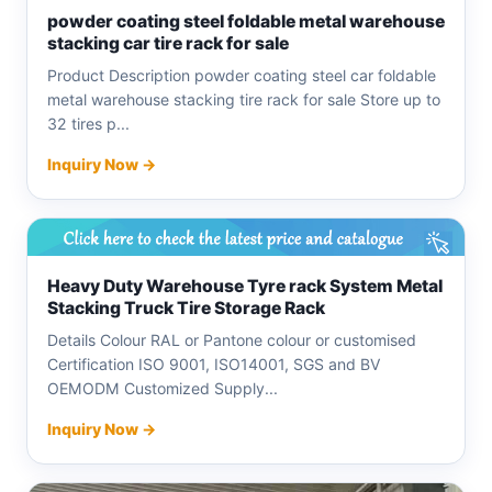
powder coating steel foldable metal warehouse
stacking car tire rack for sale
Product Description powder coating steel car foldable
metal warehouse stacking tire rack for sale Store up to
32 tires p...
Inquiry Now →
Heavy Duty Warehouse Tyre rack System Metal
Stacking Truck Tire Storage Rack
Details Colour RAL or Pantone colour or customised
Certification ISO 9001, ISO14001, SGS and BV
OEMODM Customized Supply...
Inquiry Now →