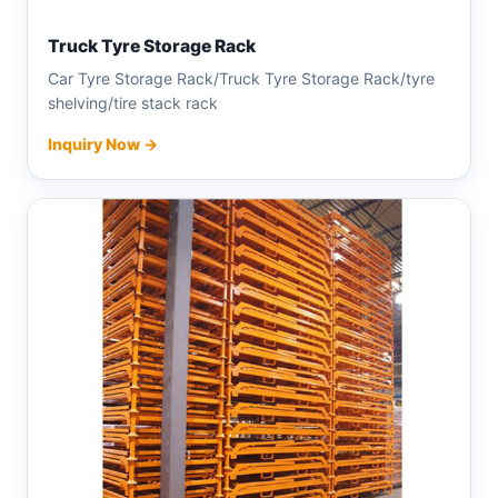
Truck Tyre Storage Rack
Car Tyre Storage Rack/Truck Tyre Storage Rack/tyre
shelving/tire stack rack
Inquiry Now →