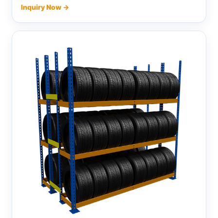
Inquiry Now →