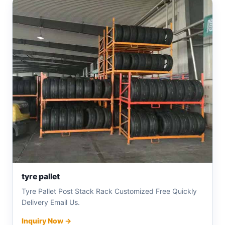
tyre pallet
Tyre Pallet Post Stack Rack Customized Free Quickly
Delivery Email Us.
Inquiry Now →