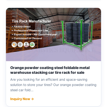
Orange powder coating steel foldable metal
warehouse stacking car tire rack for sale
Are you looking for an efficient and space-saving
solution to store your tires? Our orange powder coating
steel car fold...
Inquiry Now →