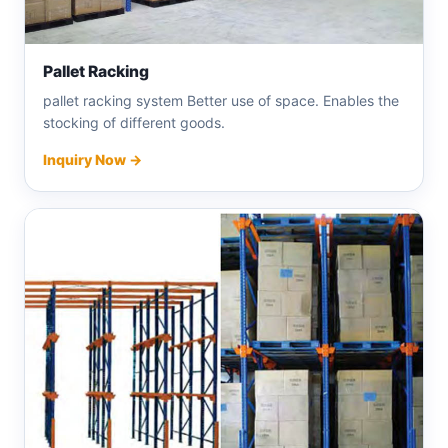
Pallet Racking
pallet racking system Better use of space. Enables the
stocking of different goods.
Inquiry Now →