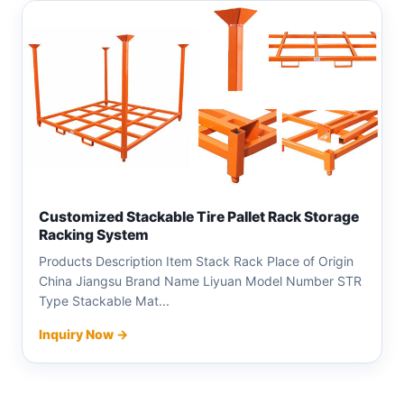
Customized Stackable Tire Pallet Rack Storage
Racking System
Products Description Item Stack Rack Place of Origin
China Jiangsu Brand Name Liyuan Model Number STR
Type Stackable Mat...
Inquiry Now →