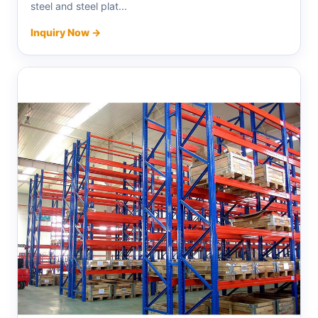
steel and steel plat...
Inquiry Now →