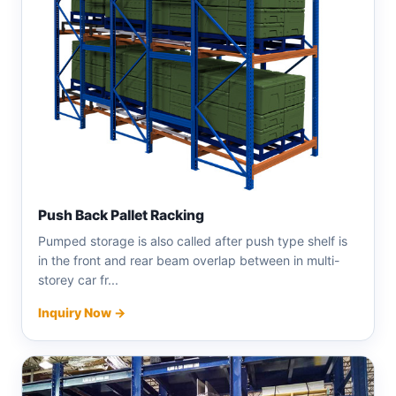
Push Back Pallet Racking
Pumped storage is also called after push type shelf is
in the front and rear beam overlap between in multi-
storey car fr...
Inquiry Now →