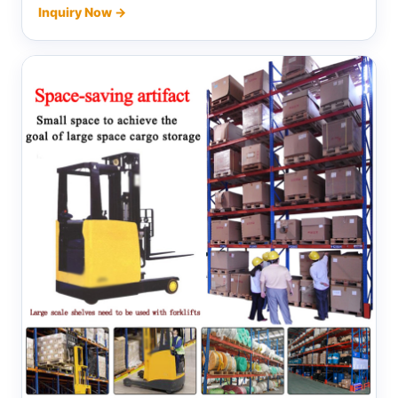
Inquiry Now →