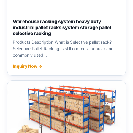
Warehouse racking system heavy duty
industrial pallet racks system storage pallet
selective racking
Products Description What is Selective pallet rack?
Selective Pallet Racking is still our most popular and
commonly used...
Inquiry Now →