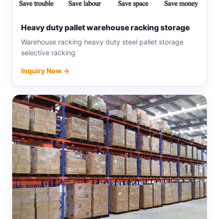
Heavy duty pallet warehouse racking storage
Warehouse racking heavy duty steel pallet storage
selective racking
Inquiry Now →