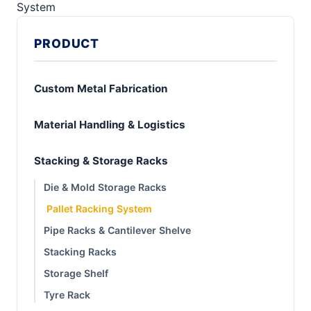
System
PRODUCT
Custom Metal Fabrication
Material Handling & Logistics
Stacking & Storage Racks
Die & Mold Storage Racks
Pallet Racking System
Pipe Racks & Cantilever Shelve
Stacking Racks
Storage Shelf
Tyre Rack