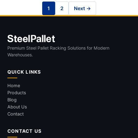
1
2
Next →
Premium Steel Pallet Racking Solutions for Modern
Warehouses.
QUICK LINKS
Home
Products
Blog
About Us
Contact
CONTACT US