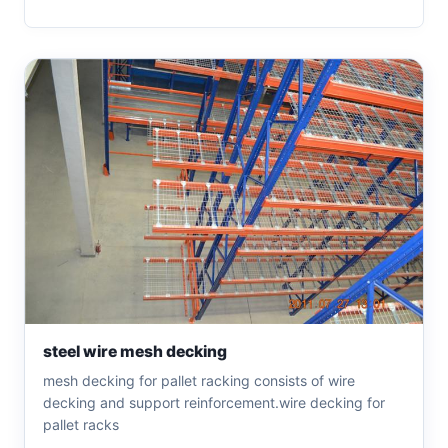
steel wire mesh decking
mesh decking for pallet racking consists of wire
decking and support reinforcement.wire decking for
pallet racks