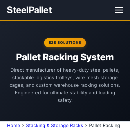
B2B SOLUTIONS
Pallet Racking System
Direct manufacturer of heavy-duty steel pallets,
stackable logistics trolleys, wire mesh storage
cages, and custom warehouse racking solutions.
Engineered for ultimate stability and loading
safety.
Home
>
Stacking & Storage Racks
>
Pallet Racking