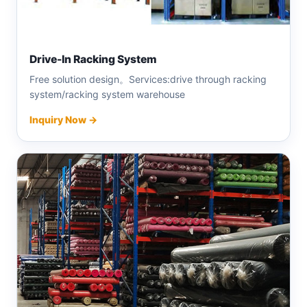
Drive-In Racking System
Free solution design。Services:drive through racking
system/racking system warehouse
Inquiry Now →