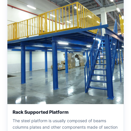
Rack Supported Platform
The steel platform is usually composed of beams
columns plates and other components made of section