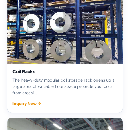
Coil Racks
The heavy-duty modular coil storage rack opens up a
large area of ​​valuable floor space protects your coils
from creasi...
Inquiry Now →