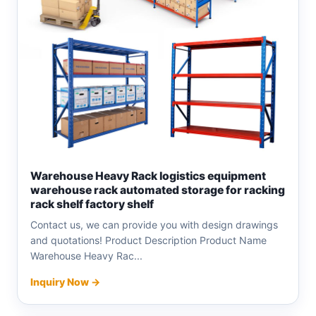
Warehouse Heavy Rack logistics equipment
warehouse rack automated storage for racking
rack shelf factory shelf
Contact us, we can provide you with design drawings
and quotations! Product Description Product Name
Warehouse Heavy Rac...
Inquiry Now →