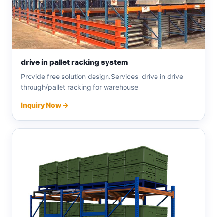
drive in pallet racking system
Provide free solution design.Services: drive in drive
through/pallet racking for warehouse
Inquiry Now →