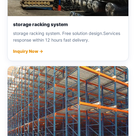
storage racking system
storage racking system. Free solution design.Services
response within 12 hours fast delivery.
Inquiry Now →