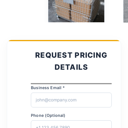
REQUEST PRICING
DETAILS
Business Email *
Phone (Optional)