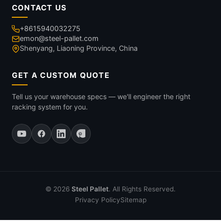
CONTACT US
+8615940032275
emon@steel-pallet.com
Shenyang, Liaoning Province, China
GET A CUSTOM QUOTE
Tell us your warehouse specs — we'll engineer the right
racking system for you.
© 2026
Steel Pallet
. All Rights Reserved.
Privacy Policy
Sitemap