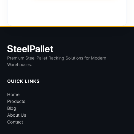
Premium Steel Pallet Racking Solutions for Modern
Warehouses.
QUICK LINKS
Home
Products
Blog
About Us
Contact