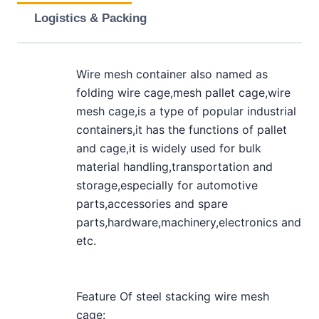
Logistics & Packing
Wire mesh container also named as
folding wire cage,mesh pallet cage,wire
mesh cage,is a type of popular industrial
containers,it has the functions of pallet
and cage,it is widely used for bulk
material handling,transportation and
storage,especially for automotive
parts,accessories and spare
parts,hardware,machinery,electronics and
etc.
Feature Of steel stacking wire mesh
cage: