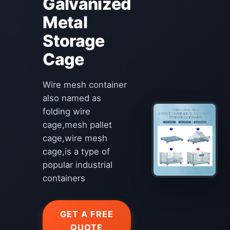
Galvanized
Metal
Storage
Cage
Wire mesh container
also named as
folding wire
cage,mesh pallet
cage,wire mesh
cage,is a type of
popular industrial
containers
GET A FREE
QUOTE