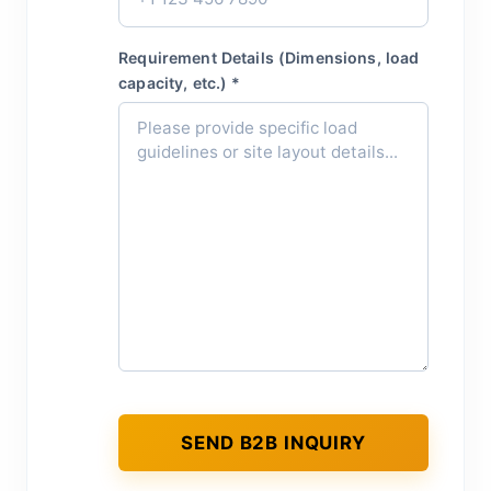
Requirement Details (Dimensions, load
capacity, etc.) *