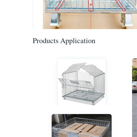
Products Application