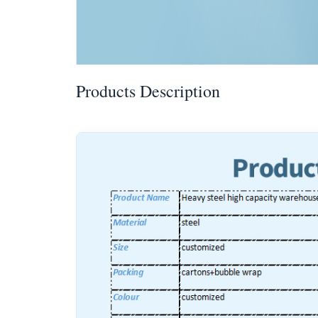
Products Description