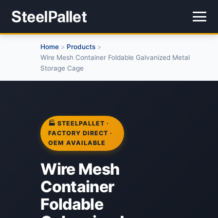
Home
Products
>
>
Wire Mesh Container Foldable Galvanized Metal
Storage Cage
🏭 STEELPALLET ·
FACTORY DIRECT ·
OEM AVAILABLE
Wire Mesh
Container
Foldable