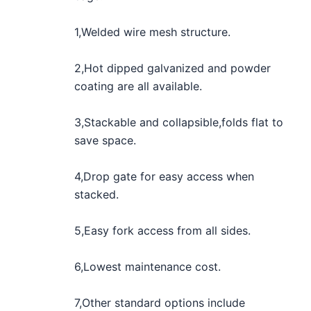
1,Welded wire mesh structure.
2,Hot dipped galvanized and powder
coating are all available.
3,Stackable and collapsible,folds flat to
save space.
4,Drop gate for easy access when
stacked.
5,Easy fork access from all sides.
6,Lowest maintenance cost.
7,Other standard options include