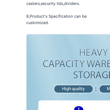
casters,security lids,dividers.
8,Product's Specification can be
customized.