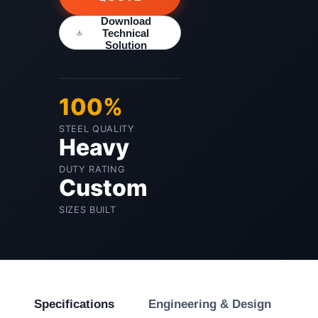
Download
Technical
Solution
100%
STEEL QUALITY
Heavy
DUTY RATING
Custom
SIZES BUILT
Specifications
Engineering & Design