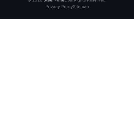
© 2026
Steel Pallet
. All Rights Reserved.
Privacy Policy
Sitemap