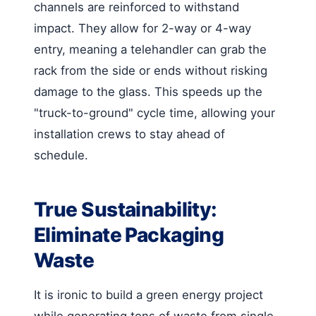
channels are reinforced to withstand
impact. They allow for 2-way or 4-way
entry, meaning a telehandler can grab the
rack from the side or ends without risking
damage to the glass. This speeds up the
"truck-to-ground" cycle time, allowing your
installation crews to stay ahead of
schedule.
True Sustainability:
Eliminate Packaging
Waste
It is ironic to build a green energy project
while generating tons of waste from single-