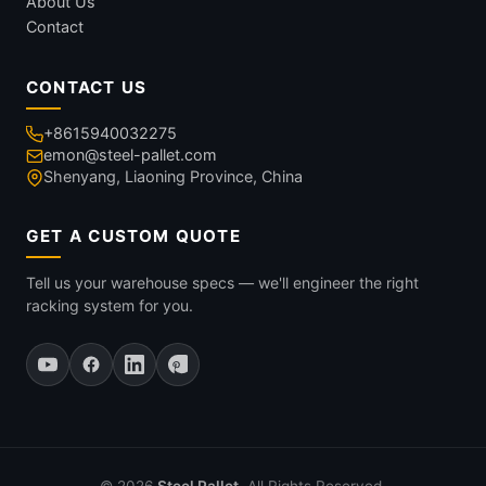
About Us
Contact
CONTACT US
+8615940032275
emon@steel-pallet.com
Shenyang, Liaoning Province, China
GET A CUSTOM QUOTE
Tell us your warehouse specs — we'll engineer the right
racking system for you.