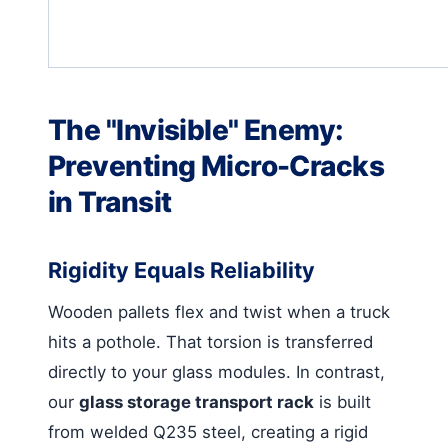
The "Invisible" Enemy:
Preventing Micro-Cracks
in Transit
Rigidity Equals Reliability
Wooden pallets flex and twist when a truck
hits a pothole. That torsion is transferred
directly to your glass modules. In contrast,
our
glass storage transport rack
is built
from welded Q235 steel, creating a rigid