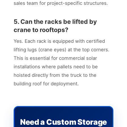
sales team for project-specific structures.
5. Can the racks be lifted by
crane to rooftops?
Yes. Each rack is equipped with certified
lifting lugs (crane eyes) at the top corners.
This is essential for commercial solar
installations where pallets need to be
hoisted directly from the truck to the
building roof for deployment.
Need a Custom Storage