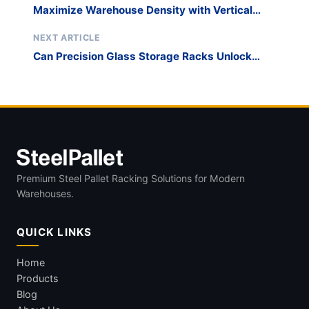
Maximize Warehouse Density with Vertical
Window and Door Transport Stacking
NEXT ARTICLE
Can Precision Glass Storage Racks Unlock
Your Automation Potential?
Premium Steel Pallet Racking Solutions for Modern
Warehouses.
QUICK LINKS
Home
Products
Blog