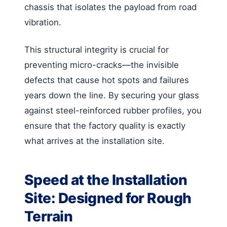
chassis that isolates the payload from road
vibration.
This structural integrity is crucial for
preventing micro-cracks—the invisible
defects that cause hot spots and failures
years down the line. By securing your glass
against steel-reinforced rubber profiles, you
ensure that the factory quality is exactly
what arrives at the installation site.
Speed at the Installation
Site: Designed for Rough
Terrain