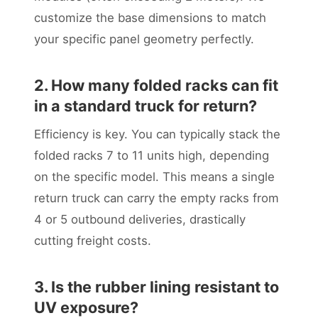
customize the base dimensions to match
your specific panel geometry perfectly.
2. How many folded racks can fit
in a standard truck for return?
Efficiency is key. You can typically stack the
folded racks 7 to 11 units high, depending
on the specific model. This means a single
return truck can carry the empty racks from
4 or 5 outbound deliveries, drastically
cutting freight costs.
3. Is the rubber lining resistant to
UV exposure?