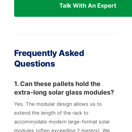
Talk With An Expert
Frequently Asked
Questions
1. Can these pallets hold the
extra-long solar glass modules?
Yes. The modular design allows us to
extend the length of the rack to
accommodate modern large-format solar
modules (often exceeding 2 meters). We