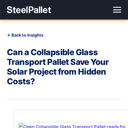
Back to Insights
Can a Collapsible Glass
Transport Pallet Save Your
Solar Project from Hidden
Costs?