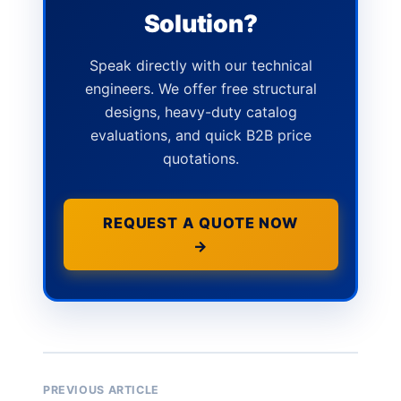
Solution?
Speak directly with our technical
engineers. We offer free structural
designs, heavy-duty catalog
evaluations, and quick B2B price
quotations.
REQUEST A QUOTE NOW
→
PREVIOUS ARTICLE