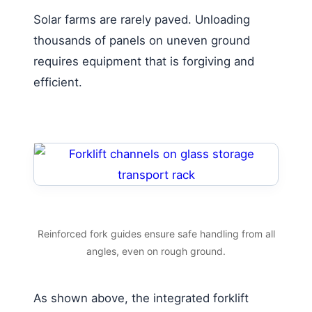
Solar farms are rarely paved. Unloading
thousands of panels on uneven ground
requires equipment that is forgiving and
efficient.
Reinforced fork guides ensure safe handling from all
angles, even on rough ground.
As shown above, the integrated forklift