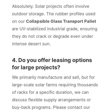
Absolutely. Solar projects often involve
outdoor storage. The rubber profiles used
on our
Collapsible Glass Transport Pallet
are UV-stabilized industrial grade, ensuring
they do not crack or degrade even under
intense desert sun.
4. Do you offer leasing options
for large projects?
We primarily manufacture and sell, but for
large-scale solar farms requiring thousands
of racks for a specific duration, we can
discuss flexible supply arrangements or
buy-back programs. Please contact our