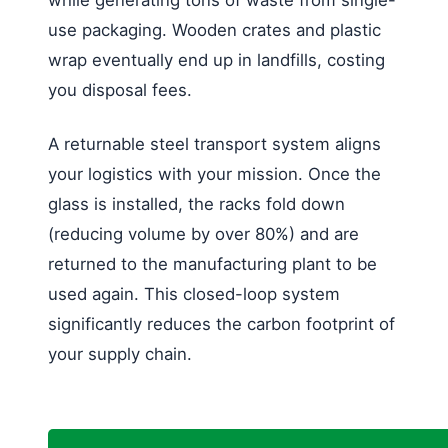
use packaging. Wooden crates and plastic
wrap eventually end up in landfills, costing
you disposal fees.
A returnable steel transport system aligns
your logistics with your mission. Once the
glass is installed, the racks fold down
(reducing volume by over 80%) and are
returned to the manufacturing plant to be
used again. This closed-loop system
significantly reduces the carbon footprint of
your supply chain.