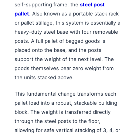
self-supporting frame: the
steel post
pallet
. Also known as a portable stack rack
or pallet stillage, this system is essentially a
heavy-duty steel base with four removable
posts. A full pallet of bagged goods is
placed onto the base, and the posts
support the weight of the next level. The
goods themselves bear zero weight from
the units stacked above.
This fundamental change transforms each
pallet load into a robust, stackable building
block. The weight is transferred directly
through the steel posts to the floor,
allowing for safe vertical stacking of 3, 4, or