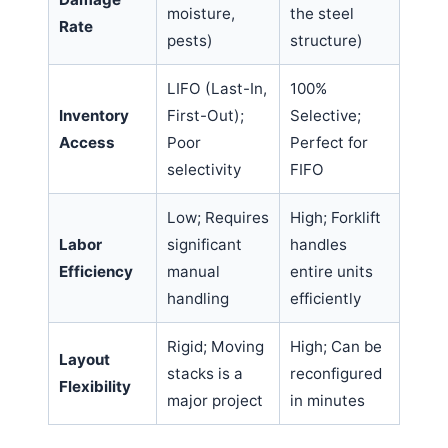
moisture,
the steel
Rate
pests)
structure)
LIFO (Last-In,
100%
Inventory
First-Out);
Selective;
Access
Poor
Perfect for
selectivity
FIFO
Low; Requires
High; Forklift
Labor
significant
handles
Efficiency
manual
entire units
handling
efficiently
Rigid; Moving
High; Can be
Layout
stacks is a
reconfigured
Flexibility
major project
in minutes