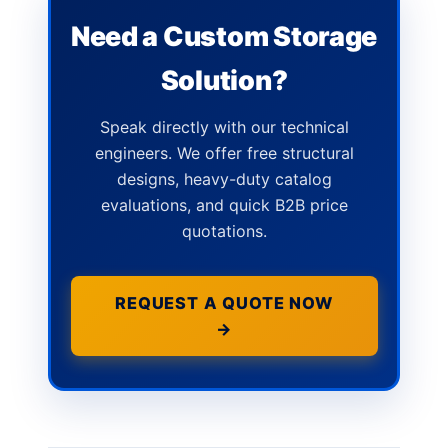
Need a Custom Storage
Solution?
Speak directly with our technical
engineers. We offer free structural
designs, heavy-duty catalog
evaluations, and quick B2B price
quotations.
REQUEST A QUOTE NOW
→