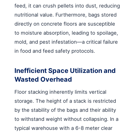
feed, it can crush pellets into dust, reducing
nutritional value. Furthermore, bags stored
directly on concrete floors are susceptible
to moisture absorption, leading to spoilage,
mold, and pest infestation—a critical failure
in food and feed safety protocols.
Inefficient Space Utilization and
Wasted Overhead
Floor stacking inherently limits vertical
storage. The height of a stack is restricted
by the stability of the bags and their ability
to withstand weight without collapsing. In a
typical warehouse with a 6-8 meter clear