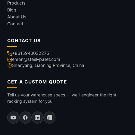
Products
Blog
About Us
Contact
CONTACT US
+8615940032275
emon@steel-pallet.com
Shenyang, Liaoning Province, China
GET A CUSTOM QUOTE
Tell us your warehouse specs — we'll engineer the right
racking system for you.