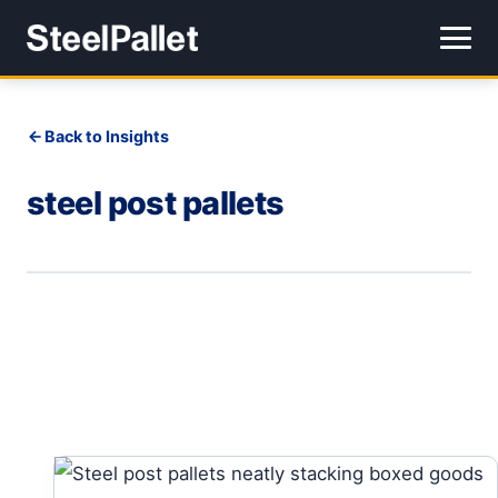
Back to Insights
steel post pallets