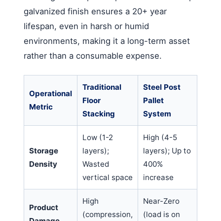
galvanized finish ensures a 20+ year
lifespan, even in harsh or humid
environments, making it a long-term asset
rather than a consumable expense.
Traditional
Steel Post
Operational
Floor
Pallet
Metric
Stacking
System
Low (1-2
High (4-5
Storage
layers);
layers); Up to
Density
Wasted
400%
vertical space
increase
High
Near-Zero
Product
(compression,
(load is on
Damage