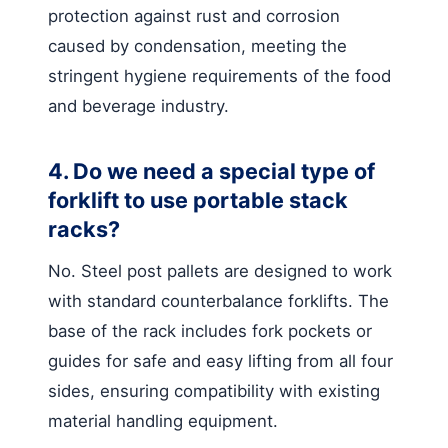
protection against rust and corrosion
caused by condensation, meeting the
stringent hygiene requirements of the food
and beverage industry.
4. Do we need a special type of
forklift to use portable stack
racks?
No. Steel post pallets are designed to work
with standard counterbalance forklifts. The
base of the rack includes fork pockets or
guides for safe and easy lifting from all four
sides, ensuring compatibility with existing
material handling equipment.