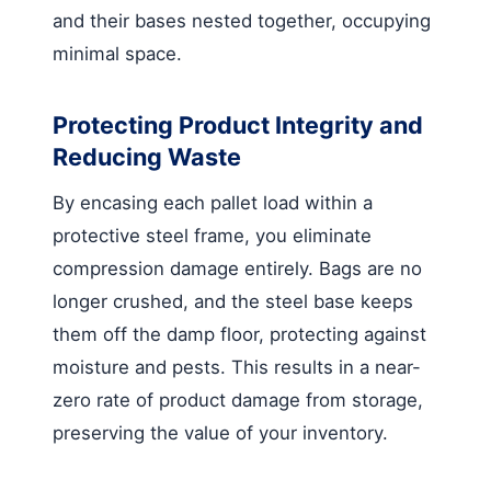
and their bases nested together, occupying
minimal space.
Protecting Product Integrity and
Reducing Waste
By encasing each pallet load within a
protective steel frame, you eliminate
compression damage entirely. Bags are no
longer crushed, and the steel base keeps
them off the damp floor, protecting against
moisture and pests. This results in a near-
zero rate of product damage from storage,
preserving the value of your inventory.