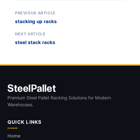
PREVIOUS ARTICLE
stacking up racks
NEXT ARTICLE
steel stack racks
Premium Steel Pallet Racking Solutions for Modern
Warehouses.
QUICK LINKS
Home