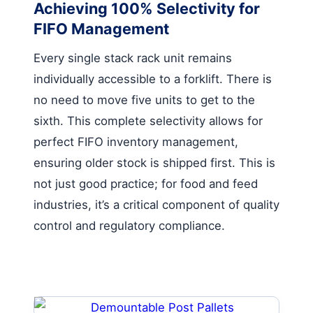
Achieving 100% Selectivity for
FIFO Management
Every single stack rack unit remains
individually accessible to a forklift. There is
no need to move five units to get to the
sixth. This complete selectivity allows for
perfect FIFO inventory management,
ensuring older stock is shipped first. This is
not just good practice; for food and feed
industries, it’s a critical component of quality
control and regulatory compliance.