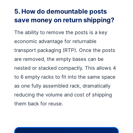
5. How do demountable posts
save money on return shipping?
The ability to remove the posts is a key
economic advantage for returnable
transport packaging (RTP). Once the posts
are removed, the empty bases can be
nested or stacked compactly. This allows 4
to 6 empty racks to fit into the same space
as one fully assembled rack, dramatically
reducing the volume and cost of shipping
them back for reuse.