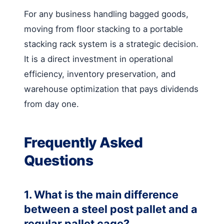
For any business handling bagged goods,
moving from floor stacking to a portable
stacking rack system is a strategic decision.
It is a direct investment in operational
efficiency, inventory preservation, and
warehouse optimization that pays dividends
from day one.
Frequently Asked
Questions
1. What is the main difference
between a steel post pallet and a
regular pallet cage?