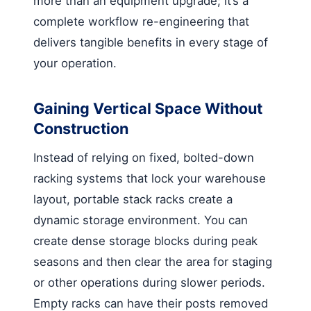
more than an equipment upgrade; it’s a
complete workflow re-engineering that
delivers tangible benefits in every stage of
your operation.
Gaining Vertical Space Without
Construction
Instead of relying on fixed, bolted-down
racking systems that lock your warehouse
layout, portable stack racks create a
dynamic storage environment. You can
create dense storage blocks during peak
seasons and then clear the area for staging
or other operations during slower periods.
Empty racks can have their posts removed