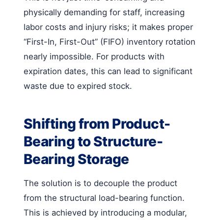
physically demanding for staff, increasing
labor costs and injury risks; it makes proper
“First-In, First-Out” (FIFO) inventory rotation
nearly impossible. For products with
expiration dates, this can lead to significant
waste due to expired stock.
Shifting from Product-
Bearing to Structure-
Bearing Storage
The solution is to decouple the product
from the structural load-bearing function.
This is achieved by introducing a modular,