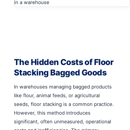
The Hidden Costs of Floor
Stacking Bagged Goods
In warehouses managing bagged products
like flour, animal feeds, or agricultural
seeds, floor stacking is a common practice.
However, this method introduces
significant, often unmeasured, operational