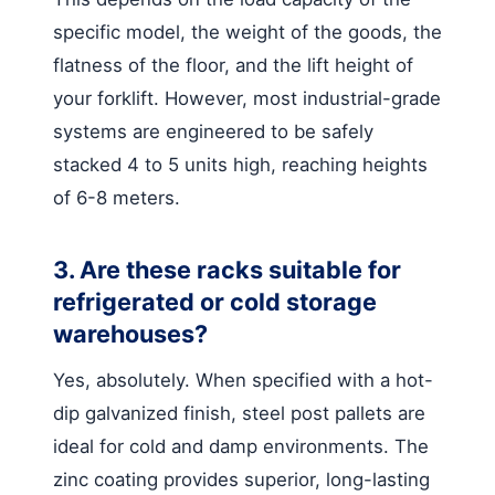
specific model, the weight of the goods, the
flatness of the floor, and the lift height of
your forklift. However, most industrial-grade
systems are engineered to be safely
stacked 4 to 5 units high, reaching heights
of 6-8 meters.
3. Are these racks suitable for
refrigerated or cold storage
warehouses?
Yes, absolutely. When specified with a hot-
dip galvanized finish, steel post pallets are
ideal for cold and damp environments. The
zinc coating provides superior, long-lasting