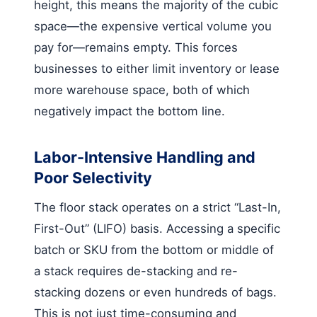
height, this means the majority of the cubic
space—the expensive vertical volume you
pay for—remains empty. This forces
businesses to either limit inventory or lease
more warehouse space, both of which
negatively impact the bottom line.
Labor-Intensive Handling and
Poor Selectivity
The floor stack operates on a strict “Last-In,
First-Out” (LIFO) basis. Accessing a specific
batch or SKU from the bottom or middle of
a stack requires de-stacking and re-
stacking dozens or even hundreds of bags.
This is not just time-consuming and