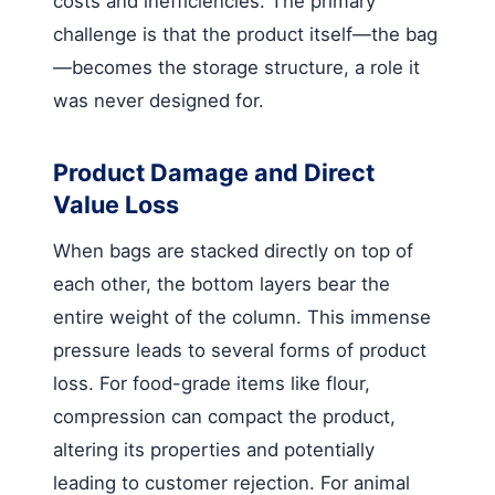
costs and inefficiencies. The primary
challenge is that the product itself—the bag
—becomes the storage structure, a role it
was never designed for.
Product Damage and Direct
Value Loss
When bags are stacked directly on top of
each other, the bottom layers bear the
entire weight of the column. This immense
pressure leads to several forms of product
loss. For food-grade items like flour,
compression can compact the product,
altering its properties and potentially
leading to customer rejection. For animal