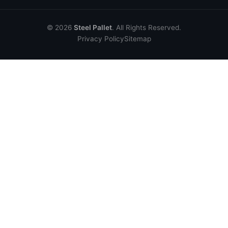
© 2026
Steel Pallet
. All Rights Reserved.
Privacy Policy
Sitemap