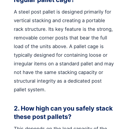
A steel post pallet is designed primarily for
vertical stacking and creating a portable
rack structure. Its key feature is the strong,
removable corner posts that bear the full
load of the units above. A pallet cage is
typically designed for containing loose or
irregular items on a standard pallet and may
not have the same stacking capacity or
structural integrity as a dedicated post
pallet system.
2. How high can you safely stack
these post pallets?
This depends on the load capacity of the