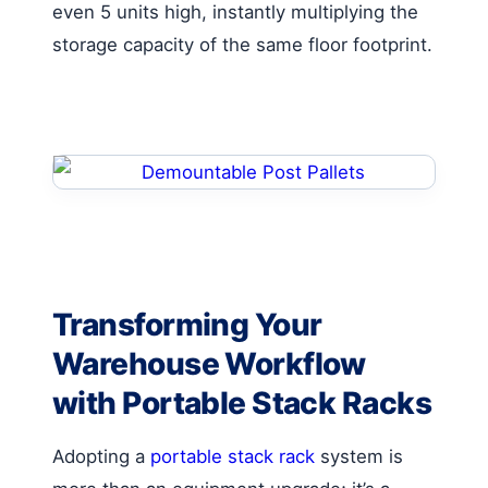
even 5 units high, instantly multiplying the
storage capacity of the same floor footprint.
Transforming Your
Warehouse Workflow
with Portable Stack Racks
Adopting a
portable stack rack
system is