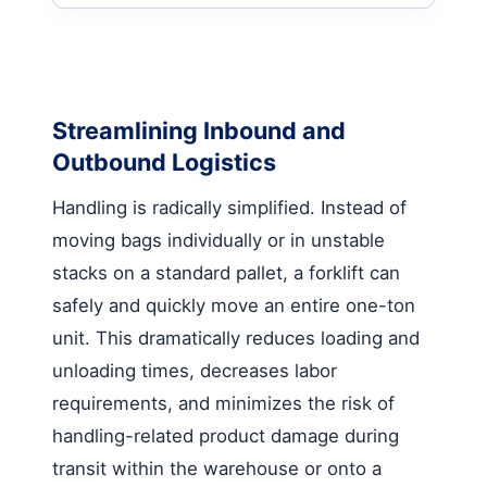
Streamlining Inbound and
Outbound Logistics
Handling is radically simplified. Instead of
moving bags individually or in unstable
stacks on a standard pallet, a forklift can
safely and quickly move an entire one-ton
unit. This dramatically reduces loading and
unloading times, decreases labor
requirements, and minimizes the risk of
handling-related product damage during
transit within the warehouse or onto a