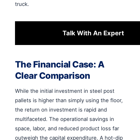
truck.
Talk With An Expert
The Financial Case: A
Clear Comparison
While the initial investment in steel post
pallets is higher than simply using the floor,
the return on investment is rapid and
multifaceted. The operational savings in
space, labor, and reduced product loss far
outweigh the capital expenditure. A hot-dip