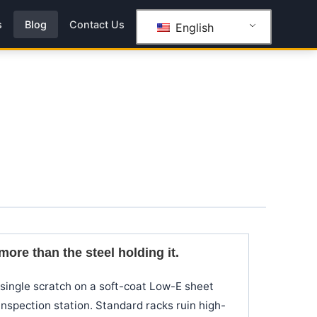
s
Blog
Contact Us
English
ore than the steel holding it.
a single scratch on a soft-coat Low-E sheet
nspection station. Standard racks ruin high-