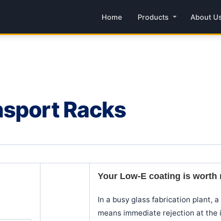
Home
Products
About U
nsport Racks
Your Low-E coating is worth m
In a busy glass fabrication plant, 
means immediate rejection at the i