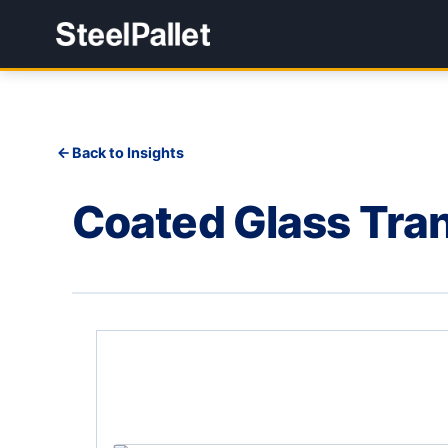
Back to Insights
Coated Glass Tra