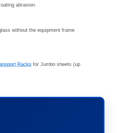
coating abrasion.
 glass without the equipment frame
ansport Racks
for Jumbo sheets (up