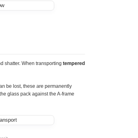
 and shatter. When transporting
tempered
can be lost, these are permanently
 the glass pack against the A-frame