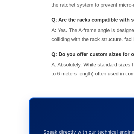
the ratchet system to prevent micro-
Q: Are the racks compatible with 
A: Yes. The A-frame angle is designe
colliding with the rack structure, faci
Q: Do you offer custom sizes for 
A: Absolutely. While standard sizes
to 6 meters length) often used in co
Speak directly with our technical engine