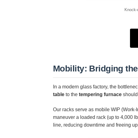
Knock-d
Mobility: Bridging t
In a modern glass factory, the bottlenec
table
to the
tempering furnace
shouldn
Our racks serve as mobile WIP (Work-In
maneuver a loaded rack (up to 4,000 lbs
line, reducing downtime and freeing up 