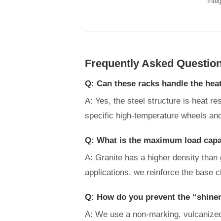
Integ
Frequently Asked Questio
Q: Can these racks handle the hea
A: Yes, the steel structure is heat r
specific high-temperature wheels and
Q: What is the maximum load capac
A: Granite has a higher density than
applications, we reinforce the base c
Q: How do you prevent the “shiner
A: We use a non-marking, vulcanized r