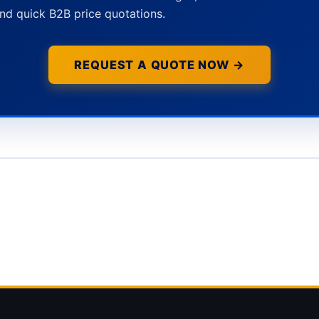
nd quick B2B price quotations.
REQUEST A QUOTE NOW →