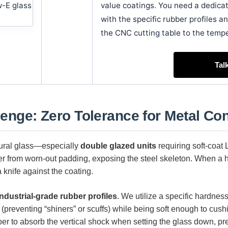
value coatings. You need a dedic
with the specific rubber profiles an
the CNC cutting table to the temp
Tal
lenge: Zero Tolerance for Metal Con
tural glass—especially
double glazed units
requiring soft-coat
fer from worn-out padding, exposing the steel skeleton. When a he
 knife against the coating.
industrial-grade rubber profiles
. We utilize a specific hardnes
g (preventing “shiners” or scuffs) while being soft enough to cus
ber to absorb the vertical shock when setting the glass down, p