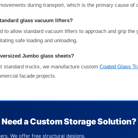
movements during transport, which is the primary cause of 
standard glass vacuum lifters?
d to allow standard vacuum lifters to approach and grip the
litating safe loading and unloading.
oversized Jumbo glass sheets?
 fit standard trucks, we manufacture custom
Coated Glass Tr
mmercial facade projects.
Need a Custom Storage Solution?
ers. We offer free structural designs,