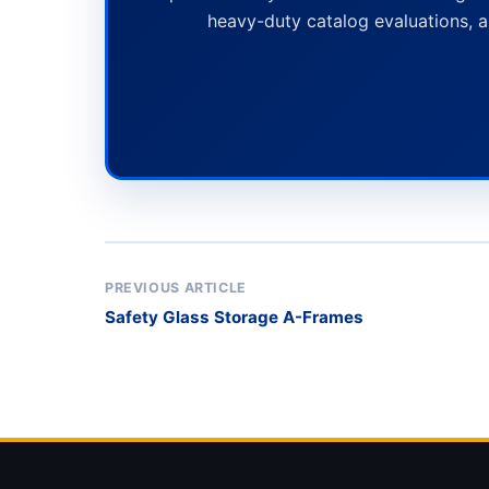
heavy-duty catalog evaluations, a
PREVIOUS ARTICLE
Safety Glass Storage A-Frames