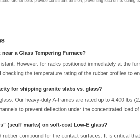
rated ratchet belts provide consistent tension, preventing load shifts during tr
ns
t near a Glass Tempering Furnace?
esistant. However, for racks positioned immediately at the f
 checking the temperature rating of the rubber profiles to e
ity for shipping granite slabs vs. glass?
 glass. Our heavy-duty A-frames are rated up to 4,400 lbs (2
hannels to prevent deflection under the concentrated load of
s” (scuff marks) on soft-coat Low-E glass?
ubber compound for the contact surfaces. It is critical that 