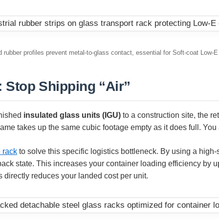
 rubber profiles prevent metal-to-glass contact, essential for Soft-coat Low-E
 Stop Shipping “Air”
inished
insulated glass units (IGU)
to a construction site, the re
rame takes up the same cubic footage empty as it does full. You ar
 rack
to solve this specific logistics bottleneck. By using a high
ack state. This increases your container loading efficiency by u
s directly reduces your landed cost per unit.