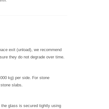
ansit.
urnace exit (unload), we recommend
nsure they do not degrade over time.
,000 kg) per side. For stone
 stone slabs.
the glass is secured tightly using