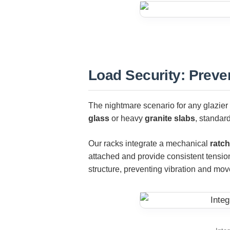
Load Security: Preve
The nightmare scenario for any glazier i
glass
or heavy
granite slabs
, standard
Our racks integrate a mechanical
ratch
attached and provide consistent tension
structure, preventing vibration and mov