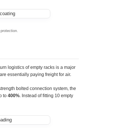
 protection.
turn logistics of empty racks is a major
e essentially paying freight for air.
-strength bolted connection system, the
p to
400%
. Instead of fitting 10 empty