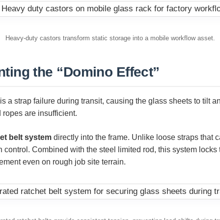
Heavy-duty castors transform static storage into a mobile workflow asset.
nting the “Domino Effect”
s a strap failure during transit, causing the glass sheets to tilt
 ropes are insufficient.
et belt system
directly into the frame. Unlike loose straps that 
 control. Combined with the steel limited rod, this system locks
ement even on rough job site terrain.