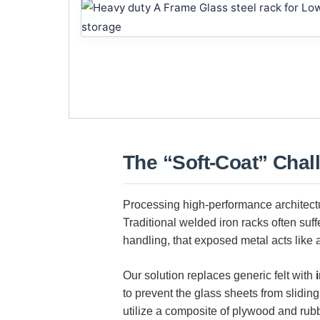
The “Soft-Coat” Chal
Processing high-performance architec
Traditional welded iron racks often suf
handling, that exposed metal acts like a
Our solution replaces generic felt with
to prevent the glass sheets from slidin
utilize a composite of plywood and rub