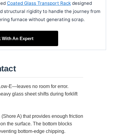
ated
Coated Glass Transport Rack
designed
d structural rigidity to handle the journey from
ering furnace without generating scrap.
k With An Expert
tact
 Low-E—leaves no room for error.
avy glass sheet shifts during forklift
s (Shore A) that provides enough friction
hion the surface. The bottom blocks
reventing bottom-edge chipping.