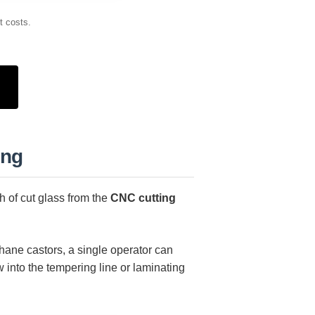
t costs.
ing
h of cut glass from the
CNC cutting
hane castors, a single operator can
 into the tempering line or laminating