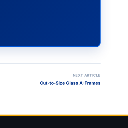
NEXT ARTICLE
Cut-to-Size Glass A-Frames