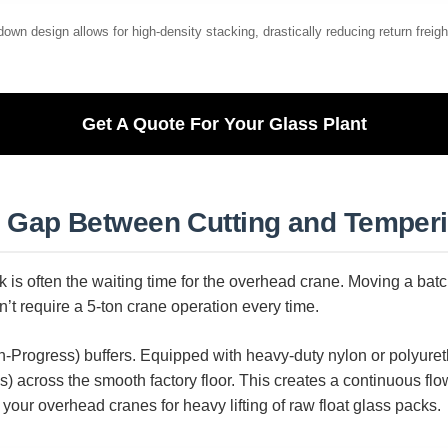
own design allows for high-density stacking, drastically reducing return freigh
Get A Quote For Your Glass Plant
he Gap Between Cutting and Temper
k is often the waiting time for the overhead crane. Moving a batc
’t require a 5-ton crane operation every time.
-Progress) buffers. Equipped with heavy-duty nylon or polyuret
) across the smooth factory floor. This creates a continuous flow
your overhead cranes for heavy lifting of raw float glass packs.