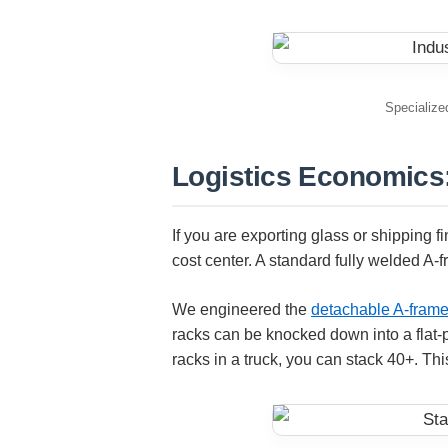
Specialized
Logistics Economics:
If you are exporting glass or shipping f
cost center. A standard fully welded A-f
We engineered the
detachable A-frame
racks can be knocked down into a flat-p
racks in a truck, you can stack 40+. Thi