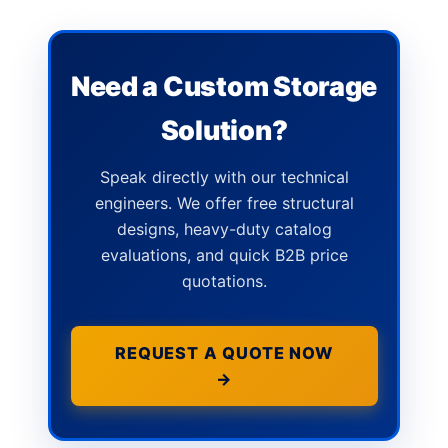
Need a Custom Storage
Solution?
Speak directly with our technical
engineers. We offer free structural
designs, heavy-duty catalog
evaluations, and quick B2B price
quotations.
REQUEST A QUOTE NOW
→