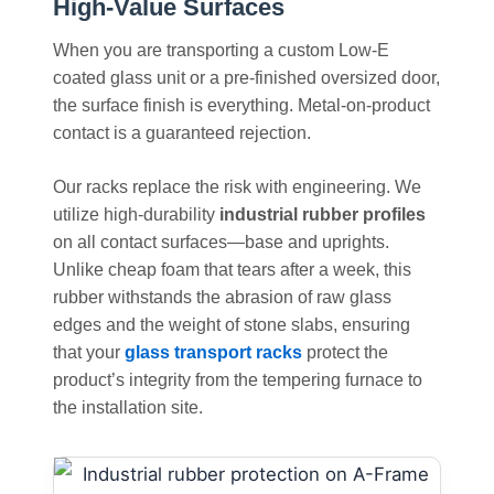
High-Value Surfaces
When you are transporting a custom Low-E
coated glass unit or a pre-finished oversized door,
the surface finish is everything. Metal-on-product
contact is a guaranteed rejection.
Our racks replace the risk with engineering. We
utilize high-durability
industrial rubber profiles
on all contact surfaces—base and uprights.
Unlike cheap foam that tears after a week, this
rubber withstands the abrasion of raw glass
edges and the weight of stone slabs, ensuring
that your
glass transport racks
protect the
product’s integrity from the tempering furnace to
the installation site.