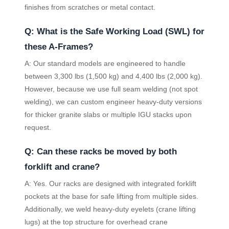
finishes from scratches or metal contact.
Q: What is the Safe Working Load (SWL) for
these A-Frames?
A: Our standard models are engineered to handle
between 3,300 lbs (1,500 kg) and 4,400 lbs (2,000 kg).
However, because we use full seam welding (not spot
welding), we can custom engineer heavy-duty versions
for thicker granite slabs or multiple IGU stacks upon
request.
Q: Can these racks be moved by both
forklift and crane?
A: Yes. Our racks are designed with integrated forklift
pockets at the base for safe lifting from multiple sides.
Additionally, we weld heavy-duty eyelets (crane lifting
lugs) at the top structure for overhead crane