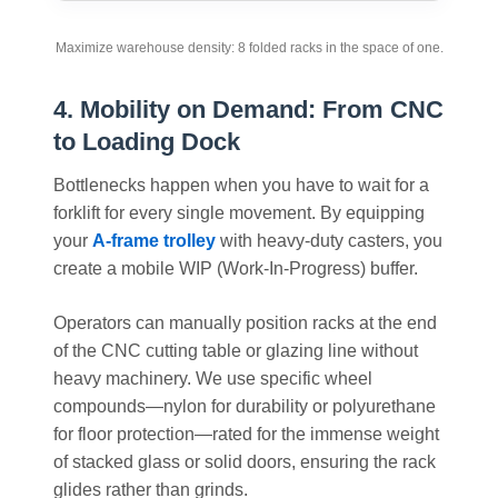
Maximize warehouse density: 8 folded racks in the space of one.
4. Mobility on Demand: From CNC
to Loading Dock
Bottlenecks happen when you have to wait for a
forklift for every single movement. By equipping
your
A-frame trolley
with heavy-duty casters, you
create a mobile WIP (Work-In-Progress) buffer.
Operators can manually position racks at the end
of the CNC cutting table or glazing line without
heavy machinery. We use specific wheel
compounds—nylon for durability or polyurethane
for floor protection—rated for the immense weight
of stacked glass or solid doors, ensuring the rack
glides rather than grinds.