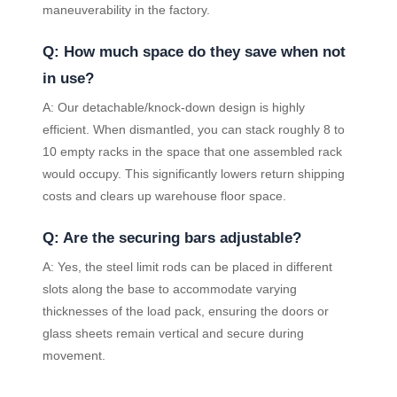
maneuverability in the factory.
Q: How much space do they save when not
in use?
A: Our detachable/knock-down design is highly
efficient. When dismantled, you can stack roughly 8 to
10 empty racks in the space that one assembled rack
would occupy. This significantly lowers return shipping
costs and clears up warehouse floor space.
Q: Are the securing bars adjustable?
A: Yes, the steel limit rods can be placed in different
slots along the base to accommodate varying
thicknesses of the load pack, ensuring the doors or
glass sheets remain vertical and secure during
movement.