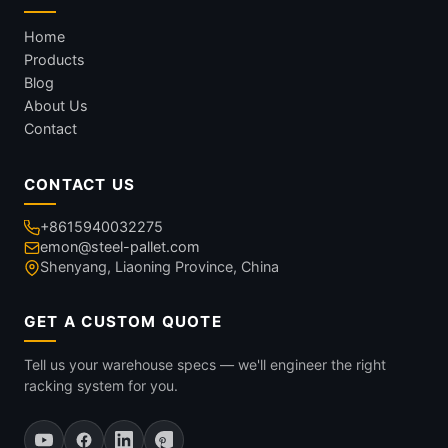
Home
Products
Blog
About Us
Contact
CONTACT US
+8615940032275
emon@steel-pallet.com
Shenyang, Liaoning Province, China
GET A CUSTOM QUOTE
Tell us your warehouse specs — we'll engineer the right
racking system for you.