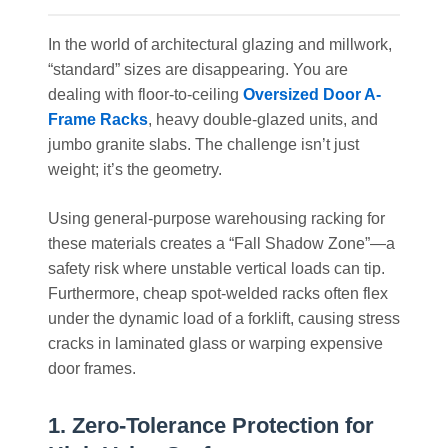
In the world of architectural glazing and millwork,
“standard” sizes are disappearing. You are
dealing with floor-to-ceiling
Oversized Door A-
Frame Racks
, heavy double-glazed units, and
jumbo granite slabs. The challenge isn’t just
weight; it’s the geometry.
Using general-purpose warehousing racking for
these materials creates a “Fall Shadow Zone”—a
safety risk where unstable vertical loads can tip.
Furthermore, cheap spot-welded racks often flex
under the dynamic load of a forklift, causing stress
cracks in laminated glass or warping expensive
door frames.
1. Zero-Tolerance Protection for