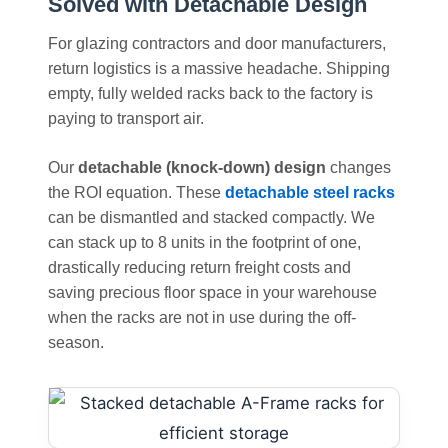
Solved with Detachable Design
For glazing contractors and door manufacturers,
return logistics is a massive headache. Shipping
empty, fully welded racks back to the factory is
paying to transport air.
Our
detachable (knock-down) design
changes
the ROI equation. These
detachable steel racks
can be dismantled and stacked compactly. We
can stack up to 8 units in the footprint of one,
drastically reducing return freight costs and
saving precious floor space in your warehouse
when the racks are not in use during the off-
season.