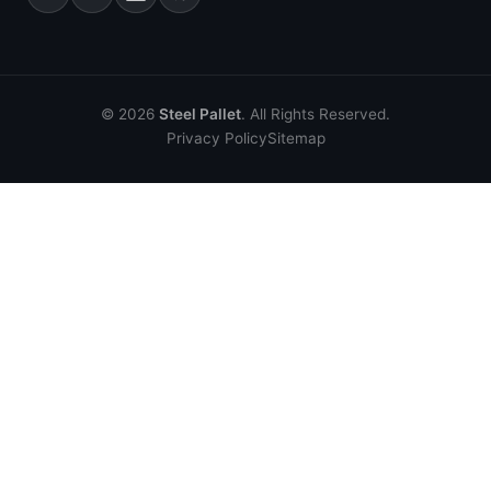
© 2026
Steel Pallet
. All Rights Reserved.
Privacy Policy
Sitemap