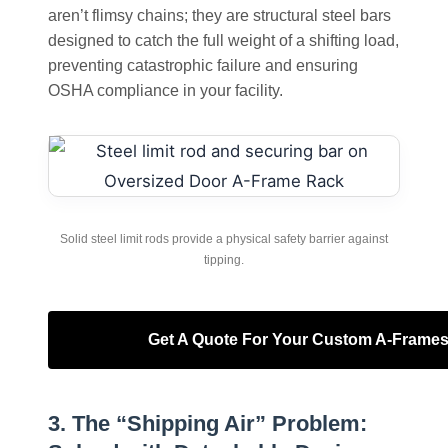
aren’t flimsy chains; they are structural steel bars
designed to catch the full weight of a shifting load,
preventing catastrophic failure and ensuring
OSHA compliance in your facility.
Solid steel limit rods provide a physical safety barrier against
tipping.
Get A Quote For Your Custom A-Frame
3. The “Shipping Air” Problem: