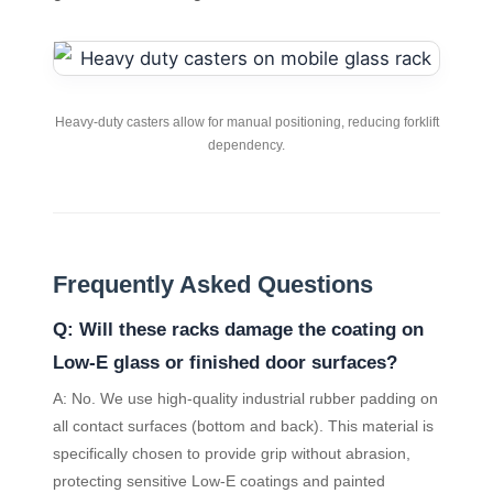
Heavy-duty casters allow for manual positioning, reducing forklift
dependency.
Frequently Asked Questions
Q: Will these racks damage the coating on
Low-E glass or finished door surfaces?
A: No. We use high-quality industrial rubber padding on
all contact surfaces (bottom and back). This material is
specifically chosen to provide grip without abrasion,
protecting sensitive Low-E coatings and painted