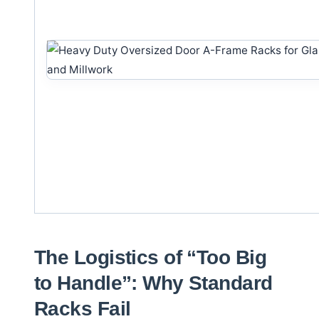
The Logistics of “Too Big
to Handle”: Why Standard
Racks Fail