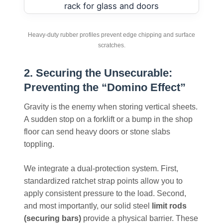
Heavy-duty rubber profiles prevent edge chipping and surface
scratches.
2. Securing the Unsecurable:
Preventing the “Domino Effect”
Gravity is the enemy when storing vertical sheets.
A sudden stop on a forklift or a bump in the shop
floor can send heavy doors or stone slabs
toppling.
We integrate a dual-protection system. First,
standardized ratchet strap points allow you to
apply consistent pressure to the load. Second,
and most importantly, our solid steel
limit rods
(securing bars)
provide a physical barrier. These