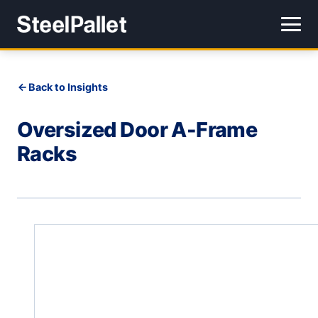
Back to Insights
Oversized Door A-Frame
Racks