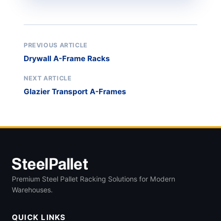
PREVIOUS ARTICLE
Drywall A-Frame Racks
NEXT ARTICLE
Glazier Transport A-Frames
Premium Steel Pallet Racking Solutions for Modern
Warehouses.
QUICK LINKS