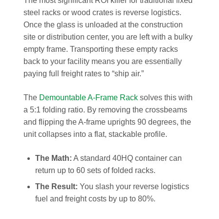
The most significant ROI killer for traditional fixed
steel racks or wood crates is reverse logistics.
Once the glass is unloaded at the construction
site or distribution center, you are left with a bulky
empty frame. Transporting these empty racks
back to your facility means you are essentially
paying full freight rates to “ship air.”
The
Demountable A-Frame Rack
solves this with
a 5:1 folding ratio. By removing the crossbeams
and flipping the A-frame uprights 90 degrees, the
unit collapses into a flat, stackable profile.
The Math:
A standard 40HQ container can
return up to 60 sets of folded racks.
The Result:
You slash your reverse logistics
fuel and freight costs by up to 80%.