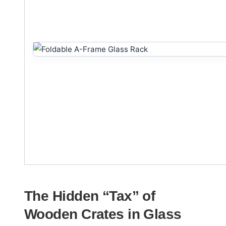
The Hidden “Tax” of
Wooden Crates in Glass