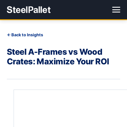
Back to Insights
Steel A-Frames vs Wood
Crates: Maximize Your ROI