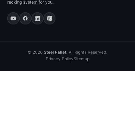
racking system for you.
© 2026
Steel Pallet
. All Rights Reserved.
Privacy Policy
Sitemap