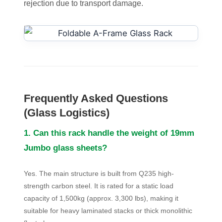
rejection due to transport damage.
Frequently Asked Questions
(Glass Logistics)
1. Can this rack handle the weight of 19mm
Jumbo glass sheets?
Yes. The main structure is built from Q235 high-
strength carbon steel. It is rated for a static load
capacity of 1,500kg (approx. 3,300 lbs), making it
suitable for heavy laminated stacks or thick monolithic