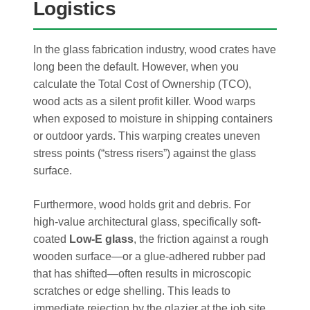
Logistics
In the glass fabrication industry, wood crates have
long been the default. However, when you
calculate the Total Cost of Ownership (TCO),
wood acts as a silent profit killer. Wood warps
when exposed to moisture in shipping containers
or outdoor yards. This warping creates uneven
stress points (“stress risers”) against the glass
surface.
Furthermore, wood holds grit and debris. For
high-value architectural glass, specifically soft-
coated
Low-E glass
, the friction against a rough
wooden surface—or a glue-adhered rubber pad
that has shifted—often results in microscopic
scratches or edge shelling. This leads to
immediate rejection by the glazier at the job site,