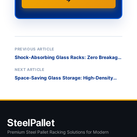
→
PREVIOUS ARTICLE
Shock-Absorbing Glass Racks: Zero Breakage
Guide
NEXT ARTICLE
Space-Saving Glass Storage: High-Density
Racking
Premium Steel Pallet Racking Solutions for Modern