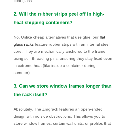
float glass.
2. Will the rubber strips peel off in high-
heat shipping containers?
No. Unlike cheap alternatives that use glue, our
flat
glass racks
feature rubber strips with an internal steel
core. They are mechanically anchored to the frame
using self-threading pins, ensuring they stay fixed even
in extreme heat (like inside a container during
summer).
3. Can we store window frames longer than
the rack itself?
Absolutely. The Zmgrack features an open-ended
design with no side obstructions. This allows you to
store window frames, curtain wall units, or profiles that