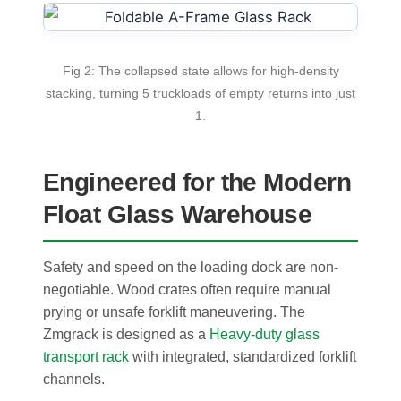
Fig 2: The collapsed state allows for high-density
stacking, turning 5 truckloads of empty returns into just
1.
Engineered for the Modern
Float Glass Warehouse
Safety and speed on the loading dock are non-
negotiable. Wood crates often require manual
prying or unsafe forklift maneuvering. The
Zmgrack is designed as a
Heavy-duty glass
transport rack
with integrated, standardized forklift
channels.