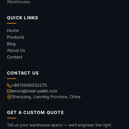
Warehouses.
QUICK LINKS
Home
Products
Blog
About Us
Contact
CONTACT US
+8615940032275
emon@steel-pallet.com
Shenyang, Liaoning Province, China
GET A CUSTOM QUOTE
Tell us your warehouse specs — we'll engineer the right