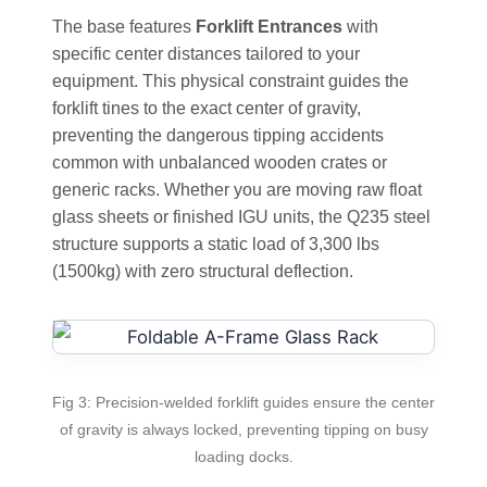
The base features
Forklift Entrances
with
specific center distances tailored to your
equipment. This physical constraint guides the
forklift tines to the exact center of gravity,
preventing the dangerous tipping accidents
common with unbalanced wooden crates or
generic racks. Whether you are moving raw float
glass sheets or finished IGU units, the Q235 steel
structure supports a static load of 3,300 lbs
(1500kg) with zero structural deflection.
Fig 3: Precision-welded forklift guides ensure the center
of gravity is always locked, preventing tipping on busy
loading docks.