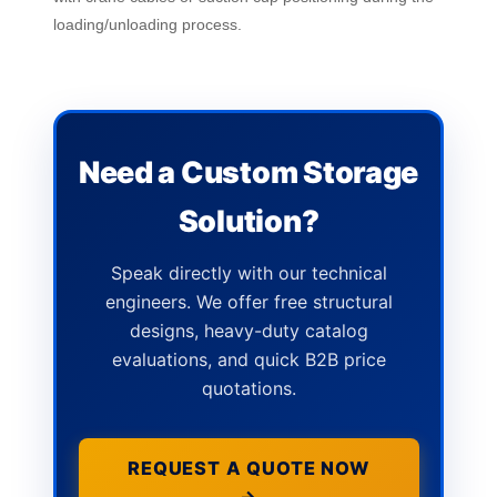
loading/unloading process.
Need a Custom Storage
Solution?
Speak directly with our technical
engineers. We offer free structural
designs, heavy-duty catalog
evaluations, and quick B2B price
quotations.
REQUEST A QUOTE NOW