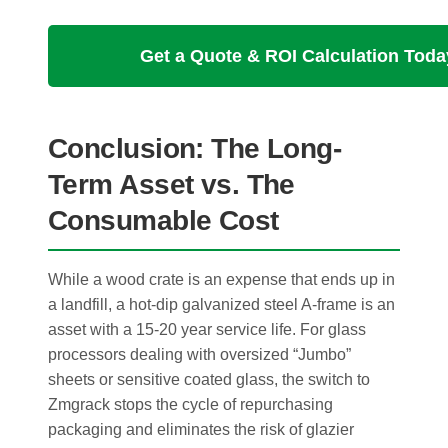
Get a Quote & ROI Calculation Toda
Conclusion: The Long-
Term Asset vs. The
Consumable Cost
While a wood crate is an expense that ends up in
a landfill, a hot-dip galvanized steel A-frame is an
asset with a 15-20 year service life. For glass
processors dealing with oversized “Jumbo”
sheets or sensitive coated glass, the switch to
Zmgrack stops the cycle of repurchasing
packaging and eliminates the risk of glazier