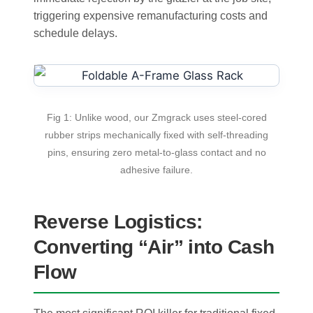
triggering expensive remanufacturing costs and
schedule delays.
Fig 1: Unlike wood, our Zmgrack uses steel-cored
rubber strips mechanically fixed with self-threading
pins, ensuring zero metal-to-glass contact and no
adhesive failure.
Reverse Logistics:
Converting “Air” into Cash
Flow