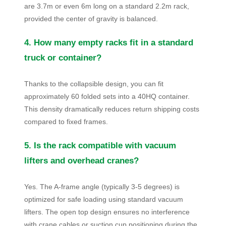
are 3.7m or even 6m long on a standard 2.2m rack,
provided the center of gravity is balanced.
4. How many empty racks fit in a standard
truck or container?
Thanks to the collapsible design, you can fit
approximately 60 folded sets into a 40HQ container.
This density dramatically reduces return shipping costs
compared to fixed frames.
5. Is the rack compatible with vacuum
lifters and overhead cranes?
Yes. The A-frame angle (typically 3-5 degrees) is
optimized for safe loading using standard vacuum
lifters. The open top design ensures no interference
with crane cables or suction cup positioning during the