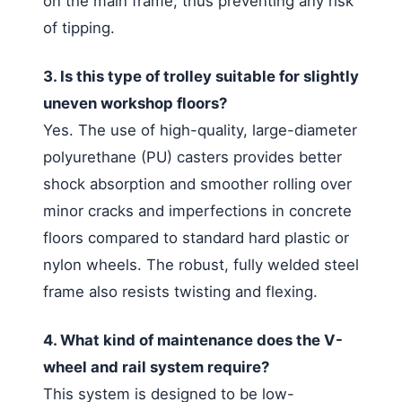
on the main frame, thus preventing any risk
of tipping.
3. Is this type of trolley suitable for slightly
uneven workshop floors?
Yes. The use of high-quality, large-diameter
polyurethane (PU) casters provides better
shock absorption and smoother rolling over
minor cracks and imperfections in concrete
floors compared to standard hard plastic or
nylon wheels. The robust, fully welded steel
frame also resists twisting and flexing.
4. What kind of maintenance does the V-
wheel and rail system require?
This system is designed to be low-