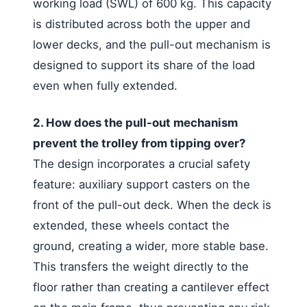
working load (SWL) of 600 kg. This capacity
is distributed across both the upper and
lower decks, and the pull-out mechanism is
designed to support its share of the load
even when fully extended.
2. How does the pull-out mechanism
prevent the trolley from tipping over?
The design incorporates a crucial safety
feature: auxiliary support casters on the
front of the pull-out deck. When the deck is
extended, these wheels contact the
ground, creating a wider, more stable base.
This transfers the weight directly to the
floor rather than creating a cantilever effect