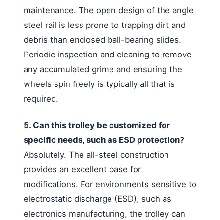
maintenance. The open design of the angle
steel rail is less prone to trapping dirt and
debris than enclosed ball-bearing slides.
Periodic inspection and cleaning to remove
any accumulated grime and ensuring the
wheels spin freely is typically all that is
required.
5. Can this trolley be customized for
specific needs, such as ESD protection?
Absolutely. The all-steel construction
provides an excellent base for
modifications. For environments sensitive to
electrostatic discharge (ESD), such as
electronics manufacturing, the trolley can