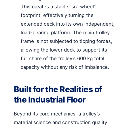
This creates a stable “six-wheel”
footprint, effectively turning the
extended deck into its own independent,
load-bearing platform. The main trolley
frame is not subjected to tipping forces,
allowing the lower deck to support its
full share of the trolley’s 600 kg total
capacity without any risk of imbalance.
Built for the Realities of
the Industrial Floor
Beyond its core mechanics, a trolley’s
material science and construction quality