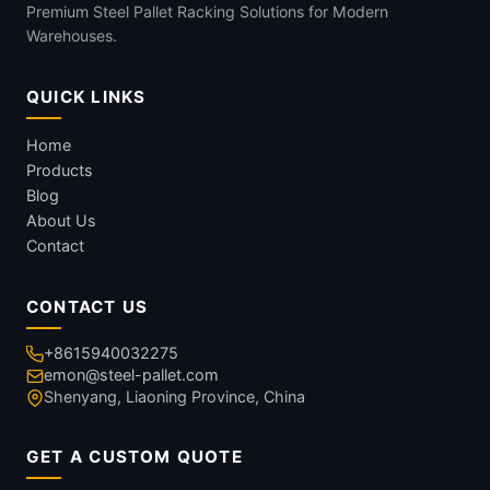
Premium Steel Pallet Racking Solutions for Modern
Warehouses.
QUICK LINKS
Home
Products
Blog
About Us
Contact
CONTACT US
+8615940032275
emon@steel-pallet.com
Shenyang, Liaoning Province, China
GET A CUSTOM QUOTE