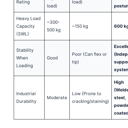
Rating
load)
load)
postur
Heavy Load
~300-
Capacity
~150 kg
600 k
500 kg
(SWL)
Excell
Stability
Poor (Can flex or
(Inde
When
Good
tip)
suppo
Loading
syste
High
(Weld
Industrial
Low (Prone to
Moderate
steel,
Durability
cracking/staining)
powde
coate