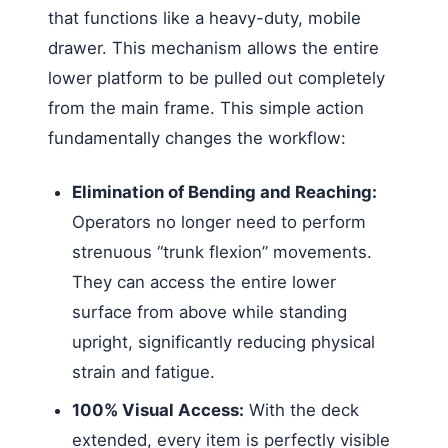
that functions like a heavy-duty, mobile
drawer. This mechanism allows the entire
lower platform to be pulled out completely
from the main frame. This simple action
fundamentally changes the workflow:
Elimination of Bending and Reaching:
Operators no longer need to perform
strenuous “trunk flexion” movements.
They can access the entire lower
surface from above while standing
upright, significantly reducing physical
strain and fatigue.
100% Visual Access:
With the deck
extended, every item is perfectly visible