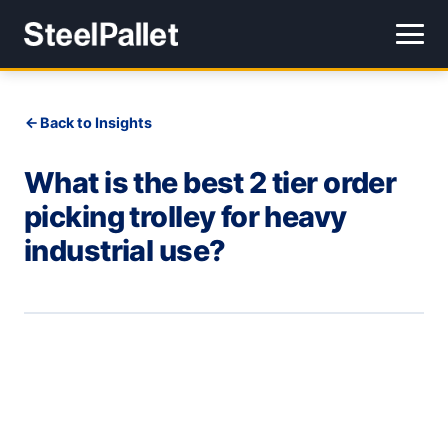
Back to Insights
What is the best 2 tier order
picking trolley for heavy
industrial use?