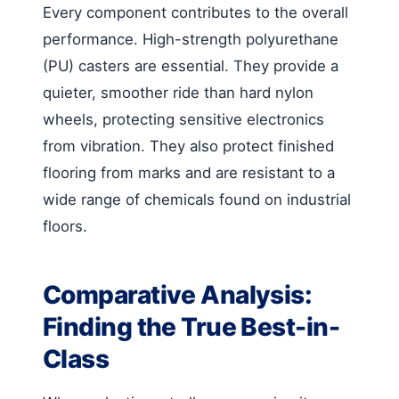
Every component contributes to the overall
performance. High-strength polyurethane
(PU) casters are essential. They provide a
quieter, smoother ride than hard nylon
wheels, protecting sensitive electronics
from vibration. They also protect finished
flooring from marks and are resistant to a
wide range of chemicals found on industrial
floors.
Comparative Analysis:
Finding the True Best-in-
Class