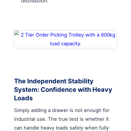
distribution.
The Independent Stability
System: Confidence with Heavy
Loads
Simply adding a drawer is not enough for
industrial use. The true test is whether it
can handle heavy loads safely when fully