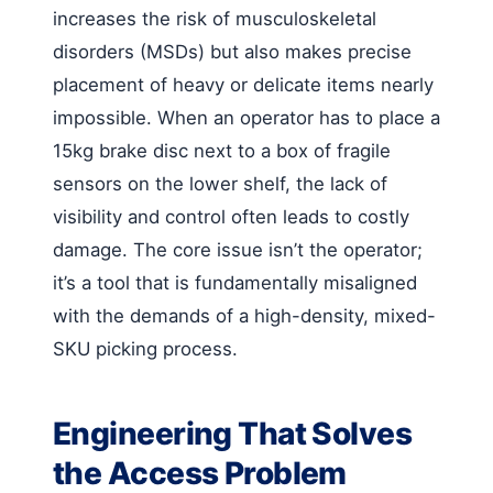
increases the risk of musculoskeletal
disorders (MSDs) but also makes precise
placement of heavy or delicate items nearly
impossible. When an operator has to place a
15kg brake disc next to a box of fragile
sensors on the lower shelf, the lack of
visibility and control often leads to costly
damage. The core issue isn’t the operator;
it’s a tool that is fundamentally misaligned
with the demands of a high-density, mixed-
SKU picking process.
Engineering That Solves
the Access Problem