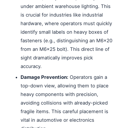
under ambient warehouse lighting. This
is crucial for industries like industrial
hardware, where operators must quickly
identify small labels on heavy boxes of
fasteners (e.g., distinguishing an M6x20
from an M6x25 bolt). This direct line of
sight dramatically improves pick
accuracy.
Damage Prevention:
Operators gain a
top-down view, allowing them to place
heavy components with precision,
avoiding collisions with already-picked
fragile items. This careful placement is
vital in automotive or electronics