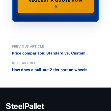
REQUEST A QUOTE NOW
→
PREVIOUS ARTICLE
Price comparison: Standard vs. Custom
modular harp rack solutions?
NEXT ARTICLE
How does a pull-out 2 tier cart on wheels
improve picking efficiency?