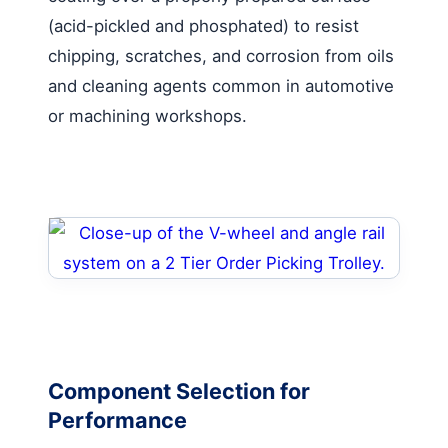
(acid-pickled and phosphated) to resist
chipping, scratches, and corrosion from oils
and cleaning agents common in automotive
or machining workshops.
Component Selection for
Performance