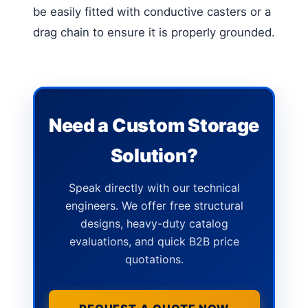
be easily fitted with conductive casters or a
drag chain to ensure it is properly grounded.
Need a Custom Storage
Solution?
Speak directly with our technical
engineers. We offer free structural
designs, heavy-duty catalog
evaluations, and quick B2B price
quotations.