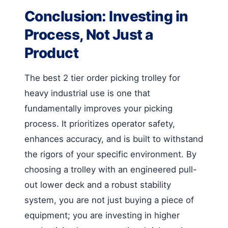
Conclusion: Investing in
Process, Not Just a
Product
The best 2 tier order picking trolley for
heavy industrial use is one that
fundamentally improves your picking
process. It prioritizes operator safety,
enhances accuracy, and is built to withstand
the rigors of your specific environment. By
choosing a trolley with an engineered pull-
out lower deck and a robust stability
system, you are not just buying a piece of
equipment; you are investing in higher