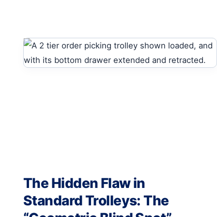
The Hidden Flaw in
Standard Trolleys: The