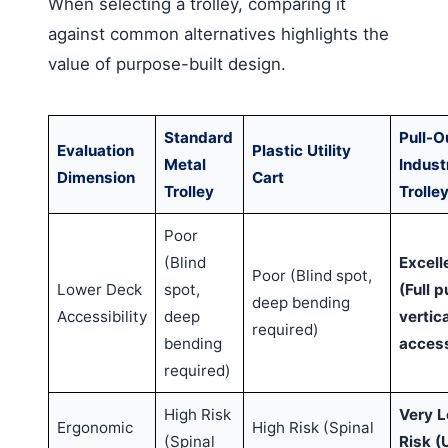
When selecting a trolley, comparing it
against common alternatives highlights the
value of purpose-built design.
Standard
Pull-O
Evaluation
Plastic Utility
Metal
Industr
Dimension
Cart
Trolley
Trolle
Poor
(Blind
Excell
Poor (Blind spot,
Lower Deck
spot,
(Full p
deep bending
Accessibility
deep
vertica
required)
bending
acces
required)
High Risk
Very 
Ergonomic
High Risk (Spinal
(Spinal
Risk (