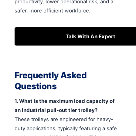
productivity, lower operational risk, and a
safer, more efficient workforce.
Talk With An Expert
Frequently Asked
Questions
1. What is the maximum load capacity of
an industrial pull-out tier trolley?
These trolleys are engineered for heavy-
duty applications, typically featuring a safe