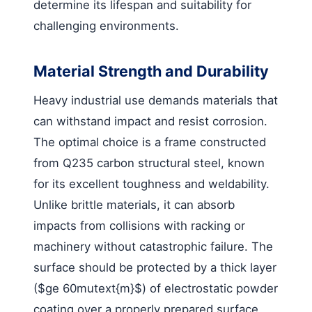
determine its lifespan and suitability for
challenging environments.
Material Strength and Durability
Heavy industrial use demands materials that
can withstand impact and resist corrosion.
The optimal choice is a frame constructed
from Q235 carbon structural steel, known
for its excellent toughness and weldability.
Unlike brittle materials, it can absorb
impacts from collisions with racking or
machinery without catastrophic failure. The
surface should be protected by a thick layer
($ge 60mutext{m}$) of electrostatic powder
coating over a properly prepared surface