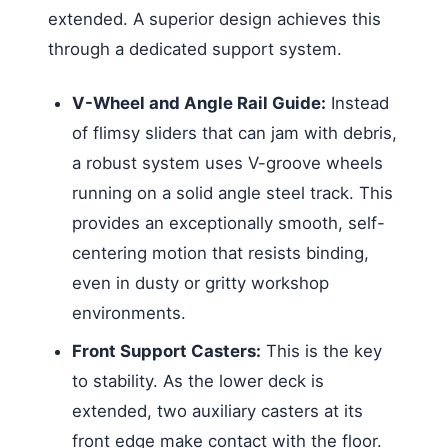
extended. A superior design achieves this
through a dedicated support system.
V-Wheel and Angle Rail Guide:
Instead
of flimsy sliders that can jam with debris,
a robust system uses V-groove wheels
running on a solid angle steel track. This
provides an exceptionally smooth, self-
centering motion that resists binding,
even in dusty or gritty workshop
environments.
Front Support Casters:
This is the key
to stability. As the lower deck is
extended, two auxiliary casters at its
front edge make contact with the floor.