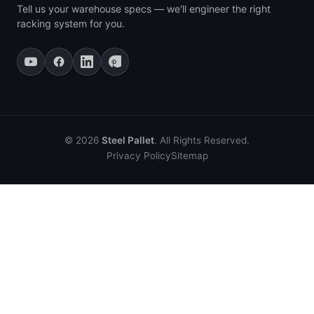
Tell us your warehouse specs — we'll engineer the right
racking system for you.
© 2026
Steel Pallet
. All Rights Reserved.
Privacy Policy
Sitemap