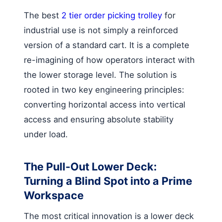
The best
2 tier order picking trolley
for
industrial use is not simply a reinforced
version of a standard cart. It is a complete
re-imagining of how operators interact with
the lower storage level. The solution is
rooted in two key engineering principles:
converting horizontal access into vertical
access and ensuring absolute stability
under load.
The Pull-Out Lower Deck:
Turning a Blind Spot into a Prime
Workspace
The most critical innovation is a lower deck