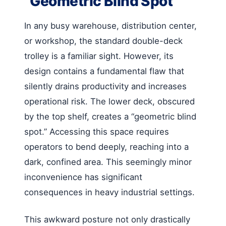
“Geometric Blind Spot”
In any busy warehouse, distribution center,
or workshop, the standard double-deck
trolley is a familiar sight. However, its
design contains a fundamental flaw that
silently drains productivity and increases
operational risk. The lower deck, obscured
by the top shelf, creates a “geometric blind
spot.” Accessing this space requires
operators to bend deeply, reaching into a
dark, confined area. This seemingly minor
inconvenience has significant
consequences in heavy industrial settings.
This awkward posture not only drastically