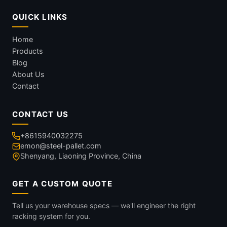
QUICK LINKS
Home
Products
Blog
About Us
Contact
CONTACT US
+8615940032275
emon@steel-pallet.com
Shenyang, Liaoning Province, China
GET A CUSTOM QUOTE
Tell us your warehouse specs — we'll engineer the right
racking system for you.