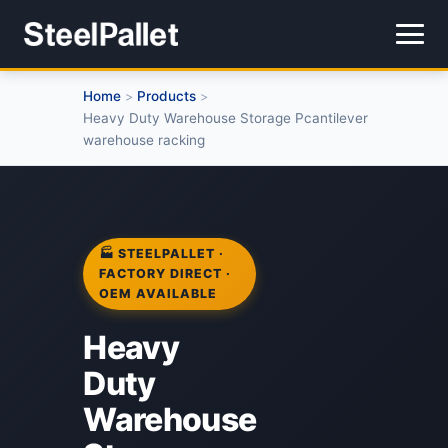
Home
Products
>
>
Heavy Duty Warehouse Storage Pcantilever
warehouse racking
🏭 STEELPALLET ·
FACTORY DIRECT ·
OEM AVAILABLE
Heavy
Duty
Warehouse