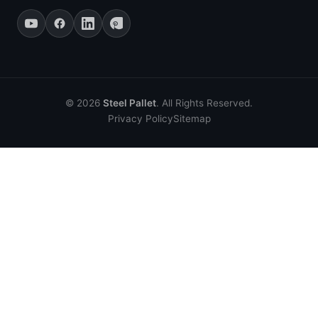
© 2026
Steel Pallet
. All Rights Reserved.
Privacy Policy
Sitemap