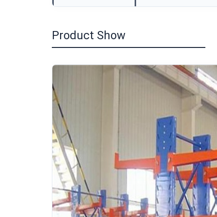
Product Show