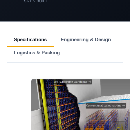
SIZES BUILT
Specifications
Engineering & Design
Logistics & Packing