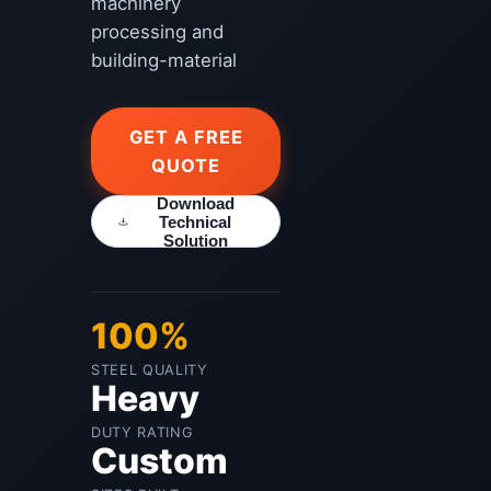
machinery
processing and
building-material
GET A FREE
QUOTE
Download
Technical
Solution
100%
STEEL QUALITY
Heavy
DUTY RATING
Custom