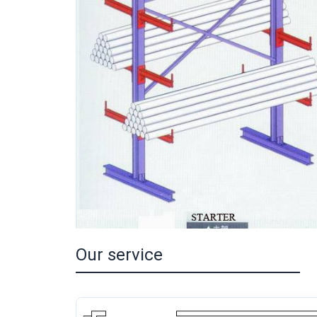
Our service