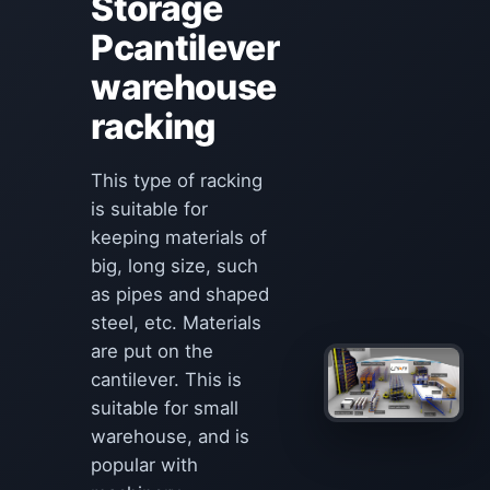
Storage
Pcantilever
warehouse
racking
This type of racking
is suitable for
keeping materials of
big, long size, such
as pipes and shaped
steel, etc. Materials
are put on the
cantilever. This is
suitable for small
warehouse, and is
popular with