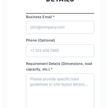
Business Email *
Phone (Optional)
Requirement Details (Dimensions, load
capacity, etc.) *