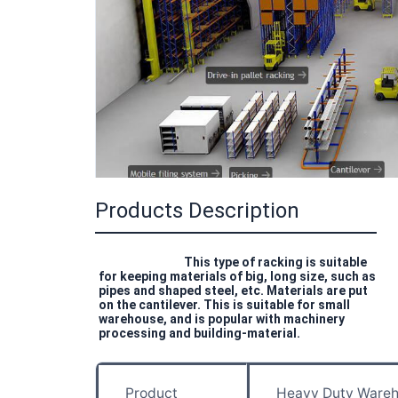
Products Description
This type of racking is suitable 
for keeping materials of big, long size, such as 
pipes and shaped steel, etc. Materials are put 
on the cantilever. This is suitable for small 
warehouse, and is popular with machinery 
processing and building-material.
Product
Heavy Duty Wareh