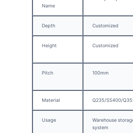
Name
Depth
Customized
Height
Customized
Pitch
100mm
Material
Q235/SS400/Q35
Usage
Warehouse storag
system