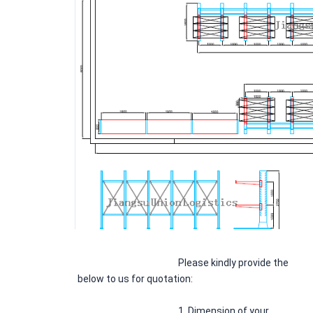
Please kindly provide the 
below to us for quotation:
						1. Dimension of your 