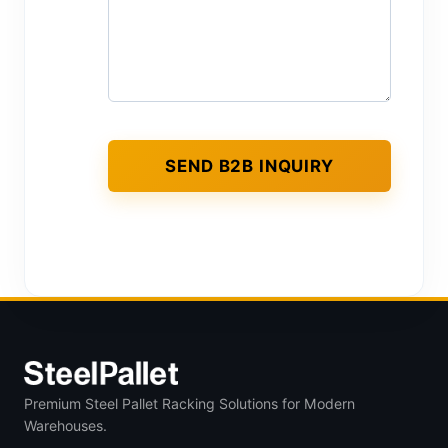
Premium Steel Pallet Racking Solutions for Modern
Warehouses.