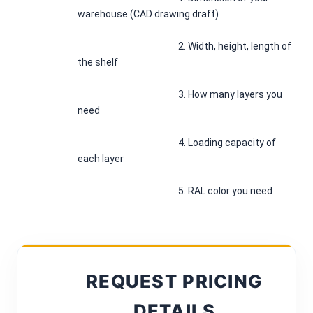
warehouse (CAD drawing draft)
						2. Width, height, length of 
the shelf
						3. How many layers you 
need
						4. Loading capacity of 
each layer
						5. RAL color you need
REQUEST PRICING
DETAILS