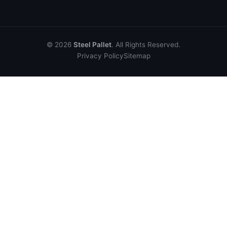
© 2026
Steel Pallet
. All Rights Reserved.
Privacy Policy
Sitemap