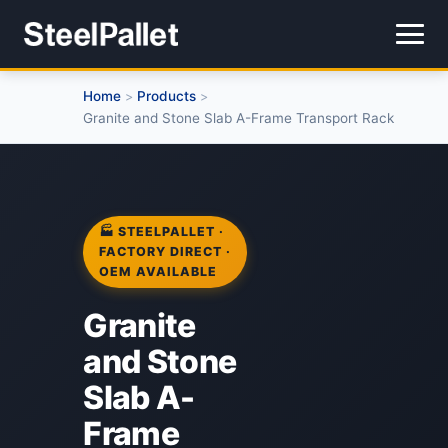
Home
Products
>
>
Granite and Stone Slab A-Frame Transport Rack
🏭 STEELPALLET ·
FACTORY DIRECT ·
OEM AVAILABLE
Granite
and Stone
Slab A-
Frame