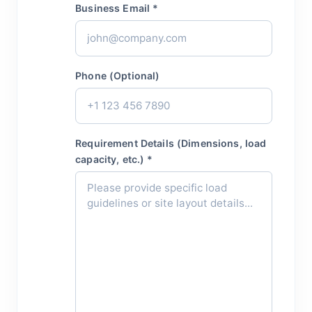
Business Email *
Phone (Optional)
Requirement Details (Dimensions, load
capacity, etc.) *