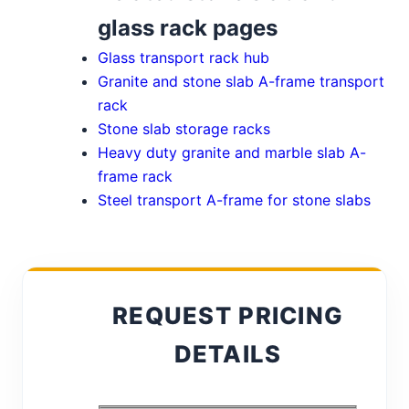
glass rack pages
Glass transport rack hub
Granite and stone slab A-frame transport
rack
Stone slab storage racks
Heavy duty granite and marble slab A-
frame rack
Steel transport A-frame for stone slabs
REQUEST PRICING
DETAILS