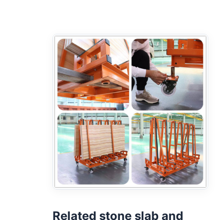
Related stone slab and