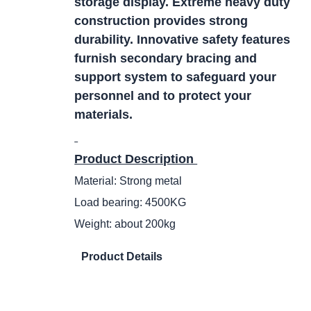
storage display. Extreme heavy duty
construction provides strong
durability. Innovative safety features
furnish secondary bracing and
support system to safeguard your
personnel and to protect your
materials.
Product Description
Material: Strong metal
Load bearing: 4500KG
Weight: about 200kg
Product Details