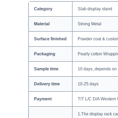
Category
Slab display stand
Material
Strong Metal
Surface finished
Powder coat & custom
Packaging
Pearly cotton Wrappi
Sample time
10 days, depends on 
Delivery time
10-25 days
Payment
T/T L/C D/A Western
1.The display rack ca