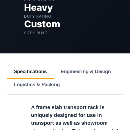
Heavy
DUTY RATING
Custom
SIZES BUILT
Specifications
Engineering & Design
Logistics & Packing
A frame slab transport rack is
uniquely designed for use in
transport as well as showroom