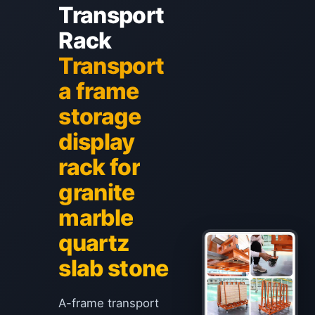
Transport
Rack
Transport
a frame
storage
display
rack for
granite
marble
quartz
slab stone
A-frame transport