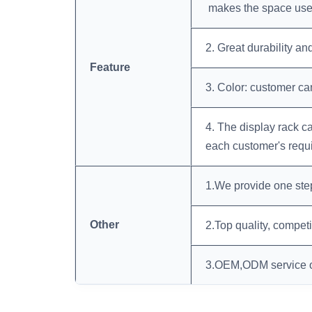
makes the space uses
2. Great durability an
Feature
3. Color: customer c
4. The display rack 
each customer's requ
1.We provide one ste
Other
2.Top quality, compet
3.OEM,ODM service o