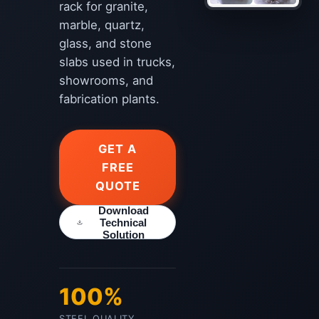
rack for granite,
marble, quartz,
glass, and stone
slabs used in trucks,
showrooms, and
fabrication plants.
GET A
FREE
QUOTE
Download
Technical
Solution
100%
STEEL QUALITY