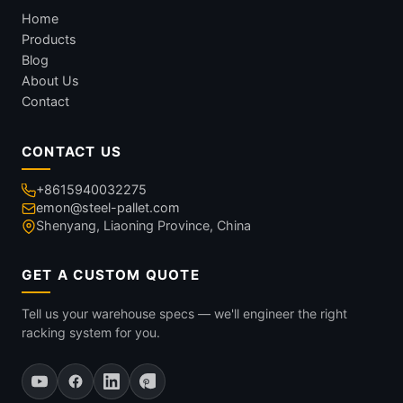
Home
Products
Blog
About Us
Contact
CONTACT US
+8615940032275
emon@steel-pallet.com
Shenyang, Liaoning Province, China
GET A CUSTOM QUOTE
Tell us your warehouse specs — we'll engineer the right
racking system for you.