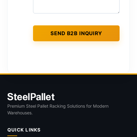
Premium Steel Pallet Racking Solutions for Modern
Warehouses.
QUICK LINKS