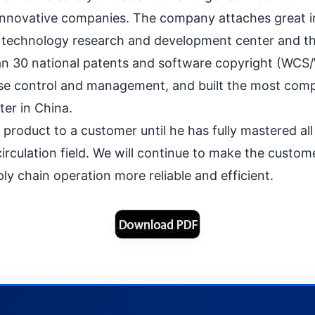
 innovative companies. The company attaches great i
l technology research and development center and th
than 30 national patents and software copyright (WCS
se control and management, and built the most compr
er in China.
roduct to a customer until he has fully mastered all 
irculation field. We will continue to make the custo
ly chain operation more reliable and efficient.