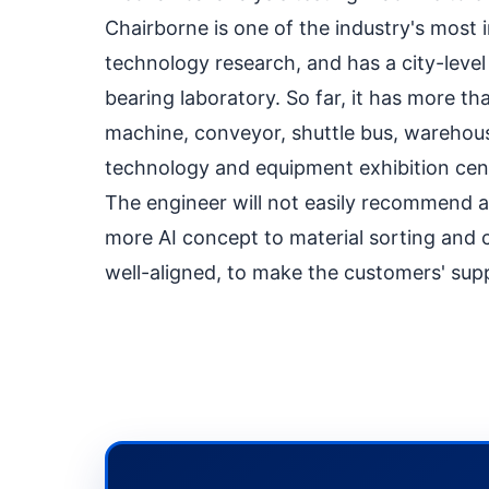
Chairborne is one of the industry's most
technology research, and has a city-leve
bearing laboratory. So far, it has more 
machine, conveyor, shuttle bus, warehou
technology and equipment exhibition cent
The engineer will not easily recommend a p
more AI concept to material sorting and c
well-aligned, to make the customers' supp