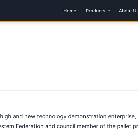
Home
Products
About U
l high and new technology demonstration enterprise, O
System Federation and council member of the pallet p