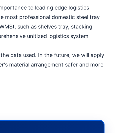
mportance to leading edge logistics
e most professional domestic steel tray
/WMS), such as shelves tray, stacking
ehensive unitized logistics system
the data used. In the future, we will apply
mer's material arrangement safer and more