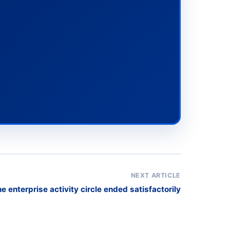
NEXT ARTICLE
e enterprise activity circle ended satisfactorily