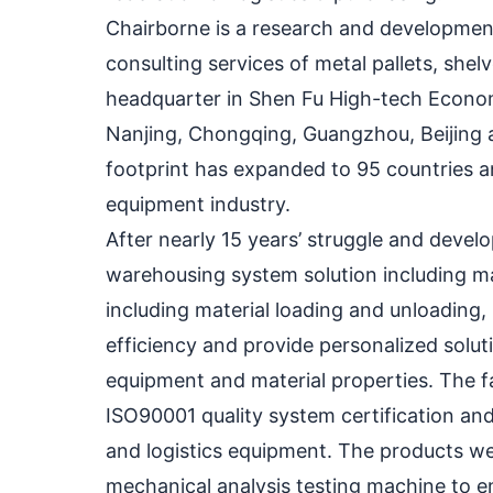
Chairborne is a research and development
consulting services of metal pallets, sh
headquarter in Shen Fu High-tech Econom
Nanjing, Chongqing, Guangzhou, Beijing a
footprint has expanded to 95 countries a
equipment industry.
After nearly 15 years’ struggle and dev
warehousing system solution including mate
including material loading and unloading, 
efficiency and provide personalized solut
equipment and material properties. The f
ISO90001 quality system certification an
and logistics equipment. The products w
mechanical analysis testing machine to ens