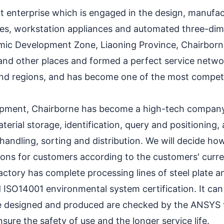
 enterprise which is engaged in the design, manufact
elves, workstation appliances and automated three-di
ic Development Zone, Liaoning Province, Chairborne
nd other places and formed a perfect service networ
nd regions, and has become one of the most competiti
elopment, Chairborne has become a high-tech company
rial storage, identification, query and positioning, 
handling, sorting and distribution. We will decide how
ions for customers according to the customers' curre
actory has complete processing lines of steel plate a
d ISO14001 environmental system certification. It c
e designed and produced are checked by the ANSYS t
ure the safety of use and the longer service life.