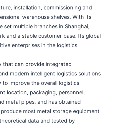
ure, installation, commissioning and
mensional warehouse shelves. With its
 set multiple branches in Shanghai,
k and a stable customer base. Its global
ve enterprises in the logistics
 that can provide integrated
and modern intelligent logistics solutions
 to improve the overall logistics
nt location, packaging, personnel,
nd metal pipes, and has obtained
an produce most metal storage equipment
heoretical data and tested by