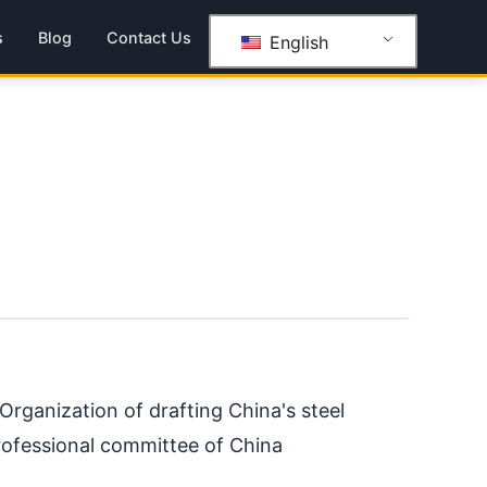
s
Blog
Contact Us
English
rganization of drafting China's steel
rofessional committee of China