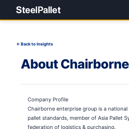
Back to Insights
About Chairborne
Company Profile
Chairborne enterprise group is a nationa
pallet standards, member of Asia Pallet 
federation of logistics & purchasing.