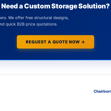
Need a Custom Storage Solution?
ers. We offer free structural designs,
nd quick B2B price quotations.
REQUEST A QUOTE NOW →
Chairborn