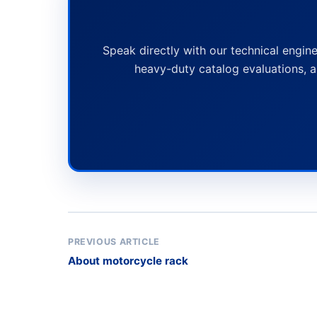
Speak directly with our technical engine
heavy-duty catalog evaluations, a
PREVIOUS ARTICLE
About motorcycle rack